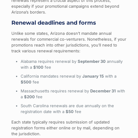
renewals represent a crucial aspect of this process,
especially if your promotional campaigns extend beyond
Arizona’s borders.
Renewal deadlines and forms
Unlike some states, Arizona doesn’t mandate annual
renewals for commercial co-venturers. Nonetheless, if your
promotions reach into other jurisdictions, you’ll need to
track various renewal requirements:
Alabama requires renewal by
September 30
annually
with a
$100
fee
California mandates renewal by
January 15
with a
$500
fee
Massachusetts requires renewal by
December 31
with
a
$200
fee
South Carolina renewals are due annually on the
registration date with a
$50
fee
Each state typically requires submission of updated
registration forms either online or by mail, depending on
the jurisdiction.