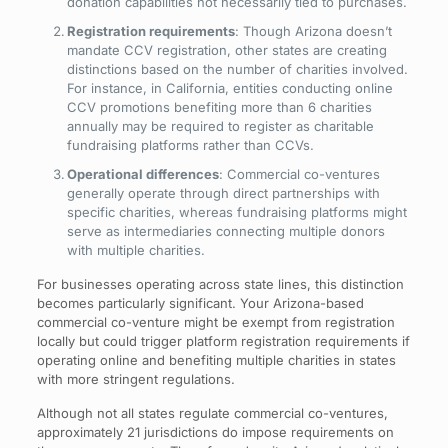
donation capabilities not necessarily tied to purchases.
Registration requirements
: Though Arizona doesn’t
mandate CCV registration, other states are creating
distinctions based on the number of charities involved.
For instance, in California, entities conducting online
CCV promotions benefiting more than 6 charities
annually may be required to register as charitable
fundraising platforms rather than CCVs.
Operational differences
: Commercial co-ventures
generally operate through direct partnerships with
specific charities, whereas fundraising platforms might
serve as intermediaries connecting multiple donors
with multiple charities.
For businesses operating across state lines, this distinction
becomes particularly significant. Your Arizona-based
commercial co-venture might be exempt from registration
locally but could trigger platform registration requirements if
operating online and benefiting multiple charities in states
with more stringent regulations.
Although not all states regulate commercial co-ventures,
approximately 21 jurisdictions do impose requirements on