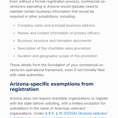
Even without a formal registration process, commercial co-
venturers operating in Arizona would typically need to
maintain certain business information that would be
required in other jurisdictions, including:
Company name and principal business address
Names and contact information of primary officers
Business structure and formation documents
Description of the charitable sales promotion
Duration and geographic scope of the promotion
These details form the foundation of your commercial co-
venture’s operational framework, even if not formally filed
with state authorities.
Arizona-specific exemptions from
registration
Arizona does not require charitable organizations to register
with the state before soliciting, with a limited exception for
solicitations in the name of American veterans’
organizations. Under
A.R.S. § 13-3722(A) (Arizona veterans’