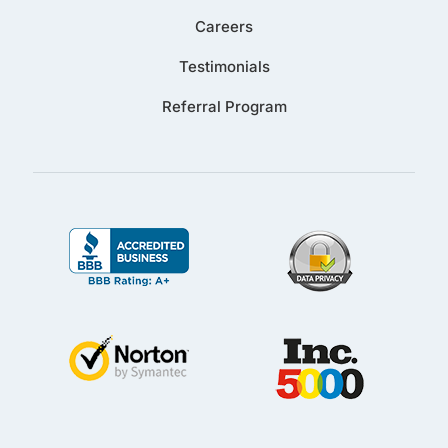
Careers
Testimonials
Referral Program