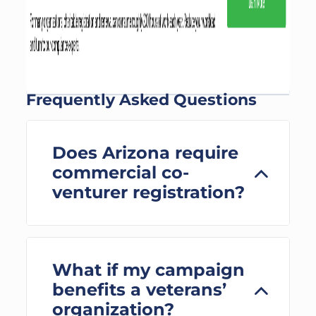
Frequently Asked Questions
Does Arizona require
commercial co-
venturer registration?
What if my campaign
benefits a veterans’
organization?