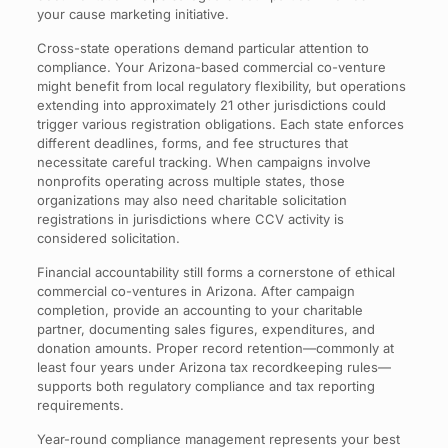
your cause marketing initiative.
Cross-state operations demand particular attention to
compliance. Your Arizona-based commercial co-venture
might benefit from local regulatory flexibility, but operations
extending into approximately 21 other jurisdictions could
trigger various registration obligations. Each state enforces
different deadlines, forms, and fee structures that
necessitate careful tracking. When campaigns involve
nonprofits operating across multiple states, those
organizations may also need charitable solicitation
registrations in jurisdictions where CCV activity is
considered solicitation.
Financial accountability still forms a cornerstone of ethical
commercial co-ventures in Arizona. After campaign
completion, provide an accounting to your charitable
partner, documenting sales figures, expenditures, and
donation amounts. Proper record retention—commonly at
least four years under Arizona tax recordkeeping rules—
supports both regulatory compliance and tax reporting
requirements.
Year-round compliance management represents your best