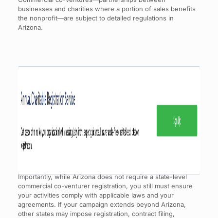
businesses and charities where a portion of sales benefits
the nonprofit—are subject to detailed regulations in
Arizona.
Importantly, while Arizona does not require a state-level
commercial co-venturer registration, you still must ensure
your activities comply with applicable laws and your
agreements. If your campaign extends beyond Arizona,
other states may impose registration, contract filing,