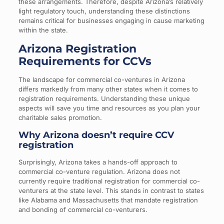
these arrangements. Therefore, despite Arizona’s relatively
light regulatory touch, understanding these distinctions
remains critical for businesses engaging in cause marketing
within the state.
Arizona Registration
Requirements for CCVs
The landscape for commercial co-ventures in Arizona
differs markedly from many other states when it comes to
registration requirements. Understanding these unique
aspects will save you time and resources as you plan your
charitable sales promotion.
Why Arizona doesn’t require CCV
registration
Surprisingly, Arizona takes a hands-off approach to
commercial co-venture regulation. Arizona does not
currently require traditional registration for commercial co-
venturers at the state level. This stands in contrast to states
like Alabama and Massachusetts that mandate registration
and bonding of commercial co-venturers.