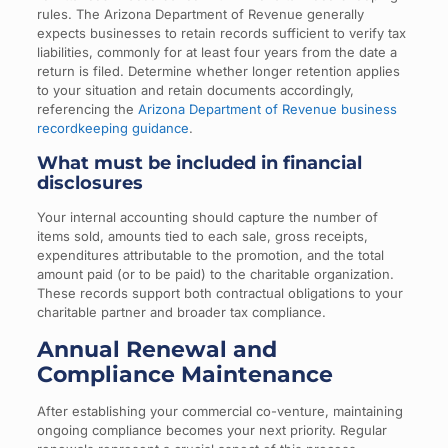
rules. The Arizona Department of Revenue generally
expects businesses to retain records sufficient to verify tax
liabilities, commonly for at least four years from the date a
return is filed. Determine whether longer retention applies
to your situation and retain documents accordingly,
referencing the
Arizona Department of Revenue business
recordkeeping guidance
.
What must be included in financial
disclosures
Your internal accounting should capture the number of
items sold, amounts tied to each sale, gross receipts,
expenditures attributable to the promotion, and the total
amount paid (or to be paid) to the charitable organization.
These records support both contractual obligations to your
charitable partner and broader tax compliance.
Annual Renewal and
Compliance Maintenance
After establishing your commercial co-venture, maintaining
ongoing compliance becomes your next priority. Regular