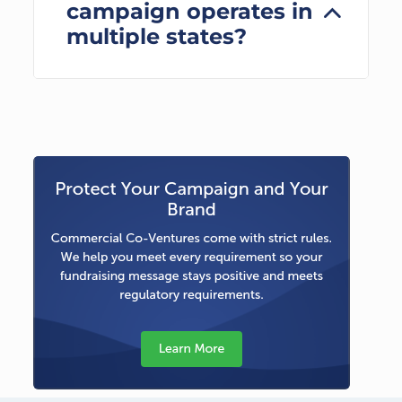
campaign operates in
multiple states?