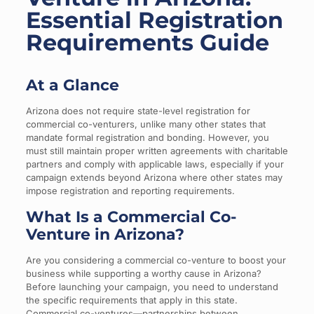
Essential Registration
Requirements Guide
At a Glance
Arizona does not require state-level registration for
commercial co-venturers, unlike many other states that
mandate formal registration and bonding. However, you
must still maintain proper written agreements with charitable
partners and comply with applicable laws, especially if your
campaign extends beyond Arizona where other states may
impose registration and reporting requirements.
What Is a Commercial Co-
Venture in Arizona?
Are you considering a commercial co-venture to boost your
business while supporting a worthy cause in Arizona?
Before launching your campaign, you need to understand
the specific requirements that apply in this state.
Commercial co-ventures—partnerships between