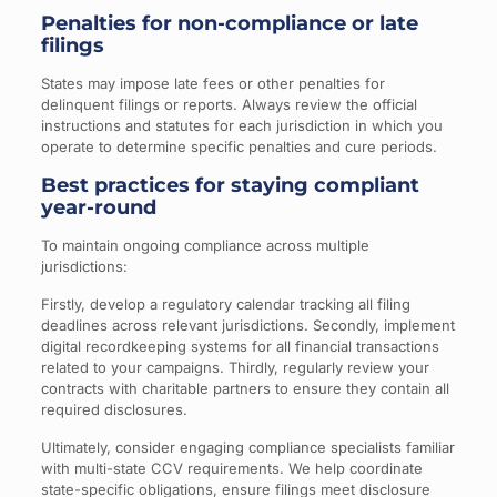
Penalties for non-compliance or late
filings
States may impose late fees or other penalties for
delinquent filings or reports. Always review the official
instructions and statutes for each jurisdiction in which you
operate to determine specific penalties and cure periods.
Best practices for staying compliant
year-round
To maintain ongoing compliance across multiple
jurisdictions:
Firstly, develop a regulatory calendar tracking all filing
deadlines across relevant jurisdictions. Secondly, implement
digital recordkeeping systems for all financial transactions
related to your campaigns. Thirdly, regularly review your
contracts with charitable partners to ensure they contain all
required disclosures.
Ultimately, consider engaging compliance specialists familiar
with multi-state CCV requirements. We help coordinate
state-specific obligations, ensure filings meet disclosure