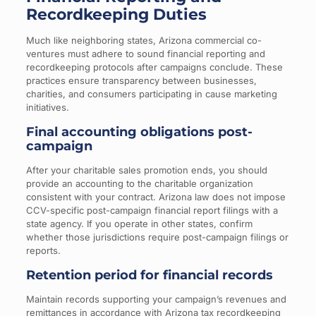
Recordkeeping Duties
Much like neighboring states, Arizona commercial co-
ventures must adhere to sound financial reporting and
recordkeeping protocols after campaigns conclude. These
practices ensure transparency between businesses,
charities, and consumers participating in cause marketing
initiatives.
Final accounting obligations post-
campaign
After your charitable sales promotion ends, you should
provide an accounting to the charitable organization
consistent with your contract. Arizona law does not impose
CCV-specific post-campaign financial report filings with a
state agency. If you operate in other states, confirm
whether those jurisdictions require post-campaign filings or
reports.
Retention period for financial records
Maintain records supporting your campaign’s revenues and
remittances in accordance with Arizona tax recordkeeping