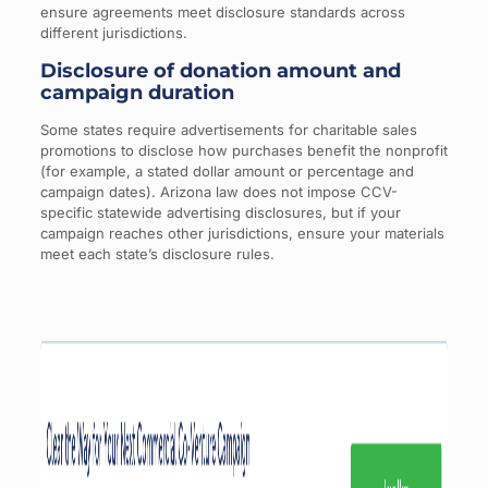
ensure agreements meet disclosure standards across
different jurisdictions.
Disclosure of donation amount and
campaign duration
Some states require advertisements for charitable sales
promotions to disclose how purchases benefit the nonprofit
(for example, a stated dollar amount or percentage and
campaign dates). Arizona law does not impose CCV-
specific statewide advertising disclosures, but if your
campaign reaches other jurisdictions, ensure your materials
meet each state’s disclosure rules.