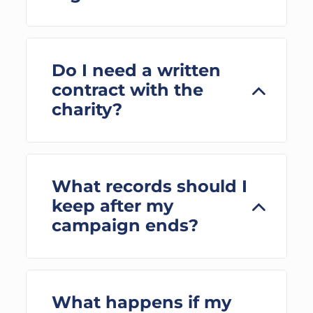
Do I need a written
contract with the
charity?
What records should I
keep after my
campaign ends?
What happens if my