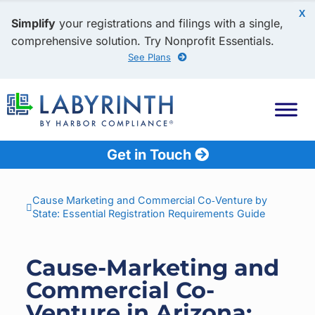
X
Simplify
your registrations and filings with a single,
comprehensive solution. Try Nonprofit Essentials.
See Plans
Get in Touch
Cause Marketing and Commercial Co‑Venture by
State: Essential Registration Requirements Guide
Cause-Marketing and
Commercial Co-
Venture in Arizona: