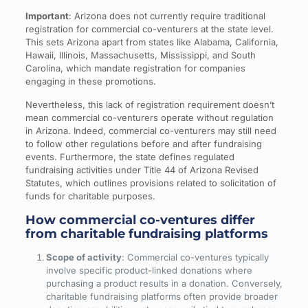
Important
: Arizona does not currently require traditional
registration for commercial co-venturers at the state level.
This sets Arizona apart from states like Alabama, California,
Hawaii, Illinois, Massachusetts, Mississippi, and South
Carolina, which mandate registration for companies
engaging in these promotions.
Nevertheless, this lack of registration requirement doesn’t
mean commercial co-venturers operate without regulation
in Arizona. Indeed, commercial co-venturers may still need
to follow other regulations before and after fundraising
events. Furthermore, the state defines regulated
fundraising activities under Title 44 of Arizona Revised
Statutes, which outlines provisions related to solicitation of
funds for charitable purposes.
How commercial co-ventures differ
from charitable fundraising platforms
Scope of activity
: Commercial co-ventures typically
involve specific product-linked donations where
purchasing a product results in a donation. Conversely,
charitable fundraising platforms often provide broader