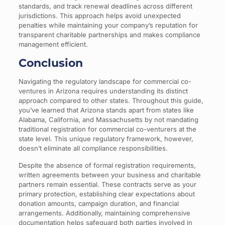
standards, and track renewal deadlines across different
jurisdictions. This approach helps avoid unexpected
penalties while maintaining your company’s reputation for
transparent charitable partnerships and makes compliance
management efficient.
Conclusion
Navigating the regulatory landscape for commercial co-
ventures in Arizona requires understanding its distinct
approach compared to other states. Throughout this guide,
you’ve learned that Arizona stands apart from states like
Alabama, California, and Massachusetts by not mandating
traditional registration for commercial co-venturers at the
state level. This unique regulatory framework, however,
doesn’t eliminate all compliance responsibilities.
Despite the absence of formal registration requirements,
written agreements between your business and charitable
partners remain essential. These contracts serve as your
primary protection, establishing clear expectations about
donation amounts, campaign duration, and financial
arrangements. Additionally, maintaining comprehensive
documentation helps safeguard both parties involved in