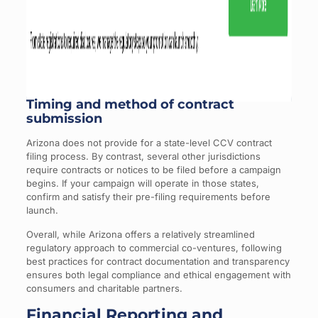
Timing and method of contract
submission
Arizona does not provide for a state-level CCV contract
filing process. By contrast, several other jurisdictions
require contracts or notices to be filed before a campaign
begins. If your campaign will operate in those states,
confirm and satisfy their pre-filing requirements before
launch.
Overall, while Arizona offers a relatively streamlined
regulatory approach to commercial co-ventures, following
best practices for contract documentation and transparency
ensures both legal compliance and ethical engagement with
consumers and charitable partners.
Financial Reporting and