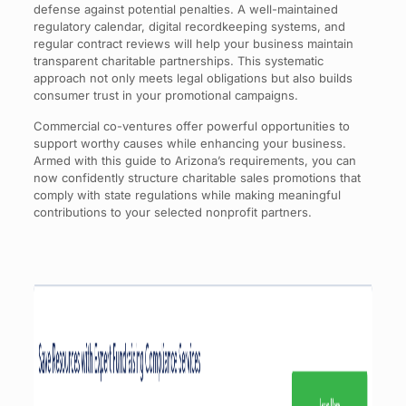
defense against potential penalties. A well-maintained
regulatory calendar, digital recordkeeping systems, and
regular contract reviews will help your business maintain
transparent charitable partnerships. This systematic
approach not only meets legal obligations but also builds
consumer trust in your promotional campaigns.
Commercial co-ventures offer powerful opportunities to
support worthy causes while enhancing your business.
Armed with this guide to Arizona’s requirements, you can
now confidently structure charitable sales promotions that
comply with state regulations while making meaningful
contributions to your selected nonprofit partners.