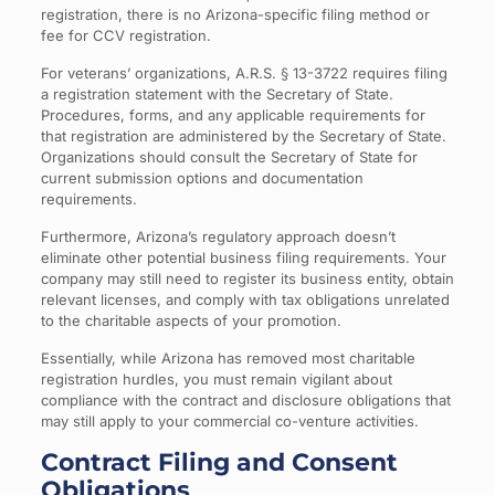
registration, there is no Arizona-specific filing method or
fee for CCV registration.
For veterans’ organizations, A.R.S. § 13-3722 requires filing
a registration statement with the Secretary of State.
Procedures, forms, and any applicable requirements for
that registration are administered by the Secretary of State.
Organizations should consult the Secretary of State for
current submission options and documentation
requirements.
Furthermore, Arizona’s regulatory approach doesn’t
eliminate other potential business filing requirements. Your
company may still need to register its business entity, obtain
relevant licenses, and comply with tax obligations unrelated
to the charitable aspects of your promotion.
Essentially, while Arizona has removed most charitable
registration hurdles, you must remain vigilant about
compliance with the contract and disclosure obligations that
may still apply to your commercial co-venture activities.
Contract Filing and Consent
Obligations