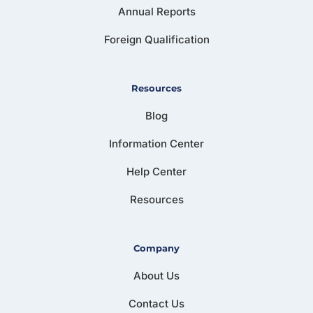
Annual Reports
Foreign Qualification
Resources
Blog
Information Center
Help Center
Resources
Company
About Us
Contact Us