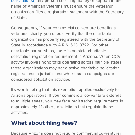
solicitations)
, any person soliciting money or support in the
name of American veterans must ensure the veterans’
organization files a registration statement with the Secretary
of State.
Consequently, if your commercial co-venture benefits a
veterans’ charity, you should verify that the charitable
organization has properly registered with the Secretary of
State in accordance with A.R.S. § 13-3722. For other
charitable partnerships, there is no state charitable
solicitation registration requirement in Arizona. When CCV
activity involves nonprofits operating across multiple states,
those organizations may need active charitable solicitation
registrations in jurisdictions where such campaigns are
considered solicitation activities.
It’s worth noting that this exemption applies exclusively to
Arizona operations. If your commercial co-venture extends
to multiple states, you may face registration requirements in
approximately 21 other jurisdictions that regulate these
activities.
What about filing fees?
Because Arizona does not require commercial co-venturer