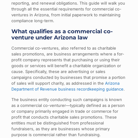
reporting, and renewal obligations. This guide will walk you
through all the essential requirements for commercial co-
ventures in Arizona, from initial paperwork to maintaining
compliance long-term.
What qualifies as a commercial co-
venture under Arizona law
Commercial co-ventures, also referred to as charitable
sales promotions, are business arrangements where a for-
profit company represents that purchasing or using their
goods or services will benefit a charitable organization or
cause. Specifically, these are advertising or sales
campaigns conducted by businesses that promise a portion
of sales will support charity, as addressed in the
Arizona
Department of Revenue business recordkeeping guidance
.
The business entity conducting such campaigns is known
as a commercial co-venturer—typically defined as a person
or company primarily engaged in trade or commerce for
profit that conducts charitable sales promotions. These
entities must be distinguished from professional
fundraisers, as they are businesses whose primary
purpose is commercial rather than fundraising.