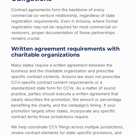
Contract agreements form the backbone of every
commercial co-venture relationship, regardless of state
registration requirements. Even in Arizona, where formal
registration may not be required for most commercial co-
venturers, proper documentation of these partnerships
remains crucial.
Written agreement requirements with
charitable organizations
Many states require a written agreement between the
business and the charitable organization and prescribe
specific contract contents. Arizona law does not prescribe
CCV-specific contract content requirements or a
standardized state form for CCVs. As a matter of sound
practice, parties should execute a written agreement that
clearly describes the promotion, the amount or percentage
benefiting the charity, and the campaign’s timing. If your
promotion targets other states, incorporate any specific
contract terms those jurisdictions require.
We help coordinate CCV filings across multiple jurisdictions,
review contract elements for state-specific provisions, and