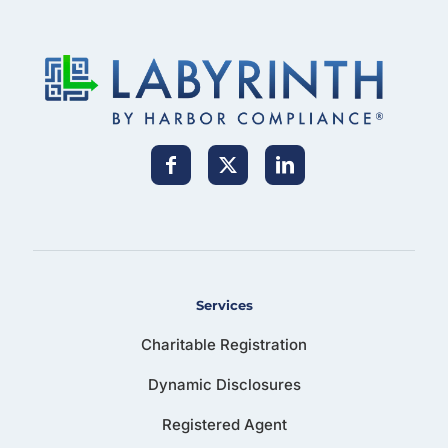
Services
Charitable Registration
Dynamic Disclosures
Registered Agent