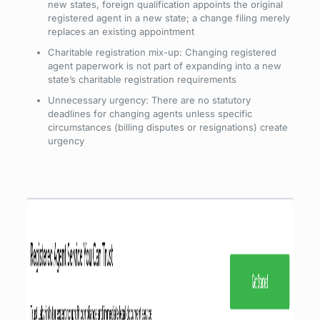
new states, foreign qualification appoints the original
registered agent in a new state; a change filing merely
replaces an existing appointment
Charitable registration mix-up: Changing registered
agent paperwork is not part of expanding into a new
state’s charitable registration requirements
Unnecessary urgency: There are no statutory
deadlines for changing agents unless specific
circumstances (billing disputes or resignations) create
urgency