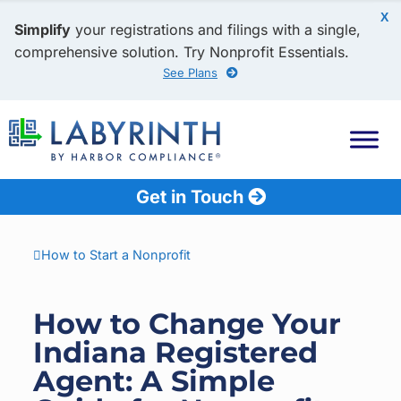
X
Simplify
your registrations and filings with a single,
comprehensive solution. Try Nonprofit Essentials.
See Plans
Get in Touch
How to Start a Nonprofit
How to Change Your
Indiana Registered
Agent: A Simple