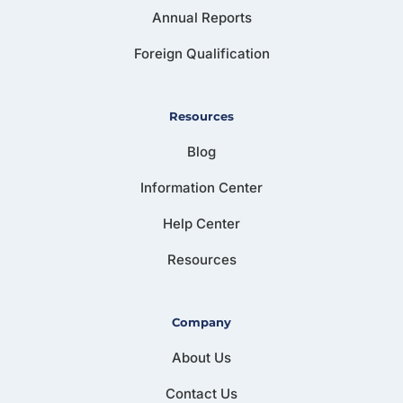
Annual Reports
Foreign Qualification
Resources
Blog
Information Center
Help Center
Resources
Company
About Us
Contact Us