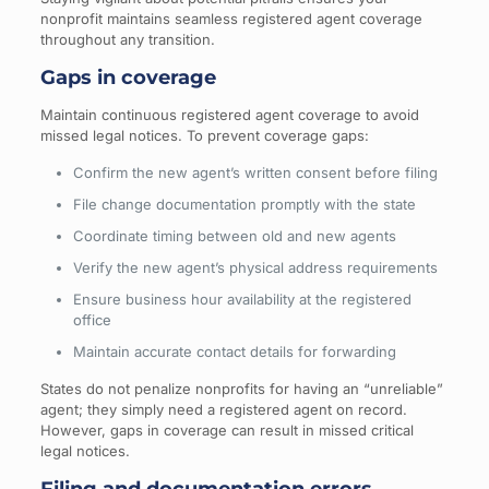
nonprofit maintains seamless registered agent coverage
throughout any transition.
Gaps in coverage
Maintain continuous registered agent coverage to avoid
missed legal notices. To prevent coverage gaps:
Confirm the new agent’s written consent before filing
File change documentation promptly with the state
Coordinate timing between old and new agents
Verify the new agent’s physical address requirements
Ensure business hour availability at the registered
office
Maintain accurate contact details for forwarding
States do not penalize nonprofits for having an “unreliable”
agent; they simply need a registered agent on record.
However, gaps in coverage can result in missed critical
legal notices.
Filing and documentation errors