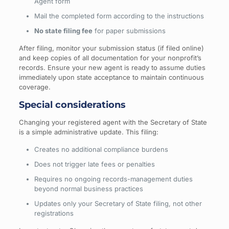
Agent form
Mail the completed form according to the instructions
No state filing fee
for paper submissions
After filing, monitor your submission status (if filed online)
and keep copies of all documentation for your nonprofit’s
records. Ensure your new agent is ready to assume duties
immediately upon state acceptance to maintain continuous
coverage.
Special considerations
Changing your registered agent with the Secretary of State
is a simple administrative update. This filing:
Creates no additional compliance burdens
Does not trigger late fees or penalties
Requires no ongoing records-management duties
beyond normal business practices
Updates only your Secretary of State filing, not other
registrations