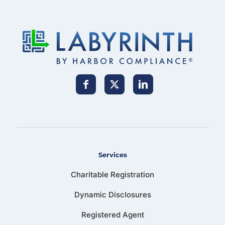
Services
Charitable Registration
Dynamic Disclosures
Registered Agent