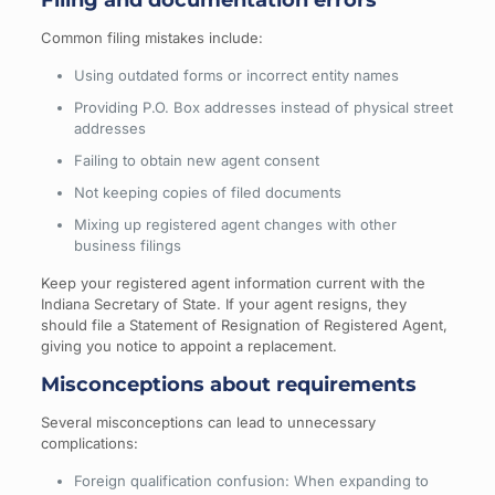
Common filing mistakes include:
Using outdated forms or incorrect entity names
Providing P.O. Box addresses instead of physical street
addresses
Failing to obtain new agent consent
Not keeping copies of filed documents
Mixing up registered agent changes with other
business filings
Keep your registered agent information current with the
Indiana Secretary of State. If your agent resigns, they
should file a Statement of Resignation of Registered Agent,
giving you notice to appoint a replacement.
Misconceptions about requirements
Several misconceptions can lead to unnecessary
complications:
Foreign qualification confusion: When expanding to