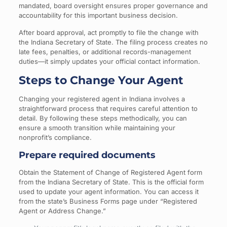
mandated, board oversight ensures proper governance and
accountability for this important business decision.
After board approval, act promptly to file the change with
the Indiana Secretary of State. The filing process creates no
late fees, penalties, or additional records-management
duties—it simply updates your official contact information.
Steps to Change Your Agent
Changing your registered agent in Indiana involves a
straightforward process that requires careful attention to
detail. By following these steps methodically, you can
ensure a smooth transition while maintaining your
nonprofit’s compliance.
Prepare required documents
Obtain the Statement of Change of Registered Agent form
from the Indiana Secretary of State. This is the official form
used to update your agent information. You can access it
from the state’s Business Forms page under “Registered
Agent or Address Change.”