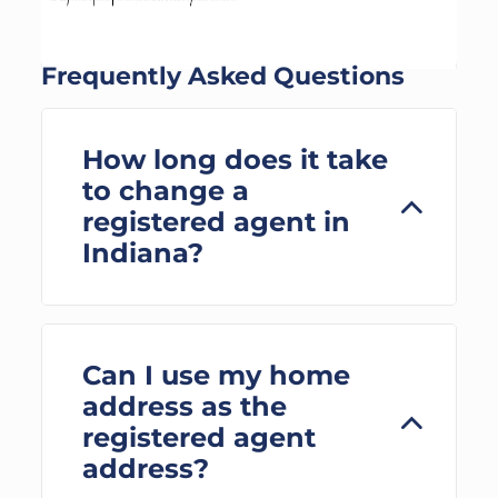
Frequently Asked Questions
How long does it take
to change a
registered agent in
Indiana?
Can I use my home
address as the
registered agent
address?