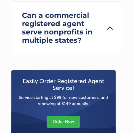
Can a commercial
registered agent
serve nonprofits in
multiple states?