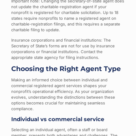
Important note: Changing the secretary-of-state agent does
not update the charitable-registration agent if your
nonprofit is registered for charitable solicitation. Up to 18
states require nonprofits to name a registered agent on
charitable-registration filings, and this requires a separate
charitable filing to update.
Insurance corporations and financial institutions: The
Secretary of State’s forms are not for use by insurance
corporations or financial institutions. Contact the
appropriate state agency for filing instructions.
Choosing the Right Agent Type
Making an informed choice between individual and
commercial registered agent services shapes your
nonprofit’s operational efficiency. As your organization
evolves, understanding the distinctions between these
options becomes crucial for maintaining seamless
compliance.
Individual vs commercial service
Selecting an individual agent, often a staff or board
member, presents both advantages and challenges. The