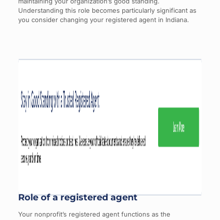
maintaining your organization’s good standing.
Understanding this role becomes particularly significant as
you consider changing your registered agent in Indiana.
Role of a registered agent
Your nonprofit’s registered agent functions as the