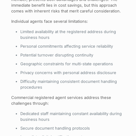
immediate benefit lies in cost savings, but this approach
comes with inherent risks that merit careful consideration.
Individual agents face several limitations:
Limited availability at the registered address during
business hours
Personal commitments affecting service reliability
Potential turnover disrupting continuity
Geographic constraints for multi-state operations
Privacy concerns with personal address disclosure
Difficulty maintaining consistent document handling
procedures
Commercial registered agent services address these
challenges through:
Dedicated staff maintaining constant availability during
business hours
Secure document handling protocols