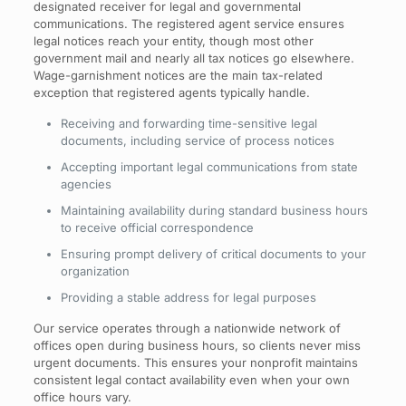
designated receiver for legal and governmental
communications. The registered agent service ensures
legal notices reach your entity, though most other
government mail and nearly all tax notices go elsewhere.
Wage-garnishment notices are the main tax-related
exception that registered agents typically handle.
Receiving and forwarding time-sensitive legal
documents, including service of process notices
Accepting important legal communications from state
agencies
Maintaining availability during standard business hours
to receive official correspondence
Ensuring prompt delivery of critical documents to your
organization
Providing a stable address for legal purposes
Our service operates through a nationwide network of
offices open during business hours, so clients never miss
urgent documents. This ensures your nonprofit maintains
consistent legal contact availability even when your own
office hours vary.