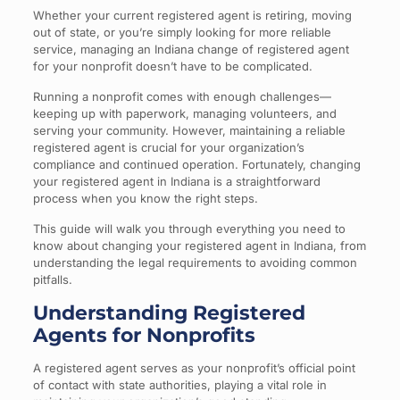
Whether your current registered agent is retiring, moving
out of state, or you’re simply looking for more reliable
service, managing an Indiana change of registered agent
for your nonprofit doesn’t have to be complicated.
Running a nonprofit comes with enough challenges—
keeping up with paperwork, managing volunteers, and
serving your community. However, maintaining a reliable
registered agent is crucial for your organization’s
compliance and continued operation. Fortunately, changing
your registered agent in Indiana is a straightforward
process when you know the right steps.
This guide will walk you through everything you need to
know about changing your registered agent in Indiana, from
understanding the legal requirements to avoiding common
pitfalls.
Understanding Registered
Agents for Nonprofits
A registered agent serves as your nonprofit’s official point
of contact with state authorities, playing a vital role in