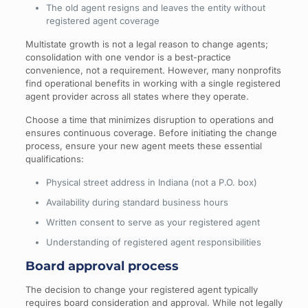
The old agent resigns and leaves the entity without
registered agent coverage
Multistate growth is not a legal reason to change agents;
consolidation with one vendor is a best-practice
convenience, not a requirement. However, many nonprofits
find operational benefits in working with a single registered
agent provider across all states where they operate.
Choose a time that minimizes disruption to operations and
ensures continuous coverage. Before initiating the change
process, ensure your new agent meets these essential
qualifications:
Physical street address in Indiana (not a P.O. box)
Availability during standard business hours
Written consent to serve as your registered agent
Understanding of registered agent responsibilities
Board approval process
The decision to change your registered agent typically
requires board consideration and approval. While not legally