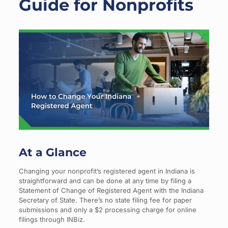
Guide for Nonprofits
At a Glance
Changing your nonprofit’s registered agent in Indiana is
straightforward and can be done at any time by filing a
Statement of Change of Registered Agent with the Indiana
Secretary of State. There’s no state filing fee for paper
submissions and only a $2 processing charge for online
filings through INBiz.