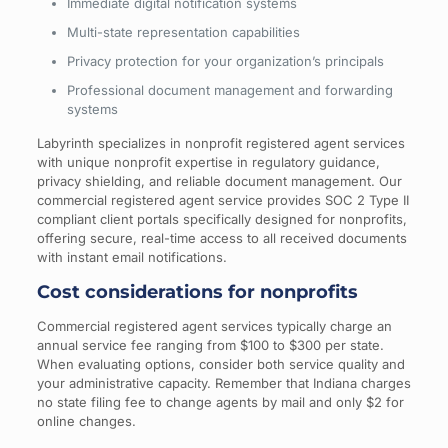
Immediate digital notification systems
Multi-state representation capabilities
Privacy protection for your organization’s principals
Professional document management and forwarding
systems
Labyrinth specializes in nonprofit registered agent services
with unique nonprofit expertise in regulatory guidance,
privacy shielding, and reliable document management. Our
commercial registered agent service provides SOC 2 Type II
compliant client portals specifically designed for nonprofits,
offering secure, real-time access to all received documents
with instant email notifications.
Cost considerations for nonprofits
Commercial registered agent services typically charge an
annual service fee ranging from $100 to $300 per state.
When evaluating options, consider both service quality and
your administrative capacity. Remember that Indiana charges
no state filing fee to change agents by mail and only $2 for
online changes.