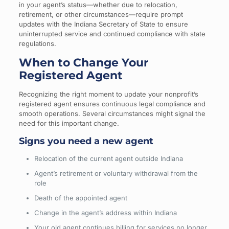
in your agent’s status—whether due to relocation,
retirement, or other circumstances—require prompt
updates with the Indiana Secretary of State to ensure
uninterrupted service and continued compliance with state
regulations.
When to Change Your
Registered Agent
Recognizing the right moment to update your nonprofit’s
registered agent ensures continuous legal compliance and
smooth operations. Several circumstances might signal the
need for this important change.
Signs you need a new agent
Relocation of the current agent outside Indiana
Agent’s retirement or voluntary withdrawal from the
role
Death of the appointed agent
Change in the agent’s address within Indiana
Your old agent continues billing for services no longer