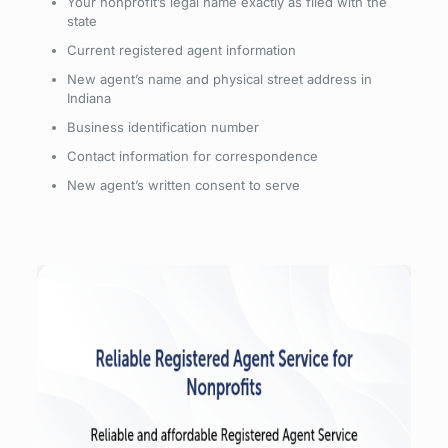
Your nonprofit’s legal name exactly as filed with the
state
Current registered agent information
New agent’s name and physical street address in
Indiana
Business identification number
Contact information for correspondence
New agent’s written consent to serve