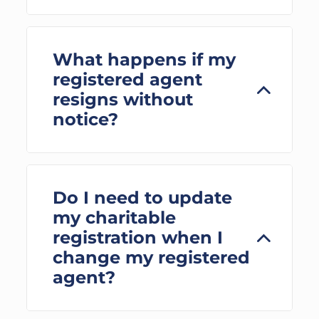
What happens if my
registered agent
resigns without
notice?
Do I need to update
my charitable
registration when I
change my registered
agent?