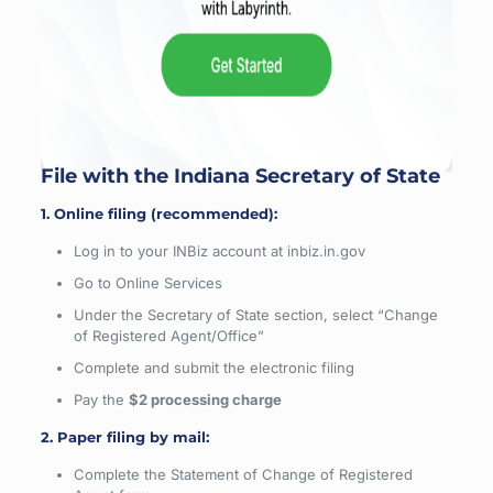
File with the Indiana Secretary of State
1. Online filing (recommended):
Log in to your INBiz account at inbiz.in.gov
Go to Online Services
Under the Secretary of State section, select “Change
of Registered Agent/Office”
Complete and submit the electronic filing
Pay the
$2 processing charge
2. Paper filing by mail:
Complete the Statement of Change of Registered