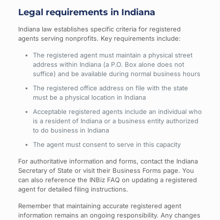
Legal requirements in Indiana
Indiana law establishes specific criteria for registered
agents serving nonprofits. Key requirements include:
The registered agent must maintain a physical street
address within Indiana (a P.O. Box alone does not
suffice) and be available during normal business hours
The registered office address on file with the state
must be a physical location in Indiana
Acceptable registered agents include an individual who
is a resident of Indiana or a business entity authorized
to do business in Indiana
The agent must consent to serve in this capacity
For authoritative information and forms, contact the Indiana
Secretary of State or visit their Business Forms page. You
can also reference the INBiz FAQ on updating a registered
agent for detailed filing instructions.
Remember that maintaining accurate registered agent
information remains an ongoing responsibility. Any changes