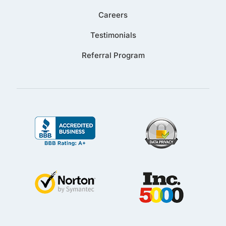
Careers
Testimonials
Referral Program