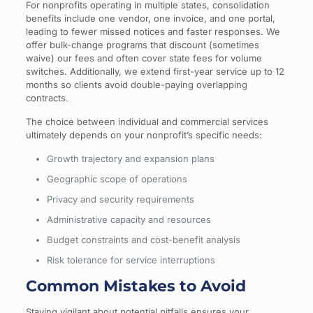
For nonprofits operating in multiple states, consolidation
benefits include one vendor, one invoice, and one portal,
leading to fewer missed notices and faster responses. We
offer bulk-change programs that discount (sometimes
waive) our fees and often cover state fees for volume
switches. Additionally, we extend first-year service up to 12
months so clients avoid double-paying overlapping
contracts.
The choice between individual and commercial services
ultimately depends on your nonprofit’s specific needs:
Growth trajectory and expansion plans
Geographic scope of operations
Privacy and security requirements
Administrative capacity and resources
Budget constraints and cost-benefit analysis
Risk tolerance for service interruptions
Common Mistakes to Avoid
Staying vigilant about potential pitfalls ensures your