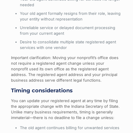
needed
Your old agent formally resigns from their role, leaving
your entity without representation
Unreliable service or delayed document processing
from your current agent
Desire to consolidate multiple state registered agent
services with one vendor
Important clarification: Moving your nonprofit’s office does
not require a registered agent change unless your
nonprofit used its own office as the registered agent
address. The registered agent address and your principal
business address serve different legal functions.
Timing considerations
You can update your registered agent at any time by filing
the appropriate change with the Indiana Secretary of State.
Unlike many business requirements, timing is generally
immaterial—there is no deadline to file a change unless:
The old agent continues billing for unwanted services