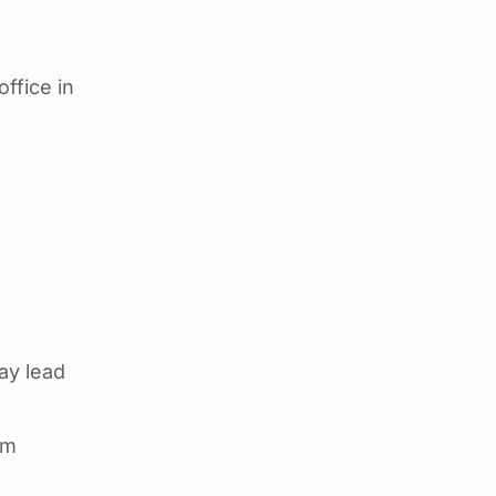
ffice in
ay lead
em