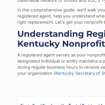
nationwide network of offices and SOC 2 Type
In this comprehensive guide, we’ll walk yo
registered agent, help you understand when
right replacement. Let’s get your nonprofit 
Understanding Regi
Kentucky Nonprofit
A registered agent serves as your nonprofit’
designated individual or entity maintains a 
during regular business hours to receive s
your organization (
Kentucky Secretary of St