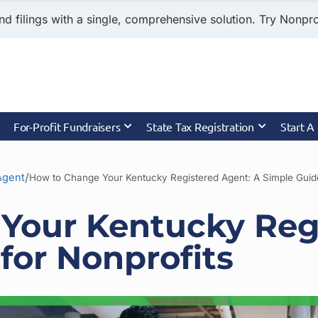
nd filings with a single, comprehensive solution. Try Nonprof
For-Profit Fundraisers
State Tax Registration
Start A
/
Agent
How to Change Your Kentucky Registered Agent: A Simple Guide
Your Kentucky Reg
for Nonprofits