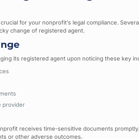
 crucial for your nonprofit’s legal compliance. Severa
ucky change of registered agent.
hange
ing its registered agent upon noticing these key ind
ices
uments
e provider
onprofit receives time-sensitive documents promptly
ents or other adverse outcomes.