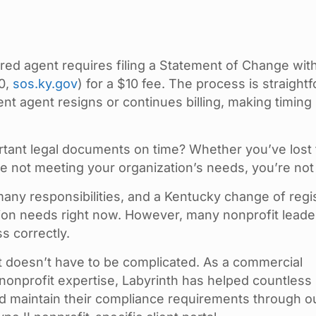
red agent requires filing a Statement of Change wit
0,
sos.ky.gov
) for a $10 fee. The process is straight
nt agent resigns or continues billing, making timing
.
portant legal documents on time? Whether you’ve lost
re not meeting your organization’s needs, you’re not
any responsibilities, and a Kentucky change of regi
ion needs right now. However, many nonprofit leade
s correctly.
t doesn’t have to be complicated. As a commercial
nonprofit expertise, Labyrinth has helped countless
nd maintain their compliance requirements through o