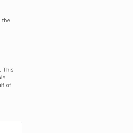
 the
. This
ble
lf of