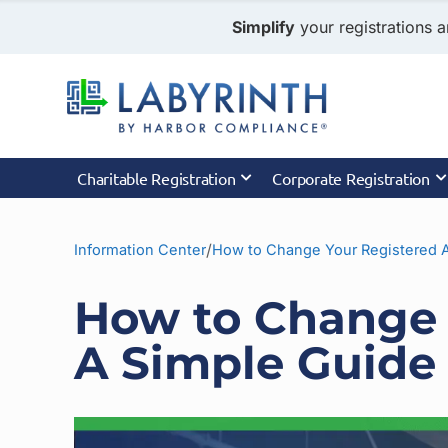
Simplify
your registrations a
Charitable Registration
Corporate Registration
/
Information Center
How to Change Your Registered 
How to Change 
A Simple Guide 