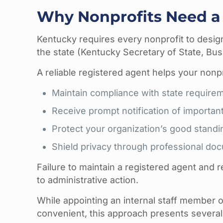
Why Nonprofits Need a
Kentucky requires every nonprofit to design
the state (Kentucky Secretary of State, Busi
A reliable registered agent helps your nonpr
Maintain compliance with state require
Receive prompt notification of importan
Protect your organization’s good standi
Shield privacy through professional 
Failure to maintain a registered agent and
to administrative action.
While appointing an internal staff member
convenient, this approach presents several