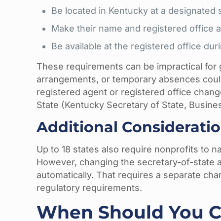
Be located in Kentucky at a designated s
Make their name and registered office a
Be available at the registered office du
These requirements can be impractical for
arrangements, or temporary absences could
registered agent or registered office chang
State (Kentucky Secretary of State, Busines
Additional Consideratio
Up to 18 states also require nonprofits to n
However, changing the secretary-of-state a
automatically. That requires a separate char
regulatory requirements.
When Should You C