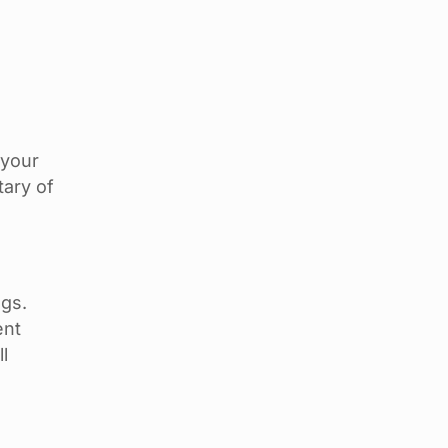
 your
tary of
ngs.
ent
l