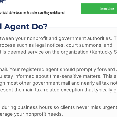
d Agent Do?
etween your nonprofit and government authorities. T
 process such as legal notices, court summons, and
t is deemed service on the organization (Kentucky 
il. Your registered agent should promptly forward al
 stay informed about time-sensitive matters. This s
ugh most other government mail and nearly all tax no
ent the main tax-related exception that typically 
 during business hours so clients never miss urgen
verage your nonprofit needs.