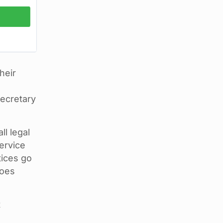
heir
Secretary
l legal
ervice
tices go
goes
t