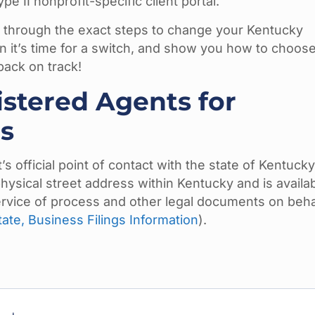
 II nonprofit-specific client portal.
u through the exact steps to change your Kentucky
 it’s time for a switch, and show you how to choose
back on track!
stered Agents for
s
s official point of contact with the state of Kentucky
physical street address within Kentucky and is availa
ervice of process and other legal documents on beha
ate, Business Filings Information
).