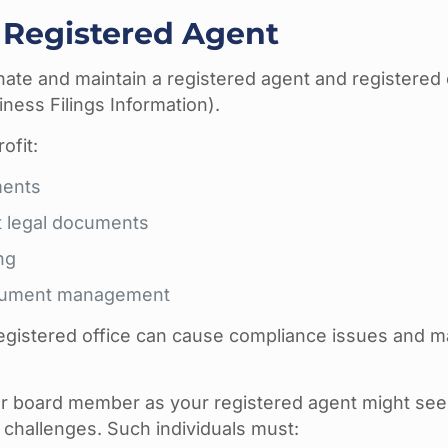
 Registered Agent
ate and maintain a registered agent and registered o
ness Filings Information).
ofit:
ments
t legal documents
ng
document management
 registered office can cause compliance issues and m
 or board member as your registered agent might se
 challenges. Such individuals must: