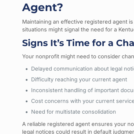
Agent?
Maintaining an effective registered agent is
situations might signal the need for a Kent
Signs It’s Time for a C
Your nonprofit might need to consider chang
Delayed communication about legal not
Difficulty reaching your current agent
Inconsistent handling of important doc
Cost concerns with your current servic
Need for multistate consolidation
A reliable registered agent ensures your n
legal notices could result in default judgm