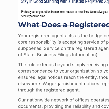
What Does a Registere
Your registered agent acts as the bridge b
core responsibility is accepting service of
subpoenas. Service on the registered agen
of State, Business Filings Information).
The role extends beyond simply receiving ma
correspondence to your organization so you
ensures legal notices reach the entity, tho
elsewhere. Wage-garnishment notices repres
through the registered agent.
Our nationwide network of offices operates
documents, providing the reliability and co