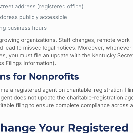
treet address (registered office)
ddress publicly accessible
ring business hours
 growing organizations. Staff changes, remote work
 lead to missed legal notices. Moreover, whenever
es, you must file an update with the Kentucky Secre
s Filings Information).
ns for Nonprofits
ame a registered agent on charitable-registration fili
gent does not update the charitable-registration ag
itable filing to ensure complete compliance across al
hange Your Registered