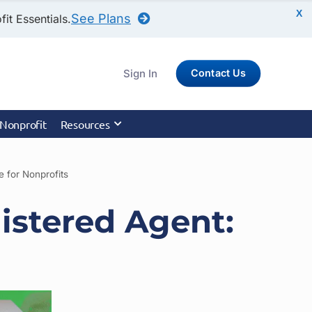
X
See Plans
it Essentials.
Sign In
Contact Us
 Nonprofit
Resources
 for Nonprofits
istered Agent: