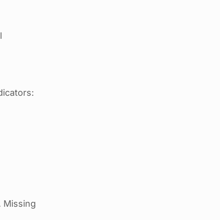
l
icators:
. Missing