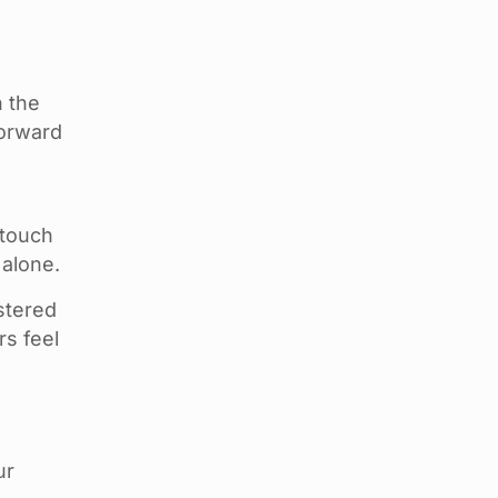
h the
forward
 touch
 alone.
stered
rs feel
ur