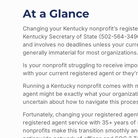
At a Glance
Changing your Kentucky nonprofit’s registe
Kentucky Secretary of State (502-564-349
and involves no deadlines unless your curre
generally immaterial for most organizations
Is your nonprofit struggling to receive im
with your current registered agent or they’
Running a Kentucky nonprofit comes with m
agent might be exactly what your organizat
uncertain about how to navigate this proces
Fortunately, changing your registered agen
registered agent service with 35+ years of 
nonprofits make this transition smoothly a