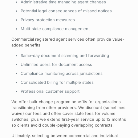
Administrative time managing agent changes
Potential legal consequences of missed notices
Privacy protection measures
Multi-state compliance management
Commercial registered agent services often provide value-
added benefits:
Same-day document scanning and forwarding
Unlimited users for document access
Compliance monitoring across jurisdictions
Consolidated billing for multiple states
Professional customer support
We offer bulk-change program benefits for organizations
transitioning from other providers. We discount (sometimes
waive) our fees and often cover state fees for volume
switches, plus we extend first-year service up to 12 months
so clients avoid double-paying overlapping contracts.
Ultimately, selecting between commercial and individual