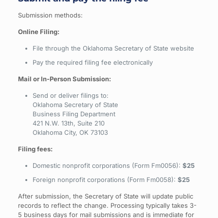
Submission methods:
Online Filing:
File through the Oklahoma Secretary of State website
Pay the required filing fee electronically
Mail or In-Person Submission:
Send or deliver filings to:
Oklahoma Secretary of State
Business Filing Department
421 N.W. 13th, Suite 210
Oklahoma City, OK 73103
Filing fees:
Domestic nonprofit corporations (Form Fm0056):
$25
Foreign nonprofit corporations (Form Fm0058):
$25
After submission, the Secretary of State will update public
records to reflect the change. Processing typically takes 3-
5 business days for mail submissions and is immediate for