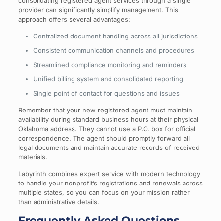
consolidating registered agent services through a single
provider can significantly simplify management. This
approach offers several advantages:
Centralized document handling across all jurisdictions
Consistent communication channels and procedures
Streamlined compliance monitoring and reminders
Unified billing system and consolidated reporting
Single point of contact for questions and issues
Remember that your new registered agent must maintain
availability during standard business hours at their physical
Oklahoma address. They cannot use a P.O. box for official
correspondence. The agent should promptly forward all
legal documents and maintain accurate records of received
materials.
Labyrinth combines expert service with modern technology
to handle your nonprofit’s registrations and renewals across
multiple states, so you can focus on your mission rather
than administrative details.
Frequently Asked Questions