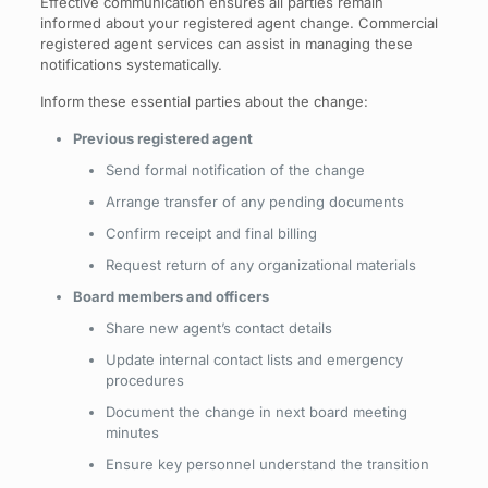
Effective communication ensures all parties remain
informed about your registered agent change. Commercial
registered agent services can assist in managing these
notifications systematically.
Inform these essential parties about the change:
Previous registered agent
Send formal notification of the change
Arrange transfer of any pending documents
Confirm receipt and final billing
Request return of any organizational materials
Board members and officers
Share new agent’s contact details
Update internal contact lists and emergency
procedures
Document the change in next board meeting
minutes
Ensure key personnel understand the transition