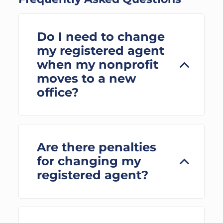
Do I need to change
my registered agent
when my nonprofit
moves to a new
office?
Are there penalties
for changing my
registered agent?