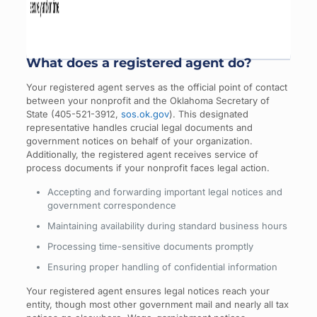
What does a registered agent do?
Your registered agent serves as the official point of contact
between your nonprofit and the Oklahoma Secretary of
State (405-521-3912,
sos.ok.gov
). This designated
representative handles crucial legal documents and
government notices on behalf of your organization.
Additionally, the registered agent receives service of
process documents if your nonprofit faces legal action.
Accepting and forwarding important legal notices and
government correspondence
Maintaining availability during standard business hours
Processing time-sensitive documents promptly
Ensuring proper handling of confidential information
Your registered agent ensures legal notices reach your
entity, though most other government mail and nearly all tax