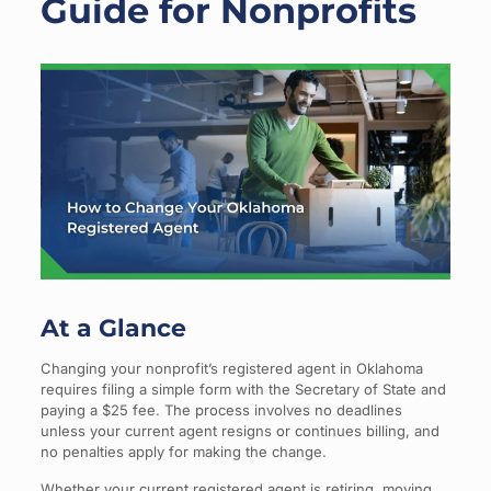
Guide for Nonprofits
At a Glance
Changing your nonprofit’s registered agent in Oklahoma
requires filing a simple form with the Secretary of State and
paying a $25 fee. The process involves no deadlines
unless your current agent resigns or continues billing, and
no penalties apply for making the change.
Whether your current registered agent is retiring, moving