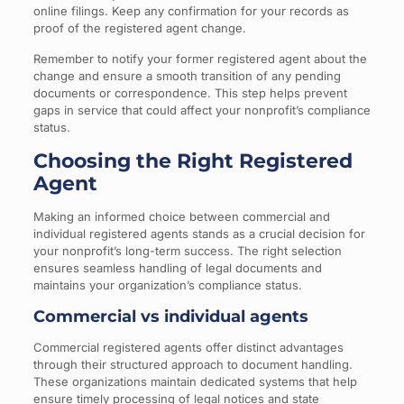
online filings. Keep any confirmation for your records as
proof of the registered agent change.
Remember to notify your former registered agent about the
change and ensure a smooth transition of any pending
documents or correspondence. This step helps prevent
gaps in service that could affect your nonprofit’s compliance
status.
Choosing the Right Registered
Agent
Making an informed choice between commercial and
individual registered agents stands as a crucial decision for
your nonprofit’s long-term success. The right selection
ensures seamless handling of legal documents and
maintains your organization’s compliance status.
Commercial vs individual agents
Commercial registered agents offer distinct advantages
through their structured approach to document handling.
These organizations maintain dedicated systems that help
ensure timely processing of legal notices and state