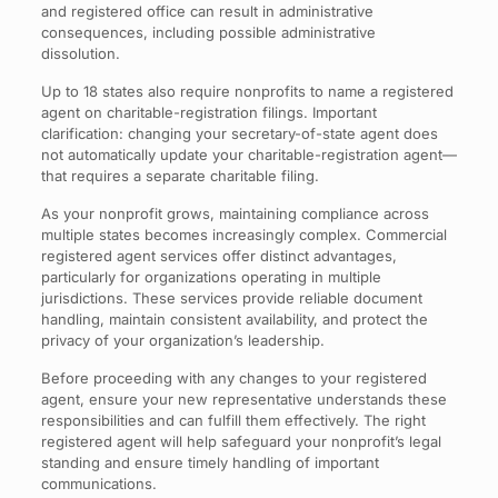
and registered office can result in administrative
consequences, including possible administrative
dissolution.
Up to 18 states also require nonprofits to name a registered
agent on charitable-registration filings. Important
clarification: changing your secretary-of-state agent does
not automatically update your charitable-registration agent—
that requires a separate charitable filing.
As your nonprofit grows, maintaining compliance across
multiple states becomes increasingly complex. Commercial
registered agent services offer distinct advantages,
particularly for organizations operating in multiple
jurisdictions. These services provide reliable document
handling, maintain consistent availability, and protect the
privacy of your organization’s leadership.
Before proceeding with any changes to your registered
agent, ensure your new representative understands these
responsibilities and can fulfill them effectively. The right
registered agent will help safeguard your nonprofit’s legal
standing and ensure timely handling of important
communications.