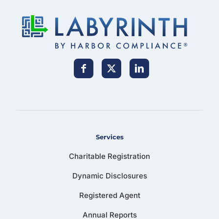
Services
Charitable Registration
Dynamic Disclosures
Registered Agent
Annual Reports