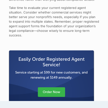
Take time to evaluate your current registered agent
situation. Consider whether commercial services might
better serve your nonprofit’s needs, especially if you plan
to expand into multiple states. Remember, proper registered
agent support forms the foundation of your organization’s
legal compliance—choose wisely to ensure long-term
success.