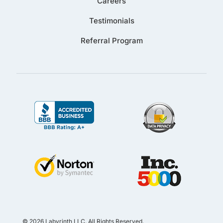
Careers
Testimonials
Referral Program
© 2026 Labyrinth LLC. All Rights Reserved.