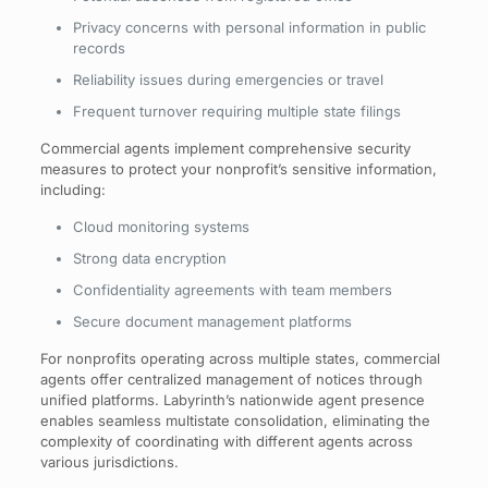
Privacy concerns with personal information in public
records
Reliability issues during emergencies or travel
Frequent turnover requiring multiple state filings
Commercial agents implement comprehensive security
measures to protect your nonprofit’s sensitive information,
including:
Cloud monitoring systems
Strong data encryption
Confidentiality agreements with team members
Secure document management platforms
For nonprofits operating across multiple states, commercial
agents offer centralized management of notices through
unified platforms. Labyrinth’s nationwide agent presence
enables seamless multistate consolidation, eliminating the
complexity of coordinating with different agents across
various jurisdictions.