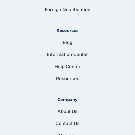
Foreign Qualification
Resources
Blog
Information Center
Help Center
Resources
Company
About Us
Contact Us