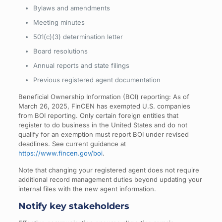
Bylaws and amendments
Meeting minutes
501(c)(3) determination letter
Board resolutions
Annual reports and state filings
Previous registered agent documentation
Beneficial Ownership Information (BOI) reporting: As of
March 26, 2025, FinCEN has exempted U.S. companies
from BOI reporting. Only certain foreign entities that
register to do business in the United States and do not
qualify for an exemption must report BOI under revised
deadlines. See current guidance at
https://www.fincen.gov/boi
.
Note that changing your registered agent does not require
additional record management duties beyond updating your
internal files with the new agent information.
Notify key stakeholders