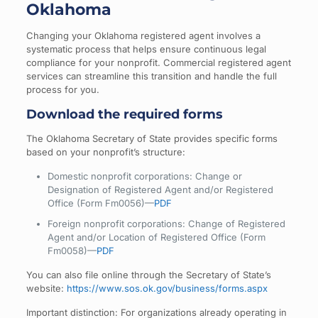
Oklahoma
Changing your Oklahoma registered agent involves a
systematic process that helps ensure continuous legal
compliance for your nonprofit. Commercial registered agent
services can streamline this transition and handle the full
process for you.
Download the required forms
The Oklahoma Secretary of State provides specific forms
based on your nonprofit’s structure:
Domestic nonprofit corporations: Change or
Designation of Registered Agent and/or Registered
Office (Form Fm0056)—
PDF
Foreign nonprofit corporations: Change of Registered
Agent and/or Location of Registered Office (Form
Fm0058)—
PDF
You can also file online through the Secretary of State’s
website:
https://www.sos.ok.gov/business/forms.aspx
Important distinction: For organizations already operating in