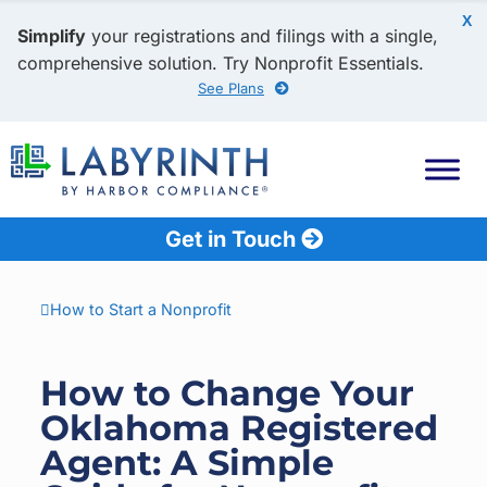
X
Simplify
your registrations and filings with a single,
comprehensive solution. Try Nonprofit Essentials.
See Plans
Get in Touch
How to Start a Nonprofit
How to Change Your
Oklahoma Registered
Agent: A Simple