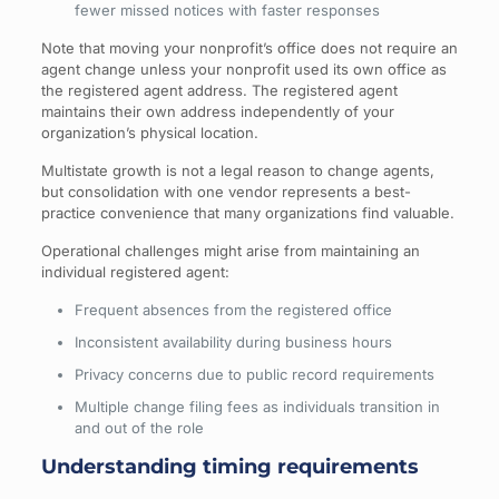
fewer missed notices with faster responses
Note that moving your nonprofit’s office does not require an
agent change unless your nonprofit used its own office as
the registered agent address. The registered agent
maintains their own address independently of your
organization’s physical location.
Multistate growth is not a legal reason to change agents,
but consolidation with one vendor represents a best-
practice convenience that many organizations find valuable.
Operational challenges might arise from maintaining an
individual registered agent:
Frequent absences from the registered office
Inconsistent availability during business hours
Privacy concerns due to public record requirements
Multiple change filing fees as individuals transition in
and out of the role
Understanding timing requirements