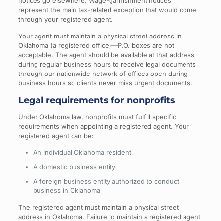
notices go elsewhere. Wage-garnishment notices
represent the main tax-related exception that would come
through your registered agent.
Your agent must maintain a physical street address in
Oklahoma (a registered office)—P.O. boxes are not
acceptable. The agent should be available at that address
during regular business hours to receive legal documents
through our nationwide network of offices open during
business hours so clients never miss urgent documents.
Legal requirements for nonprofits
Under Oklahoma law, nonprofits must fulfill specific
requirements when appointing a registered agent. Your
registered agent can be:
An individual Oklahoma resident
A domestic business entity
A foreign business entity authorized to conduct
business in Oklahoma
The registered agent must maintain a physical street
address in Oklahoma. Failure to maintain a registered agent