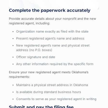
Complete the paperwork accurately
Provide accurate details about your nonprofit and the new
registered agent, including:
Organization name exactly as filed with the state
Present registered agent’s name and address
New registered agent’s name and physical street
address (no P.O. boxes)
Officer signature and date
Any other information required by the specific form
Ensure your new registered agent meets Oklahoma’s
requirements:
Maintains a physical street address in Oklahoma
Is available during standard business hours
Consents to serve as your registered agent in writing
Submit and pay the filing fee