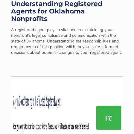
Understanding Registered
Agents for Oklahoma
Nonprofits
A registered agent plays a vital role in maintaining your
nonprofit’s legal compliance and communication with the
state of Oklahoma. Understanding the responsibilities and
requirements of this position will help you make informed
decisions about potential changes to your registered agent.