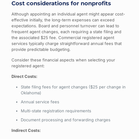
Cost considerations for nonprofits
Although appointing an individual agent might appear cost-
effective initially, the long-term expenses can exceed
expectations. Board and personnel turnover can lead to
frequent agent changes, each requiring a state filing and
the associated $25 fee. Commercial registered agent
services typically charge straightforward annual fees that
provide predictable budgeting.
Consider these financial aspects when selecting your
registered agent:
Direct Costs:
State filing fees for agent changes ($25 per change in
Oklahoma)
Annual service fees
Multi-state registration requirements
Document processing and forwarding charges
Indirect Costs: