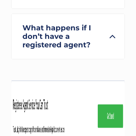
What happens if I
don’t have a
registered agent?