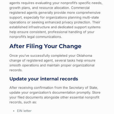
agents requires evaluating your nonprofit’s specific needs,
growth plans, and resource allocation. Commercial
registered agents generally provide more comprehensive
support, especially for organizations planning multi-state
operations or seeking enhanced privacy protection. Their
established infrastructure and dedicated support systems
help ensure consistent, professional handling of your
nonprofit’s legal communications.
After Filing Your Change
Once you’ve successfully completed your Oklahoma
change of registered agent, several tasks help ensure
smooth operations and maintain proper organizational
records.
Update your internal records
After receiving confirmation from the Secretary of State,
update your organization’s documentation promptly. Store
your filed documents alongside other essential nonprofit
records, such as:
EIN letter