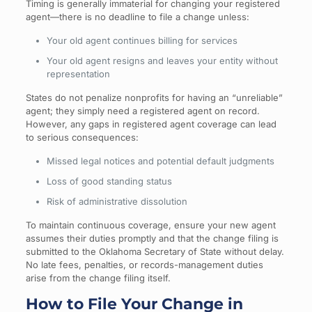
Timing is generally immaterial for changing your registered
agent—there is no deadline to file a change unless:
Your old agent continues billing for services
Your old agent resigns and leaves your entity without
representation
States do not penalize nonprofits for having an “unreliable”
agent; they simply need a registered agent on record.
However, any gaps in registered agent coverage can lead
to serious consequences:
Missed legal notices and potential default judgments
Loss of good standing status
Risk of administrative dissolution
To maintain continuous coverage, ensure your new agent
assumes their duties promptly and that the change filing is
submitted to the Oklahoma Secretary of State without delay.
No late fees, penalties, or records-management duties
arise from the change filing itself.
How to File Your Change in