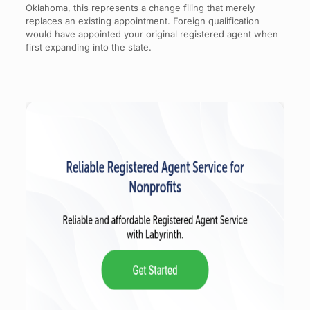
Oklahoma, this represents a change filing that merely
replaces an existing appointment. Foreign qualification
would have appointed your original registered agent when
first expanding into the state.