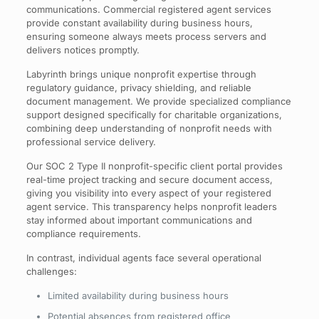
communications. Commercial registered agent services
provide constant availability during business hours,
ensuring someone always meets process servers and
delivers notices promptly.
Labyrinth brings unique nonprofit expertise through
regulatory guidance, privacy shielding, and reliable
document management. We provide specialized compliance
support designed specifically for charitable organizations,
combining deep understanding of nonprofit needs with
professional service delivery.
Our SOC 2 Type II nonprofit-specific client portal provides
real-time project tracking and secure document access,
giving you visibility into every aspect of your registered
agent service. This transparency helps nonprofit leaders
stay informed about important communications and
compliance requirements.
In contrast, individual agents face several operational
challenges:
Limited availability during business hours
Potential absences from registered office