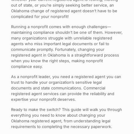
out of state, or you’re simply seeking better service, an
Oklahoma change of registered agent doesn’t have to be
complicated for your nonprofit!
Running a nonprofit comes with enough challenges—
maintaining compliance shouldn’t be one of them. However,
many organizations struggle with unreliable registered
agents who miss important legal documents or fail to
communicate promptly. Fortunately, changing your
registered agent in Oklahoma is a straightforward process
when you know the right steps, making nonprofit
compliance easy.
As a nonprofit leader, you need a registered agent you can
trust to handle your organization’s sensitive legal
documents and state communications. Commercial
registered agent services can provide the reliability and
expertise your nonprofit deserves.
Ready to make the switch? This guide will walk you through
everything you need to know about changing your
Oklahoma registered agent, from understanding legal
requirements to completing the necessary paperwork.