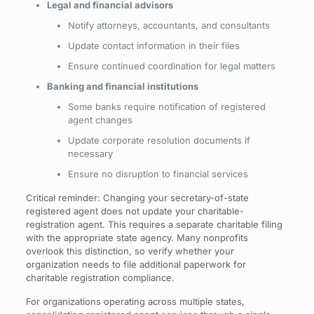
Legal and financial advisors
Notify attorneys, accountants, and consultants
Update contact information in their files
Ensure continued coordination for legal matters
Banking and financial institutions
Some banks require notification of registered
agent changes
Update corporate resolution documents if
necessary
Ensure no disruption to financial services
Critical reminder: Changing your secretary-of-state
registered agent does not update your charitable-
registration agent. This requires a separate charitable filing
with the appropriate state agency. Many nonprofits
overlook this distinction, so verify whether your
organization needs to file additional paperwork for
charitable registration compliance.
For organizations operating across multiple states,