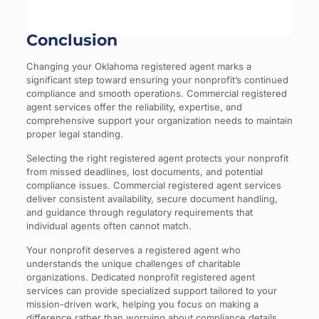
Conclusion
Changing your Oklahoma registered agent marks a
significant step toward ensuring your nonprofit’s continued
compliance and smooth operations. Commercial registered
agent services offer the reliability, expertise, and
comprehensive support your organization needs to maintain
proper legal standing.
Selecting the right registered agent protects your nonprofit
from missed deadlines, lost documents, and potential
compliance issues. Commercial registered agent services
deliver consistent availability, secure document handling,
and guidance through regulatory requirements that
individual agents often cannot match.
Your nonprofit deserves a registered agent who
understands the unique challenges of charitable
organizations. Dedicated nonprofit registered agent
services can provide specialized support tailored to your
mission-driven work, helping you focus on making a
difference rather than worrying about compliance details.