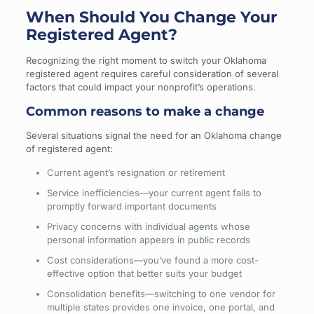
When Should You Change Your
Registered Agent?
Recognizing the right moment to switch your Oklahoma
registered agent requires careful consideration of several
factors that could impact your nonprofit’s operations.
Common reasons to make a change
Several situations signal the need for an Oklahoma change
of registered agent:
Current agent’s resignation or retirement
Service inefficiencies—your current agent fails to
promptly forward important documents
Privacy concerns with individual agents whose
personal information appears in public records
Cost considerations—you’ve found a more cost-
effective option that better suits your budget
Consolidation benefits—switching to one vendor for
multiple states provides one invoice, one portal, and