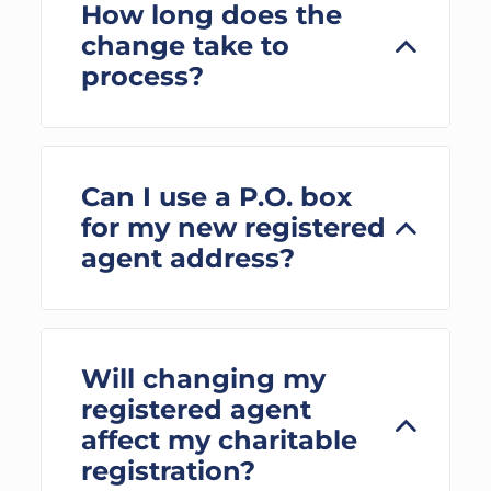
How long does the
change take to
process?
Can I use a P.O. box
for my new registered
agent address?
Will changing my
registered agent
affect my charitable
registration?