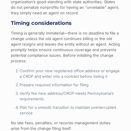
organization’s good standing with state authorities. States
do not penalize nonprofits for having an “unreliable” agent;
they simply need an agent on record.
Timing considerations
Timing is generally immaterial—there is no deadline to file a
change unless the old agent continues billing or the old
agent resigns and leaves the entity without an agent. Acting
promptly helps ensure continuous coverage and prevents
potential compliance issues. Before initiating the change
process:
Confirm your new registered office address or engage
a CROP and enter into a contract before listing it
Prepare required information for filing
Verify the new address/CROP meets Pennsylvania’s
requirements
Plan for a smooth transition to maintain uninterrupted
service
No late fees, penalties, or records-management duties
arise from the change filing itself.