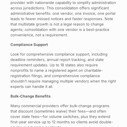
provider with nationwide capability to simplify administration
across jurisdictions. This consolidation offers significant
administrative benefits: one vendor, one invoice, one portal
leads to fewer missed notices and faster responses. Note
that multistate growth is not a legal reason to change
agents; consolidation with one vendor is a best-practice
convenience, not a requirement.
Compliance Support
Look for comprehensive compliance support, including
deadline reminders, annual report tracking, and state
requirement updates. Up to 18 states also require
nonprofits to name a registered agent on charitable-
registration filings, and comprehensive compliance
shouldn’t require managing multiple vendors when the right
experts can handle it all.
Bulk-Change Benefits
Many commercial providers offer bulk-change programs
that discount (sometimes waive) their fees—and often
cover state fees—for volume switches, plus they extend
first-year service up to 12 months so clients avoid double-