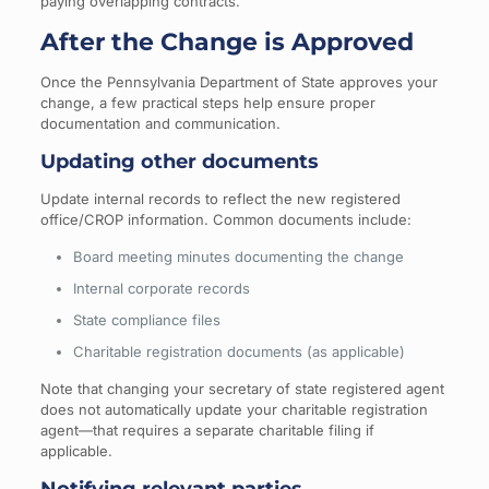
paying overlapping contracts.
After the Change is Approved
Once the Pennsylvania Department of State approves your
change, a few practical steps help ensure proper
documentation and communication.
Updating other documents
Update internal records to reflect the new registered
office/CROP information. Common documents include:
Board meeting minutes documenting the change
Internal corporate records
State compliance files
Charitable registration documents (as applicable)
Note that changing your secretary of state registered agent
does not automatically update your charitable registration
agent—that requires a separate charitable filing if
applicable.
Notifying relevant parties