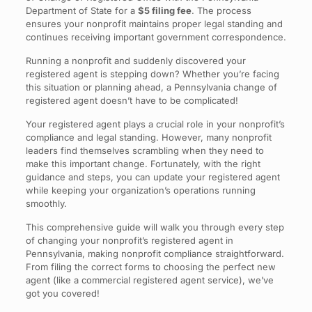
Department of State for a
$5 filing fee
. The process
ensures your nonprofit maintains proper legal standing and
continues receiving important government correspondence.
Running a nonprofit and suddenly discovered your
registered agent is stepping down? Whether you’re facing
this situation or planning ahead, a Pennsylvania change of
registered agent doesn’t have to be complicated!
Your registered agent plays a crucial role in your nonprofit’s
compliance and legal standing. However, many nonprofit
leaders find themselves scrambling when they need to
make this important change. Fortunately, with the right
guidance and steps, you can update your registered agent
while keeping your organization’s operations running
smoothly.
This comprehensive guide will walk you through every step
of changing your nonprofit’s registered agent in
Pennsylvania, making nonprofit compliance straightforward.
From filing the correct forms to choosing the perfect new
agent (like a commercial registered agent service), we’ve
got you covered!