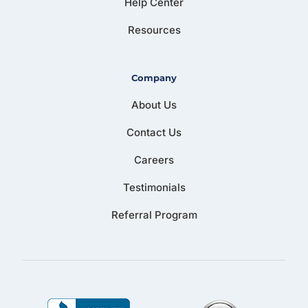
Help Center
Resources
Company
About Us
Contact Us
Careers
Testimonials
Referral Program