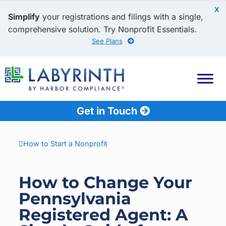
X
Simplify
your registrations and filings with a single,
comprehensive solution. Try Nonprofit Essentials.
See Plans
Get in Touch
How to Start a Nonprofit
How to Change Your
Pennsylvania
Registered Agent: A