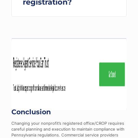
registration?
Conclusion
Changing your nonprofit’s registered office/CROP requires
careful planning and execution to maintain compliance with
Pennsylvania regulations. Commercial service providers