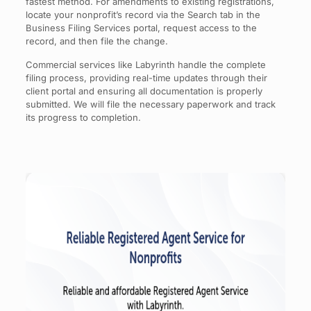
fastest method. For amendments to existing registrations,
locate your nonprofit’s record via the Search tab in the
Business Filing Services portal, request access to the
record, and then file the change.
Commercial services like Labyrinth handle the complete
filing process, providing real-time updates through their
client portal and ensuring all documentation is properly
submitted. We will file the necessary paperwork and track
its progress to completion.