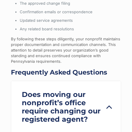
The approved change filing
Confirmation emails or correspondence
Updated service agreements
Any related board resolutions
By following these steps diligently, your nonprofit maintains
proper documentation and communication channels. This
attention to detail preserves your organization’s good
standing and ensures continued compliance with
Pennsylvania requirements.
Frequently Asked Questions
Does moving our
nonprofit’s office
require changing our
registered agent?