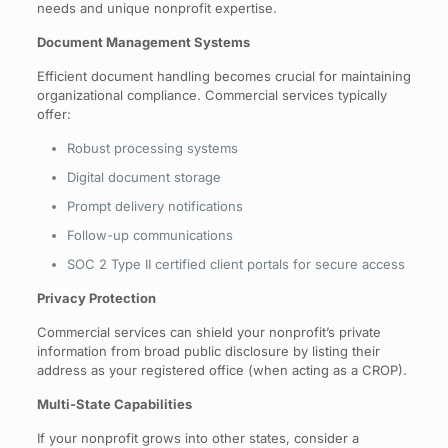
needs and unique nonprofit expertise.
Document Management Systems
Efficient document handling becomes crucial for maintaining
organizational compliance. Commercial services typically
offer:
Robust processing systems
Digital document storage
Prompt delivery notifications
Follow-up communications
SOC 2 Type II certified client portals for secure access
Privacy Protection
Commercial services can shield your nonprofit’s private
information from broad public disclosure by listing their
address as your registered office (when acting as a CROP).
Multi-State Capabilities
If your nonprofit grows into other states, consider a