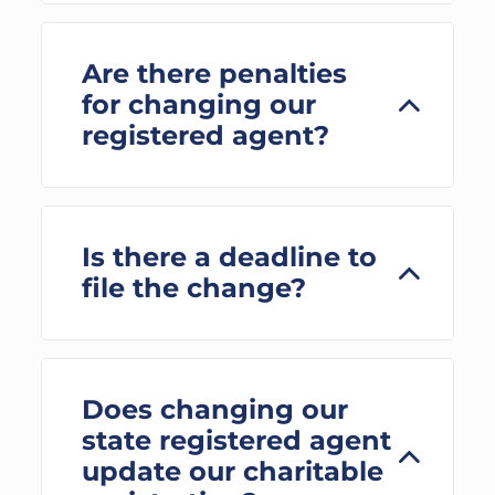
Are there penalties
for changing our
registered agent?
Is there a deadline to
file the change?
Does changing our
state registered agent
update our charitable