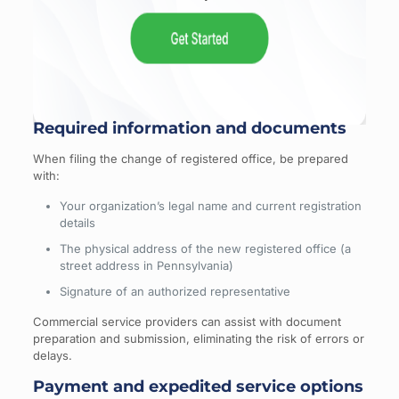
Required information and documents
When filing the change of registered office, be prepared
with:
Your organization’s legal name and current registration
details
The physical address of the new registered office (a
street address in Pennsylvania)
Signature of an authorized representative
Commercial service providers can assist with document
preparation and submission, eliminating the risk of errors or
delays.
Payment and expedited service options