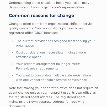
Understanding these situations helps you make timely
decisions about your organization’s representation.
Common reasons for change
Changes often stem from organizational shifts or service
quality concerns. Your nonprofit might need a new
registered office/CROP because:
The current provider has resigned from serving your
organization
Cost considerations necessitate finding a more
affordable option
Your present arrangement no longer meets
Pennsylvania’s requirements
You want to consolidate multiple state registrations
with one vendor for administrative convenience
Note that moving your nonprofit’s office does not require an
agent change unless your nonprofit used its own office as
the registered agent address. The registered agent
maintains their own separate address for receiving
documents.