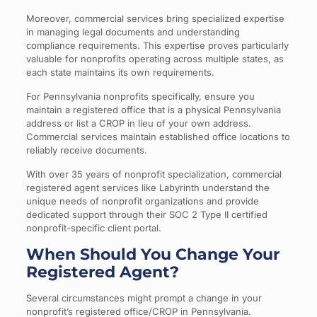
Moreover, commercial services bring specialized expertise
in managing legal documents and understanding
compliance requirements. This expertise proves particularly
valuable for nonprofits operating across multiple states, as
each state maintains its own requirements.
For Pennsylvania nonprofits specifically, ensure you
maintain a registered office that is a physical Pennsylvania
address or list a CROP in lieu of your own address.
Commercial services maintain established office locations to
reliably receive documents.
With over 35 years of nonprofit specialization, commercial
registered agent services like Labyrinth understand the
unique needs of nonprofit organizations and provide
dedicated support through their SOC 2 Type II certified
nonprofit-specific client portal.
When Should You Change Your
Registered Agent?
Several circumstances might prompt a change in your
nonprofit’s registered office/CROP in Pennsylvania.