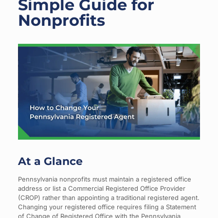
Simple Guide for
Nonprofits
At a Glance
Pennsylvania nonprofits must maintain a registered office
address or list a Commercial Registered Office Provider
(CROP) rather than appointing a traditional registered agent.
Changing your registered office requires filing a Statement
of Change of Registered Office with the Pennsylvania