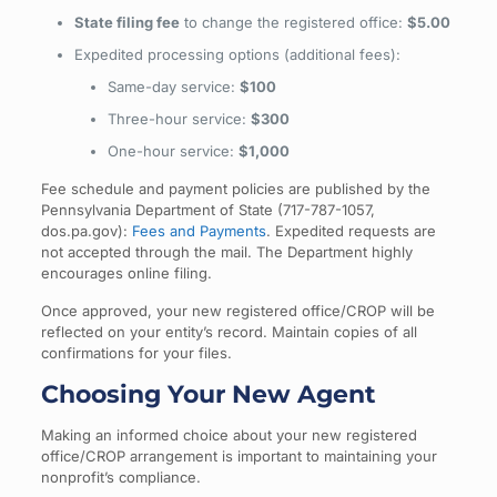
State filing fee
to change the registered office:
$5.00
Expedited processing options (additional fees):
Same-day service:
$100
Three-hour service:
$300
One-hour service:
$1,000
Fee schedule and payment policies are published by the
Pennsylvania Department of State (717-787-1057,
dos.pa.gov):
Fees and Payments
. Expedited requests are
not accepted through the mail. The Department highly
encourages online filing.
Once approved, your new registered office/CROP will be
reflected on your entity’s record. Maintain copies of all
confirmations for your files.
Choosing Your New Agent
Making an informed choice about your new registered
office/CROP arrangement is important to maintaining your
nonprofit’s compliance.