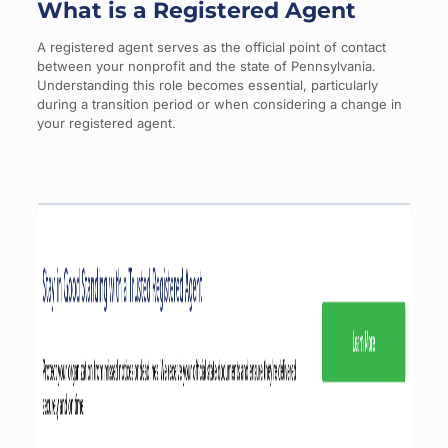
What is a Registered Agent
A registered agent serves as the official point of contact
between your nonprofit and the state of Pennsylvania.
Understanding this role becomes essential, particularly
during a transition period or when considering a change in
your registered agent.