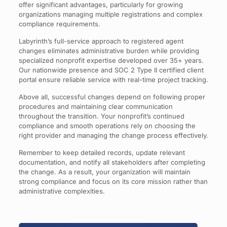
offer significant advantages, particularly for growing
organizations managing multiple registrations and complex
compliance requirements.
Labyrinth’s full-service approach to registered agent
changes eliminates administrative burden while providing
specialized nonprofit expertise developed over 35+ years.
Our nationwide presence and SOC 2 Type II certified client
portal ensure reliable service with real-time project tracking.
Above all, successful changes depend on following proper
procedures and maintaining clear communication
throughout the transition. Your nonprofit’s continued
compliance and smooth operations rely on choosing the
right provider and managing the change process effectively.
Remember to keep detailed records, update relevant
documentation, and notify all stakeholders after completing
the change. As a result, your organization will maintain
strong compliance and focus on its core mission rather than
administrative complexities.