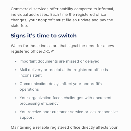
Commercial services offer stability compared to informal,
individual addresses. Each time the registered office
changes, your nonprofit must file an update and pay the
state fee.
Signs it’s time to switch
Watch for these indicators that signal the need for a new
registered office/CROP:
Important documents are missed or delayed
Mail delivery or receipt at the registered office is
inconsistent
Communication delays affect your nonprofit’s
operations
Your organization faces challenges with document
processing efficiency
You receive poor customer service or lack responsive
support
Maintaining a reliable registered office directly affects your