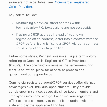
alone are not acceptable. See:
Commercial Registered
Office Providers
.
Key points include:
Maintaining a physical street address within
Pennsylvania—P.O. boxes alone are not acceptable
If using a CROP address instead of your own
registered office address, enter into a contract with the
CROP before listing it; listing a CROP without a contract
could subject a filer to penalties
Unlike some states, Pennsylvania uses unique terminology,
referring to Commercial Registered Office Providers
(CROPs). The core function remains the same—ensuring
there is an official place for service of process and
government correspondence.
Commercial registered agent/CROP services offer distinct
advantages over individual appointments. They provide
consistency in service, especially since board members and
employees may come and go. Each time your registered
office address changes, you must file an update with the
state and pay the applicable filing fee.