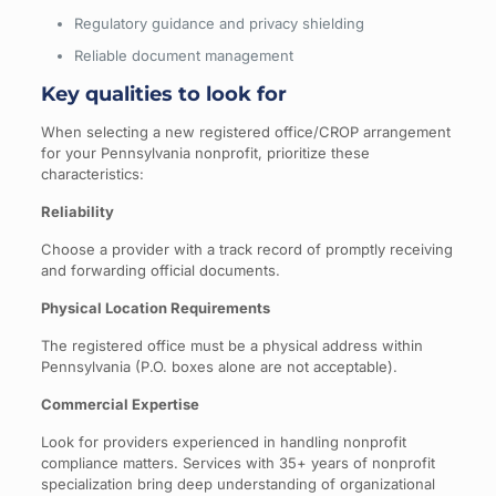
Regulatory guidance and privacy shielding
Reliable document management
Key qualities to look for
When selecting a new registered office/CROP arrangement
for your Pennsylvania nonprofit, prioritize these
characteristics:
Reliability
Choose a provider with a track record of promptly receiving
and forwarding official documents.
Physical Location Requirements
The registered office must be a physical address within
Pennsylvania (P.O. boxes alone are not acceptable).
Commercial Expertise
Look for providers experienced in handling nonprofit
compliance matters. Services with 35+ years of nonprofit
specialization bring deep understanding of organizational