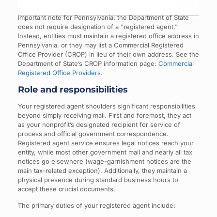
Important note for Pennsylvania: the Department of State
does not require designation of a “registered agent.”
Instead, entities must maintain a registered office address in
Pennsylvania, or they may list a Commercial Registered
Office Provider (CROP) in lieu of their own address. See the
Department of State’s CROP information page:
Commercial
Registered Office Providers
.
Role and responsibilities
Your registered agent shoulders significant responsibilities
beyond simply receiving mail. First and foremost, they act
as your nonprofit’s designated recipient for service of
process and official government correspondence.
Registered agent service ensures legal notices reach your
entity, while most other government mail and nearly all tax
notices go elsewhere (wage-garnishment notices are the
main tax-related exception). Additionally, they maintain a
physical presence during standard business hours to
accept these crucial documents.
The primary duties of your registered agent include: