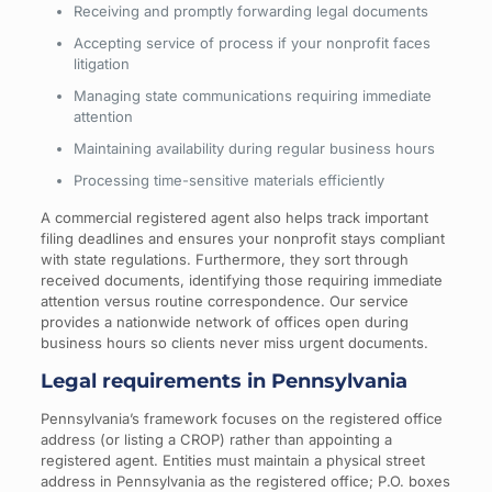
Receiving and promptly forwarding legal documents
Accepting service of process if your nonprofit faces
litigation
Managing state communications requiring immediate
attention
Maintaining availability during regular business hours
Processing time-sensitive materials efficiently
A commercial registered agent also helps track important
filing deadlines and ensures your nonprofit stays compliant
with state regulations. Furthermore, they sort through
received documents, identifying those requiring immediate
attention versus routine correspondence. Our service
provides a nationwide network of offices open during
business hours so clients never miss urgent documents.
Legal requirements in Pennsylvania
Pennsylvania’s framework focuses on the registered office
address (or listing a CROP) rather than appointing a
registered agent. Entities must maintain a physical street
address in Pennsylvania as the registered office; P.O. boxes