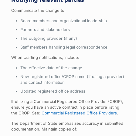
Communicate the change to:
Board members and organizational leadership
Partners and stakeholders
The outgoing provider (if any)
Staff members handling legal correspondence
When crafting notifications, include:
The effective date of the change
New registered office/CROP name (if using a provider)
and contact information
Updated registered office address
If utilizing a Commercial Registered Office Provider (CROP),
ensure you have an active contract in place before listing
the CROP. See:
Commercial Registered Office Providers
.
The Department of State emphasizes accuracy in submitted
documentation. Maintain copies of: