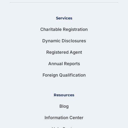
Services
Charitable Registration
Dynamic Disclosures
Registered Agent
Annual Reports
Foreign Qualification
Resources
Blog
Information Center