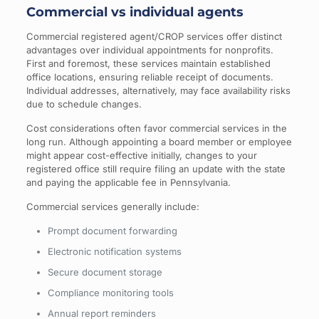
Commercial vs individual agents
Commercial registered agent/CROP services offer distinct
advantages over individual appointments for nonprofits.
First and foremost, these services maintain established
office locations, ensuring reliable receipt of documents.
Individual addresses, alternatively, may face availability risks
due to schedule changes.
Cost considerations often favor commercial services in the
long run. Although appointing a board member or employee
might appear cost-effective initially, changes to your
registered office still require filing an update with the state
and paying the applicable fee in Pennsylvania.
Commercial services generally include:
Prompt document forwarding
Electronic notification systems
Secure document storage
Compliance monitoring tools
Annual report reminders