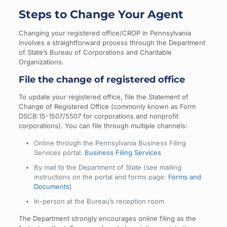
Steps to Change Your Agent
Changing your registered office/CROP in Pennsylvania
involves a straightforward process through the Department
of State’s Bureau of Corporations and Charitable
Organizations.
File the change of registered office
To update your registered office, file the Statement of
Change of Registered Office (commonly known as Form
DSCB:15-1507/5507 for corporations and nonprofit
corporations). You can file through multiple channels:
Online through the Pennsylvania Business Filing
Services portal:
Business Filing Services
By mail to the Department of State (see mailing
instructions on the portal and forms page:
Forms and
Documents
)
In-person at the Bureau’s reception room
The Department strongly encourages online filing as the