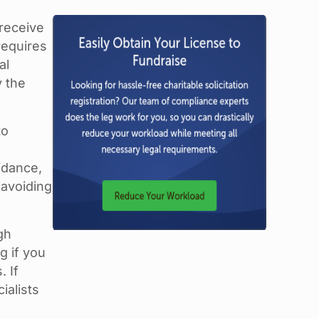
 receive
requires
al
y the
to
idance,
 avoiding
gh
g if you
. If
ialists