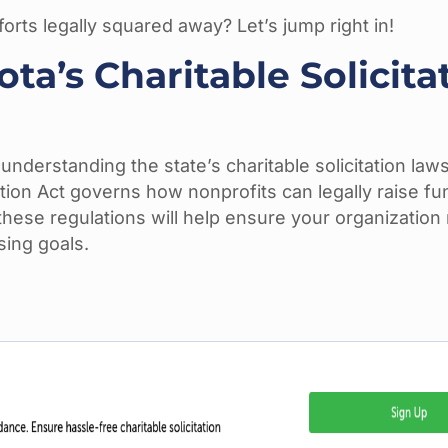
orts legally squared away? Let’s jump right in!
a’s Charitable Solicita
nderstanding the state’s charitable solicitation laws
ation Act governs how nonprofits can legally raise f
h these regulations will help ensure your organizatio
sing goals.