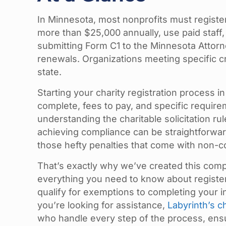
In Minnesota, most nonprofits must register 
more than $25,000 annually, use paid staff,
submitting Form C1 to the Minnesota Attorn
renewals. Organizations meeting specific cri
state.
Starting your charity registration process 
complete, fees to pay, and specific require
understanding the charitable solicitation ru
achieving compliance can be straightforwar
those hefty penalties that come with non-c
That’s exactly why we’ve created this com
everything you need to know about register
qualify for exemptions to completing your in
you’re looking for assistance,
Labyrinth’s c
who handle every step of the process, ensur