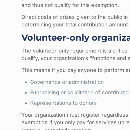
and thus not qualify for this exemption.
Direct costs of prizes given to the public 
determining your total contribution amount.
Volunteer-only organiz
The volunteer-only requirement is a critica
qualify, your organization’s “functions and
This means if you pay anyone to perform se
Governance or administration
Fundraising or solicitation of contributio
Representations to donors
Your organization must register regardless o
exemption if you only pay for services unre
removal, or website hosting.