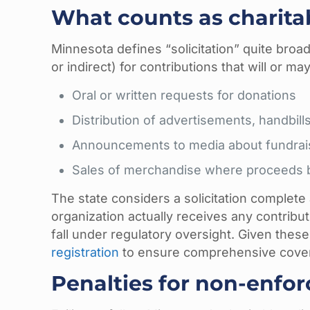
What counts as charitab
Minnesota defines “solicitation” quite broadl
or indirect) for contributions that will or
Oral or written requests for donations
Distribution of advertisements, handbills
Announcements to media about fundrai
Sales of merchandise where proceeds be
The state considers a solicitation complete
organization actually receives any contrib
fall under regulatory oversight. Given thes
registration
to ensure comprehensive cove
Penalties for non-enfo