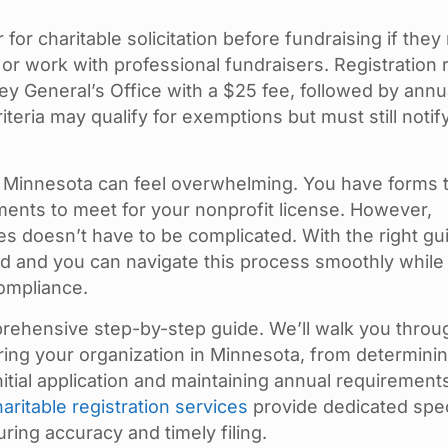
for charitable solicitation before fundraising if they
 or work with professional fundraisers. Registration 
ey General’s Office with a $25 fee, followed by annu
teria may qualify for exemptions but must still notif
in Minnesota can feel overwhelming. You have forms 
ments to meet for your nonprofit license. However,
les doesn’t have to be complicated. With the right gu
d and you can navigate this process smoothly while
ompliance.
prehensive step-by-step guide. We’ll walk you throu
ing your organization in Minnesota, from determinin
itial application and maintaining annual requirements
haritable registration services
provide dedicated spec
ing accuracy and timely filing.