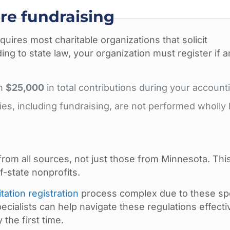
re fundraising
uires most charitable organizations that solicit
ding to state law, your organization must register if a
an
$25,000
in total contributions during your account
ties, including fundraising, are not performed wholly
rom all sources, not just those from Minnesota. Thi
f-state nonprofits.
itation registration
process complex due to these spe
ialists can help navigate these regulations effecti
the first time.