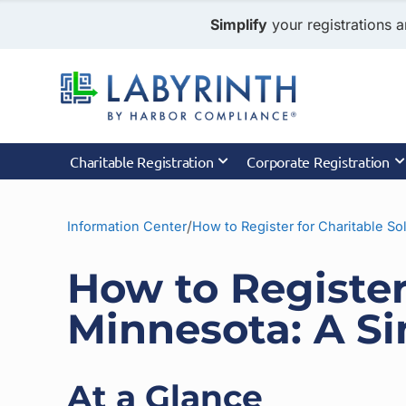
Simplify
your registrations a
Charitable Registration
Corporate Registration
/
Information Center
How to Register for Charitable Sol
How to Register 
Minnesota: A S
At a Glance