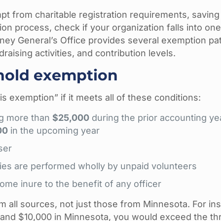
 from charitable registration requirements, saving
ion process, check if your organization falls into one
ney General’s Office provides several exemption p
aising activities, and contribution levels.
shold exemption
is exemption” if it meets all of these conditions:
ing more than
$25,000
during the prior accounting ye
00
in the upcoming year
ser
ities are performed wholly by unpaid volunteers
ome inure to the benefit of any officer
 all sources, not just those from Minnesota. For ins
n and $10,000 in Minnesota, you would exceed the th