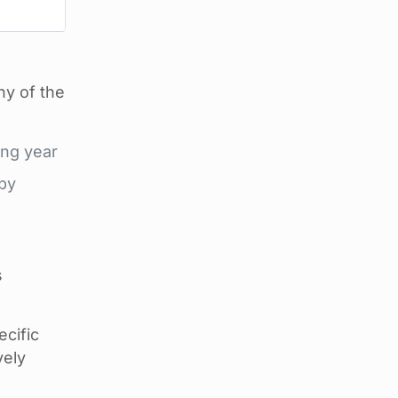
ny of the
ing year
 by
s
cific
vely