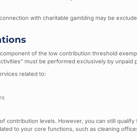
in connection with charitable gambling may be exclu
ations
l component of the low contribution threshold exemp
 activities” must be performed exclusively by unpaid 
rvices related to:
ns
f contribution levels. However, you can still qualify 
lated to your core functions, such as cleaning offic