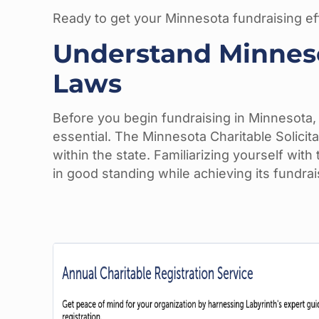
Ready to get your Minnesota fundraising eff
Understand Minnesot
Laws
Before you begin fundraising in Minnesota, u
essential. The Minnesota Charitable Solicit
within the state. Familiarizing yourself wit
in good standing while achieving its fundrai