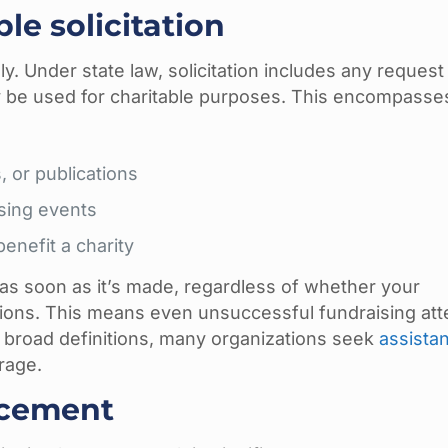
le solicitation
y. Under state law, solicitation includes any request 
 may be used for charitable purposes. This encompasse
, or publications
sing events
nefit a charity
 as soon as it’s made, regardless of whether your
utions. This means even unsuccessful fundraising at
e broad definitions, many organizations seek
assista
rage.
rcement