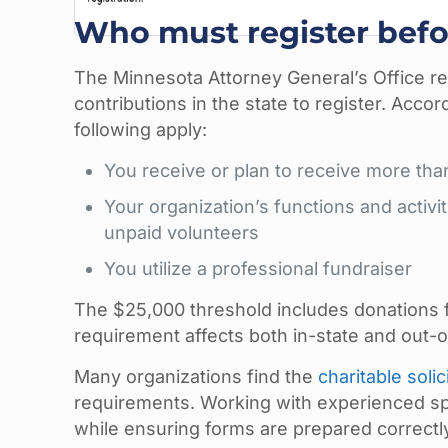
Who must register befo
The Minnesota Attorney General’s Office req
contributions in the state to register. Accor
following apply:
You receive or plan to receive more th
Your organization’s functions and activi
unpaid volunteers
You utilize a professional fundraiser
The $25,000 threshold includes donations f
requirement affects both in-state and out-o
Many organizations find the
charitable solic
requirements. Working with experienced spec
while ensuring forms are prepared correctly 