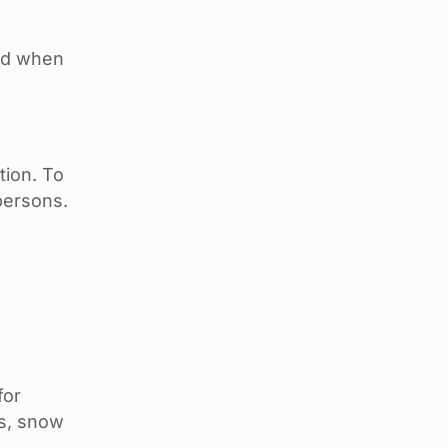
ded when
tion. To
persons.
for
es, snow