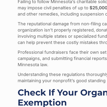
Failing to follow Minnesota’s charitable sol
may impose civil penalties of up to
$25,00
and other remedies, including suspension of
The reputational damage from non-filing ca
organization isn’t properly registered, dona
involving multiple states or specialized fund
can help prevent these costly mistakes thro
Professional fundraisers face their own set 
campaigns, and submitting financial reports
Minnesota law.
Understanding these regulations thoroughly
maintaining your nonprofit’s good standing
Check If Your Organ
Exemption