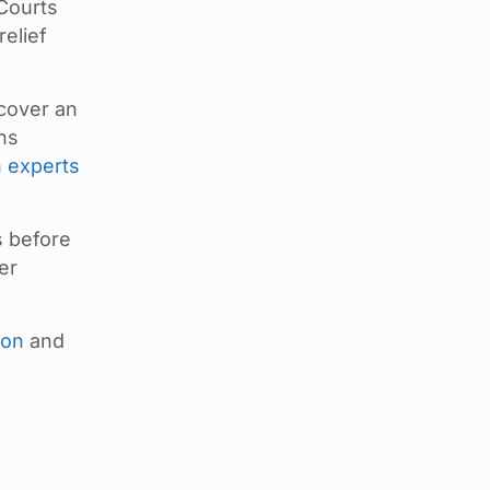
 Courts
relief
scover an
ons
n experts
s before
er
ion
and