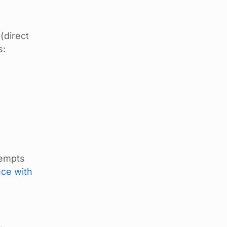
(direct
s:
tempts
nce with