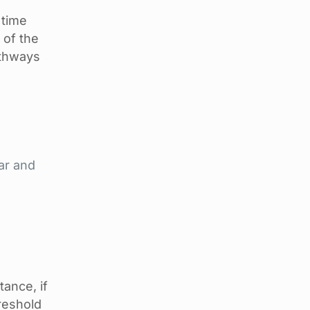
 time
 of the
athways
ar and
tance, if
reshold