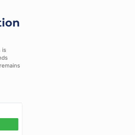
tion
 is
unds
n remains