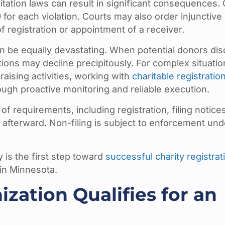
icitation laws can result in significant consequences.
0
for each violation. Courts may also order injunctive 
 registration or appointment of a receiver.
n be equally devastating. When potential donors di
tions may decline precipitously. For complex situati
raising activities, working with
charitable registratio
ugh proactive monitoring and reliable execution.
of requirements, including registration, filing notice
 afterward. Non-filing is subject to enforcement und
 is the first step toward
successful charity registrat
 in Minnesota.
ization Qualifies for an