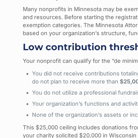
Many nonprofits in Minnesota may be exempt
and resources. Before starting the registrat
exemption categories. The Minnesota Attor
based on your organization’s structure, fundr
Low contribution thre
Your nonprofit can qualify for the “de minim
You did not receive contributions total
do not plan to receive more than
$25,0
You do not utilize a professional fundrai
Your organization’s functions and activ
None of the organization’s assets or inc
This $25,000 ceiling includes donations from
your charity solicited $20,000 in Wisconsi