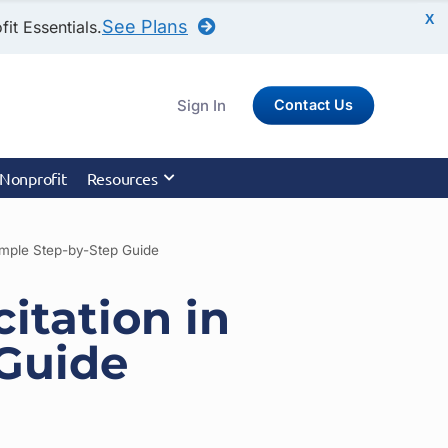
X
See Plans
it Essentials.
Sign In
Contact Us
 Nonprofit
Resources
Simple Step-by-Step Guide
citation in
 Guide