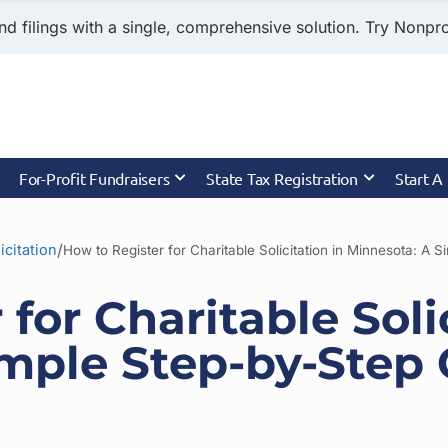
nd filings with a single, comprehensive solution. Try Nonprof
For-Profit Fundraisers
State Tax Registration
Start A
/
icitation
How to Register for Charitable Solicitation in Minnesota: A 
for Charitable Soli
imple Step-by-Step