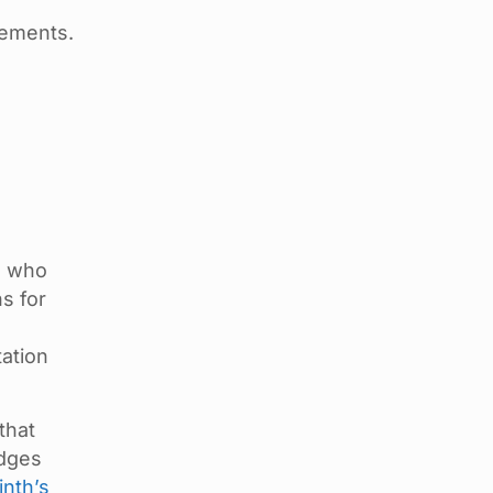
rements.
s who
ns for
tation
that
edges
inth’s