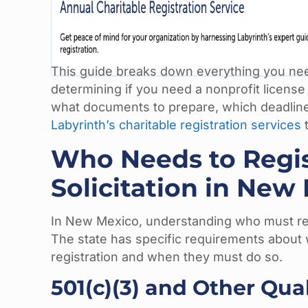
This guide breaks down everything you need
determining if you need a nonprofit license 
what documents to prepare, which deadline
Labyrinth’s charitable registration services
t
Who Needs to Regist
Solicitation in New
In New Mexico, understanding who must regi
The state has specific requirements about w
registration and when they must do so.
501(c)(3) and Other Qua