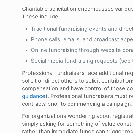
Charitable solicitation encompasses various
These include:
Traditional fundraising events and dire
Phone calls, emails, and broadcast appe
Online fundraising through website don
Social media fundraising requests (see
Professional fundraisers face additional r
solicit or direct others to solicit contributi
compensation and have control of those co
guidance
). Professional fundraisers must re
contracts prior to commencing a campaign.
For organizations wondering about registrati
simply asking for something of value consti
rather than immediate funds can trigger regi