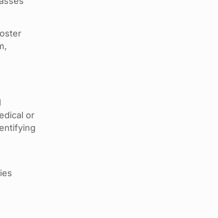
lasses
ooster
m,
l
edical or
entifying
ties