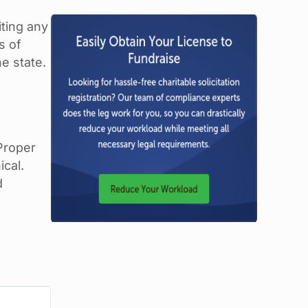
iting any
s of
he state.
 Proper
ical.
d