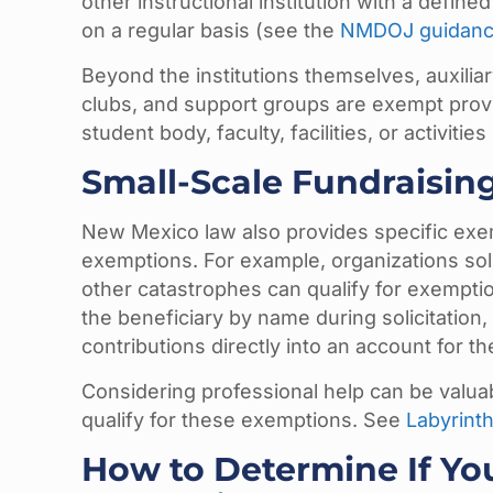
other instructional institution with a defin
on a regular basis (see the
NMDOJ guidan
Beyond the institutions themselves, auxiliar
clubs, and support groups are exempt provi
student body, faculty, facilities, or activitie
Small-Scale Fundraisin
New Mexico law also provides specific exem
exemptions. For example, organizations soli
other catastrophes can qualify for exemption 
the beneficiary by name during solicitation,
contributions directly into an account for t
Considering professional help can be valuabl
qualify for these exemptions. See
Labyrinth
How to Determine If You