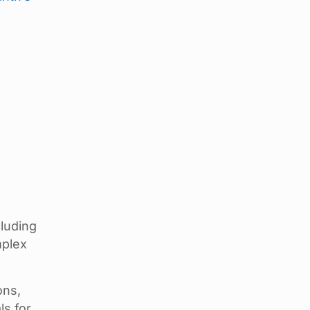
luding
mplex
ons,
ls for