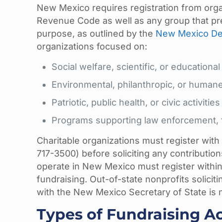
New Mexico requires registration from orga
Revenue Code as well as any group that prese
purpose, as outlined by the
New Mexico Dep
organizations focused on:
Social welfare, scientific, or educational 
Environmental, philanthropic, or humane
Patriotic, public health, or civic activities
Programs supporting law enforcement, fi
Charitable organizations must register with
717-3500) before soliciting any contributions
operate in New Mexico must register withi
fundraising. Out-of-state nonprofits solicit
with the New Mexico Secretary of State is not
Types of Fundraising Ac