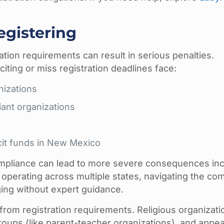
egistering
ation requirements can result in serious penalties.
citing or miss registration deadlines face:
nizations
iant organizations
icit funds in New Mexico
mpliance can lead to more severe consequences inc
s operating across multiple states, navigating the co
ng without expert guidance.
from registration requirements. Religious organizati
 groups (like parent-teacher organizations), and appea