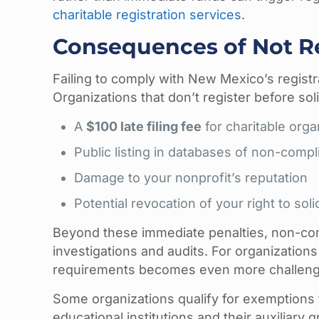
charitable registration services
.
Consequences of Not R
Failing to comply with New Mexico’s registr
Organizations that don’t register before soli
A
$100 late filing fee
for charitable orga
Public listing in databases of non-compl
Damage to your nonprofit’s reputation
Potential revocation of your right to sol
Beyond these immediate penalties, non-co
investigations and audits. For organization
requirements becomes even more challengi
Some organizations qualify for exemptions 
educational institutions and their auxiliary