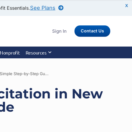
X
See Plans
it Essentials.
Sign In
Contact Us
 Nonprofit
Resources
How to Register for Charitable Solicitation in New Mexico: A Simple Step-by-Step Guide
citation in New
de