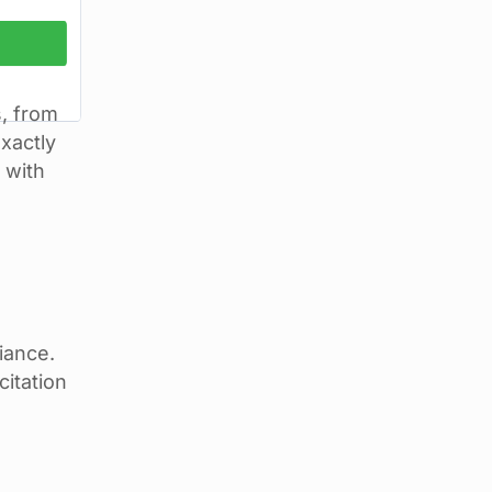
s, from
exactly
 with
iance.
citation