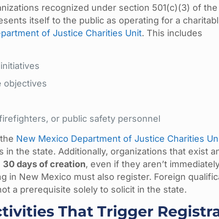
nizations recognized under section 501(c)(3) of the 
nts itself to the public as operating for a charitab
artment of Justice Charities Unit
. This includes
initiatives
 objectives
refighters, or public safety personnel
 the
New Mexico Department of Justice Charities Un
 in the state. Additionally, organizations that exist a
n
30 days of creation
, even if they aren’t immediatel
ing in New Mexico must also register. Foreign qualific
 a prerequisite solely to solicit in the state.
tivities That Trigger Registr