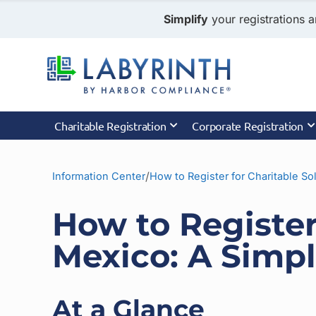
Simplify
your registrations a
Charitable Registration
Corporate Registration
/
Information Center
How to Register for Charitable Sol
How to Register
Mexico: A Simpl
At a Glance