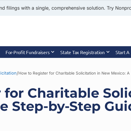
nd filings with a single, comprehensive solution. Try Nonprof
For-Profit Fundraisers
State Tax Registration
Start A
/
icitation
 for Charitable Soli
e Step-by-Step Gui