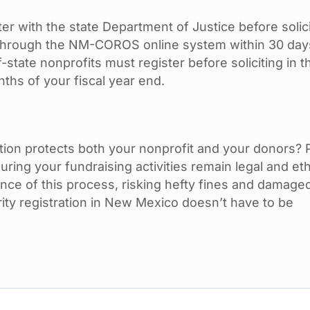
r with the state Department of Justice before solic
r through the NM-COROS online system within 30 day
state nonprofits must register before soliciting in t
ths of your fiscal year end.
ration protects both your nonprofit and your donors?
suring your fundraising activities remain legal and eth
ce of this process, risking hefty fines and damage
ity registration in New Mexico doesn’t have to be