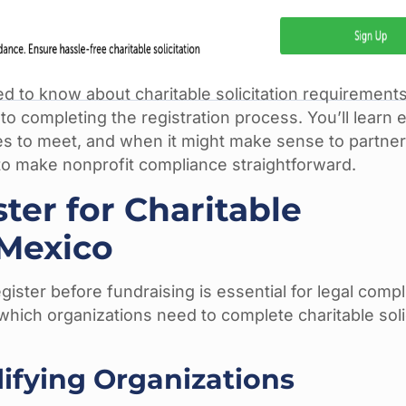
 to know about charitable solicitation requirement
to completing the registration process. You’ll learn 
s to meet, and when it might make sense to partner
o make nonprofit compliance straightforward.
er for Charitable
 Mexico
ster before fundraising is essential for legal compl
hich organizations need to complete charitable soli
lifying Organizations