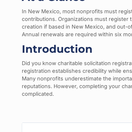
In New Mexico, most nonprofits must registe
contributions. Organizations must registe
creation if based in New Mexico, and out-of-
Annual renewals are required within six mon
Introduction
Did you know charitable solicitation regist
registration establishes credibility while en
Many nonprofits underestimate the importan
reputations. However, completing your char
complicated.