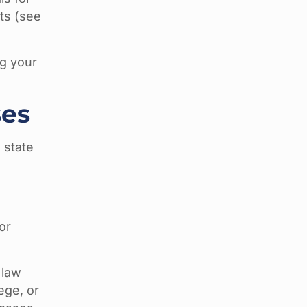
ts (see
ng your
ses
 state
or
 law
ege, or