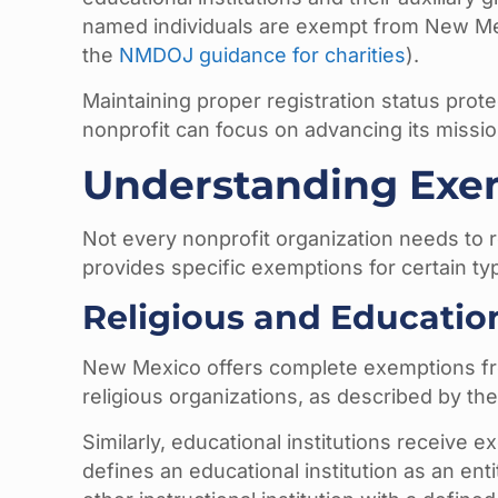
named individuals are exempt from New Mexi
the
NMDOJ guidance for charities
).
Maintaining proper registration status prot
nonprofit can focus on advancing its missio
Understanding Exem
Not every nonprofit organization needs to re
provides specific exemptions for certain typ
Religious and Educatio
New Mexico offers complete exemptions from
religious organizations, as described by th
Similarly, educational institutions receive 
defines an educational institution as an ent