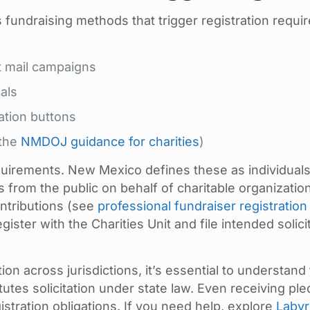
 fundraising methods that trigger registration requi
ct mail campaigns
als
ation buttons
 the
NMDOJ guidance for charities
)
equirements. New Mexico defines these as individual
ons from the public on behalf of charitable organizatio
ntributions (see
professional fundraiser registration
gister with the Charities Unit and file intended solici
on across jurisdictions, it’s essential to understand 
tutes solicitation under state law. Even receiving pl
stration obligations. If you need help, explore
Labyr