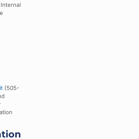
Internal
le
it
(505-
nd
y
ation
ation