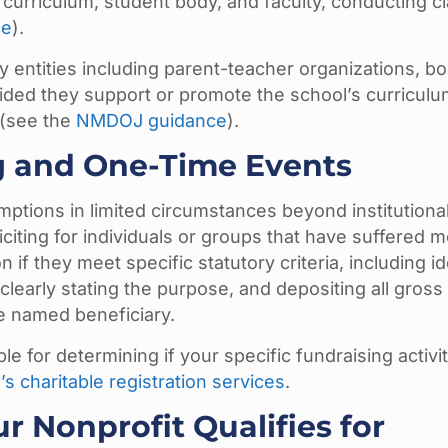
ed curriculum, student body, and faculty, conducting c
ce
).
y entities including parent-teacher organizations, b
ded they support or promote the school’s curriculu
s (see the
NMDOJ guidance
).
g and One-Time Events
ptions in limited circumstances beyond institutiona
citing for individuals or groups that have suffered m
if they meet specific statutory criteria, including id
 clearly stating the purpose, and depositing all gross
he named beneficiary.
e for determining if your specific fundraising activi
’s charitable registration services
.
r Nonprofit Qualifies for