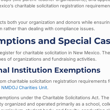
co’s charitable solicitation registration requiremen
ects both your organization and donors while ensuri
n rather than dealing with compliance issues.
ptions and Special Ca
gister for charitable solicitation in New Mexico. The
es of organizations and fundraising activities.
nal Institution Exemptions
 charitable solicitation registration requirements f
e
NMDOJ Charities Unit
.
exemptions under the Charitable Solicitations Act. The
ity organized and operated primarily as a school, coll