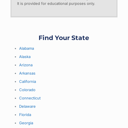
It is provided for educational purposes only.
Find Your State
Alabama
Alaska
Arizona
Arkansas
California
Colorado
Connecticut
Delaware
Florida
Georgia