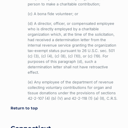
person to make a charitable contribution;
(c) A bona fide volunteer; or
(d) A director, officer, or compensated employee
who is directly employed by a charitable
organization which, at the time of the solicitation,
had received a determination letter from the
internal revenue service granting the organization
tax-exempt status pursuant to 26 U.S.C. sec. 501
(c) (3), (c) (4), (c) (8), (c) (10), or (c) (19). For
purposes of this paragraph (d), such a
determination letter shall not have retroactive
effect.
(e) Any employee of the department of revenue
collecting voluntary contributions for organ and
tissue donations under the provisions of sections
42-2-107 (4) (b) (V) and 42-2-118 (1) (a) (II), C.R.S.
Return to top