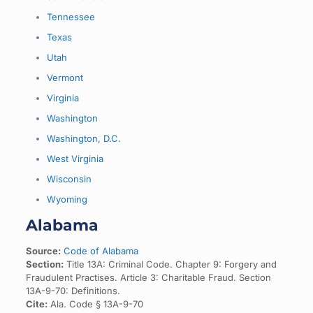
Tennessee
Texas
Utah
Vermont
Virginia
Washington
Washington, D.C.
West Virginia
Wisconsin
Wyoming
Alabama
Source:
Code of Alabama
Section:
Title 13A: Criminal Code. Chapter 9: Forgery and
Fraudulent Practises. Article 3: Charitable Fraud. Section
13A-9-70: Definitions.
Cite:
Ala. Code § 13A-9-70