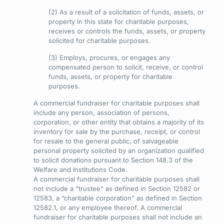
(2) As a result of a solicitation of funds, assets, or
property in this state for charitable purposes,
receives or controls the funds, assets, or property
solicited for charitable purposes.
(3) Employs, procures, or engages any
compensated person to solicit, receive, or control
funds, assets, or property for charitable
purposes.
A commercial fundraiser for charitable purposes shall
include any person, association of persons,
corporation, or other entity that obtains a majority of its
inventory for sale by the purchase, receipt, or control
for resale to the general public, of salvageable
personal property solicited by an organization qualified
to solicit donations pursuant to Section 148.3 of the
Welfare and Institutions Code.
A commercial fundraiser for charitable purposes shall
not include a “trustee” as defined in Section 12582 or
12583, a “charitable corporation” as defined in Section
12582.1, or any employee thereof. A commercial
fundraiser for charitable purposes shall not include an