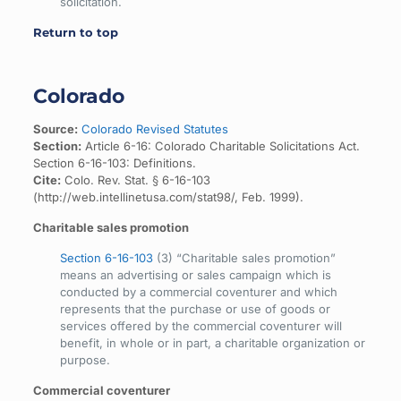
solicitation.
Return to top
Colorado
Source:
Colorado Revised Statutes
Section:
Article 6-16: Colorado Charitable Solicitations Act.
Section 6-16-103: Definitions.
Cite:
Colo. Rev. Stat. § 6-16-103
(http://web.intellinetusa.com/stat98/, Feb. 1999).
Charitable sales promotion
Section 6-16-103
(3) “Charitable sales promotion”
means an advertising or sales campaign which is
conducted by a commercial coventurer and which
represents that the purchase or use of goods or
services offered by the commercial coventurer will
benefit, in whole or in part, a charitable organization or
purpose.
Commercial coventurer