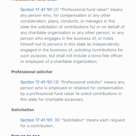
Section 17-41-101
(2) “Professional fund raiser” means
any person who, for compensation or any other
consideration, plans, conducts, or manages in this
state the solicitation of contributions for or on behalf of
any charitable organization or any other person, or any
person who engages in the business of, or holds
himself out to persons in this state as independently
engaged in the business of, soliciting contributions for
such purpose, but shall not include a bona fide officer
or employee of a charitable organization;
Professional solicitor
Section 17-41-101
(3) “Professional solicitor” means any
person who is employed or retained for compensation
by a professional fund raiser to solicit contributions in
this state for charitable purposes;
Solicitation
Section 17-41-101.
(6) “Solicitation” means each request
for a contribution.