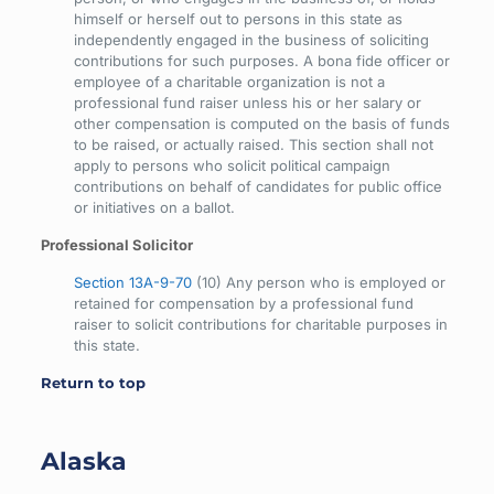
himself or herself out to persons in this state as
independently engaged in the business of soliciting
contributions for such purposes. A bona fide officer or
employee of a charitable organization is not a
professional fund raiser unless his or her salary or
other compensation is computed on the basis of funds
to be raised, or actually raised. This section shall not
apply to persons who solicit political campaign
contributions on behalf of candidates for public office
or initiatives on a ballot.
Professional Solicitor
Section 13A-9-70
(10) Any person who is employed or
retained for compensation by a professional fund
raiser to solicit contributions for charitable purposes in
this state.
Return to top
Alaska