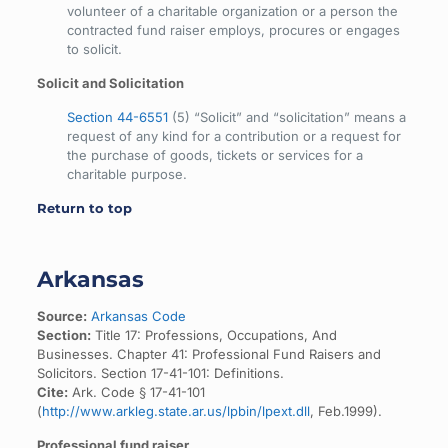
volunteer of a charitable organization or a person the
contracted fund raiser employs, procures or engages
to solicit.
Solicit and Solicitation
Section 44-6551
(5) “Solicit” and “solicitation” means a
request of any kind for a contribution or a request for
the purchase of goods, tickets or services for a
charitable purpose.
Return to top
Arkansas
Source:
Arkansas Code
Section:
Title 17: Professions, Occupations, And
Businesses. Chapter 41: Professional Fund Raisers and
Solicitors. Section 17-41-101: Definitions.
Cite:
Ark. Code § 17-41-101
(
http://www.arkleg.state.ar.us/lpbin/lpext.dll
, Feb.1999).
Professional fund raiser