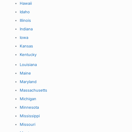
Hawaii
Idaho
Illinois
Indiana
Iowa
Kansas
Kentucky
Louisiana
Maine
Maryland
Massachusetts
Michigan
Minnesota
Mississippi
Missouri