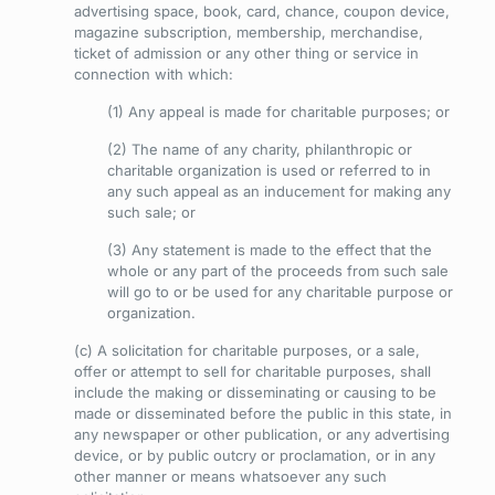
advertising space, book, card, chance, coupon device,
magazine subscription, membership, merchandise,
ticket of admission or any other thing or service in
connection with which:
(1) Any appeal is made for charitable purposes; or
(2) The name of any charity, philanthropic or
charitable organization is used or referred to in
any such appeal as an inducement for making any
such sale; or
(3) Any statement is made to the effect that the
whole or any part of the proceeds from such sale
will go to or be used for any charitable purpose or
organization.
(c) A solicitation for charitable purposes, or a sale,
offer or attempt to sell for charitable purposes, shall
include the making or disseminating or causing to be
made or disseminated before the public in this state, in
any newspaper or other publication, or any advertising
device, or by public outcry or proclamation, or in any
other manner or means whatsoever any such