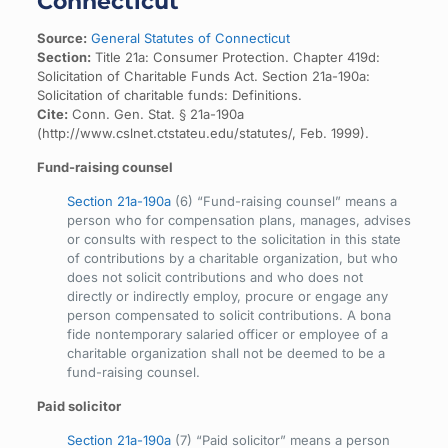
Connecticut
Source:
General Statutes of Connecticut
Section:
Title 21a: Consumer Protection. Chapter 419d:
Solicitation of Charitable Funds Act. Section 21a-190a:
Solicitation of charitable funds: Definitions.
Cite:
Conn. Gen. Stat. § 21a-190a
(http://www.cslnet.ctstateu.edu/statutes/, Feb. 1999).
Fund-raising counsel
Section 21a-190a
(6) “Fund-raising counsel” means a
person who for compensation plans, manages, advises
or consults with respect to the solicitation in this state
of contributions by a charitable organization, but who
does not solicit contributions and who does not
directly or indirectly employ, procure or engage any
person compensated to solicit contributions. A bona
fide nontemporary salaried officer or employee of a
charitable organization shall not be deemed to be a
fund-raising counsel.
Paid solicitor
Section 21a-190a
(7) “Paid solicitor” means a person