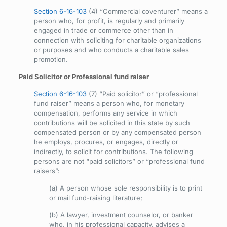
Section 6-16-103
(4) “Commercial coventurer” means a
person who, for profit, is regularly and primarily
engaged in trade or commerce other than in
connection with soliciting for charitable organizations
or purposes and who conducts a charitable sales
promotion.
Paid Solicitor or Professional fund raiser
Section 6-16-103
(7) “Paid solicitor” or “professional
fund raiser” means a person who, for monetary
compensation, performs any service in which
contributions will be solicited in this state by such
compensated person or by any compensated person
he employs, procures, or engages, directly or
indirectly, to solicit for contributions. The following
persons are not “paid solicitors” or “professional fund
raisers”:
(a) A person whose sole responsibility is to print
or mail fund-raising literature;
(b) A lawyer, investment counselor, or banker
who, in his professional capacity, advises a