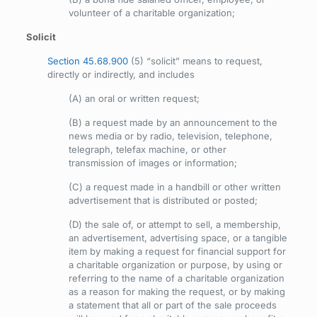
volunteer of a charitable organization;
Solicit
Section 45.68.900
(5) “solicit” means to request,
directly or indirectly, and includes
(A) an oral or written request;
(B) a request made by an announcement to the
news media or by radio, television, telephone,
telegraph, telefax machine, or other
transmission of images or information;
(C) a request made in a handbill or other written
advertisement that is distributed or posted;
(D) the sale of, or attempt to sell, a membership,
an advertisement, advertising space, or a tangible
item by making a request for financial support for
a charitable organization or purpose, by using or
referring to the name of a charitable organization
as a reason for making the request, or by making
a statement that all or part of the sale proceeds