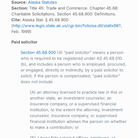
Source:
Alaska Statutes
Section:
Title 45: Trade and Commerce. Chapter 45.68:
Charitable Solicitations. Section 45.68.900: Definitions.
Cite:
Alaska Stat. § 45.68.900
(
http://www.legis.state.ak.us/cgi-bin/folioisa.dll/stattx98?
,
Feb. 1999)
Paid solicitor
Section 45.68.900
(4) “paid solicitor” means a person
who is required to be registered under AS 45.68.010
(b), and includes a person who is employed, procured,
or engaged, directly or indirectly, by a paid solicitor to
solicit, if the person is compensated; “paid solicitor”
does not include
(A) an attorney licensed to practice law in this or
another state, an investment counselor, an
insurance company, or a supervised financial
institution, to the extent the attorney, investment
counselor, insurance company, or supervised
financial institution advises the person on whether
to make a contribution; or
(B) a bona fide salaried officer, employee, or