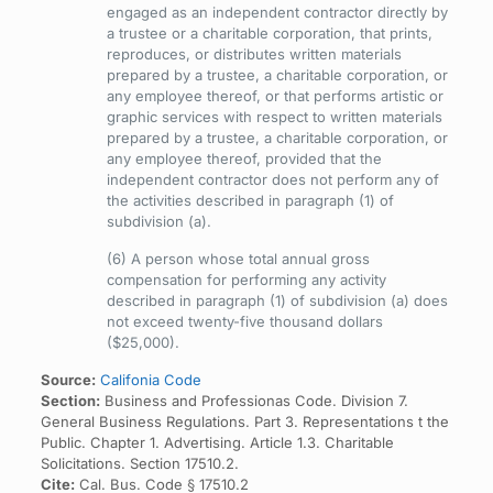
engaged as an independent contractor directly by
a trustee or a charitable corporation, that prints,
reproduces, or distributes written materials
prepared by a trustee, a charitable corporation, or
any employee thereof, or that performs artistic or
graphic services with respect to written materials
prepared by a trustee, a charitable corporation, or
any employee thereof, provided that the
independent contractor does not perform any of
the activities described in paragraph (1) of
subdivision (a).
(6) A person whose total annual gross
compensation for performing any activity
described in paragraph (1) of subdivision (a) does
not exceed twenty-five thousand dollars
($25,000).
Source:
Califonia Code
Section:
Business and Professionas Code. Division 7.
General Business Regulations. Part 3. Representations t the
Public. Chapter 1. Advertising. Article 1.3. Charitable
Solicitations. Section 17510.2.
Cite:
Cal. Bus. Code § 17510.2