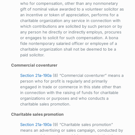
who for compensation, other than any nonmonetary
gift of nominal value awarded to a volunteer solicitor as
an incentive or token of appreciation, performs for a
charitable organization any service in connection with
which contributions are solicited by such person or by
any person he directly or indirectly employs, procures
or engages to solicit for such compensation. A bona
fide nontemporary salaried officer or employee of a
charitable organization shall not be deemed to be a
paid solicitor.
Commercial coventurer
Section 21a-190a
(8) “Commercial coventurer” means a
person who for profit is regularly and primarily
engaged in trade or commerce in this state other than
in connection with the raising of funds for charitable
organizations or purposes and who conducts a
charitable sales promotion.
Charitable sales promotion
Section 21a-190a
(9) “Charitable sales promotion”
means an advertising or sales campaign, conducted by