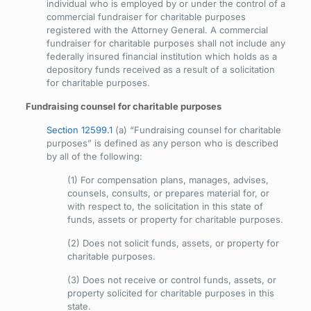
individual who is employed by or under the control of a
commercial fundraiser for charitable purposes
registered with the Attorney General. A commercial
fundraiser for charitable purposes shall not include any
federally insured financial institution which holds as a
depository funds received as a result of a solicitation
for charitable purposes.
Fundraising counsel for charitable purposes
Section 12599.1
(a) “Fundraising counsel for charitable
purposes” is defined as any person who is described
by all of the following:
(1) For compensation plans, manages, advises,
counsels, consults, or prepares material for, or
with respect to, the solicitation in this state of
funds, assets or property for charitable purposes.
(2) Does not solicit funds, assets, or property for
charitable purposes.
(3) Does not receive or control funds, assets, or
property solicited for charitable purposes in this
state.