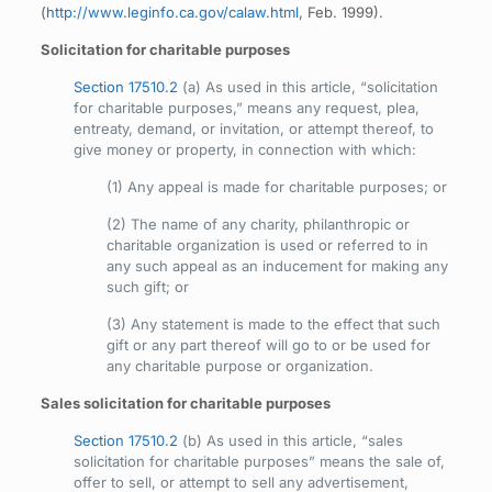
(
http://www.leginfo.ca.gov/calaw.html
, Feb. 1999).
Solicitation for charitable purposes
Section 17510.2
(a) As used in this article, “solicitation
for charitable purposes,” means any request, plea,
entreaty, demand, or invitation, or attempt thereof, to
give money or property, in connection with which:
(1) Any appeal is made for charitable purposes; or
(2) The name of any charity, philanthropic or
charitable organization is used or referred to in
any such appeal as an inducement for making any
such gift; or
(3) Any statement is made to the effect that such
gift or any part thereof will go to or be used for
any charitable purpose or organization.
Sales solicitation for charitable purposes
Section 17510.2
(b) As used in this article, “sales
solicitation for charitable purposes” means the sale of,
offer to sell, or attempt to sell any advertisement,