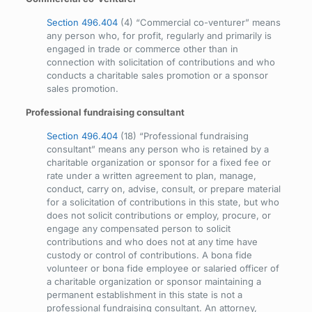
Section 496.404
(4) “Commercial co-venturer” means
any person who, for profit, regularly and primarily is
engaged in trade or commerce other than in
connection with solicitation of contributions and who
conducts a charitable sales promotion or a sponsor
sales promotion.
Professional fundraising consultant
Section 496.404
(18) “Professional fundraising
consultant” means any person who is retained by a
charitable organization or sponsor for a fixed fee or
rate under a written agreement to plan, manage,
conduct, carry on, advise, consult, or prepare material
for a solicitation of contributions in this state, but who
does not solicit contributions or employ, procure, or
engage any compensated person to solicit
contributions and who does not at any time have
custody or control of contributions. A bona fide
volunteer or bona fide employee or salaried officer of
a charitable organization or sponsor maintaining a
permanent establishment in this state is not a
professional fundraising consultant. An attorney,