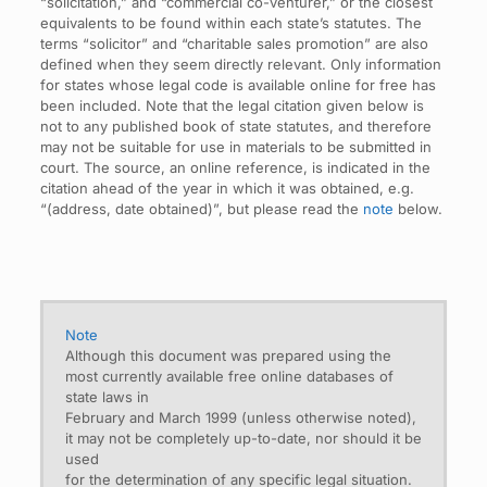
“solicitation,” and “commercial co-venturer,” or the closest
equivalents to be found within each state’s statutes. The
terms “solicitor” and “charitable sales promotion” are also
defined when they seem directly relevant. Only information
for states whose legal code is available online for free has
been included. Note that the legal citation given below is
not to any published book of state statutes, and therefore
may not be suitable for use in materials to be submitted in
court. The source, an online reference, is indicated in the
citation ahead of the year in which it was obtained, e.g.
“(address, date obtained)”, but please read the
note
below.
Note
Although this document was prepared using the
most currently available free online databases of
state laws in
February and March 1999 (unless otherwise noted),
it may not be completely up-to-date, nor should it be
used
for the determination of any specific legal situation.