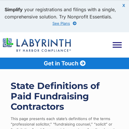
X
Simplify
your registrations and filings with a single,
comprehensive solution. Try Nonprofit Essentials.
See Plans
Get in Touch
State Definitions of
Paid Fundraising
Contractors
This page presents each state’s definitions of the terms
“professional solicitor,” “fundraising counsel,” “solicit” or