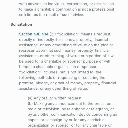
who advises an individual, corporation, or association
to make a charitable contribution is not a professional
solicitor as the result of such advice.
Solicitation
Section 496.404
(21) “Solicitation” means a request,
directly or indirectly, for money, property, financial
assistance, or any other thing of value on the plea or
representation that such money, property, financial
assistance, or other thing of value or a portion of it will
be used for a charitable or sponsor purpose or will
benefit a charitable organization or sponsor.
“Solicitation” includes, but is not limited to, the
following methods of requesting or securing the
promise, pledge, or grant of money, property, financial
assistance, or any other thing of value:
(a) Any oral or written request;
(b) Making any announcement to the press, on
radio or television, by telephone or telegraph, or
by any other communication device concerning an
appeal or campaign by or for any charitable
organization or sponsor or for any charitable or