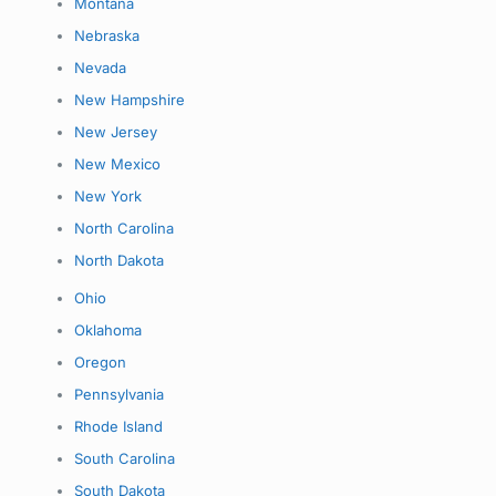
Montana
Nebraska
Nevada
New Hampshire
New Jersey
New Mexico
New York
North Carolina
North Dakota
Ohio
Oklahoma
Oregon
Pennsylvania
Rhode Island
South Carolina
South Dakota