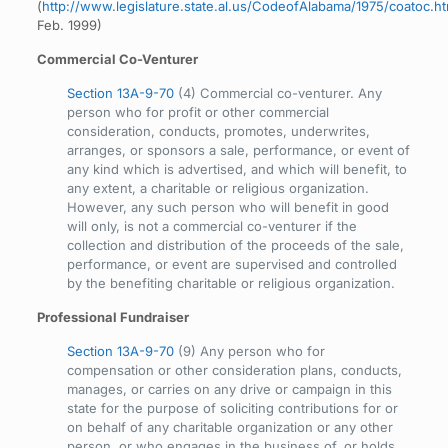
(
http://www.legislature.state.al.us/CodeofAlabama/1975/coatoc.h
Feb. 1999)
Commercial Co-Venturer
Section 13A-9-70
(4) Commercial co-venturer. Any
person who for profit or other commercial
consideration, conducts, promotes, underwrites,
arranges, or sponsors a sale, performance, or event of
any kind which is advertised, and which will benefit, to
any extent, a charitable or religious organization.
However, any such person who will benefit in good
will only, is not a commercial co-venturer if the
collection and distribution of the proceeds of the sale,
performance, or event are supervised and controlled
by the benefiting charitable or religious organization.
Professional Fundraiser
Section 13A-9-70
(9) Any person who for
compensation or other consideration plans, conducts,
manages, or carries on any drive or campaign in this
state for the purpose of soliciting contributions for or
on behalf of any charitable organization or any other
person, or who engages in the business of, or holds