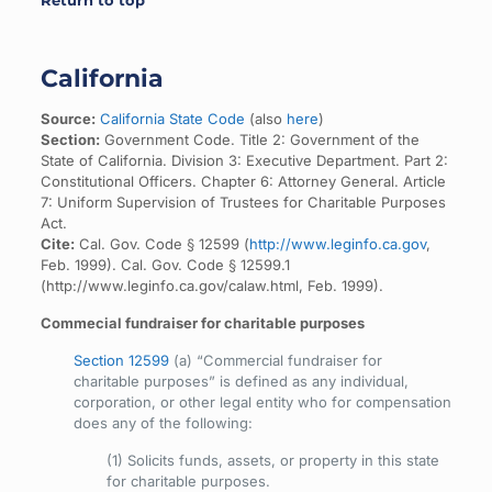
Return to top
California
Source:
California State Code
(also
here
)
Section:
Government Code. Title 2: Government of the
State of California. Division 3: Executive Department. Part 2:
Constitutional Officers. Chapter 6: Attorney General. Article
7: Uniform Supervision of Trustees for Charitable Purposes
Act.
Cite:
Cal. Gov. Code § 12599 (
http://www.leginfo.ca.gov
,
Feb. 1999). Cal. Gov. Code § 12599.1
(http://www.leginfo.ca.gov/calaw.html, Feb. 1999).
Commecial fundraiser for charitable purposes
Section 12599
(a) “Commercial fundraiser for
charitable purposes” is defined as any individual,
corporation, or other legal entity who for compensation
does any of the following:
(1) Solicits funds, assets, or property in this state
for charitable purposes.