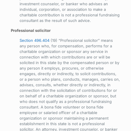
investment counselor, or banker who advises an
individual, corporation, or association to make a
charitable contribution is not a professional fundraising
consultant as the result of such advice.
Professional solicitor
Section 496.404
(19) “Professional solicitor” means
any person who, for compensation, performs for a
charitable organization or sponsor any service in
connection with which contributions are or will be
solicited in this state by the compensated person or by
any person it employs, procures, or otherwise
engages, directly or indirectly, to solicit contributions,
or a person who plans, conducts, manages, carries on,
advises, consults, whether directly or indirectly, in
connection with the solicitation of contributions for or
on behalf of a charitable organization or sponsor, but
who does not qualify as a professional fundraising
consultant. A bona fide volunteer or bona fide
employee or salaried officer of a charitable
organization or sponsor maintaining a permanent
establishment in this state is not a professional
solicitor. An attorney, investment counselor, or banker