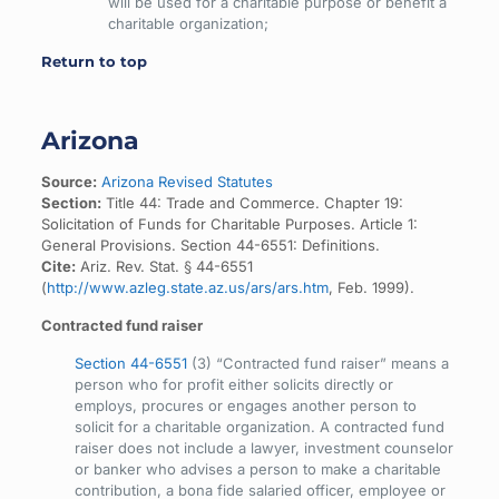
will be used for a charitable purpose or benefit a
charitable organization;
Return to top
Arizona
Source:
Arizona Revised Statutes
Section:
Title 44: Trade and Commerce. Chapter 19:
Solicitation of Funds for Charitable Purposes. Article 1:
General Provisions. Section 44-6551: Definitions.
Cite:
Ariz. Rev. Stat. § 44-6551
(
http://www.azleg.state.az.us/ars/ars.htm
, Feb. 1999).
Contracted fund raiser
Section 44-6551
(3) “Contracted fund raiser” means a
person who for profit either solicits directly or
employs, procures or engages another person to
solicit for a charitable organization. A contracted fund
raiser does not include a lawyer, investment counselor
or banker who advises a person to make a charitable
contribution, a bona fide salaried officer, employee or