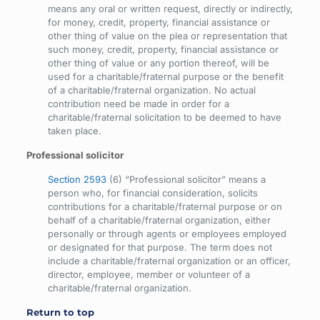
means any oral or written request, directly or indirectly,
for money, credit, property, financial assistance or
other thing of value on the plea or representation that
such money, credit, property, financial assistance or
other thing of value or any portion thereof, will be
used for a charitable/fraternal purpose or the benefit
of a charitable/fraternal organization. No actual
contribution need be made in order for a
charitable/fraternal solicitation to be deemed to have
taken place.
Professional solicitor
Section 2593
(6) “Professional solicitor” means a
person who, for financial consideration, solicits
contributions for a charitable/fraternal purpose or on
behalf of a charitable/fraternal organization, either
personally or through agents or employees employed
or designated for that purpose. The term does not
include a charitable/fraternal organization or an officer,
director, employee, member or volunteer of a
charitable/fraternal organization.
Return to top