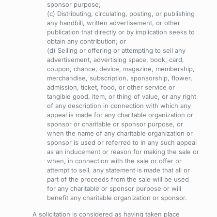
sponsor purpose;
(c) Distributing, circulating, posting, or publishing
any handbill, written advertisement, or other
publication that directly or by implication seeks to
obtain any contribution; or
(d) Selling or offering or attempting to sell any
advertisement, advertising space, book, card,
coupon, chance, device, magazine, membership,
merchandise, subscription, sponsorship, flower,
admission, ticket, food, or other service or
tangible good, item, or thing of value, or any right
of any description in connection with which any
appeal is made for any charitable organization or
sponsor or charitable or sponsor purpose, or
when the name of any charitable organization or
sponsor is used or referred to in any such appeal
as an inducement or reason for making the sale or
when, in connection with the sale or offer or
attempt to sell, any statement is made that all or
part of the proceeds from the sale will be used
for any charitable or sponsor purpose or will
benefit any charitable organization or sponsor.
A solicitation is considered as having taken place