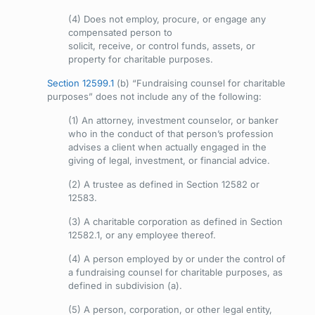
(4) Does not employ, procure, or engage any
compensated person to
solicit, receive, or control funds, assets, or
property for charitable purposes.
Section 12599.1
(b) “Fundraising counsel for charitable
purposes” does not include any of the following:
(1) An attorney, investment counselor, or banker
who in the conduct of that person’s profession
advises a client when actually engaged in the
giving of legal, investment, or financial advice.
(2) A trustee as defined in Section 12582 or
12583.
(3) A charitable corporation as defined in Section
12582.1, or any employee thereof.
(4) A person employed by or under the control of
a fundraising counsel for charitable purposes, as
defined in subdivision (a).
(5) A person, corporation, or other legal entity,