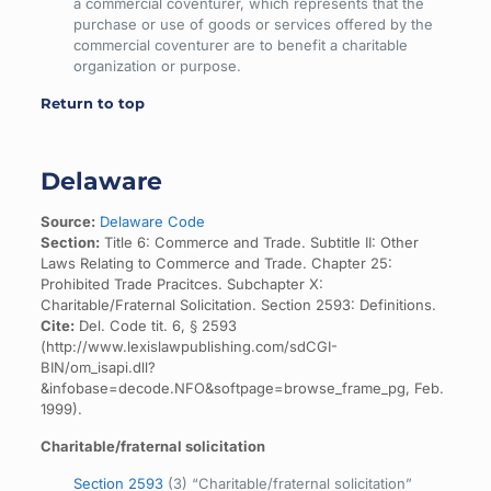
a commercial coventurer, which represents that the
purchase or use of goods or services offered by the
commercial coventurer are to benefit a charitable
organization or purpose.
Return to top
Delaware
Source:
Delaware Code
Section:
Title 6: Commerce and Trade. Subtitle II: Other
Laws Relating to Commerce and Trade. Chapter 25:
Prohibited Trade Pracitces. Subchapter X:
Charitable/Fraternal Solicitation. Section 2593: Definitions.
Cite:
Del. Code tit. 6, § 2593
(http://www.lexislawpublishing.com/sdCGI-
BIN/om_isapi.dll?
&infobase=decode.NFO&softpage=browse_frame_pg, Feb.
1999).
Charitable/fraternal solicitation
Section 2593
(3) “Charitable/fraternal solicitation”