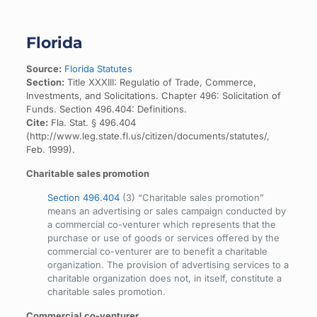
Florida
Source:
Florida Statutes
Section:
Title XXXIII: Regulatio of Trade, Commerce,
Investments, and Solicitations. Chapter 496: Solicitation of
Funds. Section 496.404: Definitions.
Cite:
Fla. Stat. § 496.404
(http://www.leg.state.fl.us/citizen/documents/statutes/,
Feb. 1999).
Charitable sales promotion
Section 496.404
(3) “Charitable sales promotion”
means an advertising or sales campaign conducted by
a commercial co-venturer which represents that the
purchase or use of goods or services offered by the
commercial co-venturer are to benefit a charitable
organization. The provision of advertising services to a
charitable organization does not, in itself, constitute a
charitable sales promotion.
Commercial co-venturer