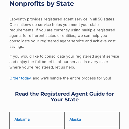
Nonprofits by State
Labyrinth provides registered agent service in all 50 states.
Our nationwide service helps you meet your state
requirements. If you are currently using multiple registered
agents for different states or entities, we can help you
consolidate your registered agent service and achieve cost
savings.
If you would like to consolidate your registered agent service
and enjoy the full benefits of our service in every state
where you’re registered, let us help.
Order today
, and we’ll handle the entire process for you!
Read the Registered Agent Guide for
Your State
Alabama
Alaska