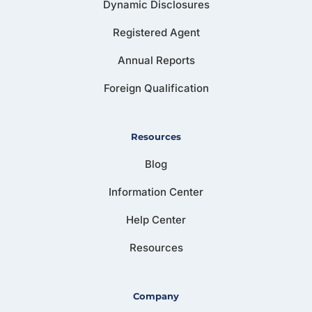
Dynamic Disclosures
Registered Agent
Annual Reports
Foreign Qualification
Resources
Blog
Information Center
Help Center
Resources
Company