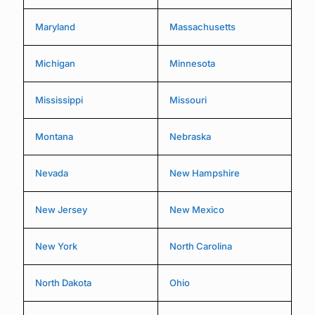
Maryland
Massachusetts
Michigan
Minnesota
Mississippi
Missouri
Montana
Nebraska
Nevada
New Hampshire
New Jersey
New Mexico
New York
North Carolina
North Dakota
Ohio