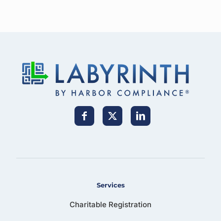
Services
Charitable Registration