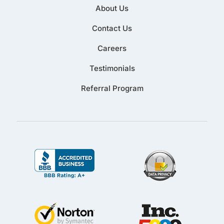
About Us
Contact Us
Careers
Testimonials
Referral Program