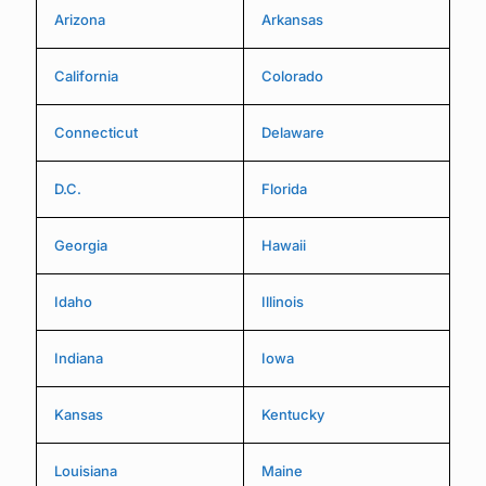
Arizona
Arkansas
California
Colorado
Connecticut
Delaware
D.C.
Florida
Georgia
Hawaii
Idaho
Illinois
Indiana
Iowa
Kansas
Kentucky
Louisiana
Maine