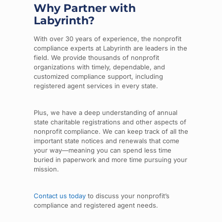
Why Partner with
Labyrinth?
With over 30 years of experience, the nonprofit
compliance experts at Labyrinth are leaders in the
field. We provide thousands of nonprofit
organizations with timely, dependable, and
customized compliance support, including
registered agent services in every state.
Plus, we have a deep understanding of annual
state charitable registrations and other aspects of
nonprofit compliance. We can keep track of all the
important state notices and renewals that come
your way—meaning you can spend less time
buried in paperwork and more time pursuing your
mission.
Contact us today
to discuss your nonprofit’s
compliance and registered agent needs.