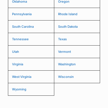
Oklahoma
Oregon
Pennsylvania
Rhode Island
South Carolina
South Dakota
Tennessee
Texas
Utah
Vermont
Virginia
Washington
West Virginia
Wisconsin
Wyoming