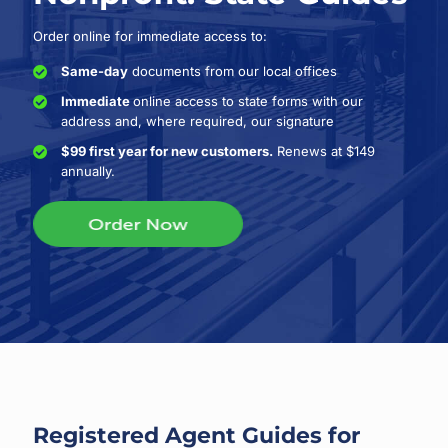
Order online for immediate access to:
Same-day
documents from our local offices
Immediate
online access to state forms with our
address and, where required, our signature
$99 first year for new customers.
Renews at $149
annually.
Registered Agent Guides for