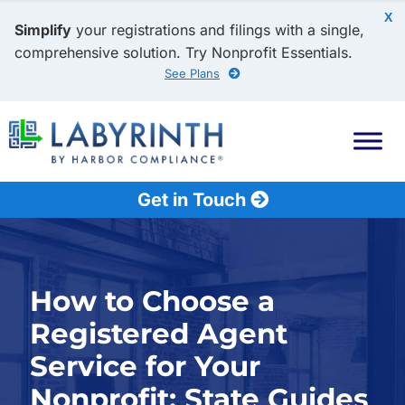
X
Simplify
your registrations and filings with a single,
comprehensive solution. Try Nonprofit Essentials.
See Plans
Get in Touch
How to Choose a
Registered Agent
Service for Your
Nonprofit: State Guides