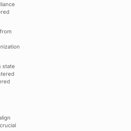
liance
ered
 from
t
nization
 state
stered
ered
align
crucial