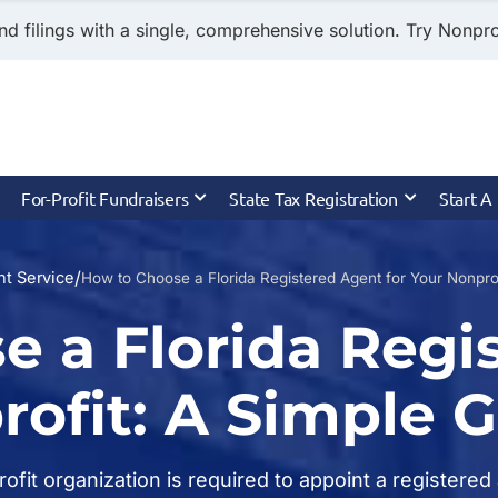
nd filings with a single, comprehensive solution. Try Nonprof
For-Profit Fundraisers
State Tax Registration
Start A
/
t Service
How to Choose a Florida Registered Agent for Your Nonprof
e a Florida Regi
rofit: A Simple 
profit organization is required to appoint a register