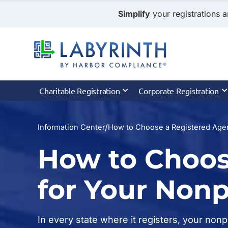
Simplify
your registrations a
Charitable Registration
Corporate Registration
/
Information Center
How to Choose a Registered Agen
How to Choos
for Your Nonp
In every state where it registers, your non