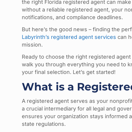
the right Florida registered agent can make 
without a reliable registered agent, your no
notifications, and compliance deadlines.
But here’s the good news – finding the per
Labyrinth’s registered agent services
can he
mission.
Ready to choose the right registered agent 
walk you through everything you need to k
your final selection. Let’s get started!
What is a Registere
A registered agent serves as your nonprofit’s
a crucial intermediary for all legal and go
ensures your organization stays informed 
state regulations.