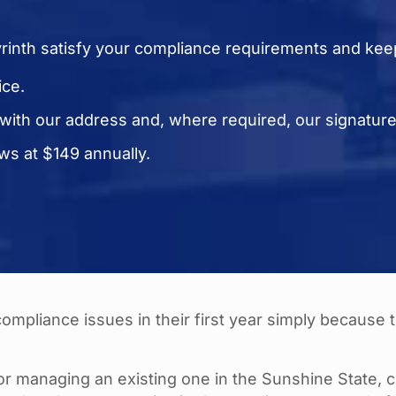
yrinth satisfy your compliance requirements and kee
ice.
 with our address and, where required, our signatur
s at $149 annually.
mpliance issues in their first year simply because 
r managing an existing one in the Sunshine State, 