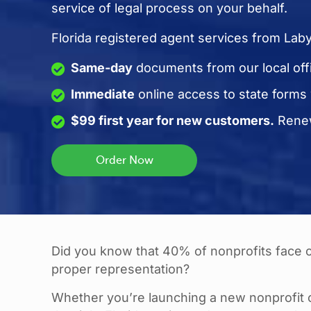
service of legal process on your behalf.
Florida registered agent services from Lab
Same-day
documents from our local off
Immediate
online access to state forms
$99 first year for new customers.
Renew
Did you know that 40% of nonprofits face co
proper representation?
Whether you’re launching a new nonprofit o