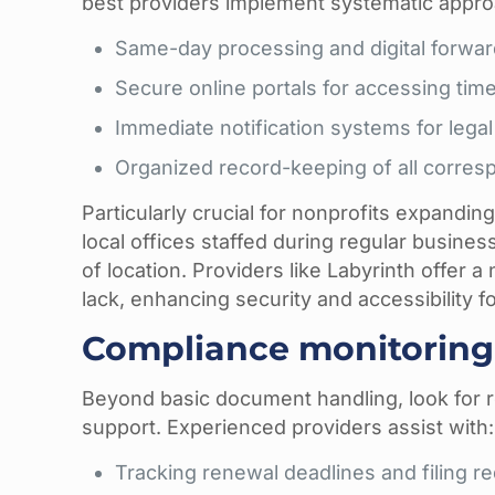
best providers implement systematic appro
Same-day processing and digital forwa
Secure online portals for accessing time
Immediate notification systems for legal
Organized record-keeping of all corre
Particularly crucial for nonprofits expandin
local offices staffed during regular busin
of location. Providers like Labyrinth offer a
lack, enhancing security and accessibilit
Compliance monitoring 
Beyond basic document handling, look for 
support. Experienced providers assist with:
Tracking renewal deadlines and filing r