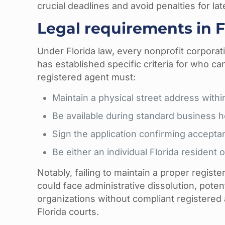
crucial deadlines and avoid penalties for late
Legal requirements in F
Under Florida law, every nonprofit corporat
has established specific criteria for who can
registered agent must:
Maintain a physical street address withi
Be available during standard business 
Sign the application confirming acceptan
Be either an individual Florida resident 
Notably, failing to maintain a proper regis
could face administrative dissolution, poten
organizations without compliant registered a
Florida courts.