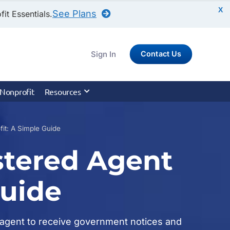
X
See Plans
it Essentials.
Sign In
Contact Us
 Nonprofit
Resources
it: A Simple Guide
stered Agent
Guide
ed agent to receive government notices and