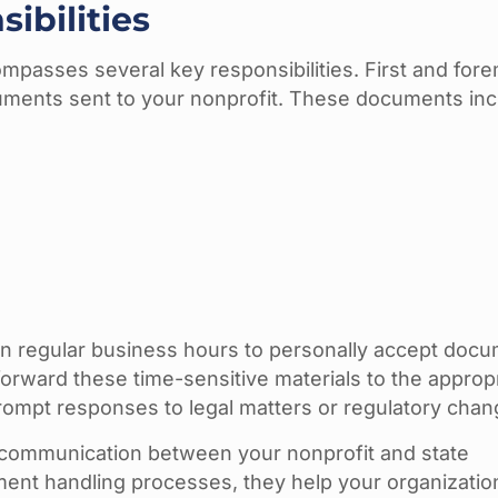
ibilities
mpasses several key responsibilities. First and fore
uments sent to your nonprofit. These documents inc
ain regular business hours to personally accept doc
orward these time-sensitive materials to the approp
prompt responses to legal matters or regulatory chan
 communication between your nonprofit and state
ment handling processes, they help your organizati