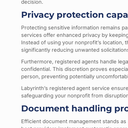
decision.
Privacy protection capab
Protecting sensitive information remains pa
services offer enhanced privacy by keeping 
Instead of using your nonprofit’s location,
significantly reducing unwanted solicitations
Furthermore, registered agents handle lega
confidential. This discretion proves especi
person, preventing potentially uncomfortable
Labyrinth’s registered agent service ensure
safeguarding your nonprofit from disruptio
Document handling pr
Efficient document management stands as a 