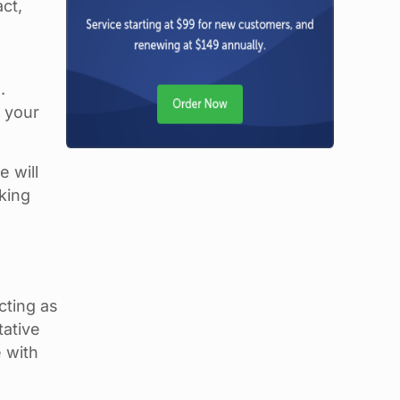
ct,
.
n your
 will
king
cting as
tative
 with