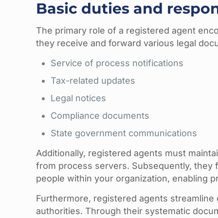
Basic duties and respons
The primary role of a registered agent enco
they receive and forward various legal doc
Service of process notifications
Tax-related updates
Legal notices
Compliance documents
State government communications
Additionally, registered agents must maint
from process servers. Subsequently, they f
people within your organization, enabling 
Furthermore, registered agents streamline
authorities. Through their systematic docu