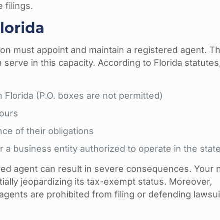
 filings.
lorida
ion must appoint and maintain a registered agent. Th
 serve in this capacity. According to Florida statutes
n Florida (P.O. boxes are not permitted)
hours
ce of their obligations
or a business entity authorized to operate in the stat
tered agent can result in severe consequences. Your 
tially jeopardizing its tax-exempt status. Moreover,
gents are prohibited from filing or defending lawsui