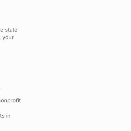
e state
, your
e
nonprofit
ts in