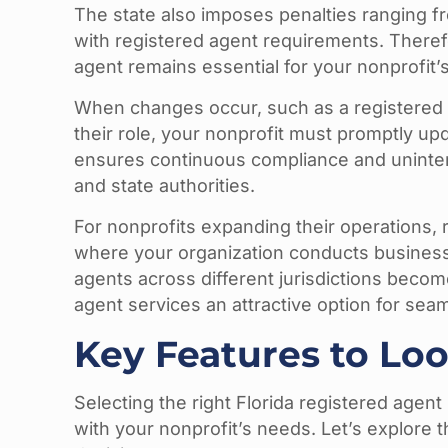
The state also imposes penalties ranging 
with registered agent requirements. Theref
agent remains essential for your nonprofit’s
When changes occur, such as a registered
their role, your nonprofit must promptly upd
ensures continuous compliance and uninte
and state authorities.
For nonprofits expanding their operations, 
where your organization conducts business.
agents across different jurisdictions beco
agent services an attractive option for s
Key Features to Loo
Selecting the right Florida registered agent 
with your nonprofit’s needs. Let’s explore t