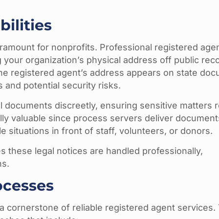
ilities
ramount for nonprofits. Professional registered age
your organization’s physical address off public rec
 the registered agent’s address appears on state do
 and potential security risks.
l documents discreetly, ensuring sensitive matters 
ally valuable since process servers deliver document
 situations in front of staff, volunteers, or donors.
s these legal notices are handled professionally,
ns.
ocesses
cornerstone of reliable registered agent services.