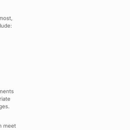
most,
lude:
uments
riate
ges.
on meet