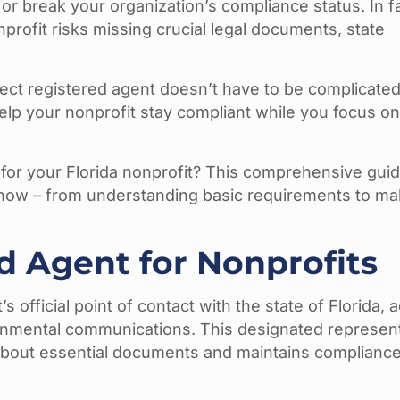
or break your organization’s compliance status. In fa
nprofit risks missing crucial legal documents, state
fect registered agent doesn’t have to be complicated
lp your nonprofit stay compliant while you focus o
for your Florida nonprofit? This comprehensive guide
now – from understanding basic requirements to ma
d Agent for Nonprofits
 official point of contact with the state of Florida, a
vernmental communications. This designated represen
about essential documents and maintains compliance