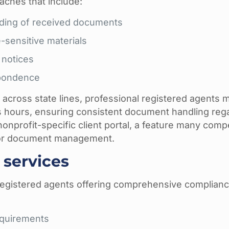
aches that include:
rding of received documents
-sensitive materials
 notices
spondence
g across state lines, professional registered agents 
ess hours, ensuring consistent document handling reg
 nonprofit-specific client portal, a feature many comp
y for document management.
services
registered agents offering comprehensive complian
equirements