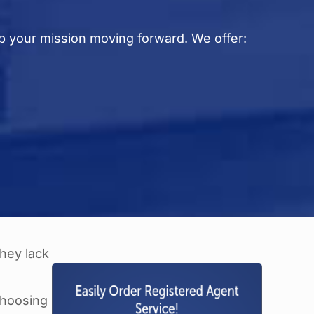
p your mission moving forward. We offer:
e
they lack
choosing