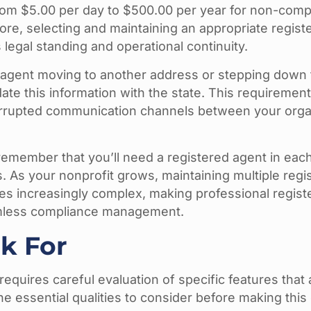
from $5.00 per day to $500.00 per year for non-comp
ore, selecting and maintaining an appropriate regist
 legal standing and operational continuity.
 agent moving to another address or stepping down
ate this information with the state. This requiremen
rrupted communication channels between your orga
remember that you’ll need a registered agent in each
 As your nonprofit grows, maintaining multiple regi
mes increasingly complex, making professional regist
eamless compliance management.
k For
requires careful evaluation of specific features that 
he essential qualities to consider before making this 