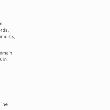
nt
ords.
cuments,
remain
s in
 The