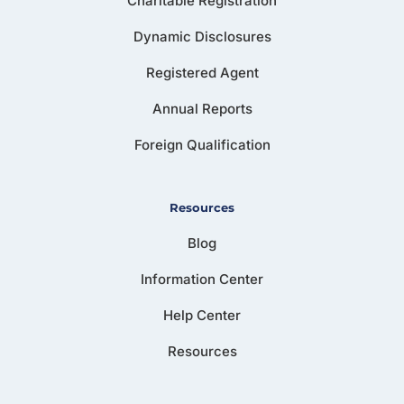
Charitable Registration
Dynamic Disclosures
Registered Agent
Annual Reports
Foreign Qualification
Resources
Blog
Information Center
Help Center
Resources