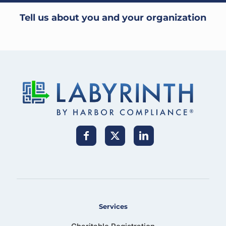
Tell us about you and your organization
Services