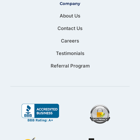
Company
About Us
Contact Us
Careers
Testimonials
Referral Program