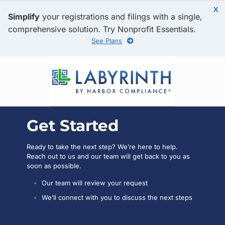
X
Simplify
your registrations and filings with a single,
comprehensive solution. Try Nonprofit Essentials.
See Plans
Get Started
Ready to take the next step? We’re here to help.
Reach out to us and our team will get back to you as
soon as possible.
Our team will review your request
We’ll connect with you to discuss the next steps