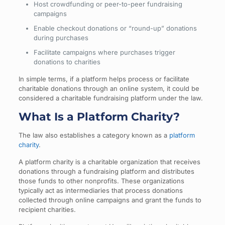
Host crowdfunding or peer-to-peer fundraising
campaigns
Enable checkout donations or “round-up” donations
during purchases
Facilitate campaigns where purchases trigger
donations to charities
In simple terms, if a platform helps process or facilitate
charitable donations through an online system, it could be
considered a charitable fundraising platform under the law.
What Is a Platform Charity?
The law also establishes a category known as a
platform
charity
.
A platform charity is a charitable organization that receives
donations through a fundraising platform and distributes
those funds to other nonprofits. These organizations
typically act as intermediaries that process donations
collected through online campaigns and grant the funds to
recipient charities.