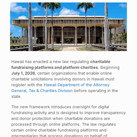
Hawaii has enacted a new law regulating
charitable
fundraising platforms and platform charities
. Beginning
July 1, 2026
, certain organizations that enable online
charitable solicitations involving donors in Hawaii must
register with the
Hawaii Department of the Attorney
General, Tax & Charities Division
before operating in the
state.
The new framework introduces oversight for digital
fundraising activity and is designed to improve transparency
and donor protection when charitable donations are
processed through online platforms. The law regulates
certain online charitable fundraising platforms and
intermediaries that process donations on behalf of