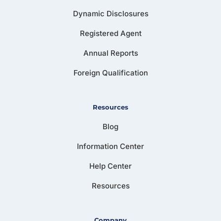
Dynamic Disclosures
Registered Agent
Annual Reports
Foreign Qualification
Resources
Blog
Information Center
Help Center
Resources
Company