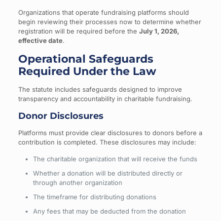
Organizations that operate fundraising platforms should
begin reviewing their processes now to determine whether
registration will be required before the
July 1, 2026,
effective date
.
Operational Safeguards
Required Under the Law
The statute includes safeguards designed to improve
transparency and accountability in charitable fundraising.
Donor Disclosures
Platforms must provide clear disclosures to donors before a
contribution is completed. These disclosures may include:
The charitable organization that will receive the funds
Whether a donation will be distributed directly or
through another organization
The timeframe for distributing donations
Any fees that may be deducted from the donation