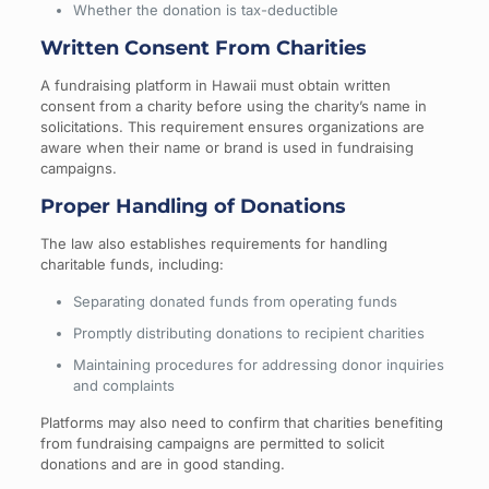
Whether the donation is tax-deductible
Written Consent From Charities
A fundraising platform in Hawaii must obtain written
consent from a charity before using the charity’s name in
solicitations. This requirement ensures organizations are
aware when their name or brand is used in fundraising
campaigns.
Proper Handling of Donations
The law also establishes requirements for handling
charitable funds, including:
Separating donated funds from operating funds
Promptly distributing donations to recipient charities
Maintaining procedures for addressing donor inquiries
and complaints
Platforms may also need to confirm that charities benefiting
from fundraising campaigns are permitted to solicit
donations and are in good standing.