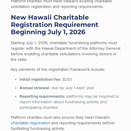
Platform charities must meet Hawaii’s existing charitable
solicitation registration and reporting requirements.
New Hawaii Charitable
Registration Requirement
Beginning July 1, 2026
Starting July 1, 2026, charitable fundraising platforms must
register with the Hawaii Department of the Attorney General
before enabling charitable solicitations involving donors in
the state.
Key elements of the registration framework include:
Initial registration fee:
$250
Annual renewal:
due by July 1 each year
Reporting requirements:
platforms may be required to
report information about fundraising activity and
participating charities
Platform charities must also ensure they meet Hawaii’s
charitable registration
and reporting requirements before
facilitating fundraising activity.