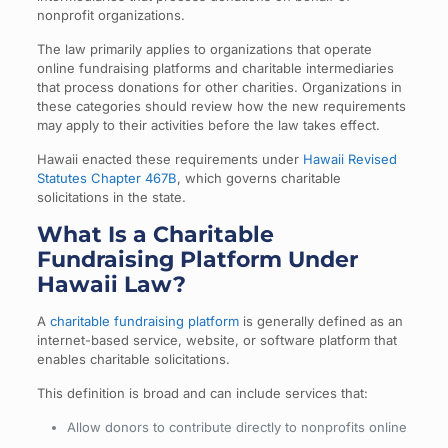
nonprofit organizations.
The law primarily applies to organizations that operate
online fundraising platforms and charitable intermediaries
that process donations for other charities. Organizations in
these categories should review how the new requirements
may apply to their activities before the law takes effect.
Hawaii enacted these requirements under
Hawaii Revised
Statutes Chapter 467B
, which governs charitable
solicitations in the state.
What Is a Charitable
Fundraising Platform Under
Hawaii Law?
A
charitable fundraising platform
is generally defined as an
internet-based service, website, or software platform that
enables charitable solicitations.
This definition is broad and can include services that:
Allow donors to contribute directly to nonprofits online