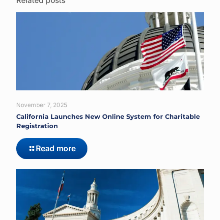
Related posts
November 7, 2025
California Launches New Online System for Charitable
Registration
Read more