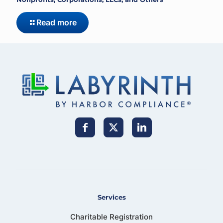
Read more
Services
Charitable Registration