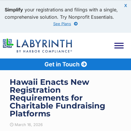
X
Simplify
your registrations and filings with a single,
comprehensive solution. Try Nonprofit Essentials.
See Plans
Get in Touch
Hawaii Enacts New
Registration
Requirements for
Charitable Fundraising
Platforms
March 16, 2026