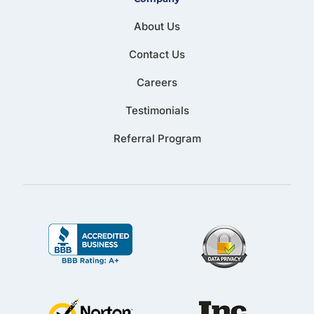
About Us
Contact Us
Careers
Testimonials
Referral Program