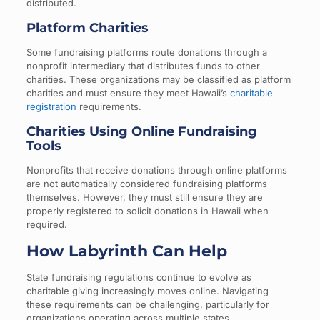
distributed.
Platform Charities
Some fundraising platforms route donations through a
nonprofit intermediary that distributes funds to other
charities. These organizations may be classified as platform
charities and must ensure they meet Hawaii’s
charitable
registration
requirements.
Charities Using Online Fundraising
Tools
Nonprofits that receive donations through online platforms
are not automatically considered fundraising platforms
themselves. However, they must still ensure they are
properly registered to solicit donations in Hawaii when
required.
How Labyrinth Can Help
State fundraising regulations continue to evolve as
charitable giving increasingly moves online. Navigating
these requirements can be challenging, particularly for
organizations operating across multiple states.