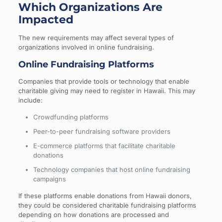
Which Organizations Are
Impacted
The new requirements may affect several types of
organizations involved in online fundraising.
Online Fundraising Platforms
Companies that provide tools or technology that enable
charitable giving may need to register in Hawaii. This may
include:
Crowdfunding platforms
Peer-to-peer fundraising software providers
E-commerce platforms that facilitate charitable
donations
Technology companies that host online fundraising
campaigns
If these platforms enable donations from Hawaii donors,
they could be considered charitable fundraising platforms
depending on how donations are processed and