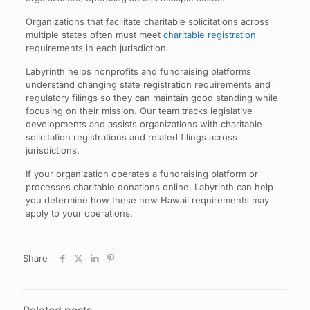
Organizations that facilitate charitable solicitations across
multiple states often must meet
charitable registration
requirements in each jurisdiction.
Labyrinth helps nonprofits and fundraising platforms
understand changing state registration requirements and
regulatory filings so they can maintain good standing while
focusing on their mission. Our team tracks legislative
developments and assists organizations with charitable
solicitation registrations and related filings across
jurisdictions.
If your organization operates a fundraising platform or
processes charitable donations online, Labyrinth can help
you determine how these new Hawaii requirements may
apply to your operations.
Share