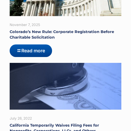
November 7, 2025
Colorado’s New Rule: Corporate Registration Before
Charitable Solicitation
Read more
July 26, 2022
California Temporarily Waives Filing Fees for
Nonprofits, Corporations, LLCs, and Others