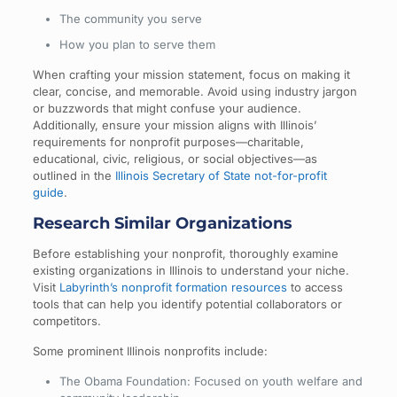
The community you serve
How you plan to serve them
When crafting your mission statement, focus on making it
clear, concise, and memorable. Avoid using industry jargon
or buzzwords that might confuse your audience.
Additionally, ensure your mission aligns with Illinois’
requirements for nonprofit purposes—charitable,
educational, civic, religious, or social objectives—as
outlined in the
Illinois Secretary of State not-for-profit
guide
.
Research Similar Organizations
Before establishing your nonprofit, thoroughly examine
existing organizations in Illinois to understand your niche.
Visit
Labyrinth’s nonprofit formation resources
to access
tools that can help you identify potential collaborators or
competitors.
Some prominent Illinois nonprofits include:
The Obama Foundation: Focused on youth welfare and