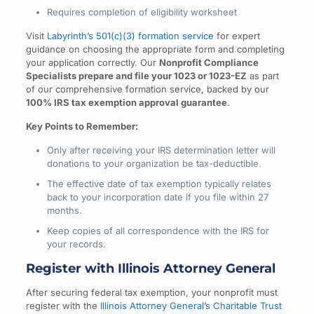
Requires completion of eligibility worksheet
Visit
Labyrinth’s 501(c)(3) formation service
for expert
guidance on choosing the appropriate form and completing
your application correctly. Our
Nonprofit Compliance
Specialists prepare and file your 1023 or 1023-EZ
as part
of our comprehensive formation service, backed by our
100% IRS tax exemption approval guarantee
.
Key Points to Remember:
Only after receiving your IRS determination letter will
donations to your organization be tax-deductible.
The effective date of tax exemption typically relates
back to your incorporation date if you file within 27
months.
Keep copies of all correspondence with the IRS for
your records.
Register with Illinois Attorney General
After securing federal tax exemption, your nonprofit must
register with the
Illinois Attorney General’s Charitable Trust