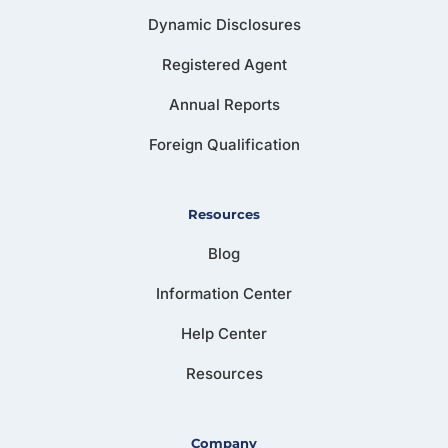
Dynamic Disclosures
Registered Agent
Annual Reports
Foreign Qualification
Resources
Blog
Information Center
Help Center
Resources
Company