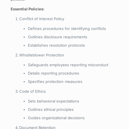
Essential Policies:
Conflict of Interest Policy
Defines procedures for identifying conflicts
Outlines disclosure requirements
Establishes resolution protocols
Whistleblower Protection
Safeguards employees reporting misconduct
Details reporting procedures
Specifies protection measures
Code of Ethics
Sets behavioral expectations
Outlines ethical principles
Guides organizational decisions
Document Retention