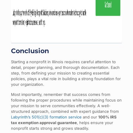
Conclusion
Starting a nonprofit in Illinois requires careful attention to
detail, proper planning, and thorough documentation. Each
step, from defining your mission to creating essential
policies, plays a vital role in building a strong foundation for
your organization.
Most importantly, remember that success comes from
following the proper procedures while maintaining focus on
your mission to serve communities effectively. A well-
structured approach, combined with expert guidance from
Labyrinth’s 501(c)(3) formation service
and our
100% IRS
tax exemption approval guarantee
, helps ensure your
nonprofit starts strong and grows steadily.