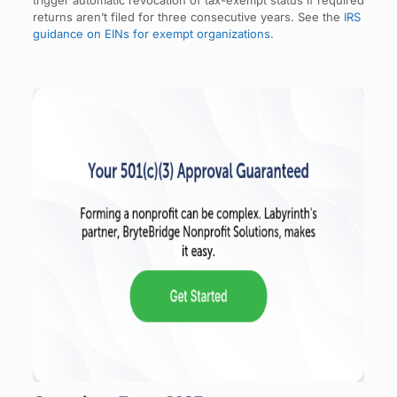
returns aren’t filed for three consecutive years. See the
IRS
guidance on EINs for exempt organizations
.