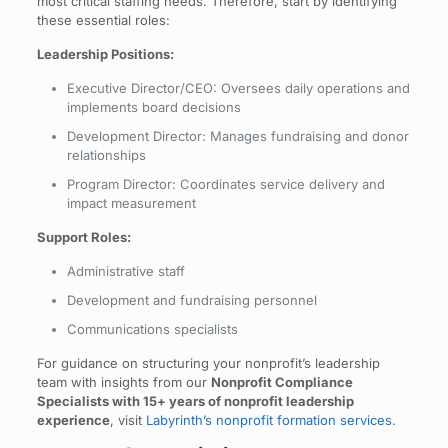
most critical staffing needs. Therefore, start by identifying
these essential roles:
Leadership Positions:
Executive Director/CEO: Oversees daily operations and
implements board decisions
Development Director: Manages fundraising and donor
relationships
Program Director: Coordinates service delivery and
impact measurement
Support Roles:
Administrative staff
Development and fundraising personnel
Communications specialists
For guidance on structuring your nonprofit’s leadership
team with insights from our
Nonprofit Compliance
Specialists with 15+ years of nonprofit leadership
experience
, visit
Labyrinth’s nonprofit formation services
.