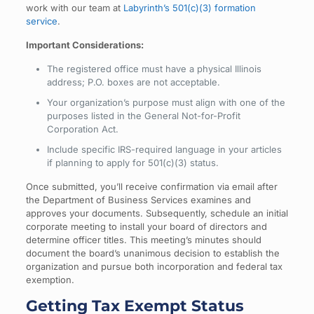
work with our team at
Labyrinth’s 501(c)(3) formation
service
.
Important Considerations:
The registered office must have a physical Illinois
address; P.O. boxes are not acceptable.
Your organization’s purpose must align with one of the
purposes listed in the General Not-for-Profit
Corporation Act.
Include specific IRS-required language in your articles
if planning to apply for 501(c)(3) status.
Once submitted, you’ll receive confirmation via email after
the Department of Business Services examines and
approves your documents. Subsequently, schedule an initial
corporate meeting to install your board of directors and
determine officer titles. This meeting’s minutes should
document the board’s unanimous decision to establish the
organization and pursue both incorporation and federal tax
exemption.
Getting Tax Exempt Status