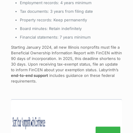
Employment records: 4 years minimum
Tax documents: 3 years from filing date
Property records: Keep permanently
Board minutes: Retain indefinitely
Financial statements: 7 years minimum
Starting January 2024, all new Illinois nonprofits must file a
Beneficial Ownership Information Report with FinCEN within
90 days of incorporation. In 2025, this deadline shortens to
30 days. Upon receiving tax-exempt status, file an update
to inform FinCEN about your exemption status. Labyrinth’s
end-to-end support
includes guidance on these federal
requirements.