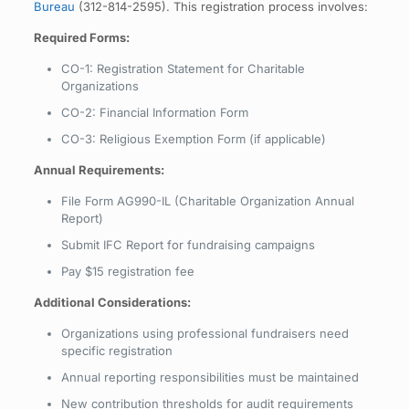
Bureau
(312-814-2595). This registration process involves:
Required Forms:
CO-1: Registration Statement for Charitable
Organizations
CO-2: Financial Information Form
CO-3: Religious Exemption Form (if applicable)
Annual Requirements:
File Form AG990-IL (Charitable Organization Annual
Report)
Submit IFC Report for fundraising campaigns
Pay $15 registration fee
Additional Considerations:
Organizations using professional fundraisers need
specific registration
Annual reporting responsibilities must be maintained
New contribution thresholds for audit requirements