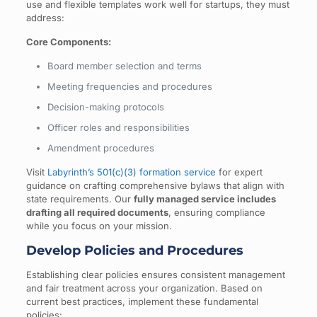
use and flexible templates work well for startups, they must
address:
Core Components:
Board member selection and terms
Meeting frequencies and procedures
Decision-making protocols
Officer roles and responsibilities
Amendment procedures
Visit
Labyrinth’s 501(c)(3) formation service
for expert
guidance on crafting comprehensive bylaws that align with
state requirements. Our
fully managed service includes
drafting all required documents
, ensuring compliance
while you focus on your mission.
Develop Policies and Procedures
Establishing clear policies ensures consistent management
and fair treatment across your organization. Based on
current best practices, implement these fundamental
policies: