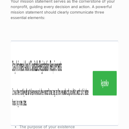
Your mission statement serves as the cornerstone of your
nonprofit, guiding every decision and action. A powerful
mission statement should clearly communicate three
essential elements:
The purpose of your existence