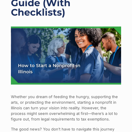
Guide (With
Checklists)
Whether you dream of feeding the hungry, supporting the
arts, or protecting the environment, starting a nonprofit in
Illinois can turn your vision into reality. However, the
process might seem overwhelming at first—there’s a lot to
figure out, from legal requirements to tax exemptions.
The good news? You don’t have to navigate this journey