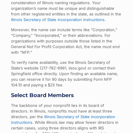
consideration of Illinois naming regulations. Your
organization’s name must be unique and distinguishable
from other registered entities in the state, as outlined in the
Illinois Secretary of State incorporation instructions
.
Moreover, the name can include terms like “Corporation,”
“Company,” “Incorporated,” or their abbreviations. For
organizations with purposes outside those listed in the
General Not For Profit Corporation Act, the name must end
with “NFP.”
To verify name availability, use the Illinois Secretary of
State’s website (217-782-6961, ilsos.gov) or contact their
Springfield office directly. Upon finding an available name,
you can reserve it for 90 days by submitting Form NFP
104.10 and paying a $25 fee.
Select Board Members
The backbone of your nonprofit lies in its board of
directors. In Illinois, nonprofits must have at least three
directors, per the
Illinois Secretary of State incorporation
instructions
. While Illinois law may allow fewer directors in
certain cases, using three directors aligns with IRS