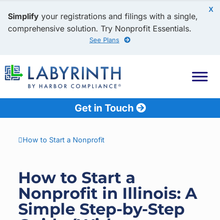
X
Simplify
your registrations and filings with a single,
comprehensive solution. Try Nonprofit Essentials.
See Plans
Get in Touch
How to Start a Nonprofit
How to Start a
Nonprofit in Illinois: A
Simple Step-by-Step