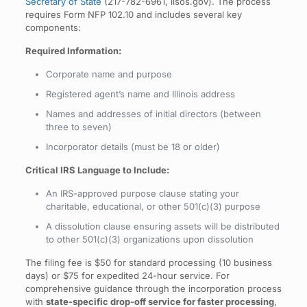
Secretary of State
(217-782-6961, ilsos.gov). The process
requires Form NFP 102.10 and includes several key
components:
Required Information:
Corporate name and purpose
Registered agent’s name and Illinois address
Names and addresses of initial directors (between
three to seven)
Incorporator details (must be 18 or older)
Critical IRS Language to Include:
An IRS-approved purpose clause stating your
charitable, educational, or other 501(c)(3) purpose
A dissolution clause ensuring assets will be distributed
to other 501(c)(3) organizations upon dissolution
The filing fee is $50 for standard processing (10 business
days) or $75 for expedited 24-hour service. For
comprehensive guidance through the incorporation process
with
state-specific drop-off service for faster processing
,