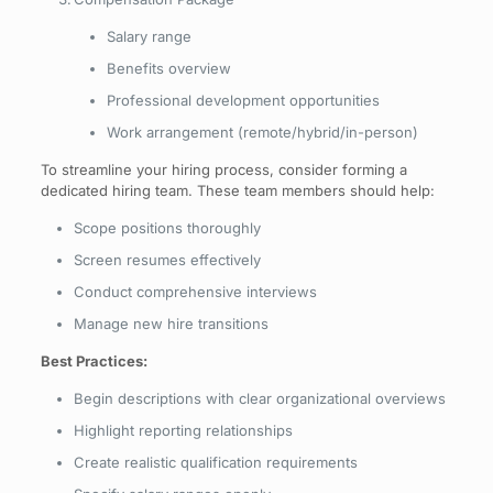
Salary range
Benefits overview
Professional development opportunities
Work arrangement (remote/hybrid/in-person)
To streamline your hiring process, consider forming a
dedicated hiring team. These team members should help:
Scope positions thoroughly
Screen resumes effectively
Conduct comprehensive interviews
Manage new hire transitions
Best Practices:
Begin descriptions with clear organizational overviews
Highlight reporting relationships
Create realistic qualification requirements