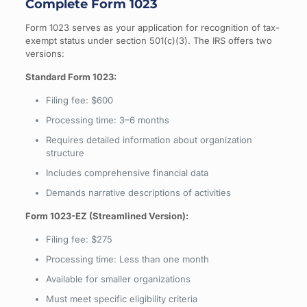
Complete Form 1023
Form 1023 serves as your application for recognition of tax-
exempt status under section 501(c)(3). The IRS offers two
versions:
Standard Form 1023:
Filing fee: $600
Processing time: 3–6 months
Requires detailed information about organization
structure
Includes comprehensive financial data
Demands narrative descriptions of activities
Form 1023-EZ (Streamlined Version):
Filing fee: $275
Processing time: Less than one month
Available for smaller organizations
Must meet specific eligibility criteria