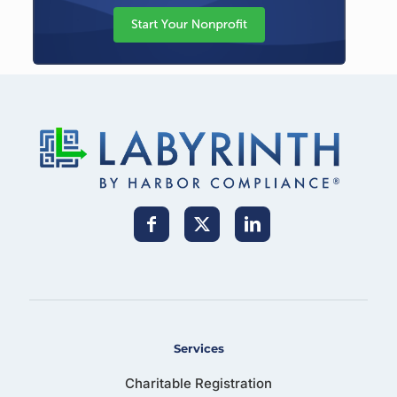
Services
Charitable Registration