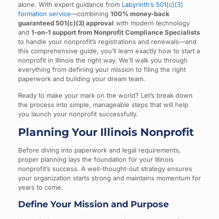
alone. With expert guidance from
Labyrinth’s 501(c)(3)
formation service
—combining
100% money-back
guaranteed 501(c)(3) approval
with modern technology
and
1-on-1 support from Nonprofit Compliance Specialists
to handle your nonprofit’s registrations and renewals—and
this comprehensive guide, you’ll learn exactly how to start a
nonprofit in Illinois the right way. We’ll walk you through
everything from defining your mission to filing the right
paperwork and building your dream team.
Ready to make your mark on the world? Let’s break down
the process into simple, manageable steps that will help
you launch your nonprofit successfully.
Planning Your Illinois Nonprofit
Before diving into paperwork and legal requirements,
proper planning lays the foundation for your Illinois
nonprofit’s success. A well-thought-out strategy ensures
your organization starts strong and maintains momentum for
years to come.
Define Your Mission and Purpose