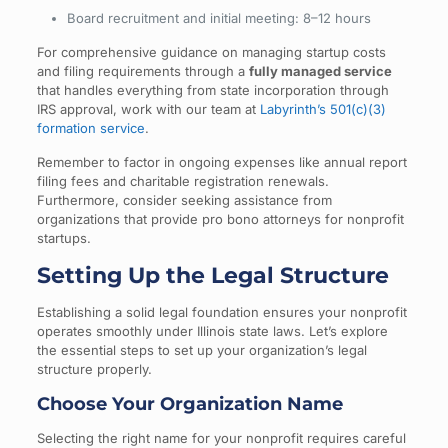
Board recruitment and initial meeting: 8–12 hours
For comprehensive guidance on managing startup costs
and filing requirements through a
fully managed service
that handles everything from state incorporation through
IRS approval, work with our team at
Labyrinth’s 501(c)(3)
formation service
.
Remember to factor in ongoing expenses like annual report
filing fees and charitable registration renewals.
Furthermore, consider seeking assistance from
organizations that provide pro bono attorneys for nonprofit
startups.
Setting Up the Legal Structure
Establishing a solid legal foundation ensures your nonprofit
operates smoothly under Illinois state laws. Let’s explore
the essential steps to set up your organization’s legal
structure properly.
Choose Your Organization Name
Selecting the right name for your nonprofit requires careful