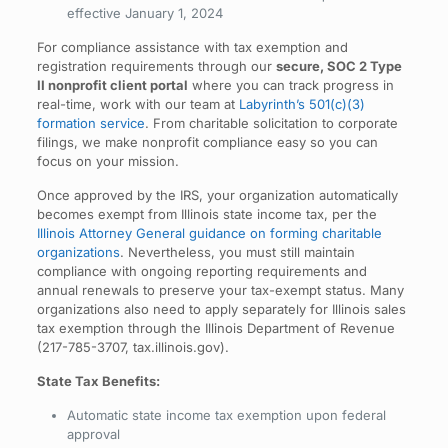
effective January 1, 2024
For compliance assistance with tax exemption and
registration requirements through our
secure, SOC 2 Type
II nonprofit client portal
where you can track progress in
real-time, work with our team at
Labyrinth’s 501(c)(3)
formation service
. From charitable solicitation to corporate
filings, we make nonprofit compliance easy so you can
focus on your mission.
Once approved by the IRS, your organization automatically
becomes exempt from Illinois state income tax, per the
Illinois Attorney General guidance on forming charitable
organizations
. Nevertheless, you must still maintain
compliance with ongoing reporting requirements and
annual renewals to preserve your tax-exempt status. Many
organizations also need to apply separately for Illinois sales
tax exemption through the Illinois Department of Revenue
(217-785-3707, tax.illinois.gov).
State Tax Benefits:
Automatic state income tax exemption upon federal
approval