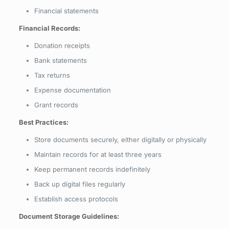
Financial statements
Financial Records:
Donation receipts
Bank statements
Tax returns
Expense documentation
Grant records
Best Practices:
Store documents securely, either digitally or physically
Maintain records for at least three years
Keep permanent records indefinitely
Back up digital files regularly
Establish access protocols
Document Storage Guidelines: