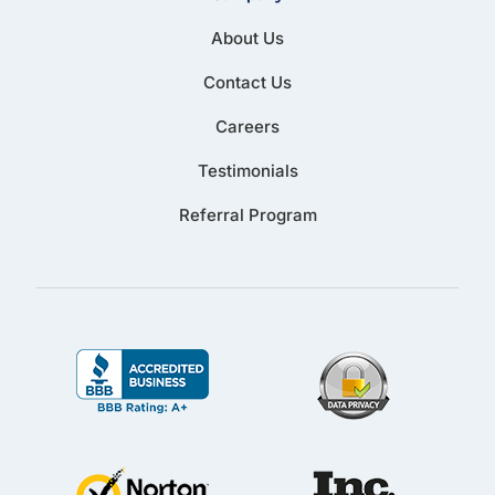
About Us
Contact Us
Careers
Testimonials
Referral Program