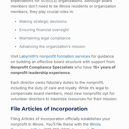
expectations for 501(c)(3) organizations. Although board
members don’t need to be Illinois residents or organization
members, they play crucial roles in:
Making strategic decisions
Ensuring financial oversight
Maintaining legal compliance
Advancing the organization’s mission
Visit
Labyrinth’s nonprofit formation services
for guidance
on building an effective board structure with support from
Nonprofit Compliance Specialists
who have
15+ years of
nonprofit leadership experience
.
Each director owes fiduciary duties to the nonprofit,
including the duty of care and loyalty. While it’s legal to
compensate board members, most new nonprofits opt for
volunteer directors to maximize resources for their mission.
File Articles of Incorporation
Filing Articles of Incorporation officially establishes your
nonprofit in Illinois. You’ll file these with the
Illinois