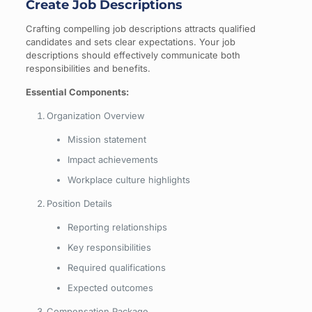
Create Job Descriptions
Crafting compelling job descriptions attracts qualified
candidates and sets clear expectations. Your job
descriptions should effectively communicate both
responsibilities and benefits.
Essential Components:
Organization Overview
Mission statement
Impact achievements
Workplace culture highlights
Position Details
Reporting relationships
Key responsibilities
Required qualifications
Expected outcomes
Compensation Package