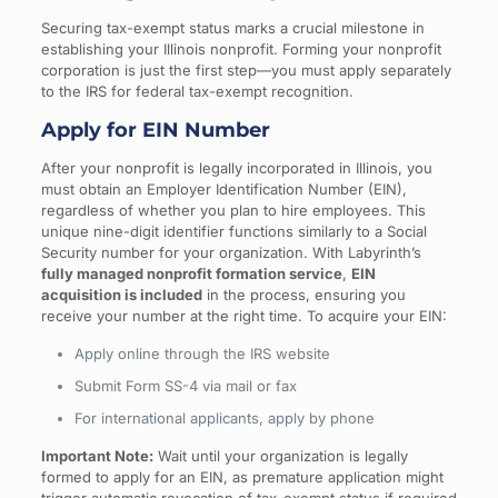
Securing tax-exempt status marks a crucial milestone in
establishing your Illinois nonprofit. Forming your nonprofit
corporation is just the first step—you must apply separately
to the IRS for federal tax-exempt recognition.
Apply for EIN Number
After your nonprofit is legally incorporated in Illinois, you
must obtain an Employer Identification Number (EIN),
regardless of whether you plan to hire employees. This
unique nine-digit identifier functions similarly to a Social
Security number for your organization. With Labyrinth’s
fully managed nonprofit formation service
,
EIN
acquisition is included
in the process, ensuring you
receive your number at the right time. To acquire your EIN:
Apply online through the IRS website
Submit Form SS-4 via mail or fax
For international applicants, apply by phone
Important Note:
Wait until your organization is legally
formed to apply for an EIN, as premature application might
trigger automatic revocation of tax-exempt status if required