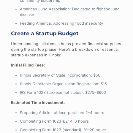
community leadership
American Lung Association: Dedicated to fighting lung
disease
Feeding America: Addressing food insecurity
Create a Startup Budget
Understanding initial costs helps prevent financial surprises
during the startup phase. Here’s a breakdown of essential
startup expenses in Illinois:
Initial Filing Fees:
Illinois Secretary of State incorporation: $50
Illinois Charitable Organization Registration: $15
IRS Form 1023 (tax-exempt status): $275–$600
Estimated Time Investment:
Preparing Articles of Incorporation: 2–4 hours
Completing Form 1023-EZ: 4–6 hours
Completing Form 1023 (standard): 10–20 hours