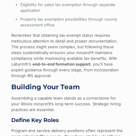
Eligibility for sales tax exemption through separate
application
Property tax exemption possibilities through county
assessment office
Remember that obtaining tax-exempt status requires
meticulous attention to detail and proper documentation.
The process might seem complex, but following these
steps systematically ensures your nonprofit maintains
compliance while maximizing available tax benefits. With
Labyrinth’s
end-to-end formation support
, you’ll have
expert guidance through every stage, from incorporation
through IRS approval.
Building Your Team
Assembling a capable team stands as a cornerstone for
your Illinois nonprofit’s long-term success. Strategic hiring
practices are essential.
Define Key Roles
Program and service delivery positions often represent the