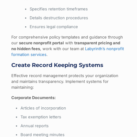
Specifies retention timeframes
Details destruction procedures
Ensures legal compliance
For comprehensive policy templates and guidance through
our
secure nonprofit portal
with
transparent pricing and
no hidden fees
, work with our team at
Labyrinth’s nonprofit
formation services
.
Create Record Keeping Systems
Effective record management protects your organization
and maintains transparency. Implement systems for
maintaining:
Corporate Documents:
Articles of incorporation
Tax exemption letters
Annual reports
Board meeting minutes