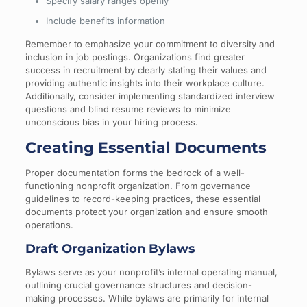
Specify salary ranges openly
Include benefits information
Remember to emphasize your commitment to diversity and
inclusion in job postings. Organizations find greater
success in recruitment by clearly stating their values and
providing authentic insights into their workplace culture.
Additionally, consider implementing standardized interview
questions and blind resume reviews to minimize
unconscious bias in your hiring process.
Creating Essential Documents
Proper documentation forms the bedrock of a well-
functioning nonprofit organization. From governance
guidelines to record-keeping practices, these essential
documents protect your organization and ensure smooth
operations.
Draft Organization Bylaws
Bylaws serve as your nonprofit’s internal operating manual,
outlining crucial governance structures and decision-
making processes. While bylaws are primarily for internal