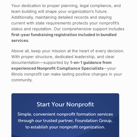
Your dedication to proper planning, legal compliance, and
team building will shape your organization’s future.
Additionally, maintaining detailed records and staying
current with state requirements protects your nonprofit’s
status and reputation. Our comprehensive support includes
first-year fundraising registration included in bundled
services
.
Above all, keep your mission at the heart of every decision.
With proper structure, dedicated leadership, and clear
documentation—supported by
1-on-1 guidance from
experienced Nonprofit Compliance Specialists
—your
Illinois nonprofit can make lasting positive changes in your
community.