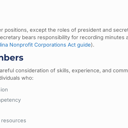
er positions, except the roles of president and secre
 secretary bears responsibility for recording minutes 
ina Nonprofit Corporations Act guide
).
mbers
areful consideration of skills, experience, and com
dividuals who:
sion
mpetency
d resources