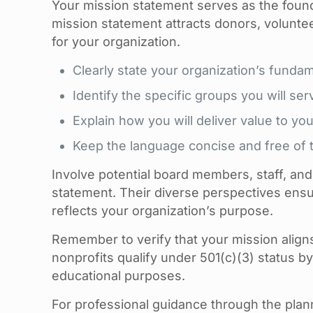
Your mission statement serves as the foundat
mission statement attracts donors, volunte
for your organization.
Clearly state your organization’s funda
Identify the specific groups you will ser
Explain how you will deliver value to you
Keep the language concise and free of t
Involve potential board members, staff, an
statement. Their diverse perspectives ensu
reflects your organization’s purpose.
Remember to verify that your mission align
nonprofits qualify under 501(c)(3) status by f
educational purposes.
For professional guidance through the pla