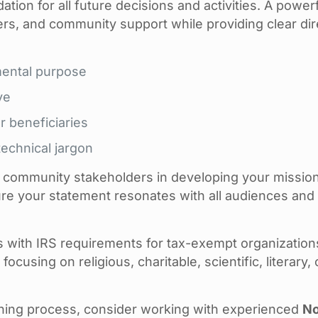
ion for all future decisions and activities. A power
ers, and community support while providing clear dir
mental purpose
ve
r beneficiaries
echnical jargon
d community stakeholders in developing your missio
re your statement resonates with all audiences and 
s with IRS requirements for tax-exempt organization
ocusing on religious, charitable, scientific, literary, 
nning process, consider working with experienced
No