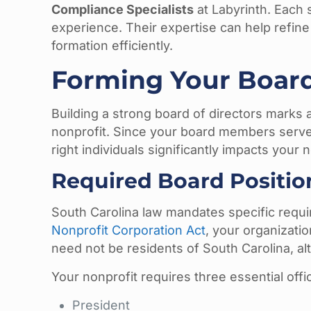
Compliance Specialists
at Labyrinth. Each 
experience. Their expertise can help refine
formation efficiently.
Forming Your Board
Building a strong board of directors marks a
nonprofit. Since your board members serve 
right individuals significantly impacts your 
Required Board Positio
South Carolina law mandates specific requ
Nonprofit Corporation Act
, your organizati
need not be residents of South Carolina, a
Your nonprofit requires three essential offi
President