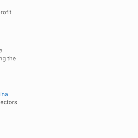
rofit
a
ng the
ina
rectors