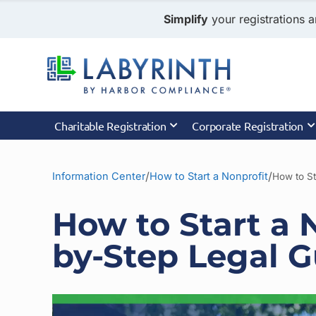
Simplify
your registrations a
Charitable Registration
Corporate Registration
/
/
Information Center
How to Start a Nonprofit
How to St
How to Start a 
by-Step Legal G