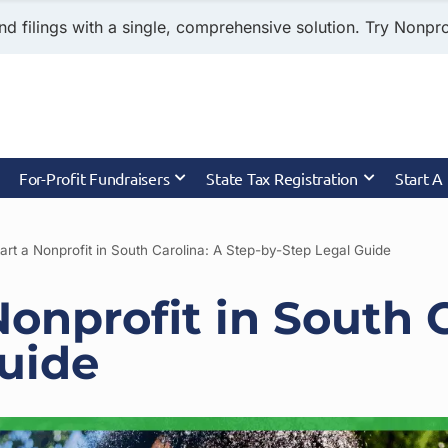
nd filings with a single, comprehensive solution. Try Nonprof
For-Profit Fundraisers
State Tax Registration
Start A
art a Nonprofit in South Carolina: A Step-by-Step Legal Guide
Nonprofit in South C
uide