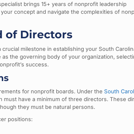
specialist brings 15+ years of nonprofit leadership
 your concept and navigate the complexities of nonp
 of Directors
 crucial milestone in establishing your South Carolin
as the governing body of your organization, selecti
nonprofit’s success.
ns
irements for nonprofit boards. Under the
South Carol
on must have a minimum of three directors. These di
lthough they must be natural persons.
cer positions: