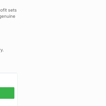
ofit sets
 genuine
y.