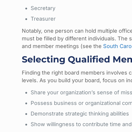
Secretary
Treasurer
Notably, one person can hold multiple offic
must be filled by different individuals. The
and member meetings (see the
South Carol
Selecting Qualified Me
Finding the right board members involves c
levels. As you build your board, focus on in
Share your organization’s sense of mis
Possess business or organizational co
Demonstrate strategic thinking abilities
Show willingness to contribute time an