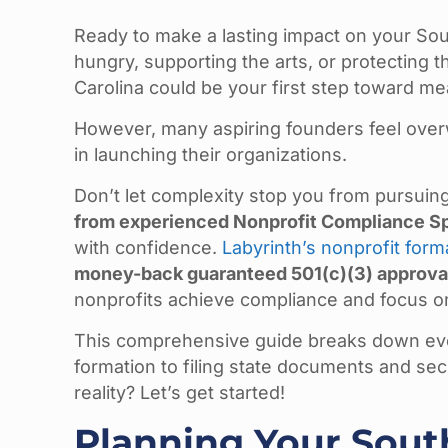
Ready to make a lasting impact on your So
hungry, supporting the arts, or protecting t
Carolina could be your first step toward m
However, many aspiring founders feel ove
in launching their organizations.
Don’t let complexity stop you from pursui
from experienced Nonprofit Compliance Sp
with confidence.
Labyrinth’s nonprofit form
money-back guaranteed 501(c)(3) approva
nonprofits achieve compliance and focus on
This comprehensive guide breaks down eve
formation to filing state documents and sec
reality? Let’s get started!
Planning Your Sout