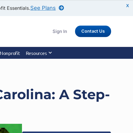
X
See Plans
it Essentials.
Sign In
Contact Us
 Nonprofit
Resources
arolina: A Step-