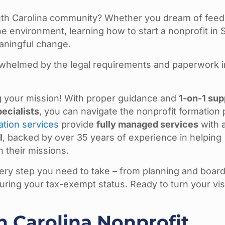
uth Carolina community? Whether you dream of feed
he environment, learning how to start a nonprofit in 
eaningful change.
rwhelmed by the legal requirements and paperwork 
ng your mission! With proper guidance and
1-on-1 sup
ecialists
, you can navigate the nonprofit formation
ation services
provide
fully managed services
with 
l
, backed by over 35 years of experience in helping
 their missions.
ry step you need to take – from planning and boar
uring your tax-exempt status. Ready to turn your vis
h Carolina Nonprofit