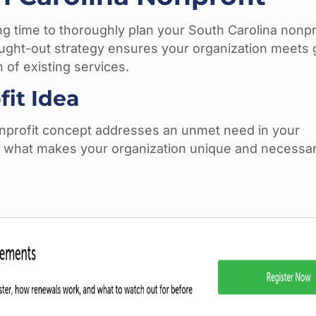
ing time to thoroughly plan your South Carolina nonpr
ought-out strategy ensures your organization meets
 of existing services.
it Idea
nonprofit concept addresses an unmet need in your
 what makes your organization unique and necessar