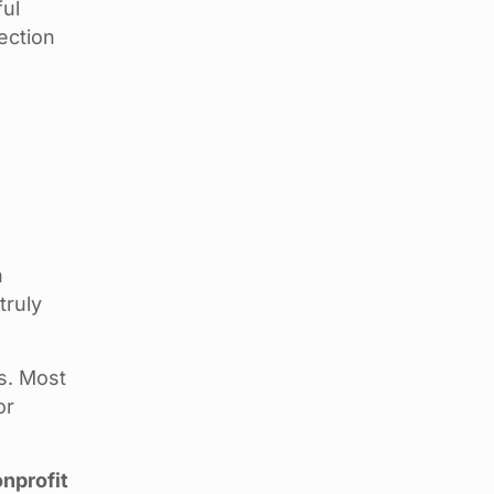
ful
ection
n
truly
s. Most
or
nprofit