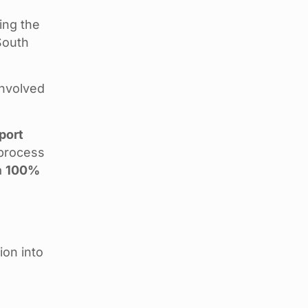
ing the
South
involved
port
 process
a
100%
d
ion into