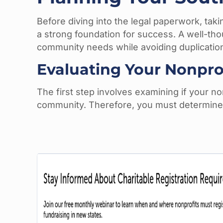
Before diving into the legal paperwork, tak
a strong foundation for success. A well-th
community needs while avoiding duplication
Evaluating Your Nonprof
The first step involves examining if your 
community. Therefore, you must determine