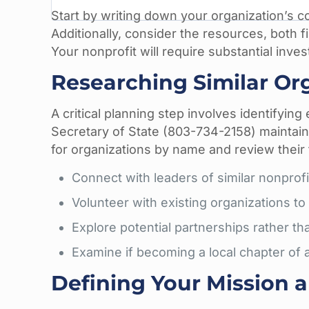
Start by writing down your organization’s c
Additionally, consider the resources, both f
Your nonprofit will require substantial inve
Researching Similar Or
A critical planning step involves identifying
Secretary of State (803-734-2158) maintai
for organizations by name and review their 
Connect with leaders of similar nonprof
Volunteer with existing organizations to
Explore potential partnerships rather t
Examine if becoming a local chapter of a
Defining Your Mission 