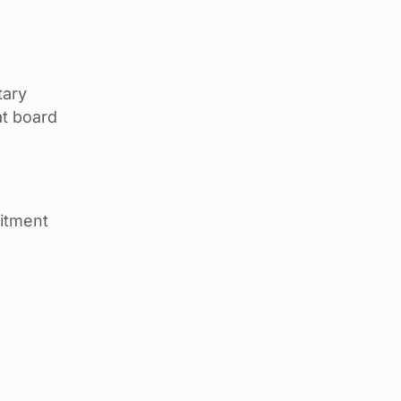
tary
at board
mitment