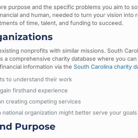
ore purpose and the specific problems you aim to so
inancial and human, needed to turn your vision into re
stments of time, talent, and funding to succeed.
ganizations
 existing nonprofits with similar missions. South Carol
ns a comprehensive charity database where you can
financial information via the
South Carolina charity 
its to understand their work
 gain firsthand experience
han creating competing services
 national organization might better serve your goals
and Purpose