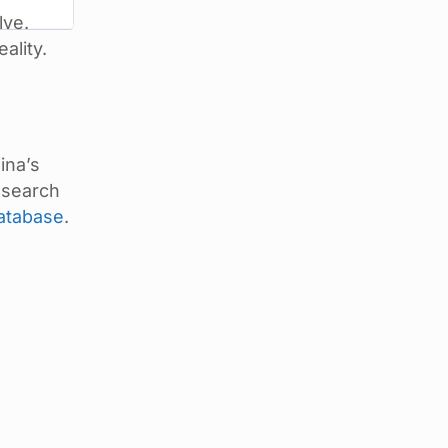
lve.
ality.
ina’s
 search
database
.