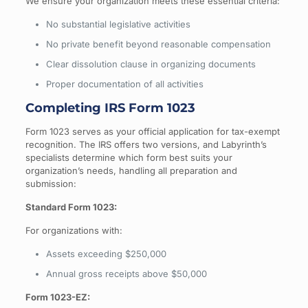
We ensure your organization meets these essential criteria:
No substantial legislative activities
No private benefit beyond reasonable compensation
Clear dissolution clause in organizing documents
Proper documentation of all activities
Completing IRS Form 1023
Form 1023 serves as your official application for tax-exempt
recognition. The IRS offers two versions, and Labyrinth’s
specialists determine which form best suits your
organization’s needs, handling all preparation and
submission:
Standard Form 1023:
For organizations with:
Assets exceeding $250,000
Annual gross receipts above $50,000
Form 1023-EZ: