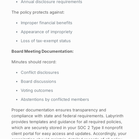
Annual disclosure requirements
The policy protects against:
Improper financial benefits
Appearance of impropriety
Loss of tax-exempt status
Board Meeting Documentation:
Minutes should record:
Conflict disclosures
Board discussions
Voting outcomes
Abstentions by conflicted members
Proper documentation ensures transparency and
compliance with state and federal requirements. Labyrinth
provides templates and guidance for all required policies,
which are securely stored in your SOC 2 Type II nonprofit
client portal for easy access and updates. Accordingly, your