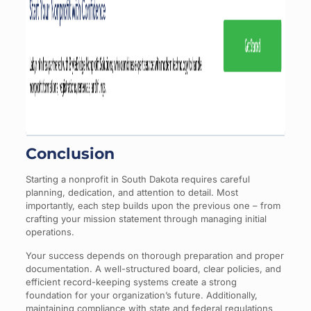
Conclusion
Starting a nonprofit in South Dakota requires careful
planning, dedication, and attention to detail. Most
importantly, each step builds upon the previous one – from
crafting your mission statement through managing initial
operations.
Your success depends on thorough preparation and proper
documentation. A well-structured board, clear policies, and
efficient record-keeping systems create a strong
foundation for your organization’s future. Additionally,
maintaining compliance with state and federal regulations