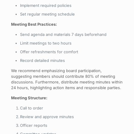
Implement required policies
Set regular meeting schedule
Meeting Best Practices:
Send agenda and materials 7 days beforehand
Limit meetings to two hours
Offer refreshments for comfort
Record detailed minutes
We recommend emphasizing board participation,
suggesting members should contribute 80% of meeting
discussions. Furthermore, distribute meeting minutes within
24 hours, highlighting action items and responsible parties.
Meeting Structure:
Call to order
Review and approve minutes
Officer reports
Committee updates