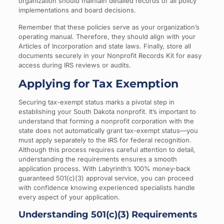
organization should maintain detailed records of all policy
implementations and board decisions.
Remember that these policies serve as your organization’s
operating manual. Therefore, they should align with your
Articles of Incorporation and state laws. Finally, store all
documents securely in your Nonprofit Records Kit for easy
access during IRS reviews or audits.
Applying for Tax Exemption
Securing tax-exempt status marks a pivotal step in
establishing your South Dakota nonprofit. It’s important to
understand that forming a nonprofit corporation with the
state does not automatically grant tax-exempt status—you
must apply separately to the IRS for federal recognition.
Although this process requires careful attention to detail,
understanding the requirements ensures a smooth
application process. With Labyrinth’s 100% money-back
guaranteed 501(c)(3) approval service, you can proceed
with confidence knowing experienced specialists handle
every aspect of your application.
Understanding 501(c)(3) Requirements