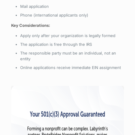
Mail application
Phone (international applicants only)
Key Considerations:
Apply only after your organization is legally formed
The application is free through the IRS
The responsible party must be an individual, not an
entity
Online applications receive immediate EIN assignment