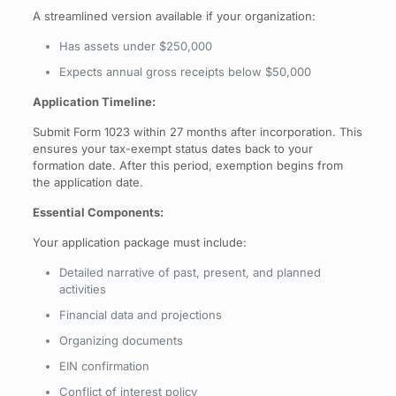
A streamlined version available if your organization:
Has assets under $250,000
Expects annual gross receipts below $50,000
Application Timeline:
Submit Form 1023 within 27 months after incorporation. This
ensures your tax-exempt status dates back to your
formation date. After this period, exemption begins from
the application date.
Essential Components:
Your application package must include:
Detailed narrative of past, present, and planned
activities
Financial data and projections
Organizing documents
EIN confirmation
Conflict of interest policy