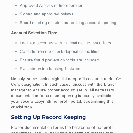
Approved Articles of Incorporation
Signed and approved bylaws
Board meeting minutes authorizing account opening
Account Selection Tips:
Look for accounts with minimal maintenance fees
Consider remote check deposit capabilities
Ensure fraud prevention tools are included
Evaluate online banking features
Notably, some banks might list nonprofit accounts under C-
Corp designation. In such cases, discuss with the branch
manager to ensure proper account setup. All necessary
documentation for account opening is readily available in
your secure Labyrinth nonprofit portal, streamlining this
crucial step.
Setting Up Record Keeping
Proper documentation forms the backbone of nonprofit
compliance. The IRS mandates maintaining records that