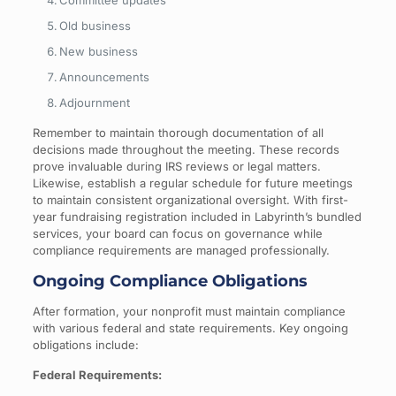
Old business
New business
Announcements
Adjournment
Remember to maintain thorough documentation of all
decisions made throughout the meeting. These records
prove invaluable during IRS reviews or legal matters.
Likewise, establish a regular schedule for future meetings
to maintain consistent organizational oversight. With first-
year fundraising registration included in Labyrinth’s bundled
services, your board can focus on governance while
compliance requirements are managed professionally.
Ongoing Compliance Obligations
After formation, your nonprofit must maintain compliance
with various federal and state requirements. Key ongoing
obligations include:
Federal Requirements: