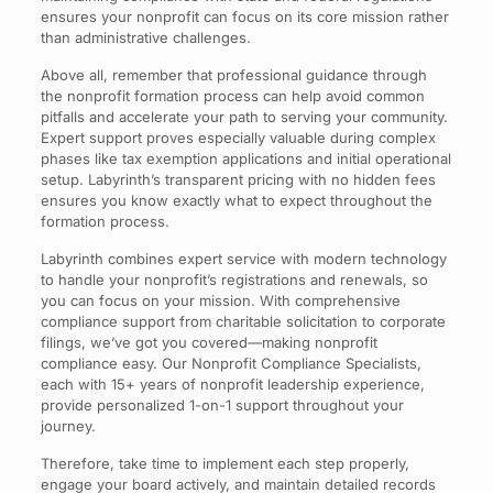
ensures your nonprofit can focus on its core mission rather
than administrative challenges.
Above all, remember that professional guidance through
the nonprofit formation process can help avoid common
pitfalls and accelerate your path to serving your community.
Expert support proves especially valuable during complex
phases like tax exemption applications and initial operational
setup. Labyrinth’s transparent pricing with no hidden fees
ensures you know exactly what to expect throughout the
formation process.
Labyrinth combines expert service with modern technology
to handle your nonprofit’s registrations and renewals, so
you can focus on your mission. With comprehensive
compliance support from charitable solicitation to corporate
filings, we’ve got you covered—making nonprofit
compliance easy. Our Nonprofit Compliance Specialists,
each with 15+ years of nonprofit leadership experience,
provide personalized 1-on-1 support throughout your
journey.
Therefore, take time to implement each step properly,
engage your board actively, and maintain detailed records