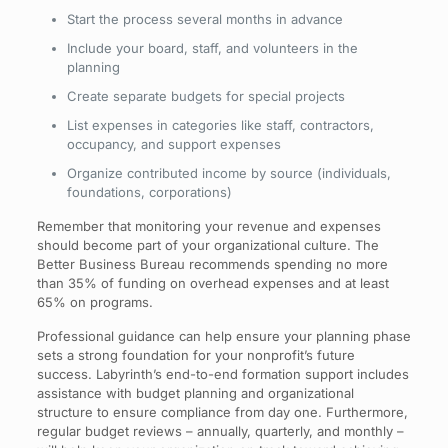
Start the process several months in advance
Include your board, staff, and volunteers in the
planning
Create separate budgets for special projects
List expenses in categories like staff, contractors,
occupancy, and support expenses
Organize contributed income by source (individuals,
foundations, corporations)
Remember that monitoring your revenue and expenses
should become part of your organizational culture. The
Better Business Bureau recommends spending no more
than 35% of funding on overhead expenses and at least
65% on programs.
Professional guidance can help ensure your planning phase
sets a strong foundation for your nonprofit’s future
success. Labyrinth’s end-to-end formation support includes
assistance with budget planning and organizational
structure to ensure compliance from day one. Furthermore,
regular budget reviews – annually, quarterly, and monthly –