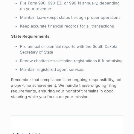
File Form 990, 990-EZ, or 990-N annually, depending
on your revenue
Maintain tax-exempt status through proper operations
Keep accurate financial records for all transactions
State Requirements:
File annual or biennial reports with the South Dakota
Secretary of State
Renew charitable solicitation registrations if fundraising
Maintain registered agent services
Remember that compliance is an ongoing responsibility, not
a one-time achievement. We handle these ongoing filing
requirements, ensuring your nonprofit remains in good
standing while you focus on your mission.