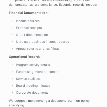
demonstrate tax rule compliance. Essential records include:
Financial Documentation:
Income sources
Expense receipts
Credit documentation
Unrelated business income records
Annual returns and tax filings
Operational Records:
Program activity details
Fundraising event outcomes
Service statistics
Board meeting minutes
Corporate documents
We suggest implementing a document retention policy
specifying: