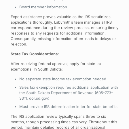
Board member information
Expert assistance proves valuable as the IRS scrutinizes
applications thoroughly. Labyrinth’s team manages all IRS
correspondence during the review process, ensuring timely
responses to any requests for additional information.
Consequently, missing information often leads to delays or
rejection.
State Tax Considerations:
After receiving federal approval, apply for state tax
exemptions. In South Dakota:
No separate state income tax exemption needed
Sales tax exemption requires additional application with
the South Dakota Department of Revenue (605-773-
3311, dor.sd.gov)
Must provide IRS determination letter for state benefits
The IRS application review typically spans three to six
months, though processing times can vary. Throughout this
period, maintain detailed records of all organizational