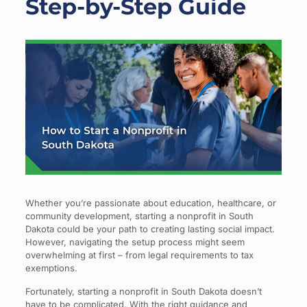
Step-by-Step Guide
Whether you’re passionate about education, healthcare, or
community development, starting a nonprofit in South
Dakota could be your path to creating lasting social impact.
However, navigating the setup process might seem
overwhelming at first – from legal requirements to tax
exemptions.
Fortunately, starting a nonprofit in South Dakota doesn’t
have to be complicated. With the right guidance and