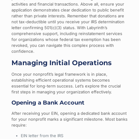
activities and financial transactions. Above all, ensure your
application demonstrates clear dedication to public benefit
rather than private interests. Remember that donations are
not tax-deductible until you receive your IRS determination
letter confirming 501(c)(3) status. With Labyrinth’s
comprehensive support, including reinstatement services
for organizations whose federal tax exemption has been
revoked, you can navigate this complex process with
confidence.
Managing Initial Operations
Once your nonprofit’s legal framework is in place,
establishing efficient operational systems becomes
essential for long-term success. Let’s explore the crucial
first steps in managing your organization effectively.
Opening a Bank Account
After receiving your EIN, opening a dedicated bank account
for your nonprofit marks a significant milestone. Most banks
require:
EIN letter from the IRS