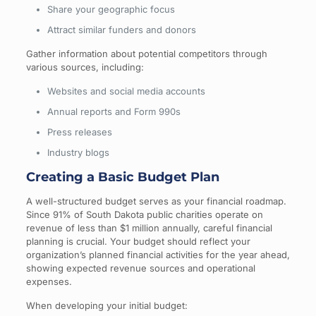
Share your geographic focus
Attract similar funders and donors
Gather information about potential competitors through
various sources, including:
Websites and social media accounts
Annual reports and Form 990s
Press releases
Industry blogs
Creating a Basic Budget Plan
A well-structured budget serves as your financial roadmap.
Since 91% of South Dakota public charities operate on
revenue of less than $1 million annually, careful financial
planning is crucial. Your budget should reflect your
organization’s planned financial activities for the year ahead,
showing expected revenue sources and operational
expenses.
When developing your initial budget: