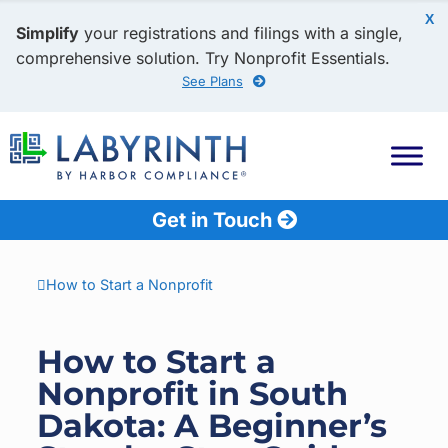
X
Simplify
your registrations and filings with a single,
comprehensive solution. Try Nonprofit Essentials.
See Plans
Get in Touch
How to Start a Nonprofit
How to Start a
Nonprofit in South
Dakota: A Beginner’s