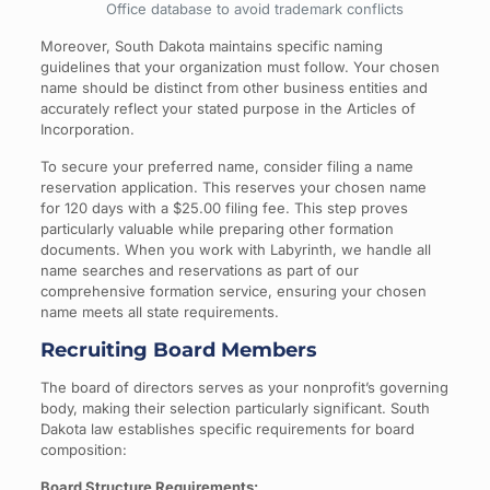
Office database to avoid trademark conflicts
Moreover, South Dakota maintains specific naming
guidelines that your organization must follow. Your chosen
name should be distinct from other business entities and
accurately reflect your stated purpose in the Articles of
Incorporation.
To secure your preferred name, consider filing a name
reservation application. This reserves your chosen name
for 120 days with a $25.00 filing fee. This step proves
particularly valuable while preparing other formation
documents. When you work with Labyrinth, we handle all
name searches and reservations as part of our
comprehensive formation service, ensuring your chosen
name meets all state requirements.
Recruiting Board Members
The board of directors serves as your nonprofit’s governing
body, making their selection particularly significant. South
Dakota law establishes specific requirements for board
composition:
Board Structure Requirements: