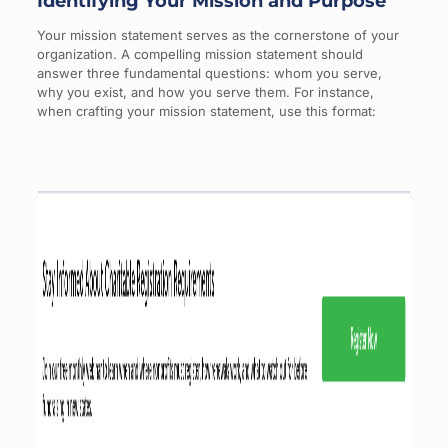
Identifying Your Mission and Purpose
Your mission statement serves as the cornerstone of your
organization. A compelling mission statement should
answer three fundamental questions: whom you serve,
why you exist, and how you serve them. For instance,
when crafting your mission statement, use this format: