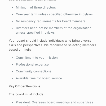
Minimum of three directors
One-year term unless specified otherwise in bylaws
No residency requirements for board members
Directors need not be members of the organization
unless specified in bylaws
Your board should include individuals who bring diverse
skills and perspectives. We recommend selecting members
based on their:
Commitment to your mission
Professional expertise
Community connections
Available time for board service
Key Officer Positions:
The board must include:
President: Oversees board meetings and supervises