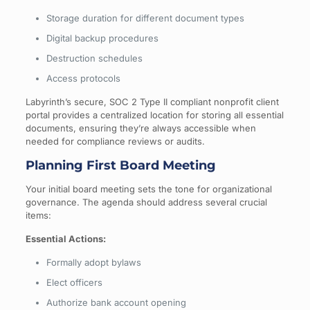
Storage duration for different document types
Digital backup procedures
Destruction schedules
Access protocols
Labyrinth’s secure, SOC 2 Type II compliant nonprofit client
portal provides a centralized location for storing all essential
documents, ensuring they’re always accessible when
needed for compliance reviews or audits.
Planning First Board Meeting
Your initial board meeting sets the tone for organizational
governance. The agenda should address several crucial
items:
Essential Actions:
Formally adopt bylaws
Elect officers
Authorize bank account opening