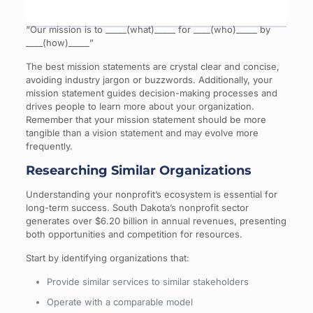
“Our mission is to _____(what)_____ for ____(who)_____ by
____(how)_____”
The best mission statements are crystal clear and concise,
avoiding industry jargon or buzzwords. Additionally, your
mission statement guides decision-making processes and
drives people to learn more about your organization.
Remember that your mission statement should be more
tangible than a vision statement and may evolve more
frequently.
Researching Similar Organizations
Understanding your nonprofit’s ecosystem is essential for
long-term success. South Dakota’s nonprofit sector
generates over $6.20 billion in annual revenues, presenting
both opportunities and competition for resources.
Start by identifying organizations that:
Provide similar services to similar stakeholders
Operate with a comparable model