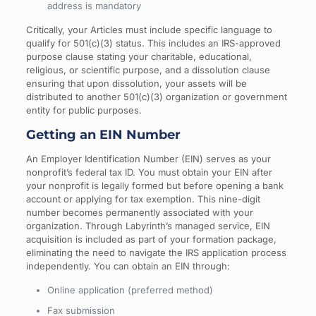
address is mandatory
Critically, your Articles must include specific language to
qualify for 501(c)(3) status. This includes an IRS-approved
purpose clause stating your charitable, educational,
religious, or scientific purpose, and a dissolution clause
ensuring that upon dissolution, your assets will be
distributed to another 501(c)(3) organization or government
entity for public purposes.
Getting an EIN Number
An Employer Identification Number (EIN) serves as your
nonprofit’s federal tax ID. You must obtain your EIN after
your nonprofit is legally formed but before opening a bank
account or applying for tax exemption. This nine-digit
number becomes permanently associated with your
organization. Through Labyrinth’s managed service, EIN
acquisition is included as part of your formation package,
eliminating the need to navigate the IRS application process
independently. You can obtain an EIN through:
Online application (preferred method)
Fax submission