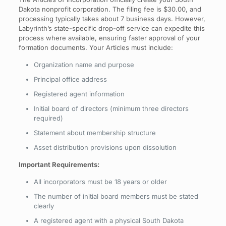
Dakota nonprofit corporation. The filing fee is $30.00, and
processing typically takes about 7 business days. However,
Labyrinth’s state-specific drop-off service can expedite this
process where available, ensuring faster approval of your
formation documents. Your Articles must include:
Organization name and purpose
Principal office address
Registered agent information
Initial board of directors (minimum three directors
required)
Statement about membership structure
Asset distribution provisions upon dissolution
Important Requirements:
All incorporators must be 18 years or older
The number of initial board members must be stated
clearly
A registered agent with a physical South Dakota