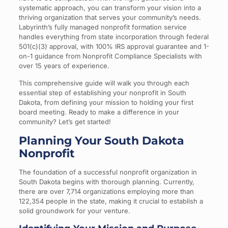
systematic approach, you can transform your vision into a
thriving organization that serves your community’s needs.
Labyrinth’s fully managed nonprofit formation service
handles everything from state incorporation through federal
501(c)(3) approval, with 100% IRS approval guarantee and 1-
on-1 guidance from Nonprofit Compliance Specialists with
over 15 years of experience.
This comprehensive guide will walk you through each
essential step of establishing your nonprofit in South
Dakota, from defining your mission to holding your first
board meeting. Ready to make a difference in your
community? Let’s get started!
Planning Your South Dakota
Nonprofit
The foundation of a successful nonprofit organization in
South Dakota begins with thorough planning. Currently,
there are over 7,714 organizations employing more than
122,354 people in the state, making it crucial to establish a
solid groundwork for your venture.