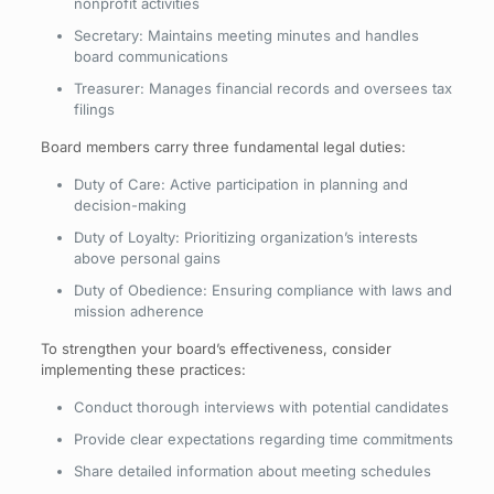
nonprofit activities
Secretary: Maintains meeting minutes and handles
board communications
Treasurer: Manages financial records and oversees tax
filings
Board members carry three fundamental legal duties:
Duty of Care: Active participation in planning and
decision-making
Duty of Loyalty: Prioritizing organization’s interests
above personal gains
Duty of Obedience: Ensuring compliance with laws and
mission adherence
To strengthen your board’s effectiveness, consider
implementing these practices:
Conduct thorough interviews with potential candidates
Provide clear expectations regarding time commitments
Share detailed information about meeting schedules