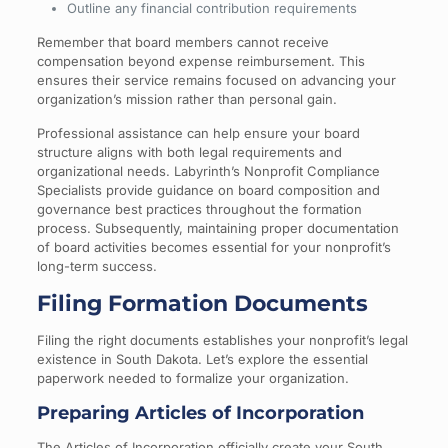
Outline any financial contribution requirements
Remember that board members cannot receive
compensation beyond expense reimbursement. This
ensures their service remains focused on advancing your
organization’s mission rather than personal gain.
Professional assistance can help ensure your board
structure aligns with both legal requirements and
organizational needs. Labyrinth’s Nonprofit Compliance
Specialists provide guidance on board composition and
governance best practices throughout the formation
process. Subsequently, maintaining proper documentation
of board activities becomes essential for your nonprofit’s
long-term success.
Filing Formation Documents
Filing the right documents establishes your nonprofit’s legal
existence in South Dakota. Let’s explore the essential
paperwork needed to formalize your organization.
Preparing Articles of Incorporation
The Articles of Incorporation officially create your South