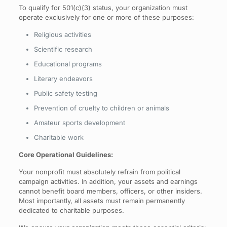
To qualify for 501(c)(3) status, your organization must
operate exclusively for one or more of these purposes:
Religious activities
Scientific research
Educational programs
Literary endeavors
Public safety testing
Prevention of cruelty to children or animals
Amateur sports development
Charitable work
Core Operational Guidelines:
Your nonprofit must absolutely refrain from political
campaign activities. In addition, your assets and earnings
cannot benefit board members, officers, or other insiders.
Most importantly, all assets must remain permanently
dedicated to charitable purposes.