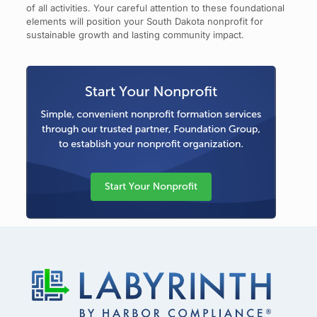
of all activities. Your careful attention to these foundational
elements will position your South Dakota nonprofit for
sustainable growth and lasting community impact.