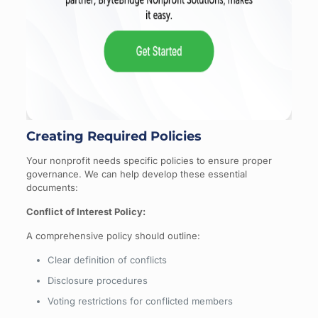
Creating Required Policies
Your nonprofit needs specific policies to ensure proper
governance. We can help develop these essential
documents:
Conflict of Interest Policy:
A comprehensive policy should outline:
Clear definition of conflicts
Disclosure procedures
Voting restrictions for conflicted members