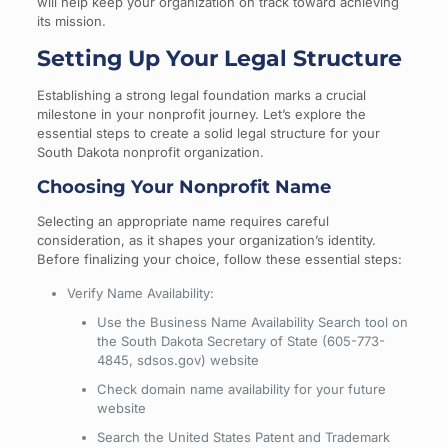
will help keep your organization on track toward achieving
its mission.
Setting Up Your Legal Structure
Establishing a strong legal foundation marks a crucial
milestone in your nonprofit journey. Let’s explore the
essential steps to create a solid legal structure for your
South Dakota nonprofit organization.
Choosing Your Nonprofit Name
Selecting an appropriate name requires careful
consideration, as it shapes your organization’s identity.
Before finalizing your choice, follow these essential steps:
Verify Name Availability:
Use the Business Name Availability Search tool on
the South Dakota Secretary of State (605-773-
4845, sdsos.gov) website
Check domain name availability for your future
website
Search the United States Patent and Trademark