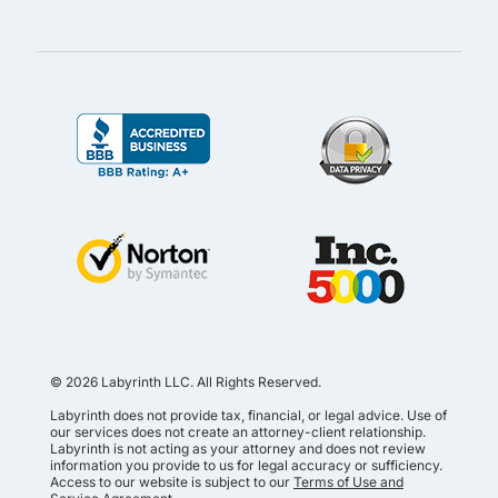
© 2026 Labyrinth LLC. All Rights Reserved.
Labyrinth does not provide tax, financial, or legal advice. Use of
our services does not create an attorney-client relationship.
Labyrinth is not acting as your attorney and does not review
information you provide to us for legal accuracy or sufficiency.
Access to our website is subject to our
Terms of Use and