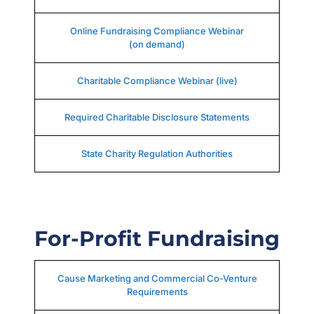
Online Fundraising Compliance Webinar
(on demand)
Charitable Compliance Webinar (live)
Required Charitable Disclosure Statements
State Charity Regulation Authorities
For-Profit Fundraising
Cause Marketing and Commercial Co-Venture
Requirements