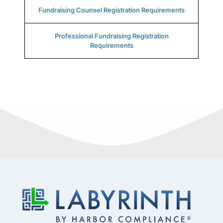
Fundraising Counsel Registration Requirements
Professional Fundraising Registration
Requirements