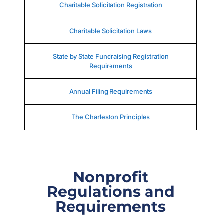
Charitable Solicitation Registration
Charitable Solicitation Laws
State by State Fundraising Registration
Requirements
Annual Filing Requirements
The Charleston Principles
Nonprofit
Regulations and
Requirements