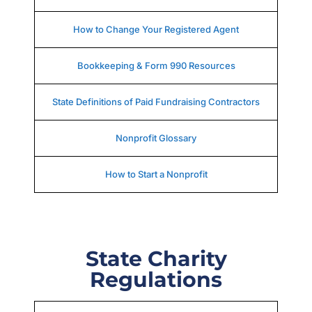
How to Change Your Registered Agent
Bookkeeping & Form 990 Resources
State Definitions of Paid Fundraising Contractors
Nonprofit Glossary
How to Start a Nonprofit
State Charity
Regulations