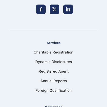
Services
Charitable Registration
Dynamic Disclosures
Registered Agent
Annual Reports
Foreign Qualification
Resources