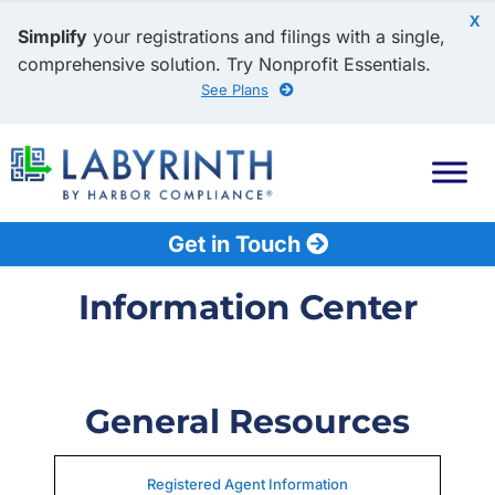
X
Simplify
your registrations and filings with a single,
comprehensive solution. Try Nonprofit Essentials.
See Plans
Get in Touch
Information Center
General Resources
Registered Agent Information