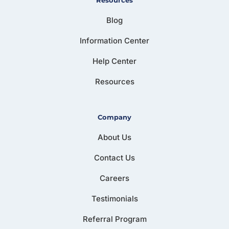
Blog
Information Center
Help Center
Resources
Company
About Us
Contact Us
Careers
Testimonials
Referral Program