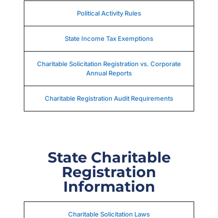
Political Activity Rules
State Income Tax Exemptions
Charitable Solicitation Registration vs. Corporate
Annual Reports
Charitable Registration Audit Requirements
State Charitable
Registration
Information
Charitable Solicitation Laws