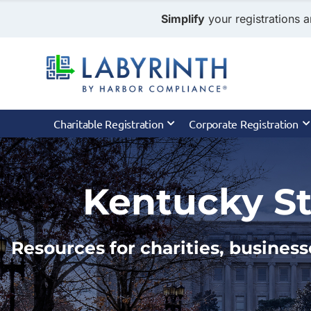
Simplify
your registrations a
Charitable Registration
Corporate Registration
Kentucky St
Resources for charities, business