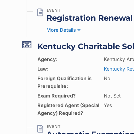
Registration Renewal
More Details
Kentucky Charitable Sol
Agency:
Kentucky Att
Law:
Kentucky Rev
Foreign Qualification is
No
Prerequisite:
Exam Required?
Not Set
Registered Agent (Special
Yes
Agency) Required?