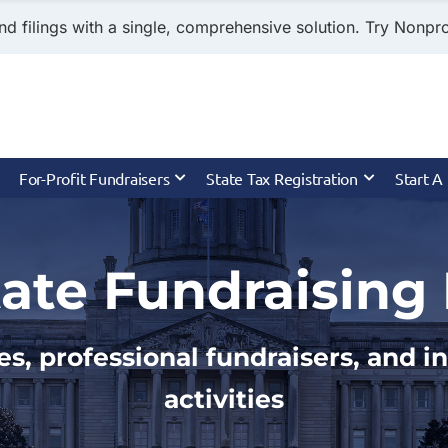
nd filings with a single, comprehensive solution. Try Nonprof
For-Profit Fundraisers
State Tax Registration
Start A
ate Fundraising 
es, professional fundraisers, and 
activities