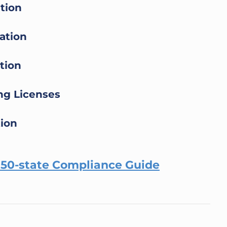
ation
ation
tion
ing Licenses
tion
r 50-state Compliance Guide