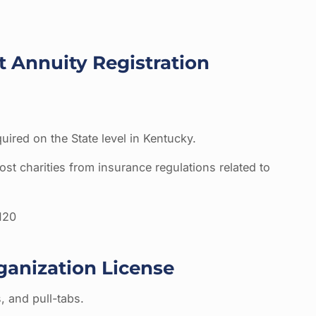
t Annuity Registration
quired on the State level in Kentucky.
st charities from insurance regulations related to
120
ganization License
s, and pull-tabs.