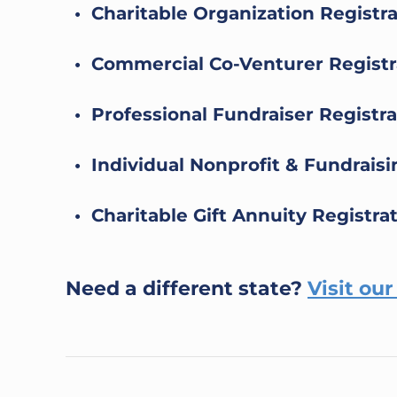
• Charitable Organization Registr
• Commercial Co-Venturer Registr
• Professional Fundraiser Registra
• Individual Nonprofit & Fundrais
• Charitable Gift Annuity Registra
Need a different state?
Visit ou