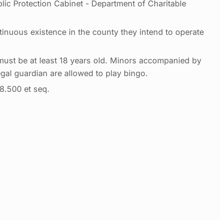
lic Protection Cabinet - Department of Charitable
tinuous existence in the county they intend to operate
 must be at least 18 years old. Minors accompanied by
egal guardian are allowed to play bingo.
8.500 et seq.