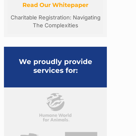
Read Our Whitepaper
Charitable Registration: Navigating
The Complexities
We proudly provide
services for: