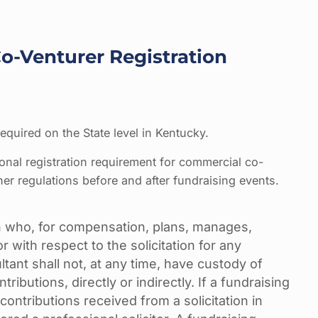
-Venturer Registration
equired on the State level in Kentucky.
ional registration requirement for commercial co-
her regulations before and after fundraising events.
 who, for compensation, plans, manages,
r with respect to the solicitation for any
ltant shall not, at any time, have custody of
ntributions, directly or indirectly. If a fundraising
contributions received from a solicitation in