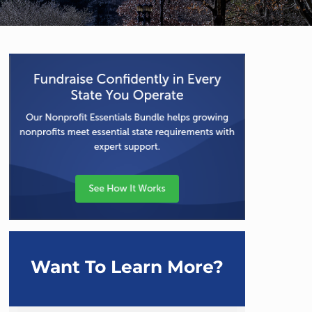
Want To Learn More?