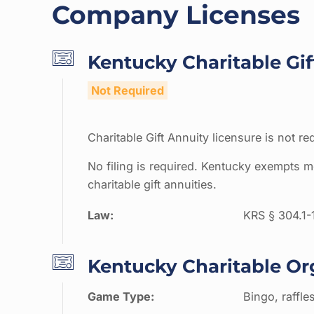
Company Licenses
Kentucky Charitable Gif
Not Required
Charitable Gift Annuity licensure is not re
No filing is required. Kentucky exempts mo
charitable gift annuities.
Law:
KRS § 304.1-
Kentucky Charitable Or
Game Type:
Bingo, raffle