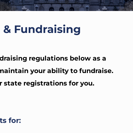
 & Fundraising
draising regulations below as a
aintain your ability to fundraise.
tate registrations for you.
s for: