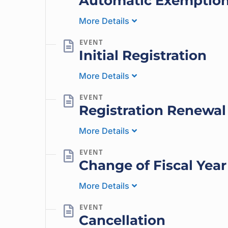
Automatic Exemptio
More Details
Initial Registration
More Details
Registration Renewal
More Details
Change of Fiscal Year
More Details
Cancellation