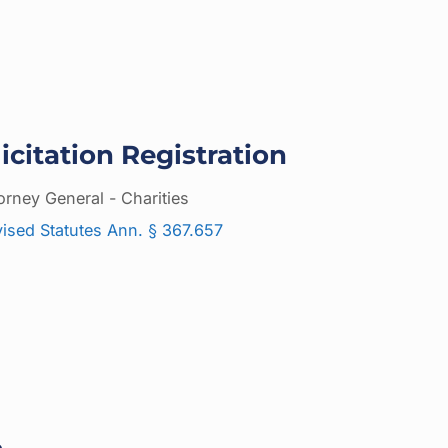
icitation Registration
orney General - Charities
ised Statutes Ann. § 367.657