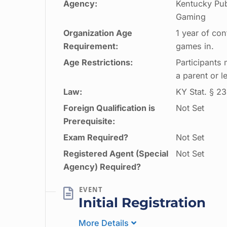
Agency:
Kentucky Pub
Gaming
Organization Age
1 year of con
Requirement:
games in.
Age Restrictions:
Participants
a parent or l
Law:
KY Stat. § 23
Foreign Qualification is
Not Set
Prerequisite:
Exam Required?
Not Set
Registered Agent (Special
Not Set
Agency) Required?
Initial Registration
More Details