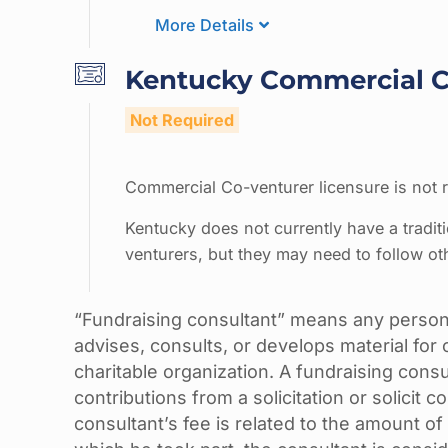
More Details
Kentucky Commercial Co
Not Required
Commercial Co-venturer licensure is not r
Kentucky does not currently have a tradit
venturers, but they may need to follow ot
“Fundraising consultant” means any person
advises, consults, or develops material for o
charitable organization. A fundraising consu
contributions from a solicitation or solicit co
consultant’s fee is related to the amount of 