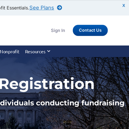
X
See Plans
it Essentials.
Sign In
Contact Us
 Nonprofit
Resources
Registration
individuals conducting fundraising