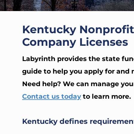
Kentucky Nonprofit
Company Licenses
Labyrinth provides the state fun
guide to help you apply for and m
Need help? We can manage your s
Contact us today
to learn more.
Kentucky defines requirement