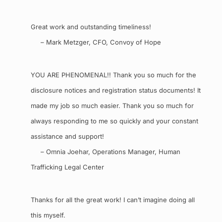
Great work and outstanding timeliness!
– Mark Metzger, CFO, Convoy of Hope
YOU ARE PHENOMENAL!! Thank you so much for the
disclosure notices and registration status documents! It
made my job so much easier. Thank you so much for
always responding to me so quickly and your constant
assistance and support!
– Omnia Joehar, Operations Manager, Human
Trafficking Legal Center
Thanks for all the great work! I can’t imagine doing all
this myself.