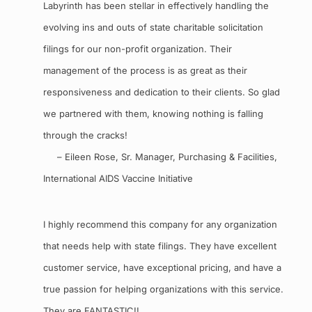
Labyrinth has been stellar in effectively handling the
evolving ins and outs of state charitable solicitation
filings for our non-profit organization. Their
management of the process is as great as their
responsiveness and dedication to their clients. So glad
we partnered with them, knowing nothing is falling
through the cracks!
– Eileen Rose, Sr. Manager, Purchasing & Facilities,
International AIDS Vaccine Initiative
I highly recommend this company for any organization
that needs help with state filings. They have excellent
customer service, have exceptional pricing, and have a
true passion for helping organizations with this service.
They are FANTASTIC!!