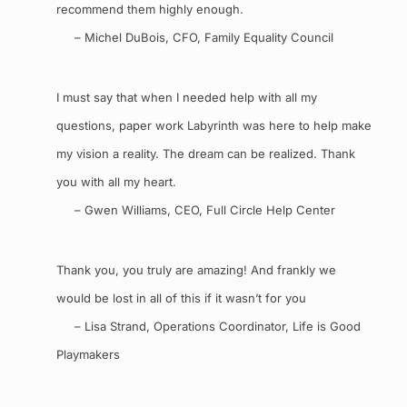
recommend them highly enough.
– Michel DuBois, CFO, Family Equality Council
I must say that when I needed help with all my
questions, paper work Labyrinth was here to help make
my vision a reality. The dream can be realized. Thank
you with all my heart.
– Gwen Williams, CEO, Full Circle Help Center
Thank you, you truly are amazing! And frankly we
would be lost in all of this if it wasn’t for you
– Lisa Strand, Operations Coordinator, Life is Good
Playmakers