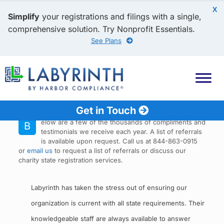
X
Simplify
your registrations and filings with a single,
comprehensive solution. Try Nonprofit Essentials.
See Plans
Get in Touch
elow are a few of the thousands of compliments and
B
testimonials we receive each year. A list of referrals
is available upon request. Call us at 844-863-0915
or
email us
to request a list of referrals or discuss our
charity state registration services.
Labyrinth has taken the stress out of ensuring our
organization is current with all state requirements. Their
knowledgeable staff are always available to answer