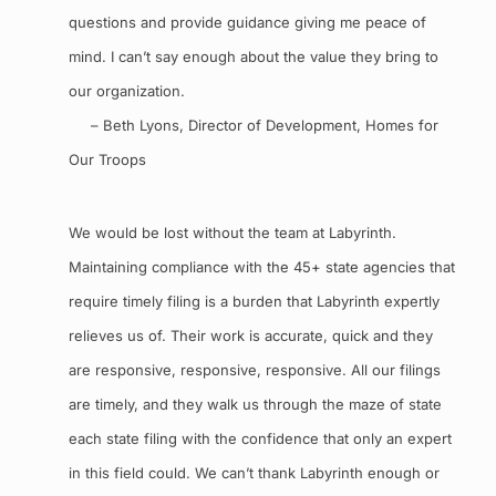
questions and provide guidance giving me peace of
mind. I can’t say enough about the value they bring to
our organization.
– Beth Lyons, Director of Development, Homes for
Our Troops
We would be lost without the team at Labyrinth.
Maintaining compliance with the 45+ state agencies that
require timely filing is a burden that Labyrinth expertly
relieves us of. Their work is accurate, quick and they
are responsive, responsive, responsive. All our filings
are timely, and they walk us through the maze of state
each state filing with the confidence that only an expert
in this field could. We can’t thank Labyrinth enough or