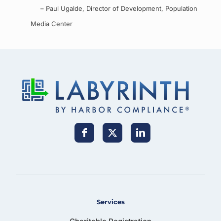
– Paul Ugalde, Director of Development, Population
Media Center
Services