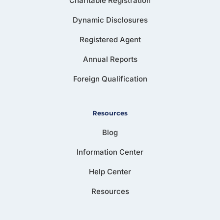
Charitable Registration
Dynamic Disclosures
Registered Agent
Annual Reports
Foreign Qualification
Resources
Blog
Information Center
Help Center
Resources