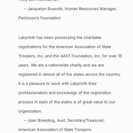
– Jacquelyn Bussotti, Human Resources Manager,
Parkinson’s Foundation
Labyrinth has been processing the charitable
registrations for the American Association of State
Troopers, Inc. and the AAST Foundation, Inc. for over 15
years. We are a nationwide charity and we are
registered in almost all of the states across the country.
It is a pleasure to work with Labyrinth their
professionalism and knowledge of the registration
process in each of the states is of great value to our
organization.
– Joan Breeding, Asst. Secretary/Treasurer,
American Association of State Troopers