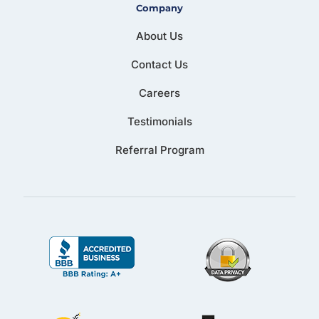
Company
About Us
Contact Us
Careers
Testimonials
Referral Program