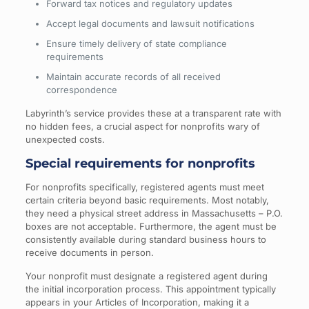
Forward tax notices and regulatory updates
Accept legal documents and lawsuit notifications
Ensure timely delivery of state compliance
requirements
Maintain accurate records of all received
correspondence
Labyrinth’s service provides these at a transparent rate with
no hidden fees, a crucial aspect for nonprofits wary of
unexpected costs.
Special requirements for nonprofits
For nonprofits specifically, registered agents must meet
certain criteria beyond basic requirements. Most notably,
they need a physical street address in Massachusetts – P.O.
boxes are not acceptable. Furthermore, the agent must be
consistently available during standard business hours to
receive documents in person.
Your nonprofit must designate a registered agent during
the initial incorporation process. This appointment typically
appears in your Articles of Incorporation, making it a