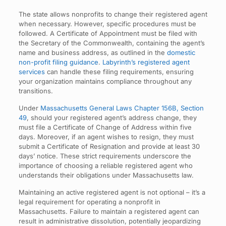
The state allows nonprofits to change their registered agent
when necessary. However, specific procedures must be
followed. A Certificate of Appointment must be filed with
the Secretary of the Commonwealth, containing the agent’s
name and business address, as outlined in the
domestic
non-profit filing guidance
.
Labyrinth’s registered agent
services
can handle these filing requirements, ensuring
your organization maintains compliance throughout any
transitions.
Under
Massachusetts General Laws Chapter 156B, Section
49
, should your registered agent’s address change, they
must file a Certificate of Change of Address within five
days. Moreover, if an agent wishes to resign, they must
submit a Certificate of Resignation and provide at least 30
days’ notice. These strict requirements underscore the
importance of choosing a reliable registered agent who
understands their obligations under Massachusetts law.
Maintaining an active registered agent is not optional – it’s a
legal requirement for operating a nonprofit in
Massachusetts. Failure to maintain a registered agent can
result in administrative dissolution, potentially jeopardizing