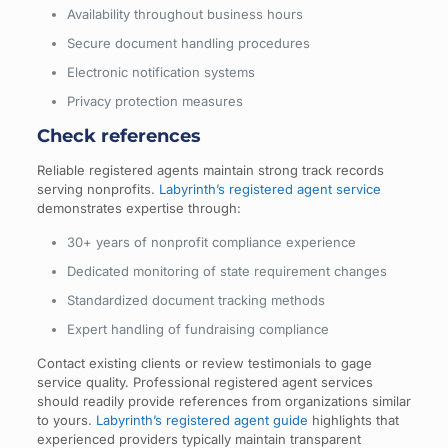
Availability throughout business hours
Secure document handling procedures
Electronic notification systems
Privacy protection measures
Check references
Reliable registered agents maintain strong track records
serving nonprofits.
Labyrinth’s registered agent service
demonstrates expertise through:
30+ years of nonprofit compliance experience
Dedicated monitoring of state requirement changes
Standardized document tracking methods
Expert handling of fundraising compliance
Contact existing clients or review testimonials to gage
service quality. Professional registered agent services
should readily provide references from organizations similar
to yours.
Labyrinth’s registered agent guide
highlights that
experienced providers typically maintain transparent