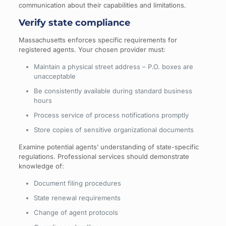
communication about their capabilities and limitations.
Verify state compliance
Massachusetts enforces specific requirements for
registered agents. Your chosen provider must:
Maintain a physical street address – P.O. boxes are
unacceptable
Be consistently available during standard business
hours
Process service of process notifications promptly
Store copies of sensitive organizational documents
Examine potential agents’ understanding of state-specific
regulations. Professional services should demonstrate
knowledge of:
Document filing procedures
State renewal requirements
Change of agent protocols