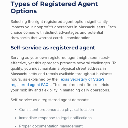
Types of Registered Agent
Options
Selecting the right registered agent option significantly
impacts your nonprofit’s operations in Massachusetts. Each
choice comes with distinct advantages and potential
drawbacks that warrant careful consideration.
Self-service as registered agent
Serving as your own registered agent might seem cost-
effective, yet this approach presents several challenges. To
qualify, you must maintain a physical street address in
Massachusetts and remain available throughout business
hours, as explained by the
Texas Secretary of State’s
registered agent FAQs
. This requirement often restricts
your mobility and flexibility in managing daily operations.
Self-service as a registered agent demands:
Consistent presence at a physical location
Immediate response to legal notifications
Proper documentation management