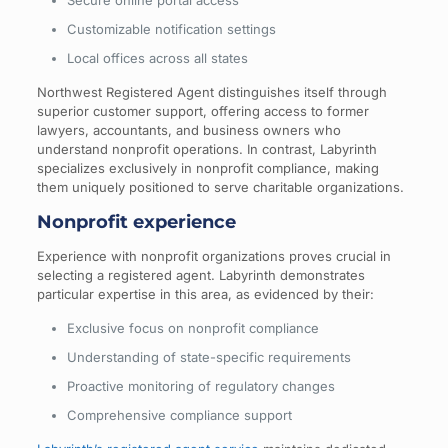
Secure online portal access
Customizable notification settings
Local offices across all states
Northwest Registered Agent distinguishes itself through
superior customer support, offering access to former
lawyers, accountants, and business owners who
understand nonprofit operations. In contrast, Labyrinth
specializes exclusively in nonprofit compliance, making
them uniquely positioned to serve charitable organizations.
Nonprofit experience
Experience with nonprofit organizations proves crucial in
selecting a registered agent. Labyrinth demonstrates
particular expertise in this area, as evidenced by their:
Exclusive focus on nonprofit compliance
Understanding of state-specific requirements
Proactive monitoring of regulatory changes
Comprehensive compliance support