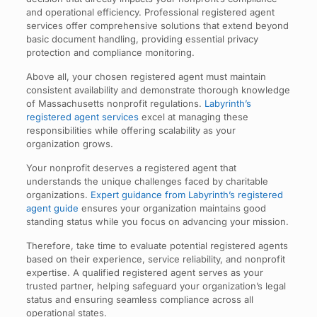
and operational efficiency. Professional registered agent
services offer comprehensive solutions that extend beyond
basic document handling, providing essential privacy
protection and compliance monitoring.
Above all, your chosen registered agent must maintain
consistent availability and demonstrate thorough knowledge
of Massachusetts nonprofit regulations.
Labyrinth’s
registered agent services
excel at managing these
responsibilities while offering scalability as your
organization grows.
Your nonprofit deserves a registered agent that
understands the unique challenges faced by charitable
organizations.
Expert guidance from Labyrinth’s registered
agent guide
ensures your organization maintains good
standing status while you focus on advancing your mission.
Therefore, take time to evaluate potential registered agents
based on their experience, service reliability, and nonprofit
expertise. A qualified registered agent serves as your
trusted partner, helping safeguard your organization’s legal
status and ensuring seamless compliance across all
operational states.