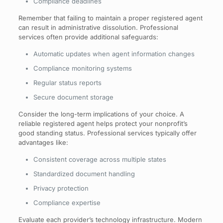
Compliance deadlines
Remember that failing to maintain a proper registered agent
can result in administrative dissolution. Professional
services often provide additional safeguards:
Automatic updates when agent information changes
Compliance monitoring systems
Regular status reports
Secure document storage
Consider the long-term implications of your choice. A
reliable registered agent helps protect your nonprofit’s
good standing status. Professional services typically offer
advantages like:
Consistent coverage across multiple states
Standardized document handling
Privacy protection
Compliance expertise
Evaluate each provider’s technology infrastructure. Modern