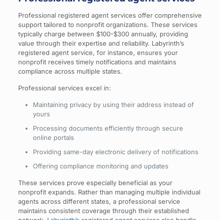
Professional registered agent services offer comprehensive
support tailored to nonprofit organizations. These services
typically charge between $100-$300 annually, providing
value through their expertise and reliability. Labyrinth’s
registered agent service, for instance, ensures your
nonprofit receives timely notifications and maintains
compliance across multiple states.
Professional services excel in:
Maintaining privacy by using their address instead of
yours
Processing documents efficiently through secure
online portals
Providing same-day electronic delivery of notifications
Offering compliance monitoring and updates
These services prove especially beneficial as your
nonprofit expands. Rather than managing multiple individual
agents across different states, a professional service
maintains consistent coverage through their established