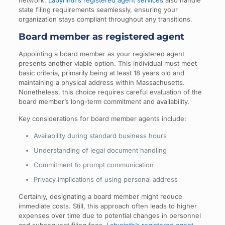
network.
Labyrinth’s registered agent services
also handle
state filing requirements seamlessly, ensuring your
organization stays compliant throughout any transitions.
Board member as registered agent
Appointing a board member as your registered agent
presents another viable option. This individual must meet
basic criteria, primarily being at least 18 years old and
maintaining a physical address within Massachusetts.
Nonetheless, this choice requires careful evaluation of the
board member’s long-term commitment and availability.
Key considerations for board member agents include:
Availability during standard business hours
Understanding of legal document handling
Commitment to prompt communication
Privacy implications of using personal address
Certainly, designating a board member might reduce
immediate costs. Still, this approach often leads to higher
expenses over time due to potential changes in personnel