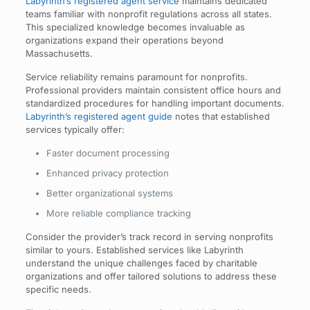
Labyrinth’s registered agent service
maintains dedicated
teams familiar with nonprofit regulations across all states.
This specialized knowledge becomes invaluable as
organizations expand their operations beyond
Massachusetts.
Service reliability remains paramount for nonprofits.
Professional providers maintain consistent office hours and
standardized procedures for handling important documents.
Labyrinth’s registered agent guide
notes that established
services typically offer:
Faster document processing
Enhanced privacy protection
Better organizational systems
More reliable compliance tracking
Consider the provider’s track record in serving nonprofits
similar to yours. Established services like Labyrinth
understand the unique challenges faced by charitable
organizations and offer tailored solutions to address these
specific needs.