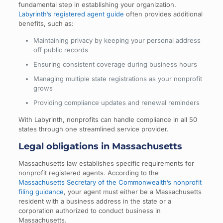
fundamental step in establishing your organization.
Labyrinth’s registered agent guide
often provides additional
benefits, such as:
Maintaining privacy by keeping your personal address
off public records
Ensuring consistent coverage during business hours
Managing multiple state registrations as your nonprofit
grows
Providing compliance updates and renewal reminders
With Labyrinth, nonprofits can handle compliance in all 50
states through one streamlined service provider.
Legal obligations in Massachusetts
Massachusetts law establishes specific requirements for
nonprofit registered agents. According to the
Massachusetts Secretary of the Commonwealth’s nonprofit
filing guidance
, your agent must either be a Massachusetts
resident with a business address in the state or a
corporation authorized to conduct business in
Massachusetts.