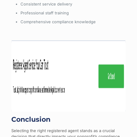
Consistent service delivery
Professional staff training
Comprehensive compliance knowledge
Conclusion
Selecting the right registered agent stands as a crucial
decision that directly impacts your nonprofit’s compliance