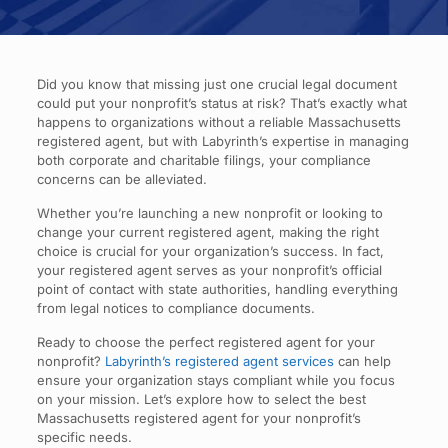
Did you know that missing just one crucial legal document
could put your nonprofit’s status at risk? That’s exactly what
happens to organizations without a reliable Massachusetts
registered agent, but with Labyrinth’s expertise in managing
both corporate and charitable filings, your compliance
concerns can be alleviated.
Whether you’re launching a new nonprofit or looking to
change your current registered agent, making the right
choice is crucial for your organization’s success. In fact,
your registered agent serves as your nonprofit’s official
point of contact with state authorities, handling everything
from legal notices to compliance documents.
Ready to choose the perfect registered agent for your
nonprofit?
Labyrinth’s registered agent services
can help
ensure your organization stays compliant while you focus
on your mission. Let’s explore how to select the best
Massachusetts registered agent for your nonprofit’s
specific needs.