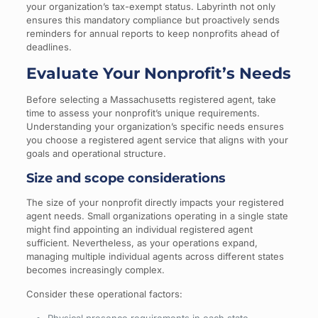
your organization’s tax-exempt status. Labyrinth not only
ensures this mandatory compliance but proactively sends
reminders for annual reports to keep nonprofits ahead of
deadlines.
Evaluate Your Nonprofit’s Needs
Before selecting a Massachusetts registered agent, take
time to assess your nonprofit’s unique requirements.
Understanding your organization’s specific needs ensures
you choose a registered agent service that aligns with your
goals and operational structure.
Size and scope considerations
The size of your nonprofit directly impacts your registered
agent needs. Small organizations operating in a single state
might find appointing an individual registered agent
sufficient. Nevertheless, as your operations expand,
managing multiple individual agents across different states
becomes increasingly complex.
Consider these operational factors: