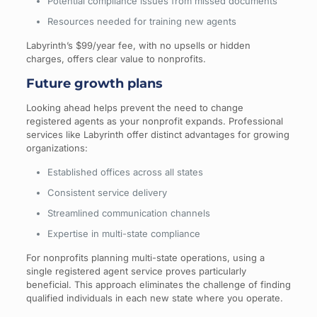
Potential compliance issues from missed documents
Resources needed for training new agents
Labyrinth’s $99/year fee, with no upsells or hidden
charges, offers clear value to nonprofits.
Future growth plans
Looking ahead helps prevent the need to change
registered agents as your nonprofit expands. Professional
services like Labyrinth offer distinct advantages for growing
organizations:
Established offices across all states
Consistent service delivery
Streamlined communication channels
Expertise in multi-state compliance
For nonprofits planning multi-state operations, using a
single registered agent service proves particularly
beneficial. This approach eliminates the challenge of finding
qualified individuals in each new state where you operate.