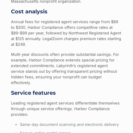
Massachusetts nonprofit organization.
Cost analysis
Annual fees for registered agent services range from $89
to $300. Harbor Compliance offers competitive rates at
$89-$99 per year, followed by Northwest Registered Agent
at $125 annually. LegalZoom charges premium rates starting
at $249.
Multi-year discounts often provide substantial savings. For
example, Harbor Compliance extends special pricing for
extended commitments. Labyrinth’s registered agent
service stands out by offering transparent pricing without
hidden fees, ensuring your nonprofit can budget
effectively.
Service features
Leading registered agent services differentiate themselves
through unique service offerings. Harbor Compliance
provides:
Same-day document scanning and electronic delivery