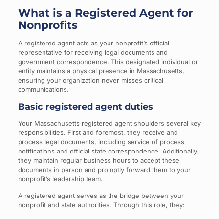
What is a Registered Agent for
Nonprofits
A registered agent acts as your nonprofit’s official
representative for receiving legal documents and
government correspondence. This designated individual or
entity maintains a physical presence in Massachusetts,
ensuring your organization never misses critical
communications.
Basic registered agent duties
Your Massachusetts registered agent shoulders several key
responsibilities. First and foremost, they receive and
process legal documents, including service of process
notifications and official state correspondence. Additionally,
they maintain regular business hours to accept these
documents in person and promptly forward them to your
nonprofit’s leadership team.
A registered agent serves as the bridge between your
nonprofit and state authorities. Through this role, they: