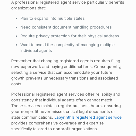
A professional registered agent service particularly benefits
organizations that:
Plan to expand into multiple states
Need consistent document handling procedures
Require privacy protection for their physical address
Want to avoid the complexity of managing multiple
individual agents
Remember that changing registered agents requires filing
new paperwork and paying additional fees. Consequently,
selecting a service that can accommodate your future
growth prevents unnecessary transitions and associated
costs.
Professional registered agent services offer reliability and
consistency that individual agents often cannot match.
These services maintain regular business hours, ensuring
your nonprofit never misses critical legal documents or
state communications.
Labyrinth’s registered agent service
provides comprehensive coverage and expertise
specifically tailored to nonprofit organizations.