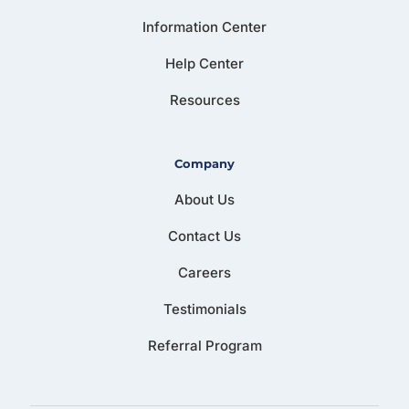
Information Center
Help Center
Resources
Company
About Us
Contact Us
Careers
Testimonials
Referral Program