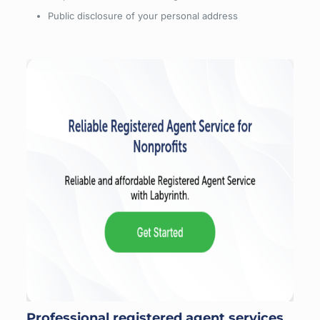
Public disclosure of your personal address
Professional registered agent services