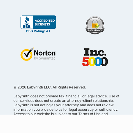
© 2026 Labyrinth LLC. All Rights Reserved.
Labyrinth does not provide tax, financial, or legal advice. Use of
our services does not create an attorney-client relationship.
Labyrinth is not acting as your attorney and does not review
information you provide to us for legal accuracy or sufficiency.
Access to our website is subject to our
Terms of Use and
Service Agreement
.
Privacy Policy
•
Terms of Service
•
Terms of Use
•
Secure
Shopping