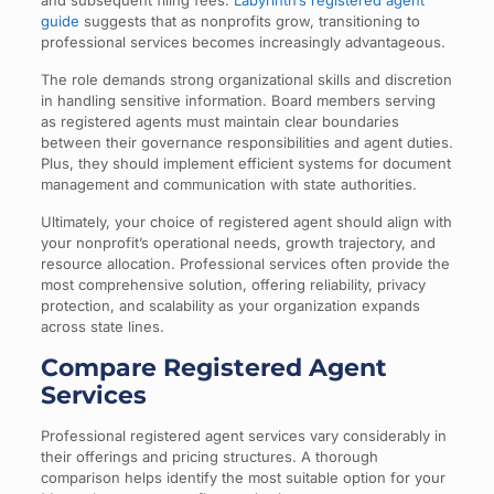
and subsequent filing fees.
Labyrinth’s registered agent
guide
suggests that as nonprofits grow, transitioning to
professional services becomes increasingly advantageous.
The role demands strong organizational skills and discretion
in handling sensitive information. Board members serving
as registered agents must maintain clear boundaries
between their governance responsibilities and agent duties.
Plus, they should implement efficient systems for document
management and communication with state authorities.
Ultimately, your choice of registered agent should align with
your nonprofit’s operational needs, growth trajectory, and
resource allocation. Professional services often provide the
most comprehensive solution, offering reliability, privacy
protection, and scalability as your organization expands
across state lines.
Compare Registered Agent
Services
Professional registered agent services vary considerably in
their offerings and pricing structures. A thorough
comparison helps identify the most suitable option for your