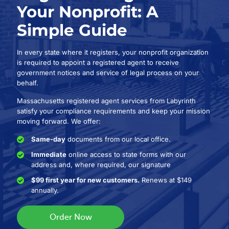
Your Nonprofit: A
Simple Guide
In every state where it registers, your nonprofit organization
is required to appoint a registered agent to receive
government notices and service of legal process on your
behalf.
Massachusetts registered agent services from Labyrinth
satisfy your compliance requirements and keep your mission
moving forward. We offer:
Same-day
documents from our local office.
Immediate
online access to state forms with our
address and, where required, our signature
$99 first year for new customers.
Renews at $149
annually.