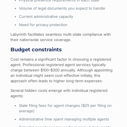
Physical presence requirements in each state
Volume of legal documents you expect to handle
Current administrative capacity
Need for privacy protection
Labyrinth facilitates seamless multi-state compliance with
their nationwide service coverage.
Budget constraints
Cost remains a significant factor in choosing a registered
agent. Professional registered agent services typically
charge between $100-$300 annually. Although appointing
an individual might seem cost-effective initially, this
approach often leads to higher long-term expenses.
Several hidden costs emerge with individual registered
agents:
State filing fees for agent changes ($25 per filing on
average)
Administrative time spent managing multiple agents