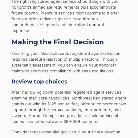
The right registered agent service should align with your
nonprofit’s immediate requirements plus accommodate
future growth. Premium services might command higher
fees but often deliver superior value through
comprehensive support and specialized nonprofit
expertise.
Making the Final Decision
Finalizing your Massachusetts registered agent selection
requires careful evaluation of multiple factors. Through
systematic assessment, you can ensure your nonprofit
maintains seamless compliance with state regulations.
Review top choices
After narrowing down potential registered agent services,
examine their core capabilities. Northwest Registered Agent
stands out with its $125 annual fee, offering comprehensive
support through former accountants, entrepreneurs, and
lawyers. Harbor Compliance provides reliable service at
competitive rates between $89-$99 per year.
Consider these essential qualities in your final evaluation: