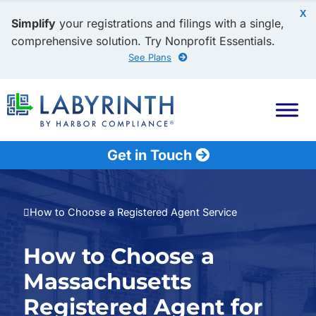
X
Simplify
your registrations and filings with a single,
comprehensive solution. Try Nonprofit Essentials.
See Plans
Get in Touch
How to Choose a Registered Agent Service
How to Choose a
Massachusetts
Registered Agent for