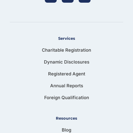
Services
Charitable Registration
Dynamic Disclosures
Registered Agent
Annual Reports
Foreign Qualification
Resources
Blog