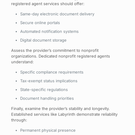
registered agent services should offer:
Same-day electronic document delivery
Secure online portals
Automated notification systems
Digital document storage
Assess the provider’s commitment to nonprofit
organizations. Dedicated nonprofit registered agents
understand:
Specific compliance requirements
Tax-exempt status implications
State-specific regulations
Document handling priorities
Finally, examine the provider’s stability and longevity.
Established services like Labyrinth demonstrate reliability
through:
Permanent physical presence