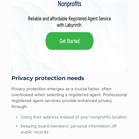
Privacy protection needs
Privacy protection emerges as a crucial factor, often
overlooked when selecting a registered agent. Professional
registered agent services provide enhanced privacy
through:
Using their address instead of your nonprofit’s location
Keeping board members’ personal information off
public records