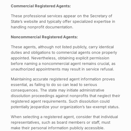
Commercial Registered Agents:
These professional services appear on the Secretary of
State’s website and typically offer specialized expertise in
handling nonprofit documentation.
Noncommercial Registered Agents:
These agents, although not listed publicly, carry identical
duties and obligations to commercial agents once properly
appointed. Nevertheless, obtaining explicit permission
before naming a noncommercial agent remains crucial, as
unauthorized appointments may result in service refusal.
Maintaining accurate registered agent information proves
essential, as failing to do so can lead to serious
consequences. The state may initiate administrative
dissolution proceedings against nonprofits that neglect their
registered agent requirements. Such dissolution could
potentially jeopardize your organization’s tax-exempt status.
When selecting a registered agent, consider that individual
representatives, such as board members or staff, must
make their personal information publicly accessible.