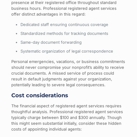
presence at their registered office throughout standard
business hours. Professional registered agent services
offer distinct advantages in this regard:
Dedicated staff ensuring continuous coverage
Standardized methods for tracking documents
Same-day document forwarding
Systematic organization of legal correspondence
Personal emergencies, vacations, or business commitments
should never compromise your nonprofit’s ability to receive
crucial documents. A missed service of process could
result in default judgments against your organization,
potentially leading to severe legal consequences.
Cost considerations
The financial aspect of registered agent services requires
thoughtful analysis. Professional registered agent services
typically charge between $100 and $300 annually. Though
this might seem substantial initially, consider these hidden
costs of appointing individual agents: