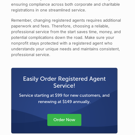
ensuring compliance across both corporate and charitable
registrations in one streamlined service.
Remember, changing registered agents requires additional
paperwork and fees. Therefore, choosing a reliable,
professional service from the start saves time, money, and
potential complications down the road. Make sure your
nonprofit stays protected with a registered agent who
understands your unique needs and maintains consistent,
professional service.