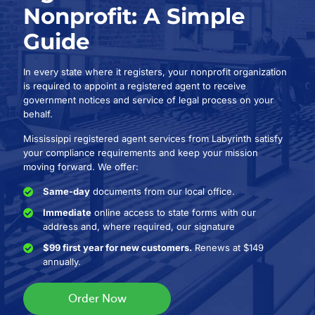
Nonprofit: A Simple
Guide
In every state where it registers, your nonprofit organization
is required to appoint a registered agent to receive
government notices and service of legal process on your
behalf.
Mississippi registered agent services from Labyrinth satisfy
your compliance requirements and keep your mission
moving forward. We offer:
Same-day
documents from our local office.
Immediate
online access to state forms with our
address and, where required, our signature
$99 first year for new customers.
Renews at $149
annually.