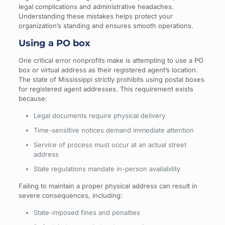
legal complications and administrative headaches.
Understanding these mistakes helps protect your
organization’s standing and ensures smooth operations.
Using a PO box
One critical error nonprofits make is attempting to use a PO
box or virtual address as their registered agent’s location.
The state of Mississippi strictly prohibits using postal boxes
for registered agent addresses. This requirement exists
because:
Legal documents require physical delivery
Time-sensitive notices demand immediate attention
Service of process must occur at an actual street
address
State regulations mandate in-person availability
Failing to maintain a proper physical address can result in
severe consequences, including:
State-imposed fines and penalties