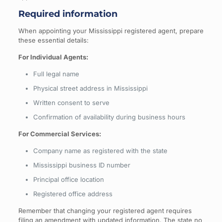
Required information
When appointing your Mississippi registered agent, prepare
these essential details:
For Individual Agents:
Full legal name
Physical street address in Mississippi
Written consent to serve
Confirmation of availability during business hours
For Commercial Services:
Company name as registered with the state
Mississippi business ID number
Principal office location
Registered office address
Remember that changing your registered agent requires
filing an amendment with updated information. The state no