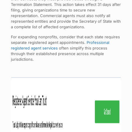
Termination Statement. This action takes effect 31 days after
filing, giving organizations time to secure new
representation. Commercial agents must also notify all
represented entities and provide the Secretary of State with
a complete list of affected organizations.
For expanding nonprofits, consider that each state requires
separate registered agent appointments.
Professional
registered agent services
often simplify this process
through their established presence across multiple
jurisdictions.