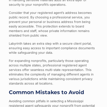
in handling sensitive materials adds an extra layer of
security to your nonprofit’s operations.
Consider that your registered agent’s address becomes
public record. By choosing a professional service, you
prevent your personal or business address from being
easily accessible. This protection extends to board
members and staff, whose private information remains
shielded from public view.
Labyrinth takes an extra step with a secure client portal,
ensuring easy access to important compliance documents
while safeguarding your data.
For expanding nonprofits, particularly those operating
across multiple states, professional registered agent
services offer seamless multi-state representation. This
eliminates the complexity of managing different agents in
various jurisdictions while maintaining consistent privacy
standards across all locations.
Common Mistakes to Avoid
Avoiding common pitfalls in selecting a Mississippi
registered agent safeguards your nonprofit from potential