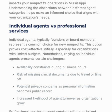
impacts your nonprofit’s operations in Mississippi.
Understanding the distinctions between different agent
categories helps make an informed choice that aligns with
your organization’s needs.
Individual agents vs professional
services
Individual agents, typically founders or board members,
represent a common choice for new nonprofits. This option
proves cost-effective initially, especially for organizations
with limited budgets. Nonetheless, relying on individual
agents presents certain challenges:
Availability constraints during business hours
Risk of missing crucial documents due to travel or time
off
Potential privacy concerns as personal information
becomes public record
Increased likelihood of agent turnover as organizations
grow
Professional registered agent services offer specialized