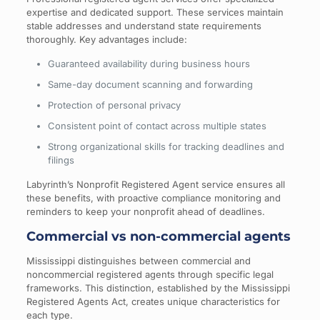
expertise and dedicated support. These services maintain
stable addresses and understand state requirements
thoroughly. Key advantages include:
Guaranteed availability during business hours
Same-day document scanning and forwarding
Protection of personal privacy
Consistent point of contact across multiple states
Strong organizational skills for tracking deadlines and
filings
Labyrinth’s Nonprofit Registered Agent service ensures all
these benefits, with proactive compliance monitoring and
reminders to keep your nonprofit ahead of deadlines.
Commercial vs non-commercial agents
Mississippi distinguishes between commercial and
noncommercial registered agents through specific legal
frameworks. This distinction, established by the Mississippi
Registered Agents Act, creates unique characteristics for
each type.