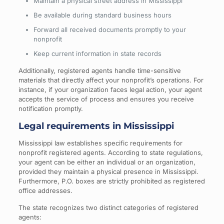
Maintain a physical street address in Mississippi
Be available during standard business hours
Forward all received documents promptly to your
nonprofit
Keep current information in state records
Additionally, registered agents handle time-sensitive
materials that directly affect your nonprofit’s operations. For
instance, if your organization faces legal action, your agent
accepts the service of process and ensures you receive
notification promptly.
Legal requirements in Mississippi
Mississippi law establishes specific requirements for
nonprofit registered agents. According to state regulations,
your agent can be either an individual or an organization,
provided they maintain a physical presence in Mississippi.
Furthermore, P.O. boxes are strictly prohibited as registered
office addresses.
The state recognizes two distinct categories of registered
agents: