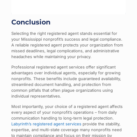
Conclusion
Selecting the right registered agent stands essential for
your Mississippi nonprofit’s success and legal compliance.
A reliable registered agent protects your organization from
missed deadlines, legal complications, and administrative
headaches while maintaining your privacy.
Professional registered agent services offer significant
advantages over individual agents, especially for growing
nonprofits. These benefits include guaranteed availability,
streamlined document handling, and protection from
common pitfalls that often plague organizations using
individual representatives.
Most importantly, your choice of a registered agent affects
every aspect of your nonprofit’s operations – from daily
communication handling to long-term legal protection.
Labyrinth’s registered agent services
provide the stability,
expertise, and multi-state coverage many nonprofits need
to maintain compliance and focus on their mission by