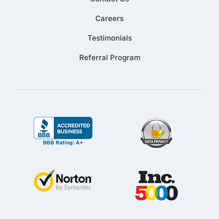
Careers
Testimonials
Referral Program