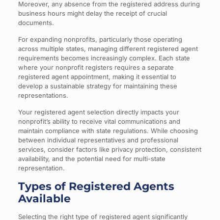
Moreover, any absence from the registered address during
business hours might delay the receipt of crucial
documents.
For expanding nonprofits, particularly those operating
across multiple states, managing different registered agent
requirements becomes increasingly complex. Each state
where your nonprofit registers requires a separate
registered agent appointment, making it essential to
develop a sustainable strategy for maintaining these
representations.
Your registered agent selection directly impacts your
nonprofit’s ability to receive vital communications and
maintain compliance with state regulations. While choosing
between individual representatives and professional
services, consider factors like privacy protection, consistent
availability, and the potential need for multi-state
representation.
Types of Registered Agents
Available
Selecting the right type of registered agent significantly