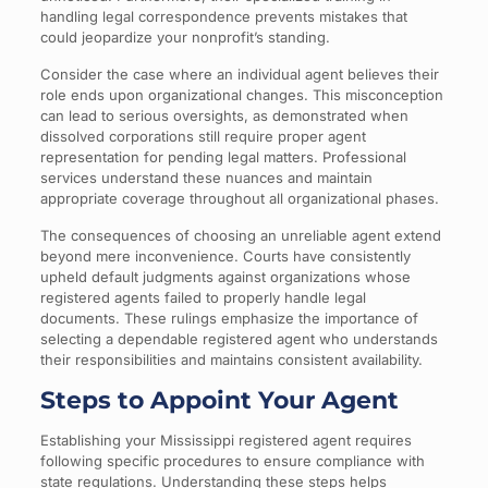
handling legal correspondence prevents mistakes that
could jeopardize your nonprofit’s standing.
Consider the case where an individual agent believes their
role ends upon organizational changes. This misconception
can lead to serious oversights, as demonstrated when
dissolved corporations still require proper agent
representation for pending legal matters. Professional
services understand these nuances and maintain
appropriate coverage throughout all organizational phases.
The consequences of choosing an unreliable agent extend
beyond mere inconvenience. Courts have consistently
upheld default judgments against organizations whose
registered agents failed to properly handle legal
documents. These rulings emphasize the importance of
selecting a dependable registered agent who understands
their responsibilities and maintains consistent availability.
Steps to Appoint Your Agent
Establishing your Mississippi registered agent requires
following specific procedures to ensure compliance with
state regulations. Understanding these steps helps