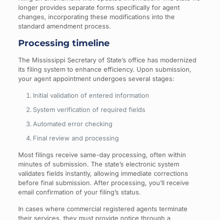
longer provides separate forms specifically for agent
changes, incorporating these modifications into the
standard amendment process.
Processing timeline
The Mississippi Secretary of State’s office has modernized
its filing system to enhance efficiency. Upon submission,
your agent appointment undergoes several stages:
Initial validation of entered information
System verification of required fields
Automated error checking
Final review and processing
Most filings receive same-day processing, often within
minutes of submission. The state’s electronic system
validates fields instantly, allowing immediate corrections
before final submission. After processing, you’ll receive
email confirmation of your filing’s status.
In cases where commercial registered agents terminate
their services, they must provide notice through a