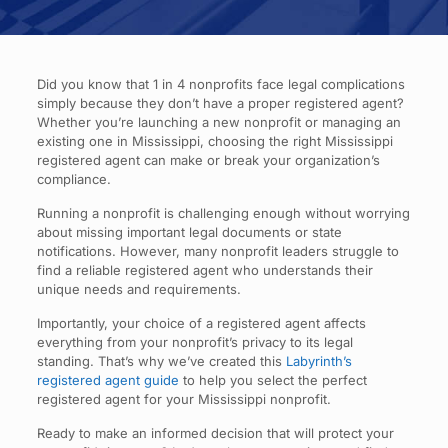
Did you know that 1 in 4 nonprofits face legal complications
simply because they don’t have a proper registered agent?
Whether you’re launching a new nonprofit or managing an
existing one in Mississippi, choosing the right Mississippi
registered agent can make or break your organization’s
compliance.
Running a nonprofit is challenging enough without worrying
about missing important legal documents or state
notifications. However, many nonprofit leaders struggle to
find a reliable registered agent who understands their
unique needs and requirements.
Importantly, your choice of a registered agent affects
everything from your nonprofit’s privacy to its legal
standing. That’s why we’ve created this
Labyrinth’s
registered agent guide
to help you select the perfect
registered agent for your Mississippi nonprofit.
Ready to make an informed decision that will protect your