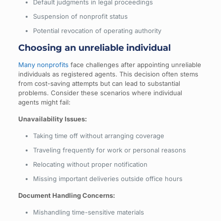
Default judgments in legal proceedings
Suspension of nonprofit status
Potential revocation of operating authority
Choosing an unreliable individual
Many nonprofits
face challenges after appointing unreliable
individuals as registered agents. This decision often stems
from cost-saving attempts but can lead to substantial
problems. Consider these scenarios where individual
agents might fail:
Unavailability Issues:
Taking time off without arranging coverage
Traveling frequently for work or personal reasons
Relocating without proper notification
Missing important deliveries outside office hours
Document Handling Concerns:
Mishandling time-sensitive materials