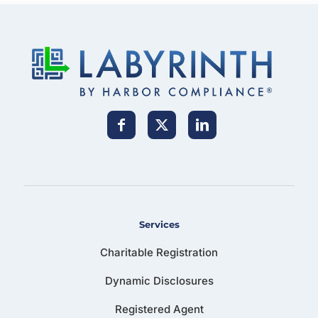
Services
Charitable Registration
Dynamic Disclosures
Registered Agent