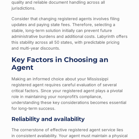
quality and reliable document handling across all
jurisdictions.
Consider that changing registered agents involves filing
updates and paying state fees. Therefore, selecting a
stable, long-term solution initially can prevent future
administrative burdens and additional costs. Labyrinth offers
this stability across all 50 states, with predictable pricing
and multi-year discounts.
Key Factors in Choosing an
Agent
Making an informed choice about your Mississippi
registered agent requires careful evaluation of several
critical factors. Since your registered agent plays a pivotal
role in maintaining your nonprofit’s compliance,
understanding these key considerations becomes essential
for long-term success.
Reliability and availability
The cornerstone of effective registered agent service lies
in consistent availability. Your agent must maintain a physical