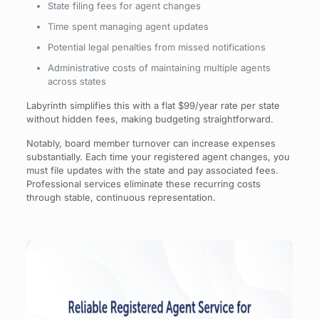
State filing fees for agent changes
Time spent managing agent updates
Potential legal penalties from missed notifications
Administrative costs of maintaining multiple agents
across states
Labyrinth simplifies this with a flat $99/year rate per state
without hidden fees, making budgeting straightforward.
Notably, board member turnover can increase expenses
substantially. Each time your registered agent changes, you
must file updates with the state and pay associated fees.
Professional services eliminate these recurring costs
through stable, continuous representation.