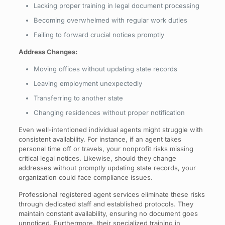
Lacking proper training in legal document processing
Becoming overwhelmed with regular work duties
Failing to forward crucial notices promptly
Address Changes:
Moving offices without updating state records
Leaving employment unexpectedly
Transferring to another state
Changing residences without proper notification
Even well-intentioned individual agents might struggle with
consistent availability. For instance, if an agent takes
personal time off or travels, your nonprofit risks missing
critical legal notices. Likewise, should they change
addresses without promptly updating state records, your
organization could face compliance issues.
Professional registered agent services eliminate these risks
through dedicated staff and established protocols. They
maintain constant availability, ensuring no document goes
unnoticed. Furthermore, their specialized training in