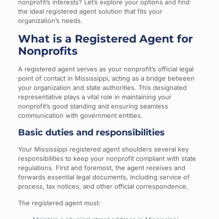
nonprofit’s interests? Let’s explore your options and find
the ideal registered agent solution that fits your
organization’s needs.
What is a Registered Agent for
Nonprofits
A registered agent serves as your nonprofit’s official legal
point of contact in Mississippi, acting as a bridge between
your organization and state authorities. This designated
representative plays a vital role in maintaining your
nonprofit’s good standing and ensuring seamless
communication with government entities.
Basic duties and responsibilities
Your Mississippi registered agent shoulders several key
responsibilities to keep your nonprofit compliant with state
regulations. First and foremost, the agent receives and
forwards essential legal documents, including service of
process, tax notices, and other official correspondence.
The registered agent must: