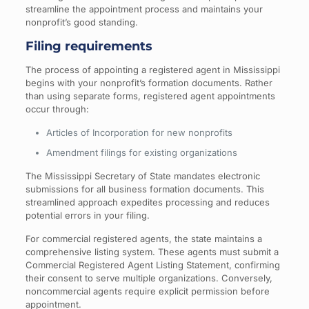
streamline the appointment process and maintains your
nonprofit’s good standing.
Filing requirements
The process of appointing a registered agent in Mississippi
begins with your nonprofit’s formation documents. Rather
than using separate forms, registered agent appointments
occur through:
Articles of Incorporation for new nonprofits
Amendment filings for existing organizations
The Mississippi Secretary of State mandates electronic
submissions for all business formation documents. This
streamlined approach expedites processing and reduces
potential errors in your filing.
For commercial registered agents, the state maintains a
comprehensive listing system. These agents must submit a
Commercial Registered Agent Listing Statement, confirming
their consent to serve multiple organizations. Conversely,
noncommercial agents require explicit permission before
appointment.