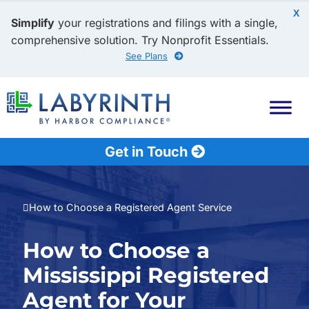
X
Simplify
your registrations and filings with a single,
comprehensive solution. Try Nonprofit Essentials.
See Plans
Get in Touch
How to Choose a Registered Agent Service
How to Choose a
Mississippi Registered
Agent for Your