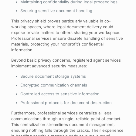
Maintaining confidentiality during legal proceedings
Securing sensitive document handling
This privacy shield proves particularly valuable in co-
working spaces, where legal document delivery could
expose private matters to others sharing your workspace.
Professional services ensure discrete handling of sensitive
materials, protecting your nonprofit’s confidential
information.
Beyond basic privacy concerns, registered agent services
implement advanced security measures:
Secure document storage systems
Encrypted communication channels
Controlled access to sensitive information
Professional protocols for document destruction
Furthermore, professional services centralize all legal
communications through a single, reliable point of contact.
This centralization streamlines document management,
ensuring nothing falls through the cracks. Their experience