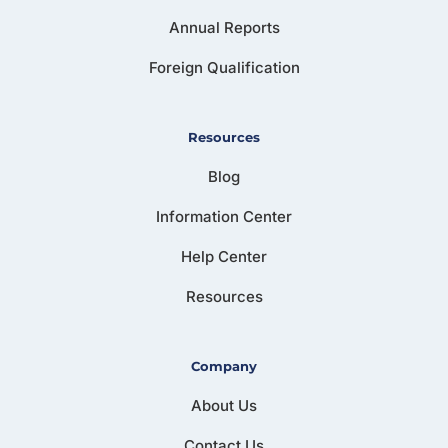
Annual Reports
Foreign Qualification
Resources
Blog
Information Center
Help Center
Resources
Company
About Us
Contact Us