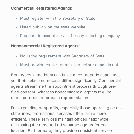
Commercial Registered Agents:
Must register with the Secretary of State
Listed publicly on the state website
Required to accept service for any selecting company
Noncommercial Registered Agents:
No listing requirement with Secretary of State
Must provide explicit permission before appointment
Both types share identical duties once properly appointed,
yet their selection process differs significantly. Commercial
agents streamline the appointment process through pre-
filed consent, whereas noncommercial agents require
direct permission for each representation.
For expanding nonprofits, especially those operating across
state lines, professional services often prove more
efficient. These services maintain offices nationwide,
eliminating the need to find separate agents for each
location. Furthermore, they provide consistent service