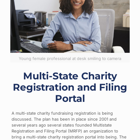
Young female professional at desk smiling to camera
Multi-State Charity
Registration and Filing
Portal
A multi-state charity fundraising registration is being
discussed. The plan has been in place since 2001 and
several years ago several states founded Multistate
Registration and Filing Portal (MRFP) an organization to
bring a multi-state charity registration portal into being. The