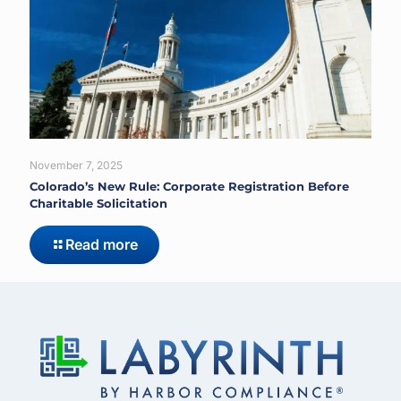
November 7, 2025
Colorado’s New Rule: Corporate Registration Before
Charitable Solicitation
Read more