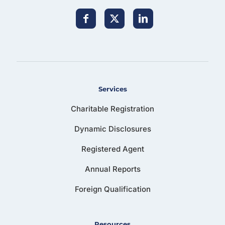
Services
Charitable Registration
Dynamic Disclosures
Registered Agent
Annual Reports
Foreign Qualification
Resources