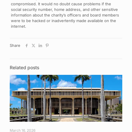
compromised. It would no doubt cause problems if the
social security number, home address, and other sensitive
information about the charity’s officers and board members
were to be hacked or inadvertently made available on the
internet.
Share
Related posts
March 16, 2026