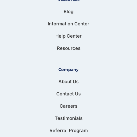
Blog
Information Center
Help Center
Resources
Company
About Us
Contact Us
Careers
Testimonials
Referral Program