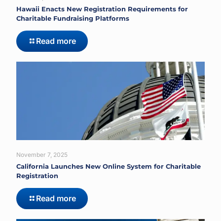
Hawaii Enacts New Registration Requirements for
Charitable Fundraising Platforms
Read more
November 7, 2025
California Launches New Online System for Charitable
Registration
Read more