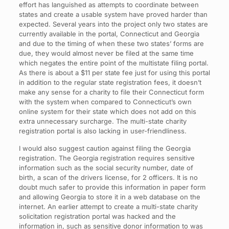
effort has languished as attempts to coordinate between
states and create a usable system have proved harder than
expected. Several years into the project only two states are
currently available in the portal, Connecticut and Georgia
and due to the timing of when these two states’ forms are
due, they would almost never be filed at the same time
which negates the entire point of the multistate filing portal.
As there is about a $11 per state fee just for using this portal
in addition to the regular state registration fees, it doesn’t
make any sense for a charity to file their Connecticut form
with the system when compared to Connecticut’s own
online system for their state which does not add on this
extra unnecessary surcharge. The multi-state charity
registration portal is also lacking in user-friendliness.
I would also suggest caution against filing the Georgia
registration. The Georgia registration requires sensitive
information such as the social security number, date of
birth, a scan of the drivers license, for 2 officers. It is no
doubt much safer to provide this information in paper form
and allowing Georgia to store it in a web database on the
internet. An earlier attempt to create a multi-state charity
solicitation registration portal was hacked and the
information in, such as sensitive donor information to was