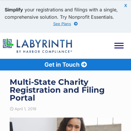
X
Simplify
your registrations and filings with a single,
comprehensive solution. Try Nonprofit Essentials.
See Plans
Get in Touch
Multi-State Charity
Registration and Filing
Portal
April 1, 2019