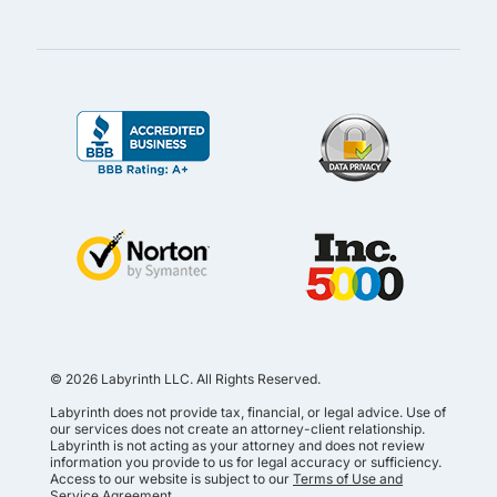
© 2026 Labyrinth LLC. All Rights Reserved.
Labyrinth does not provide tax, financial, or legal advice. Use of
our services does not create an attorney-client relationship.
Labyrinth is not acting as your attorney and does not review
information you provide to us for legal accuracy or sufficiency.
Access to our website is subject to our
Terms of Use and
Service Agreement
.