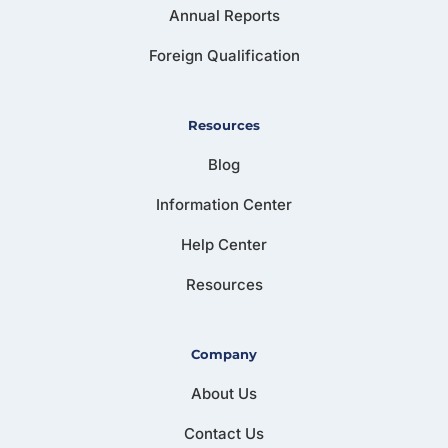
Annual Reports
Foreign Qualification
Resources
Blog
Information Center
Help Center
Resources
Company
About Us
Contact Us