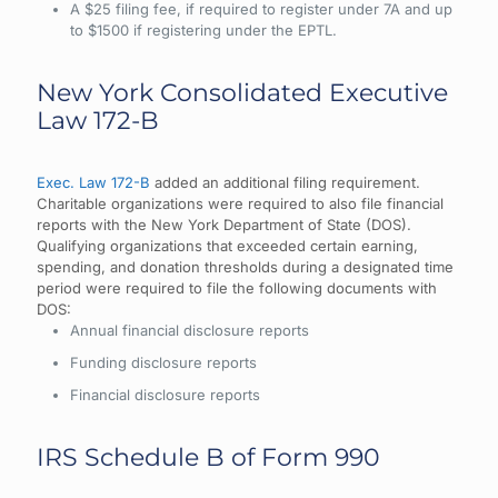
A $25 filing fee, if required to register under 7A and up
to $1500 if registering under the EPTL.
New York Consolidated Executive
Law 172-B
Exec. Law 172-B
added an additional filing requirement.
Charitable organizations were required to also file financial
reports with the New York Department of State (DOS).
Qualifying organizations that exceeded certain earning,
spending, and donation thresholds during a designated time
period were required to file the following documents with
DOS:
Annual financial disclosure reports
Funding disclosure reports
Financial disclosure reports
IRS Schedule B of Form 990