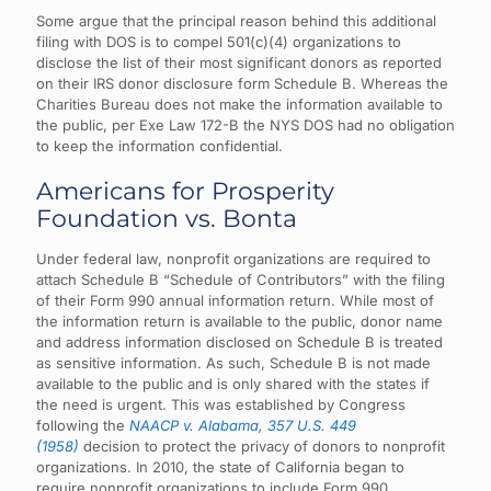
Some argue that the principal reason behind this additional
filing with DOS is to compel 501(c)(4) organizations to
disclose the list of their most significant donors as reported
on their IRS donor disclosure form Schedule B. Whereas the
Charities Bureau does not make the information available to
the public, per Exe Law 172-B the NYS DOS had no obligation
to keep the information confidential.
Americans for Prosperity
Foundation vs. Bonta
Under federal law, nonprofit organizations are required to
attach Schedule B “Schedule of Contributors” with the filing
of their Form 990 annual information return. While most of
the information return is available to the public, donor name
and address information disclosed on Schedule B is treated
as sensitive information. As such, Schedule B is not made
available to the public and is only shared with the states if
the need is urgent. This was established by Congress
following the
NAACP v. Alabama, 357 U.S. 449
(1958)
decision to protect the privacy of donors to nonprofit
organizations.
In 2010, the state of California began to
require nonprofit organizations to include Form 990