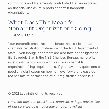
contributors and the amounts contributed that are reported
on financial disclosure reports of certain nonprofit
organizations.
What Does This Mean for
Nonprofit Organizations Going
Forward?
Your nonprofit organization no longer has to file annual
charitable registration materials with the NYS Department of
State. Even though nonprofits are also now not obligated to
file Schedule B with the NYS Charities Bureau, nonprofits
must continue to comply with New York charitable
organization filing requirements. If you have any questions or
need any clarification on how to move forward, please do
not hesitate to contact one of our registration specialists.
© 2021 Labyrinth All rights reserved.
Labyrinth does not provide tax, financial, or legal advice. Use
of our services does not create an attorney-client