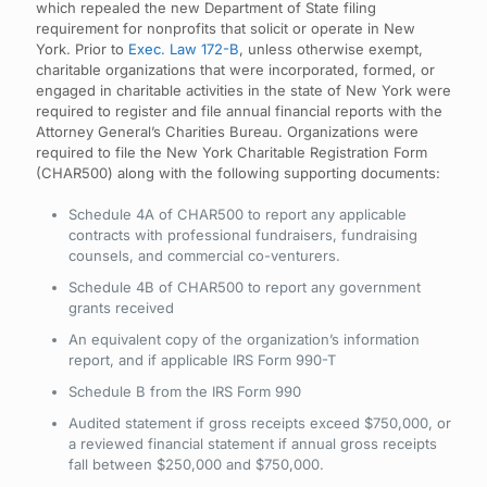
which repealed the new Department of State filing
requirement for nonprofits that solicit or operate in New
York. Prior to
Exec. Law 172-B
, unless otherwise exempt,
charitable organizations that were incorporated, formed, or
engaged in charitable activities in the state of New York were
required to register and file annual financial reports with the
Attorney General’s Charities Bureau. Organizations were
required to file the New York Charitable Registration Form
(CHAR500) along with the following supporting documents:
Schedule 4A of CHAR500 to report any applicable
contracts with professional fundraisers, fundraising
counsels, and commercial co-venturers.
Schedule 4B of CHAR500 to report any government
grants received
An equivalent copy of the organization’s information
report, and if applicable IRS Form 990-T
Schedule B from the IRS Form 990
Audited statement if gross receipts exceed $750,000, or
a reviewed financial statement if annual gross receipts
fall between $250,000 and $750,000.