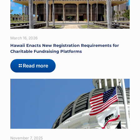
March 16, 2026
Hawaii Enacts New Registration Requirements for
Charitable Fundraising Platforms
Read more
November 7, 2025