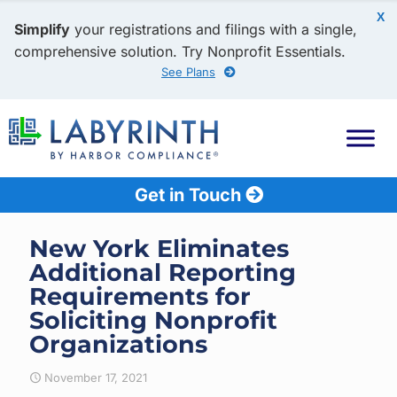
X
Simplify
your registrations and filings with a single,
comprehensive solution. Try Nonprofit Essentials.
See Plans
Get in Touch
New York Eliminates
Additional Reporting
Requirements for
Soliciting Nonprofit
Organizations
November 17, 2021