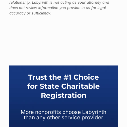
relationship. Labyrinth is not acting as your attorney and
does not review information you provide to us for legal
accuracy or sufficiency.
Trust the #1 Choice
for State Charitable
Registration
More nonprofits choose Labyrinth
than any other service provider