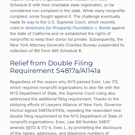
Schedule B with their charitable state registration, or be
considered non compliant in the state. While many nonprofits
complied, some fought against it. The challenge eventually
made its way to the U.S. Supreme Court, which recently
ruled in
Americans for Prosperity Foundation v. Bonta
against
the state of California and re-established the rights of
nonprofits to keep their donor list private. Subsequently, the
New York Attorney General’s Charities Bureau suspended its
collection of IRS Form 990 Schedule B.
Relief from Double Filing
Requirement S4817a/A1141a
Regardless of the reason why NYS passed Exec. Law 172,
which required nonprofit organizations to also file with the
NYS Department of State, the Supreme Court ruling also
addressed this additional filing requirement.
Thanks to the
lobbying efforts of Lawyers Alliance of New York, Governor
Hochul signed S4817a/A1141a, repealing the redundant new
double filing requirement to the NYS Department of State of
nonprofit organizations. Exec. Law Bill Number S4817
amends §§172 & 172-b, Exec L, by prohibiting the disclosure
of the names, addresses, and telephone numbers of