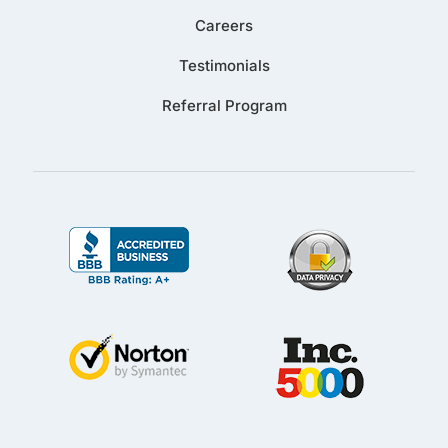
Careers
Testimonials
Referral Program