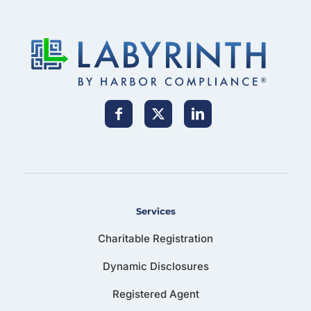
Services
Charitable Registration
Dynamic Disclosures
Registered Agent