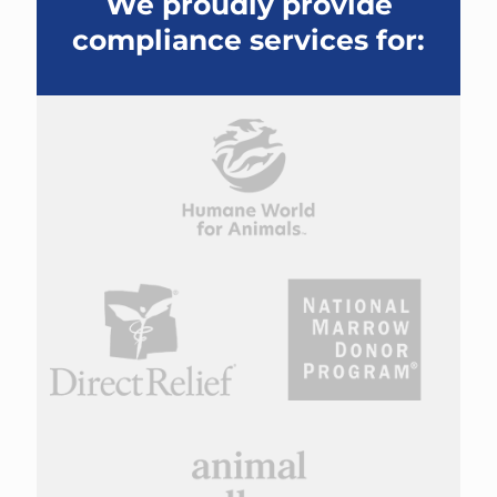
We proudly provide
compliance services for: