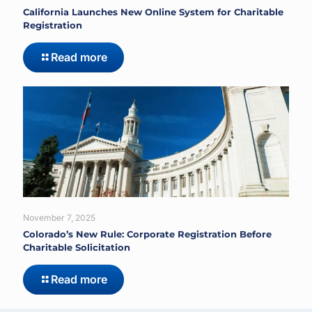
California Launches New Online System for Charitable
Registration
Read more
November 7, 2025
Colorado’s New Rule: Corporate Registration Before
Charitable Solicitation
Read more