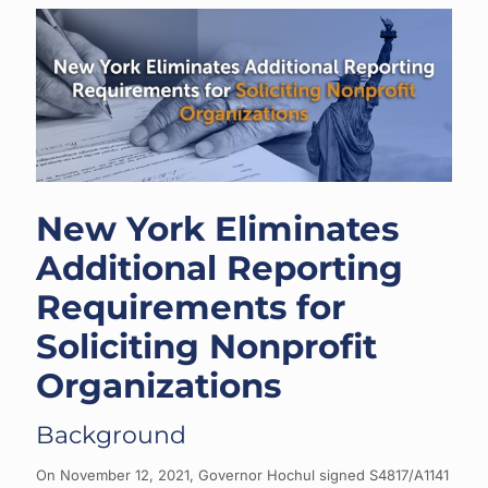
New York Eliminates
Additional Reporting
Requirements for
Soliciting Nonprofit
Organizations
Background
On November 12, 2021, Governor Hochul signed S4817/A1141