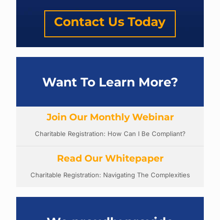
Contact Us Today
Want To Learn More?
Join Our Monthly Webinar
Charitable Registration: How Can I Be Compliant?
Read Our Whitepaper
Charitable Registration: Navigating The Complexities