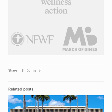
Share
Related posts