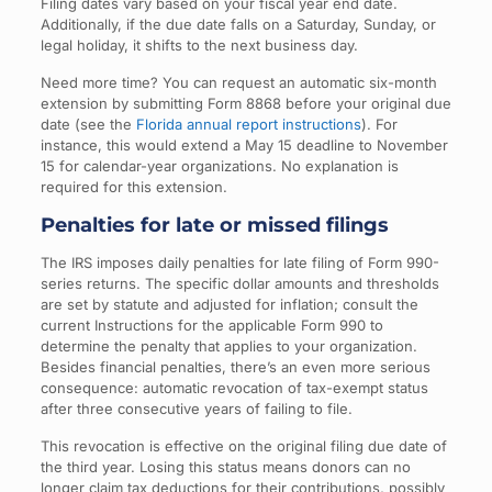
Filing dates vary based on your fiscal year end date.
Additionally, if the due date falls on a Saturday, Sunday, or
legal holiday, it shifts to the next business day.
Need more time? You can request an automatic six-month
extension by submitting Form 8868 before your original due
date (see the
Florida annual report instructions
). For
instance, this would extend a May 15 deadline to November
15 for calendar-year organizations. No explanation is
required for this extension.
Penalties for late or missed filings
The IRS imposes daily penalties for late filing of Form 990-
series returns. The specific dollar amounts and thresholds
are set by statute and adjusted for inflation; consult the
current Instructions for the applicable Form 990 to
determine the penalty that applies to your organization.
Besides financial penalties, there’s an even more serious
consequence: automatic revocation of tax-exempt status
after three consecutive years of failing to file.
This revocation is effective on the original filing due date of
the third year. Losing this status means donors can no
longer claim tax deductions for their contributions, possibly