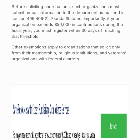
Before soliciting contributions, such organizations must
submit annual information to the department as outlined in
section 496.406(2), Florida Statutes. Importantly, if your
organization exceeds $50,000 in contributions during the
fiscal year, you must register within 30 days of reaching
that threshold.
Other exemptions apply to organizations that solicit only
from their membership, religious institutions, and veterans’
organizations with federal charters.