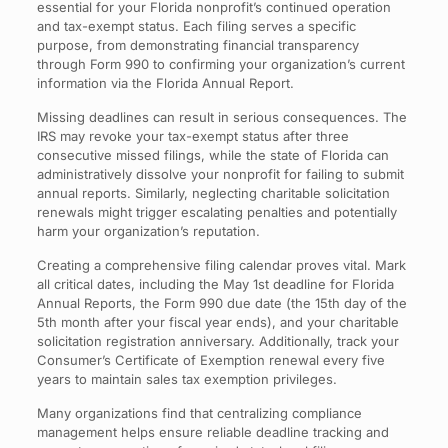
essential for your Florida nonprofit’s continued operation
and tax-exempt status. Each filing serves a specific
purpose, from demonstrating financial transparency
through Form 990 to confirming your organization’s current
information via the Florida Annual Report.
Missing deadlines can result in serious consequences. The
IRS may revoke your tax-exempt status after three
consecutive missed filings, while the state of Florida can
administratively dissolve your nonprofit for failing to submit
annual reports. Similarly, neglecting charitable solicitation
renewals might trigger escalating penalties and potentially
harm your organization’s reputation.
Creating a comprehensive filing calendar proves vital. Mark
all critical dates, including the May 1st deadline for Florida
Annual Reports, the Form 990 due date (the 15th day of the
5th month after your fiscal year ends), and your charitable
solicitation registration anniversary. Additionally, track your
Consumer’s Certificate of Exemption renewal every five
years to maintain sales tax exemption privileges.
Many organizations find that centralizing compliance
management helps ensure reliable deadline tracking and