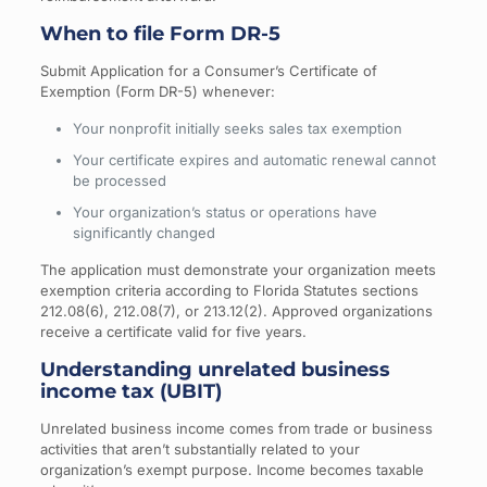
When to file Form DR-5
Submit Application for a Consumer’s Certificate of
Exemption (Form DR-5) whenever:
Your nonprofit initially seeks sales tax exemption
Your certificate expires and automatic renewal cannot
be processed
Your organization’s status or operations have
significantly changed
The application must demonstrate your organization meets
exemption criteria according to Florida Statutes sections
212.08(6), 212.08(7), or 213.12(2). Approved organizations
receive a certificate valid for five years.
Understanding unrelated business
income tax (UBIT)
Unrelated business income comes from trade or business
activities that aren’t substantially related to your
organization’s exempt purpose. Income becomes taxable