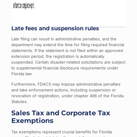
Late fees and suspension rules
Late filing can result in administrative penalties, and the
department may extend the time for filing required financial
statements. If the statement is not filed within an approved
extension period, the registration is automatically
suspended. Certain disaster-related solicitations are subject
to supplemental financial disclosure requirements under
Florida law.
Furthermore, FDACS may impose administrative penalties
and take enforcement actions, including suspension or
revocation of registration, under chapter 496 of the Florida
Statutes.
Sales Tax and Corporate Tax
Exemptions
Tax exemptions represent crucial benefits for Florida