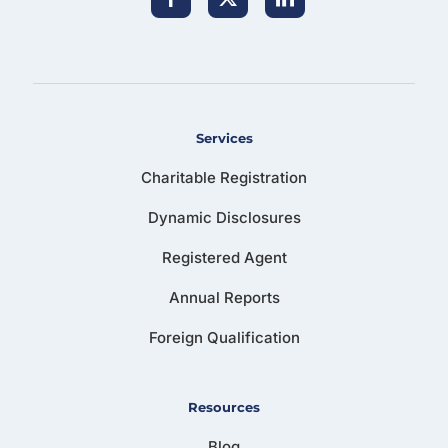
Services
Charitable Registration
Dynamic Disclosures
Registered Agent
Annual Reports
Foreign Qualification
Resources
Blog