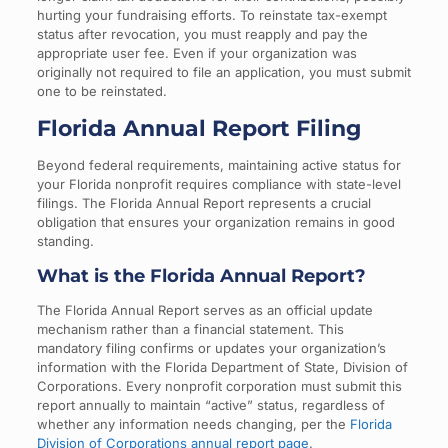
hurting your fundraising efforts. To reinstate tax-exempt
status after revocation, you must reapply and pay the
appropriate user fee. Even if your organization was
originally not required to file an application, you must submit
one to be reinstated.
Florida Annual Report Filing
Beyond federal requirements, maintaining active status for
your Florida nonprofit requires compliance with state-level
filings. The Florida Annual Report represents a crucial
obligation that ensures your organization remains in good
standing.
What is the Florida Annual Report?
The Florida Annual Report serves as an official update
mechanism rather than a financial statement. This
mandatory filing confirms or updates your organization’s
information with the Florida Department of State, Division of
Corporations. Every nonprofit corporation must submit this
report annually to maintain “active” status, regardless of
whether any information needs changing, per the
Florida
Division of Corporations annual report page
.