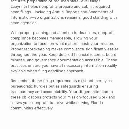
accurate preparation of required state-level filings.
Labyrinth helps nonprofits prepare and submit required
state filings—including Annual Reports and Statements of
Information—so organizations remain in good standing with
state agencies.
With proper planning and attention to deadlines, nonprofit
compliance becomes manageable, allowing your
organization to focus on what matters most: your mission.
Proper recordkeeping makes compliance significantly easier
throughout the year. Keep detailed financial records, board
minutes, and governance documentation accessible. These
practices ensure you have all necessary information readily
available when filing deadlines approach.
Remember, these filing requirements exist not merely as
bureaucratic hurdles but as safeguards ensuring
transparency and accountability. Your diligent attention to
these obligations protects your mission-focused work and
allows your nonprofit to thrive while serving Florida
communities effectively.