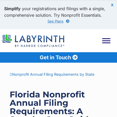
X
Simplify
your registrations and filings with a single,
comprehensive solution. Try Nonprofit Essentials.
See Plans
Get in Touch
Nonprofit Annual Filing Requirements by State
Florida Nonprofit
Annual Filing
Requirements: A