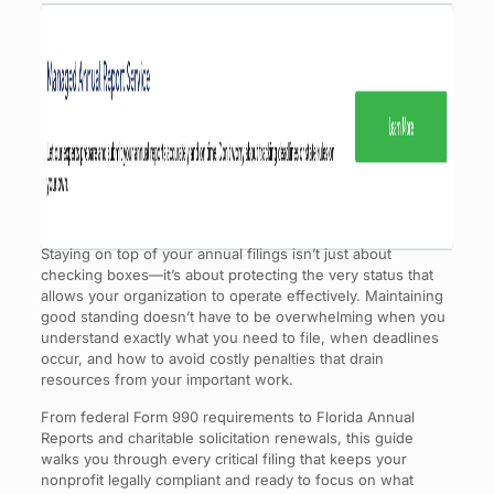
Staying on top of your annual filings isn’t just about
checking boxes—it’s about protecting the very status that
allows your organization to operate effectively. Maintaining
good standing doesn’t have to be overwhelming when you
understand exactly what you need to file, when deadlines
occur, and how to avoid costly penalties that drain
resources from your important work.
From federal Form 990 requirements to Florida Annual
Reports and charitable solicitation renewals, this guide
walks you through every critical filing that keeps your
nonprofit legally compliant and ready to focus on what