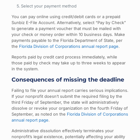
Select your payment method
You can pay online using credit/debit cards or a prepaid
Sunbiz E-File Account. Alternatively, select “Pay by Check”
to generate a payment voucher that must be mailed with
your check or money order within 10 business days. Make
payments payable to the Florida Department of State, per
the
Florida Division of Corporations annual report page
.
Reports paid by credit card process immediately, while
those paid by check may take up to three weeks to appear
in the system.
Consequences of missing the deadline
Failing to file your annual report carries serious implications.
If your nonprofit doesn’t submit the required filing by the
third Friday of September, the state will administratively
dissolve or revoke your organization on the fourth Friday of
September, as noted on the
Florida Division of Corporations
annual report page
.
Administrative dissolution effectively terminates your
nonprofit’s legal existence, potentially affecting your ability