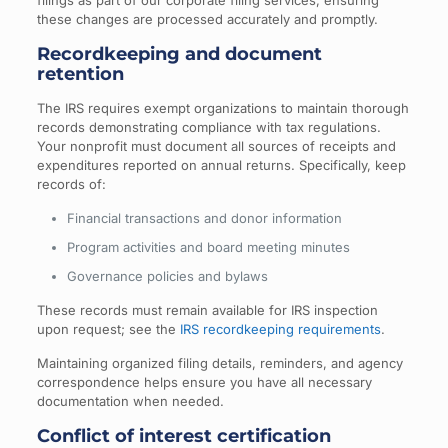
filings as part of our corporate filing services, ensuring
these changes are processed accurately and promptly.
Recordkeeping and document
retention
The IRS requires exempt organizations to maintain thorough
records demonstrating compliance with tax regulations.
Your nonprofit must document all sources of receipts and
expenditures reported on annual returns. Specifically, keep
records of:
Financial transactions and donor information
Program activities and board meeting minutes
Governance policies and bylaws
These records must remain available for IRS inspection
upon request; see the
IRS recordkeeping requirements
.
Maintaining organized filing details, reminders, and agency
correspondence helps ensure you have all necessary
documentation when needed.
Conflict of interest certification