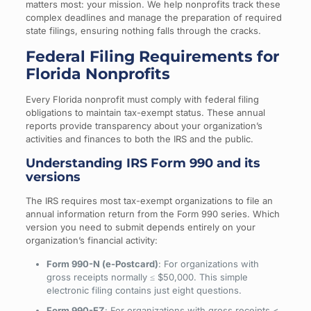
matters most: your mission. We help nonprofits track these
complex deadlines and manage the preparation of required
state filings, ensuring nothing falls through the cracks.
Federal Filing Requirements for
Florida Nonprofits
Every Florida nonprofit must comply with federal filing
obligations to maintain tax-exempt status. These annual
reports provide transparency about your organization’s
activities and finances to both the IRS and the public.
Understanding IRS Form 990 and its
versions
The IRS requires most tax-exempt organizations to file an
annual information return from the Form 990 series. Which
version you need to submit depends entirely on your
organization’s financial activity:
Form 990-N (e-Postcard)
: For organizations with
gross receipts normally ≤ $50,000. This simple
electronic filing contains just eight questions.
Form 990-EZ
: For organizations with gross receipts <