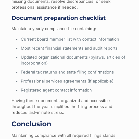
missing documents, resolve discrepancies, or seek
professional assistance if needed.
Document preparation checklist
Maintain a yearly compliance file containing:
Current board member list with contact information
Most recent financial statements and audit reports
Updated organizational documents (bylaws, articles of
incorporation)
Federal tax returns and state filing confirmations
Professional services agreements (if applicable)
Registered agent contact information
Having these documents organized and accessible
throughout the year simplifies the filing process and
reduces last-minute stress.
Conclusion
Maintaining compliance with all required filings stands