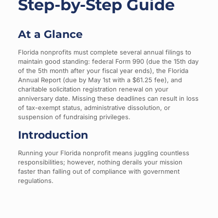
Step-by-Step Guide
At a Glance
Florida nonprofits must complete several annual filings to
maintain good standing: federal Form 990 (due the 15th day
of the 5th month after your fiscal year ends), the Florida
Annual Report (due by May 1st with a $61.25 fee), and
charitable solicitation registration renewal on your
anniversary date. Missing these deadlines can result in loss
of tax-exempt status, administrative dissolution, or
suspension of fundraising privileges.
Introduction
Running your Florida nonprofit means juggling countless
responsibilities; however, nothing derails your mission
faster than falling out of compliance with government
regulations.