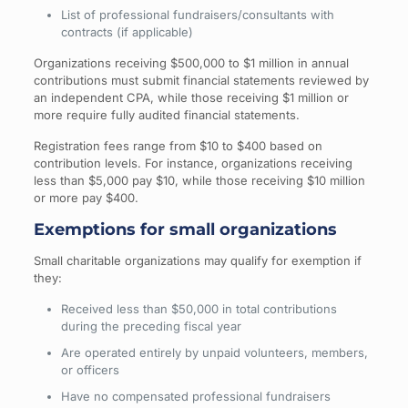
List of professional fundraisers/consultants with
contracts (if applicable)
Organizations receiving $500,000 to $1 million in annual
contributions must submit financial statements reviewed by
an independent CPA, while those receiving $1 million or
more require fully audited financial statements.
Registration fees range from $10 to $400 based on
contribution levels. For instance, organizations receiving
less than $5,000 pay $10, while those receiving $10 million
or more pay $400.
Exemptions for small organizations
Small charitable organizations may qualify for exemption if
they:
Received less than $50,000 in total contributions
during the preceding fiscal year
Are operated entirely by unpaid volunteers, members,
or officers
Have no compensated professional fundraisers