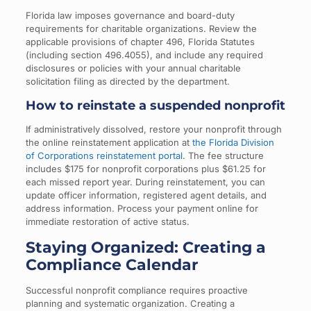
Florida law imposes governance and board-duty
requirements for charitable organizations. Review the
applicable provisions of chapter 496, Florida Statutes
(including section 496.4055), and include any required
disclosures or policies with your annual charitable
solicitation filing as directed by the department.
How to reinstate a suspended nonprofit
If administratively dissolved, restore your nonprofit through
the online reinstatement application at
the Florida Division
of Corporations reinstatement portal
. The fee structure
includes $175 for nonprofit corporations plus $61.25 for
each missed report year. During reinstatement, you can
update officer information, registered agent details, and
address information. Process your payment online for
immediate restoration of active status.
Staying Organized: Creating a
Compliance Calendar
Successful nonprofit compliance requires proactive
planning and systematic organization. Creating a