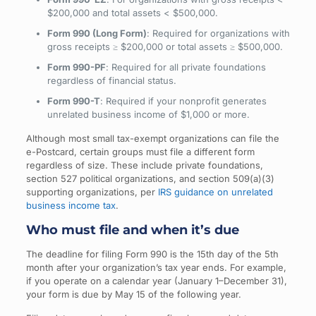
$200,000 and total assets < $500,000.
Form 990 (Long Form)
: Required for organizations with
gross receipts ≥ $200,000 or total assets ≥ $500,000.
Form 990-PF
: Required for all private foundations
regardless of financial status.
Form 990-T
: Required if your nonprofit generates
unrelated business income of $1,000 or more.
Although most small tax-exempt organizations can file the
e-Postcard, certain groups must file a different form
regardless of size. These include private foundations,
section 527 political organizations, and section 509(a)(3)
supporting organizations, per
IRS guidance on unrelated
business income tax
.
Who must file and when it’s due
The deadline for filing Form 990 is the 15th day of the 5th
month after your organization’s tax year ends. For example,
if you operate on a calendar year (January 1–December 31),
your form is due by May 15 of the following year.