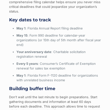
comprehensive filing calendar helps ensure you never miss
critical deadlines that could jeopardize your organization’s
status.
Key dates to track
May 1
: Florida Annual Report filing deadline
May 15
: Form 990 deadline for calendar-year
organizations (or 15th day of 5th month after fiscal year
end)
Your anniversary date
: Charitable solicitation
registration renewal
Every 5 years
: Consumer’s Certificate of Exemption
renewal for sales tax exemption
May 1
: Florida Form F-1120 deadline for organizations
with unrelated business income
Building buffer time
Don’t wait until the last minute to begin preparations. Start
gathering documents and information at least 60 days
before each deadline. This approach allows time to request