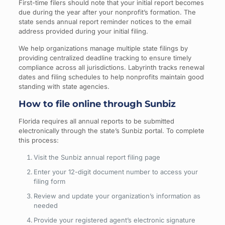
First-time filers should note that your initial report becomes
due during the year after your nonprofit’s formation. The
state sends annual report reminder notices to the email
address provided during your initial filing.
We help organizations manage multiple state filings by
providing centralized deadline tracking to ensure timely
compliance across all jurisdictions. Labyrinth tracks renewal
dates and filing schedules to help nonprofits maintain good
standing with state agencies.
How to file online through Sunbiz
Florida requires all annual reports to be submitted
electronically through the state’s Sunbiz portal. To complete
this process:
Visit the Sunbiz annual report filing page
Enter your 12-digit document number to access your
filing form
Review and update your organization’s information as
needed
Provide your registered agent’s electronic signature