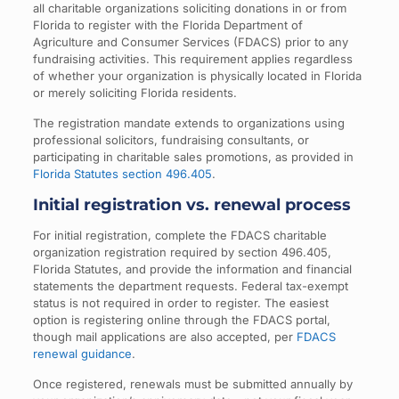
all charitable organizations soliciting donations in or from
Florida to register with the Florida Department of
Agriculture and Consumer Services (FDACS) prior to any
fundraising activities. This requirement applies regardless
of whether your organization is physically located in Florida
or merely soliciting Florida residents.
The registration mandate extends to organizations using
professional solicitors, fundraising consultants, or
participating in charitable sales promotions, as provided in
Florida Statutes section 496.405
.
Initial registration vs. renewal process
For initial registration, complete the FDACS charitable
organization registration required by section 496.405,
Florida Statutes, and provide the information and financial
statements the department requests. Federal tax-exempt
status is not required in order to register. The easiest
option is registering online through the FDACS portal,
though mail applications are also accepted, per
FDACS
renewal guidance
.
Once registered, renewals must be submitted annually by