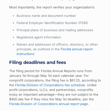
Most importantly, the report verifies your organization’s:
Business name and document number
Federal Employer Identification Number (FEIN)
Principal place of business and mailing addresses
Registered agent information
Names and addresses of officers, directors, or other
principals, as outlined in the
Florida annual report
instructions
Filing deadlines and fees
The filing period for Florida Annual Reports runs from
January 1st through May 1st each calendar year. For
nonprofit corporations, the filing fee is $61.25, according to
the
Florida Division of Corporations fee schedule
. Unlike
profit corporations, LLCs, and partnerships, nonprofits
enjoy an important advantage—they are not subject to the
$400 late fee if they miss the May 1st deadline, per the
Florida Division of Corporations annual report page
.