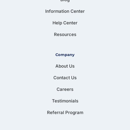
Information Center
Help Center
Resources
Company
About Us
Contact Us
Careers
Testimonials
Referral Program