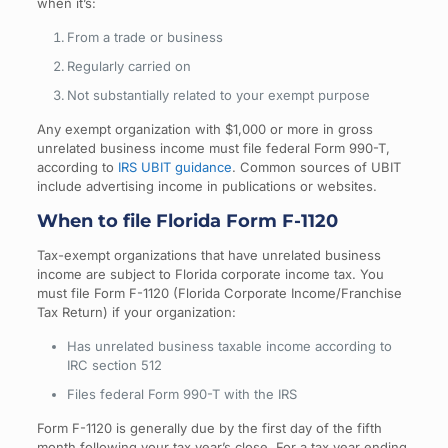
when it’s:
From a trade or business
Regularly carried on
Not substantially related to your exempt purpose
Any exempt organization with $1,000 or more in gross
unrelated business income must file federal Form 990-T,
according to
IRS UBIT guidance
. Common sources of UBIT
include advertising income in publications or websites.
When to file Florida Form F-1120
Tax-exempt organizations that have unrelated business
income are subject to Florida corporate income tax. You
must file Form F-1120 (Florida Corporate Income/Franchise
Tax Return) if your organization:
Has unrelated business taxable income according to
IRC section 512
Files federal Form 990-T with the IRS
Form F-1120 is generally due by the first day of the fifth
month following your tax year’s close. For a tax year ending