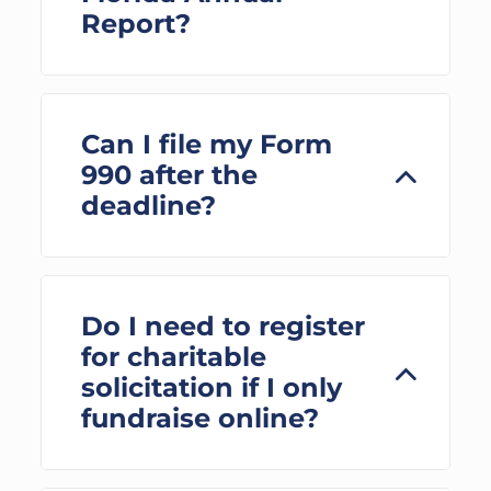
Report?
Can I file my Form
990 after the
deadline?
Do I need to register
for charitable
solicitation if I only
fundraise online?