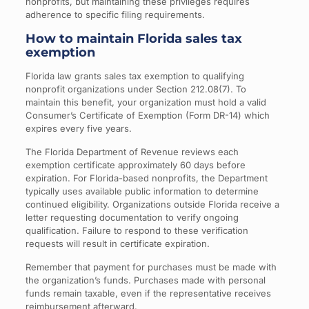
nonprofits, but maintaining these privileges requires
adherence to specific filing requirements.
How to maintain Florida sales tax
exemption
Florida law grants sales tax exemption to qualifying
nonprofit organizations under Section 212.08(7). To
maintain this benefit, your organization must hold a valid
Consumer’s Certificate of Exemption (Form DR-14) which
expires every five years.
The Florida Department of Revenue reviews each
exemption certificate approximately 60 days before
expiration. For Florida-based nonprofits, the Department
typically uses available public information to determine
continued eligibility. Organizations outside Florida receive a
letter requesting documentation to verify ongoing
qualification. Failure to respond to these verification
requests will result in certificate expiration.
Remember that payment for purchases must be made with
the organization’s funds. Purchases made with personal
funds remain taxable, even if the representative receives
reimbursement afterward.