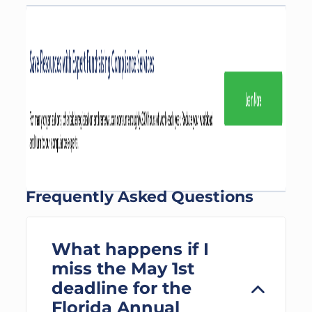
Frequently Asked Questions
What happens if I
miss the May 1st
deadline for the
Florida Annual