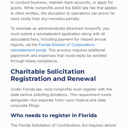
to conduct business, maintain bank accounts, or apply for
grants. While nonprofits avoid the $400 late fee that applies
to other entities, the disruption to operations can prove far
more costly than any monetary penalty.
To reinstate an administratively dissolved nonprofit, you
must submit a reinstatement application along with all
associated fees, including payment for missed annual
reports, via the
Florida Division of Corporations
reinstatement portal
. This process requires additional
paperwork and expenses that could easily be avoided
through timely compliance.
Charitable Solicitation
Registration and Renewal
Under Florida law, most nonprofits must register with the
state before soliciting donations. This requirement exists
alongside—but separate from—your federal and state
corporate filings.
Who needs to register in Florida
The Florida Solicitation of Contributions Act requires almost