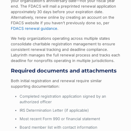
your organization’s anniversary date—not your fiscal year
end. The FDACS will mail a preprinted renewal application
approximately 30 days before your expiration date.
Alternatively, renew online by creating an account on the
FDACS website if you haven’t previously done so, per
FDACS renewal guidance
.
We help organizations operating across multiple states
consolidate charitable registration management to ensure
consistent renewal tracking and deadline compliance.
Labyrinth manages the full renewal process and tracks each
deadline for nonprofits operating in multiple jurisdictions.
Required documents and attachments
Both initial registration and renewal require similar
supporting documentation:
Completed registration application signed by an
authorized officer
IRS Determination Letter (if applicable)
Most recent Form 990 or financial statement
Board member list with contact information