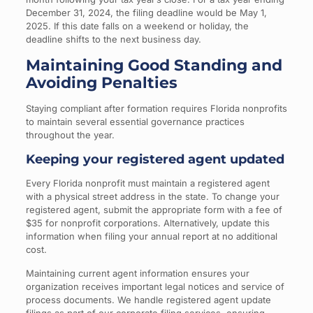
December 31, 2024, the filing deadline would be May 1,
2025. If this date falls on a weekend or holiday, the
deadline shifts to the next business day.
Maintaining Good Standing and
Avoiding Penalties
Staying compliant after formation requires Florida nonprofits
to maintain several essential governance practices
throughout the year.
Keeping your registered agent updated
Every Florida nonprofit must maintain a registered agent
with a physical street address in the state. To change your
registered agent, submit the appropriate form with a fee of
$35 for nonprofit corporations. Alternatively, update this
information when filing your annual report at no additional
cost.
Maintaining current agent information ensures your
organization receives important legal notices and service of
process documents. We handle registered agent update