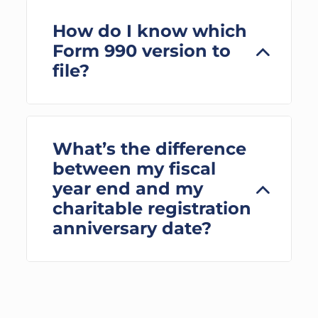
How do I know which
Form 990 version to
file?
What’s the difference
between my fiscal
year end and my
charitable registration
anniversary date?