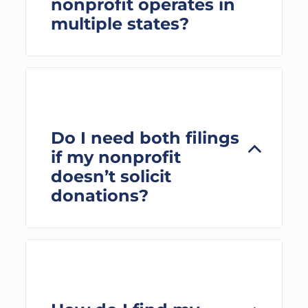
nonprofit operates in
multiple states?
Do I need both filings
if my nonprofit
doesn’t solicit
donations?