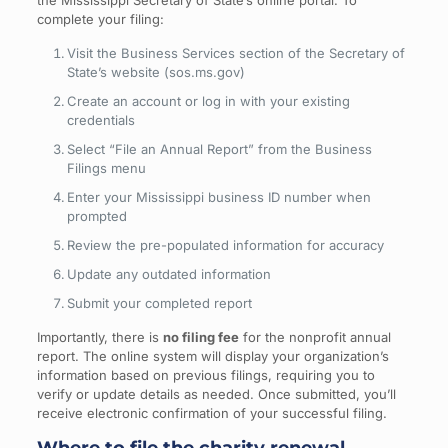
the Mississippi Secretary of State’s online portal. To
complete your filing:
Visit the Business Services section of the Secretary of
State’s website (sos.ms.gov)
Create an account or log in with your existing
credentials
Select “File an Annual Report” from the Business
Filings menu
Enter your Mississippi business ID number when
prompted
Review the pre-populated information for accuracy
Update any outdated information
Submit your completed report
Importantly, there is
no filing fee
for the nonprofit annual
report. The online system will display your organization’s
information based on previous filings, requiring you to
verify or update details as needed. Once submitted, you’ll
receive electronic confirmation of your successful filing.