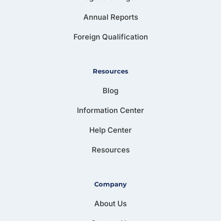
Annual Reports
Foreign Qualification
Resources
Blog
Information Center
Help Center
Resources
Company
About Us