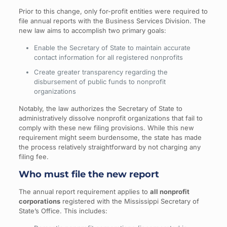
Prior to this change, only for-profit entities were required to
file annual reports with the Business Services Division. The
new law aims to accomplish two primary goals:
Enable the Secretary of State to maintain accurate
contact information for all registered nonprofits
Create greater transparency regarding the
disbursement of public funds to nonprofit
organizations
Notably, the law authorizes the Secretary of State to
administratively dissolve nonprofit organizations that fail to
comply with these new filing provisions. While this new
requirement might seem burdensome, the state has made
the process relatively straightforward by not charging any
filing fee.
Who must file the new report
The annual report requirement applies to
all nonprofit
corporations
registered with the Mississippi Secretary of
State’s Office. This includes: