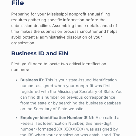
File
Preparing for your Mississippi nonprofit annual filing
requires gathering specific information before the
submission deadline. Assembling these details ahead of
time makes the submission process smoother and helps
avoid potential administrative dissolution of your
organization.
Business ID and EIN
First, you’ll need to locate two critical identification
numbers:
Business ID
: This is your state-issued identification
number assigned when your nonprofit was first
registered with the Mississippi Secretary of State. You
can find this number on previous correspondence
from the state or by searching the business database
on the Secretary of State website.
Employer Identification Number (EIN)
: Also called a
Federal Tax Identification Number, this nine-digit
number (formatted XX-XXXXXXX) was assigned by
the IRS when your organization was established. The