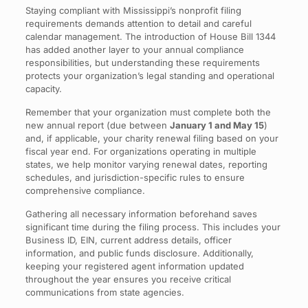
Staying compliant with Mississippi’s nonprofit filing
requirements demands attention to detail and careful
calendar management. The introduction of House Bill 1344
has added another layer to your annual compliance
responsibilities, but understanding these requirements
protects your organization’s legal standing and operational
capacity.
Remember that your organization must complete both the
new annual report (due between
January 1 and May 15
)
and, if applicable, your charity renewal filing based on your
fiscal year end. For organizations operating in multiple
states, we help monitor varying renewal dates, reporting
schedules, and jurisdiction-specific rules to ensure
comprehensive compliance.
Gathering all necessary information beforehand saves
significant time during the filing process. This includes your
Business ID, EIN, current address details, officer
information, and public funds disclosure. Additionally,
keeping your registered agent information updated
throughout the year ensures you receive critical
communications from state agencies.