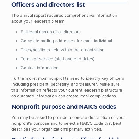
Officers and directors list
The annual report requires comprehensive information
about your leadership team:
Full legal names of all directors
Complete mailing addresses for each individual
Titles/positions held within the organization
Terms of service (start and end dates)
Contact information
Furthermore, most nonprofits need to identify key officers
including president, secretary, and treasurer. Make sure
this information reflects your current leadership structure,
as outdated information can create legal complications.
Nonprofit purpose and NAICS codes
You may be asked to provide a concise description of your
nonprofit’s purpose and to select a NAICS code that best
describes your organization’s primary activities.