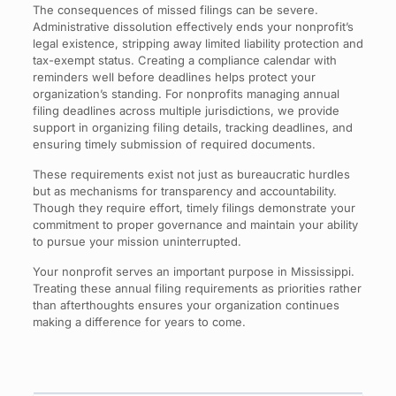
The consequences of missed filings can be severe.
Administrative dissolution effectively ends your nonprofit’s
legal existence, stripping away limited liability protection and
tax-exempt status. Creating a compliance calendar with
reminders well before deadlines helps protect your
organization’s standing. For nonprofits managing annual
filing deadlines across multiple jurisdictions, we provide
support in organizing filing details, tracking deadlines, and
ensuring timely submission of required documents.
These requirements exist not just as bureaucratic hurdles
but as mechanisms for transparency and accountability.
Though they require effort, timely filings demonstrate your
commitment to proper governance and maintain your ability
to pursue your mission uninterrupted.
Your nonprofit serves an important purpose in Mississippi.
Treating these annual filing requirements as priorities rather
than afterthoughts ensures your organization continues
making a difference for years to come.