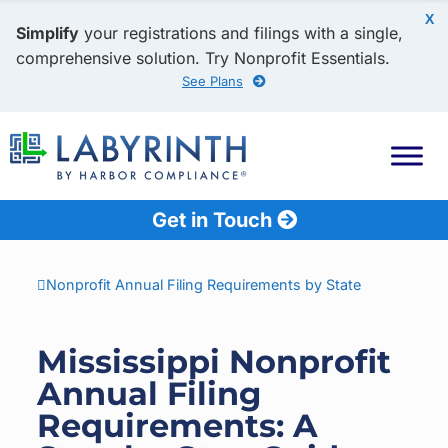
X
Simplify
your registrations and filings with a single,
comprehensive solution. Try Nonprofit Essentials.
See Plans
Get in Touch
Nonprofit Annual Filing Requirements by State
Mississippi Nonprofit
Annual Filing
Requirements: A