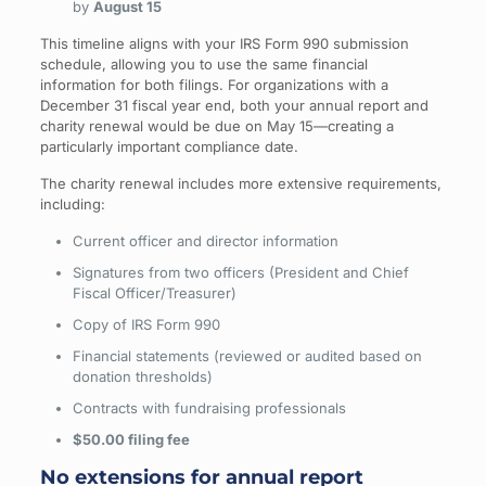
by
August 15
This timeline aligns with your IRS Form 990 submission
schedule, allowing you to use the same financial
information for both filings. For organizations with a
December 31 fiscal year end, both your annual report and
charity renewal would be due on May 15—creating a
particularly important compliance date.
The charity renewal includes more extensive requirements,
including:
Current officer and director information
Signatures from two officers (President and Chief
Fiscal Officer/Treasurer)
Copy of IRS Form 990
Financial statements (reviewed or audited based on
donation thresholds)
Contracts with fundraising professionals
$50.00 filing fee
No extensions for annual report