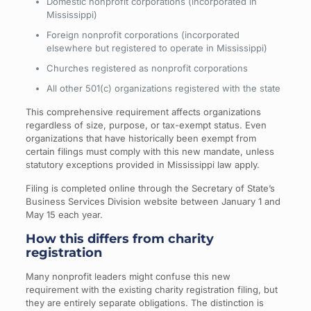
Domestic nonprofit corporations (incorporated in
Mississippi)
Foreign nonprofit corporations (incorporated
elsewhere but registered to operate in Mississippi)
Churches registered as nonprofit corporations
All other 501(c) organizations registered with the state
This comprehensive requirement affects organizations
regardless of size, purpose, or tax-exempt status. Even
organizations that have historically been exempt from
certain filings must comply with this new mandate, unless
statutory exceptions provided in Mississippi law apply.
Filing is completed online through the Secretary of State’s
Business Services Division website between January 1 and
May 15 each year.
How this differs from charity
registration
Many nonprofit leaders might confuse this new
requirement with the existing charity registration filing, but
they are entirely separate obligations. The distinction is