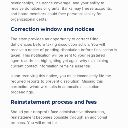
relationships, insurance coverage, and your ability to
receive donations or grants. Banks may freeze accounts,
and board members could face personal liability for
organizational debts.
Correction window and notices
The state provides an opportunity to correct filing
deficiencies before taking dissolution action. You will
receive a notice of pending dissolution before final action is
taken. This notification will be sent to your registered
agent’s address, highlighting yet again why maintaining
current contact information remains essential.
Upon receiving this notice, you must immediately file the
required reports to prevent dissolution. Missing this
correction window results in automatic dissolution
proceedings.
Reinstatement process and fees
Should your nonprofit face administrative dissolution,
reinstatement becomes possible through an additional
process. You will need to: