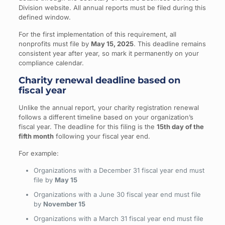
Division website. All annual reports must be filed during this
defined window.
For the first implementation of this requirement, all
nonprofits must file by
May 15, 2025
. This deadline remains
consistent year after year, so mark it permanently on your
compliance calendar.
Charity renewal deadline based on
fiscal year
Unlike the annual report, your charity registration renewal
follows a different timeline based on your organization’s
fiscal year. The deadline for this filing is the
15th day of the
fifth month
following your fiscal year end.
For example:
Organizations with a December 31 fiscal year end must
file by
May 15
Organizations with a June 30 fiscal year end must file
by
November 15
Organizations with a March 31 fiscal year end must file