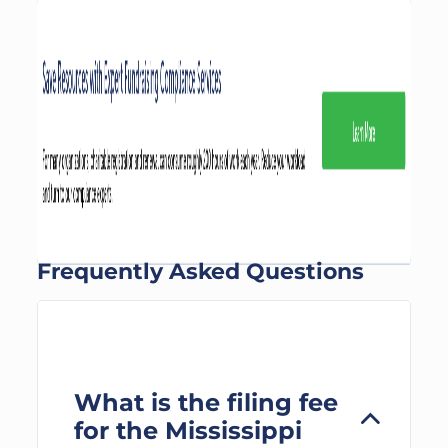
Frequently Asked Questions
What is the filing fee
for the Mississippi