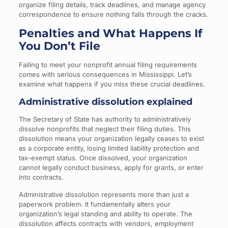
organize filing details, track deadlines, and manage agency
correspondence to ensure nothing falls through the cracks.
Penalties and What Happens If
You Don’t File
Failing to meet your nonprofit annual filing requirements
comes with serious consequences in Mississippi. Let’s
examine what happens if you miss these crucial deadlines.
Administrative dissolution explained
The Secretary of State has authority to administratively
dissolve nonprofits that neglect their filing duties. This
dissolution means your organization legally ceases to exist
as a corporate entity, losing limited liability protection and
tax-exempt status. Once dissolved, your organization
cannot legally conduct business, apply for grants, or enter
into contracts.
Administrative dissolution represents more than just a
paperwork problem. It fundamentally alters your
organization’s legal standing and ability to operate. The
dissolution affects contracts with vendors, employment