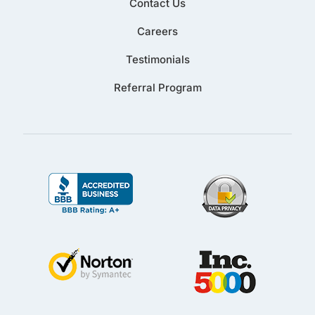
Contact Us
Careers
Testimonials
Referral Program