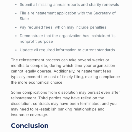
Submit all missing annual reports and charity renewals
File a reinstatement application with the Secretary of
State
Pay required fees, which may include penalties
Demonstrate that the organization has maintained its
nonprofit purpose
Update all required information to current standards
The reinstatement process can take several weeks or
months to complete, during which time your organization
cannot legally operate. Additionally, reinstatement fees
typically exceed the cost of timely filing, making compliance
the more economical choice.
Some complications from dissolution may persist even after
reinstatement. Third parties may have relied on the
dissolution, contracts may have been terminated, and you
may need to re-establish banking relationships and
insurance coverage.
Conclusion