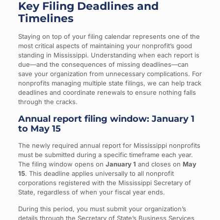
Key Filing Deadlines and
Timelines
Staying on top of your filing calendar represents one of the
most critical aspects of maintaining your nonprofit’s good
standing in Mississippi. Understanding when each report is
due—and the consequences of missing deadlines—can
save your organization from unnecessary complications. For
nonprofits managing multiple state filings, we can help track
deadlines and coordinate renewals to ensure nothing falls
through the cracks.
Annual report filing window: January 1
to May 15
The newly required annual report for Mississippi nonprofits
must be submitted during a specific timeframe each year.
The filing window opens on
January 1
and closes on
May
15
. This deadline applies universally to all nonprofit
corporations registered with the Mississippi Secretary of
State, regardless of when your fiscal year ends.
During this period, you must submit your organization’s
details through the Secretary of State’s Business Services