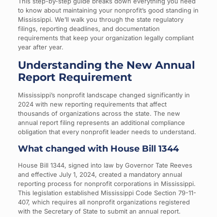
This step-by-step guide breaks down everything you need
to know about maintaining your nonprofit’s good standing in
Mississippi. We’ll walk you through the state regulatory
filings, reporting deadlines, and documentation
requirements that keep your organization legally compliant
year after year.
Understanding the New Annual
Report Requirement
Mississippi’s nonprofit landscape changed significantly in
2024 with new reporting requirements that affect
thousands of organizations across the state. The new
annual report filing represents an additional compliance
obligation that every nonprofit leader needs to understand.
What changed with House Bill 1344
House Bill 1344, signed into law by Governor Tate Reeves
and effective July 1, 2024, created a mandatory annual
reporting process for nonprofit corporations in Mississippi.
This legislation established Mississippi Code Section 79-11-
407, which requires all nonprofit organizations registered
with the Secretary of State to submit an annual report.