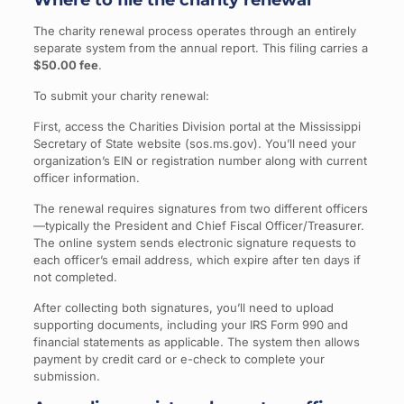
Where to file the charity renewal
The charity renewal process operates through an entirely
separate system from the annual report. This filing carries a
$50.00 fee
.
To submit your charity renewal:
First, access the Charities Division portal at the Mississippi
Secretary of State website (sos.ms.gov). You’ll need your
organization’s EIN or registration number along with current
officer information.
The renewal requires signatures from two different officers
—typically the President and Chief Fiscal Officer/Treasurer.
The online system sends electronic signature requests to
each officer’s email address, which expire after ten days if
not completed.
After collecting both signatures, you’ll need to upload
supporting documents, including your IRS Form 990 and
financial statements as applicable. The system then allows
payment by credit card or e-check to complete your
submission.