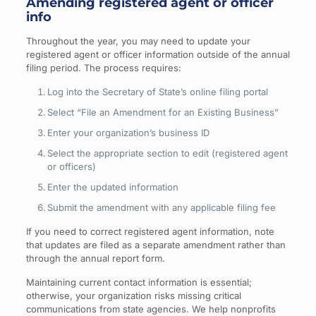
Amending registered agent or officer
info
Throughout the year, you may need to update your
registered agent or officer information outside of the annual
filing period. The process requires:
Log into the Secretary of State’s online filing portal
Select “File an Amendment for an Existing Business”
Enter your organization’s business ID
Select the appropriate section to edit (registered agent
or officers)
Enter the updated information
Submit the amendment with any applicable filing fee
If you need to correct registered agent information, note
that updates are filed as a separate amendment rather than
through the annual report form.
Maintaining current contact information is essential;
otherwise, your organization risks missing critical
communications from state agencies. We help nonprofits