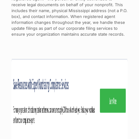
receive legal documents on behalf of your nonprofit. This
includes their name, physical Mississippi address (not a P.O.
box), and contact information. When registered agent
information changes throughout the year, we handle these
update filings as part of our corporate filing services to
ensure your organization maintains accurate state records.