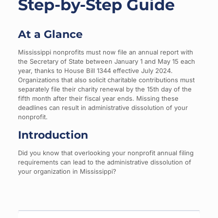
Step-by-Step Guide
At a Glance
Mississippi nonprofits must now file an annual report with
the Secretary of State between January 1 and May 15 each
year, thanks to House Bill 1344 effective July 2024.
Organizations that also solicit charitable contributions must
separately file their charity renewal by the 15th day of the
fifth month after their fiscal year ends. Missing these
deadlines can result in administrative dissolution of your
nonprofit.
Introduction
Did you know that overlooking your nonprofit annual filing
requirements can lead to the administrative dissolution of
your organization in Mississippi?