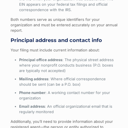
EIN appears on your federal tax filings and official
correspondence with the IRS.
Both numbers serve as unique identifiers for your
organization and must be entered accurately on your annual
report.
Principal address and contact info
Your filing must include current information about:
Principal office address
: The physical street address
where your nonprofit conducts business (P.O. boxes
are typically not accepted)
Mailing address
: Where official correspondence
should be sent (can be a P.O. box)
Phone number
: A working contact number for your
organization
Email address
: An official organizational email that is
regularly monitored
Additionally, you’ll need to provide information about your
registered agent—the person or entity authorized to