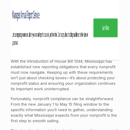
With the introduction of House Bill 1344, Mississippi has
established new reporting obligations that every nonprofit
must now navigate. Keeping up with these requirements
isn’t just about checking boxes—it’s about protecting your
nonprofit status and ensuring your organization continues
its important work uninterrupted.
Fortunately, nonprofit compliance can be straightforward.
From the new January 1 to May 15 filing window to the
specific information you’ll need to gather, understanding
exactly what Mississippi expects from your nonprofit is the
first step to smooth sailing.