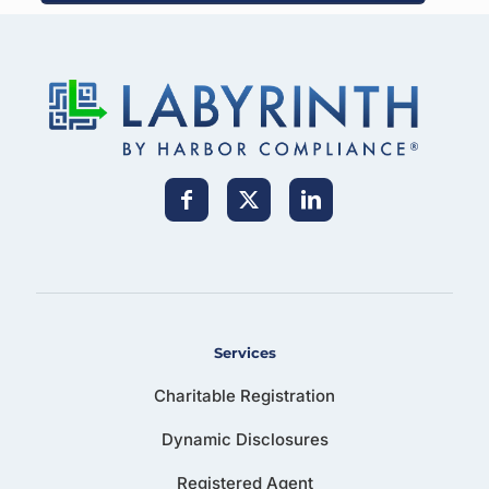
Services
Charitable Registration
Dynamic Disclosures
Registered Agent