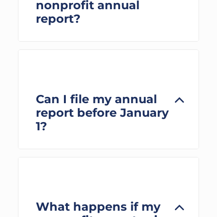
nonprofit annual
report?
Can I file my annual
report before January
1?
What happens if my