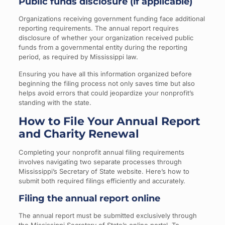
Public funds disclosure (if applicable)
Organizations receiving government funding face additional
reporting requirements. The annual report requires
disclosure of whether your organization received public
funds from a governmental entity during the reporting
period, as required by Mississippi law.
Ensuring you have all this information organized before
beginning the filing process not only saves time but also
helps avoid errors that could jeopardize your nonprofit’s
standing with the state.
How to File Your Annual Report
and Charity Renewal
Completing your nonprofit annual filing requirements
involves navigating two separate processes through
Mississippi’s Secretary of State website. Here’s how to
submit both required filings efficiently and accurately.
Filing the annual report online
The annual report must be submitted exclusively through