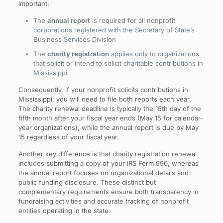
important:
The
annual report
is required for all nonprofit
corporations registered with the Secretary of State’s
Business Services Division
The
charity registration
applies only to organizations
that solicit or intend to solicit charitable contributions in
Mississippi
Consequently, if your nonprofit solicits contributions in
Mississippi, you will need to file both reports each year.
The charity renewal deadline is typically the 15th day of the
fifth month after your fiscal year ends (May 15 for calendar-
year organizations), while the annual report is due by May
15 regardless of your fiscal year.
Another key difference is that charity registration renewal
includes submitting a copy of your IRS Form 990, whereas
the annual report focuses on organizational details and
public funding disclosure. These distinct but
complementary requirements ensure both transparency in
fundraising activities and accurate tracking of nonprofit
entities operating in the state.