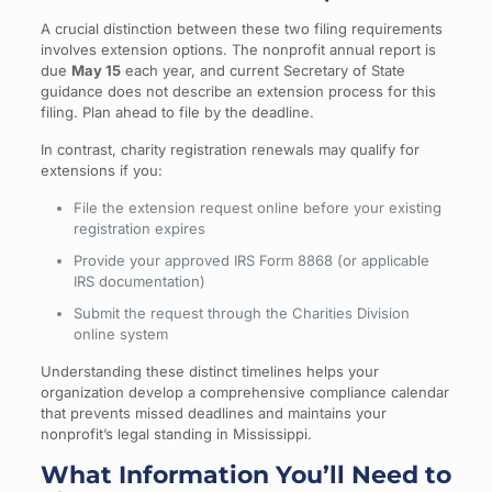
A crucial distinction between these two filing requirements
involves extension options. The nonprofit annual report is
due
May 15
each year, and current Secretary of State
guidance does not describe an extension process for this
filing. Plan ahead to file by the deadline.
In contrast, charity registration renewals may qualify for
extensions if you:
File the extension request online before your existing
registration expires
Provide your approved IRS Form 8868 (or applicable
IRS documentation)
Submit the request through the Charities Division
online system
Understanding these distinct timelines helps your
organization develop a comprehensive compliance calendar
that prevents missed deadlines and maintains your
nonprofit’s legal standing in Mississippi.
What Information You’ll Need to