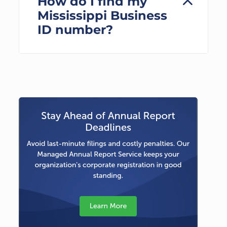
How do I find my
Mississippi Business
ID number?