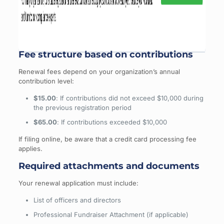
Fee structure based on contributions
Renewal fees depend on your organization’s annual
contribution level:
$15.00
: If contributions did not exceed $10,000 during
the previous registration period
$65.00
: If contributions exceeded $10,000
If filing online, be aware that a credit card processing fee
applies.
Required attachments and documents
Your renewal application must include:
List of officers and directors
Professional Fundraiser Attachment (if applicable)