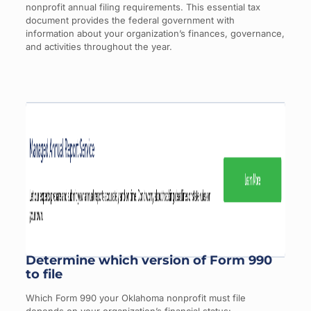
nonprofit annual filing requirements. This essential tax
document provides the federal government with
information about your organization’s finances, governance,
and activities throughout the year.
Determine which version of Form 990
to file
Which Form 990 your Oklahoma nonprofit must file