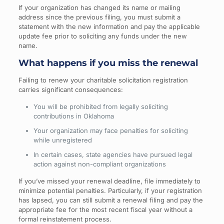
If your organization has changed its name or mailing
address since the previous filing, you must submit a
statement with the new information and pay the applicable
update fee prior to soliciting any funds under the new
name.
What happens if you miss the renewal
Failing to renew your charitable solicitation registration
carries significant consequences:
You will be prohibited from legally soliciting
contributions in Oklahoma
Your organization may face penalties for soliciting
while unregistered
In certain cases, state agencies have pursued legal
action against non-compliant organizations
If you’ve missed your renewal deadline, file immediately to
minimize potential penalties. Particularly, if your registration
has lapsed, you can still submit a renewal filing and pay the
appropriate fee for the most recent fiscal year without a
formal reinstatement process.