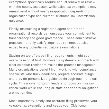
exemptions specifically require annual renewal or review
with the county assessor, while sales tax exemptions may
remain valid without yearly reapplication depending on
organization type and current Oklahoma Tax Commission
guidance.
Finally, maintaining a registered agent and proper
organizational records demonstrates your commitment to
transparency and good governance. These administrative
practices not only satisfy legal requirements but also
expedite any potential regulatory examinations.
Staying on top of these filing requirements might seem
overwhelming at first. However, a systematic approach with
clear calendar reminders makes the process manageable.
Many organizations benefit from working with compliance
specialists who track deadlines, prepare accurate filings,
and provide personalized guidance through each renewal
cycle. This allows nonprofit leaders to focus on mission-
critical work while ensuring all state and federal obligations
are met on time.
Most importantly, timely and accurate filing preserves your
valuable tax exemptions and keeps your Oklahoma