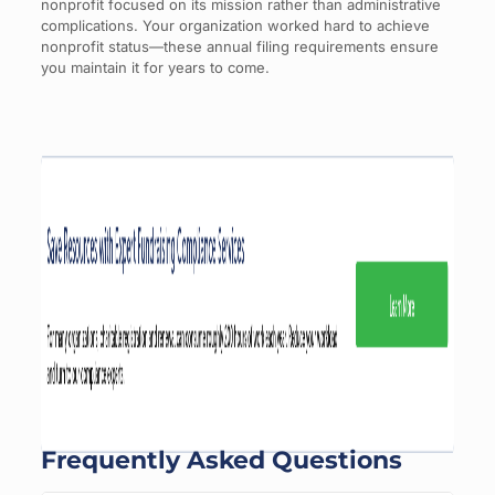
nonprofit focused on its mission rather than administrative
complications. Your organization worked hard to achieve
nonprofit status—these annual filing requirements ensure
you maintain it for years to come.
Frequently Asked Questions