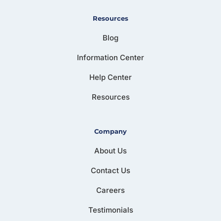
Resources
Blog
Information Center
Help Center
Resources
Company
About Us
Contact Us
Careers
Testimonials