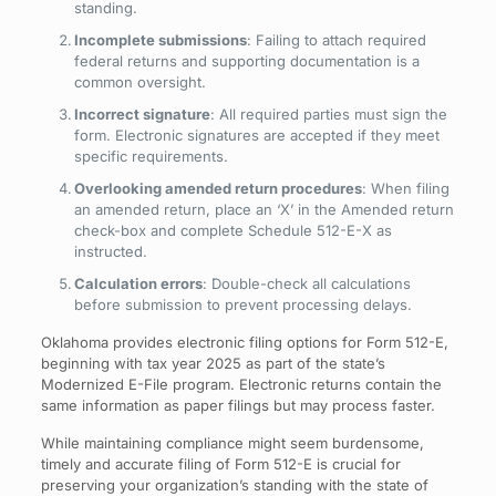
standing.
Incomplete submissions
: Failing to attach required
federal returns and supporting documentation is a
common oversight.
Incorrect signature
: All required parties must sign the
form. Electronic signatures are accepted if they meet
specific requirements.
Overlooking amended return procedures
: When filing
an amended return, place an ‘X’ in the Amended return
check-box and complete Schedule 512-E-X as
instructed.
Calculation errors
: Double-check all calculations
before submission to prevent processing delays.
Oklahoma provides electronic filing options for Form 512-E,
beginning with tax year 2025 as part of the state’s
Modernized E-File program. Electronic returns contain the
same information as paper filings but may process faster.
While maintaining compliance might seem burdensome,
timely and accurate filing of Form 512-E is crucial for
preserving your organization’s standing with the state of