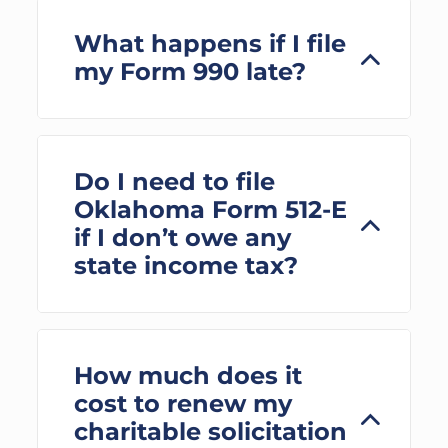
What happens if I file
my Form 990 late?
Do I need to file
Oklahoma Form 512-E
if I don’t owe any
state income tax?
How much does it
cost to renew my
charitable solicitation