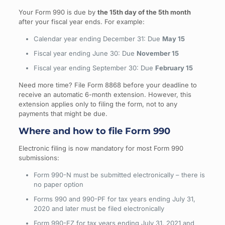
Your Form 990 is due by
the 15th day of the 5th month
after your fiscal year ends. For example:
Calendar year ending December 31: Due
May 15
Fiscal year ending June 30: Due
November 15
Fiscal year ending September 30: Due
February 15
Need more time? File Form 8868 before your deadline to
receive an automatic 6-month extension. However, this
extension applies only to filing the form, not to any
payments that might be due.
Where and how to file Form 990
Electronic filing is now mandatory for most Form 990
submissions:
Form 990-N must be submitted electronically – there is
no paper option
Forms 990 and 990-PF for tax years ending July 31,
2020 and later must be filed electronically
Form 990-EZ for tax years ending July 31, 2021 and