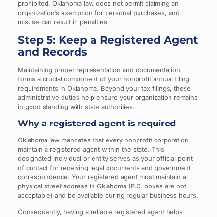
prohibited. Oklahoma law does not permit claiming an
organization’s exemption for personal purchases, and
misuse can result in penalties.
Step 5: Keep a Registered Agent
and Records
Maintaining proper representation and documentation
forms a crucial component of your nonprofit annual filing
requirements in Oklahoma. Beyond your tax filings, these
administrative duties help ensure your organization remains
in good standing with state authorities.
Why a registered agent is required
Oklahoma law mandates that every nonprofit corporation
maintain a registered agent within the state. This
designated individual or entity serves as your official point
of contact for receiving legal documents and government
correspondence. Your registered agent must maintain a
physical street address in Oklahoma (P.O. boxes are not
acceptable) and be available during regular business hours.
Consequently, having a reliable registered agent helps