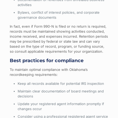
activities
Bylaws, conflict of interest policies, and corporate
governance documents
In fact, even if Form 990-N is filed or no return is required,
records must be maintained showing activities conducted,
income received, and expenses incurred. Retention periods
may be prescribed by federal or state law and can vary
based on the type of record, program, or funding source,
so consult applicable requirements for your organization.
Best practices for compliance
To maintain optimal compliance with Oklahoma’s
recordkeeping requirements:
Keep all records available for potential IRS inspection
Maintain clear documentation of board meetings and
decisions
Update your registered agent information promptly if
changes occur
Consider using a professional registered agent service