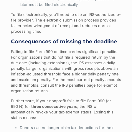
later must be filed electronically
To file electronically, you’ll need to use an IRS-authorized e-
file provider. The electronic submission process provides
faster acknowledgment of receipt and reduces normal
processing time.
Consequences of missing the deadline
Failing to file Form 990 on time carries significant penalties.
For organizations that do not file a required return by the
due date (including extensions), the IRS assesses a daily
penalty. Larger organizations with gross receipts above an
inflation-adjusted threshold face a higher daily penalty rate
and maximum penalty. For the most current penalty amounts
and thresholds, consult the IRS penalties page for exempt
organization returns.
Furthermore, if your nonprofit fails to file Form 990 (or
990‑N) for
three consecutive years
, the IRS will
automatically revoke your tax-exempt status. Losing this
status means:
Donors can no longer claim tax deductions for their