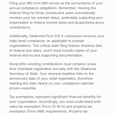
Filing your IRS Form 990 serves as the cornerstone of your
annual compliance obligations. Remember, missing this
federal filing for three consecutive years automatically
revokes your tax-exempt status, potentially subjecting your
organization to federal income taxes and jeopardizing donor
contributions.
Additionally, Oklahoma Form 512-E submission ensures your
state-level compliance, as applicable to exempt
organizations. This critical state filing follows timelines tied
to federal due dates, and it must include copies of your
federal returns and supporting documentation.
Nonprofits soliciting contributions must certainly renew
their charitable registration annually with the Oklahoma
Secretary of State. Your renewal deadline falls on the
anniversary date of your initial registration, therefore
marking this date clearly on your compliance calendar
proves essential.
Tax exemptions represent significant financial benefits for
your organization. Accordingly, you must understand both
sales tax exemption (Form 13-16-A) and property tax
exemption (Form 988) requirements. Property tax