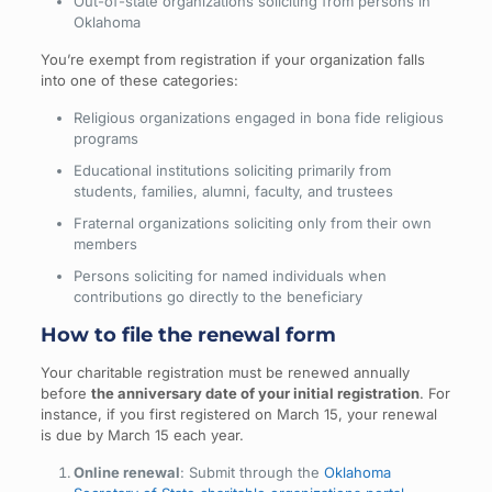
Out-of-state organizations soliciting from persons in
Oklahoma
You’re exempt from registration if your organization falls
into one of these categories:
Religious organizations engaged in bona fide religious
programs
Educational institutions soliciting primarily from
students, families, alumni, faculty, and trustees
Fraternal organizations soliciting only from their own
members
Persons soliciting for named individuals when
contributions go directly to the beneficiary
How to file the renewal form
Your charitable registration must be renewed annually
before
the anniversary date of your initial registration
. For
instance, if you first registered on March 15, your renewal
is due by March 15 each year.
Online renewal
: Submit through the
Oklahoma