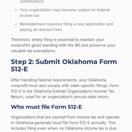
contributions
Your organization may become subject to federal
income tax
Reinstatement requires filing a new application and
paying all relevant fees
Therefore, timely filing is essential to maintain your
nonprofit’s good standing with the IRS and preserve your
valuable tax exemptions.
Step 2: Submit Oklahoma Form
512-E
After handling federal requirements, your Oklahoma
nonprofit must also comply with state-specific filings. Form
512-E is the Oklahoma Exempt Organizations Income Tax
Return, used for an organization’s annual state return.
Who must file Form 512-E
Organizations that are exempt from income tax and operate
in Oklahoma generally must file Form 512-E annually. This
includes filing even when no Oklahoma income tax is due.