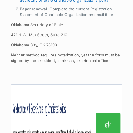
Secretary of State charitable organizations portal
.
Paper renewal
: Complete the current Registration
Statement of Charitable Organization and mail it to:
Oklahoma Secretary of State
421 N.W. 13th Street, Suite 210
Oklahoma City, OK 73103
Neither method requires notarization, yet the form must be
signed by the president, chairman, or principal officer.