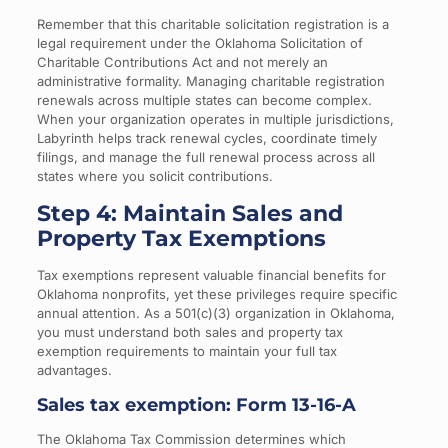
Remember that this charitable solicitation registration is a
legal requirement under the Oklahoma Solicitation of
Charitable Contributions Act and not merely an
administrative formality. Managing charitable registration
renewals across multiple states can become complex.
When your organization operates in multiple jurisdictions,
Labyrinth helps track renewal cycles, coordinate timely
filings, and manage the full renewal process across all
states where you solicit contributions.
Step 4: Maintain Sales and
Property Tax Exemptions
Tax exemptions represent valuable financial benefits for
Oklahoma nonprofits, yet these privileges require specific
annual attention. As a 501(c)(3) organization in Oklahoma,
you must understand both sales and property tax
exemption requirements to maintain your full tax
advantages.
Sales tax exemption: Form 13-16-A
The Oklahoma Tax Commission determines which