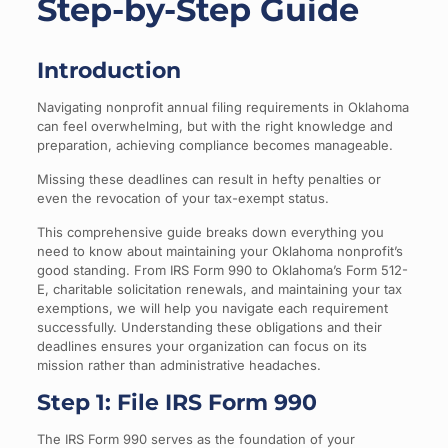
Step-by-Step Guide
Introduction
Navigating nonprofit annual filing requirements in Oklahoma
can feel overwhelming, but with the right knowledge and
preparation, achieving compliance becomes manageable.
Missing these deadlines can result in hefty penalties or
even the revocation of your tax-exempt status.
This comprehensive guide breaks down everything you
need to know about maintaining your Oklahoma nonprofit’s
good standing. From IRS Form 990 to Oklahoma’s Form 512-
E, charitable solicitation renewals, and maintaining your tax
exemptions, we will help you navigate each requirement
successfully. Understanding these obligations and their
deadlines ensures your organization can focus on its
mission rather than administrative headaches.
Step 1: File IRS Form 990
The IRS Form 990 serves as the foundation of your