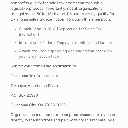
nonprofits qualify for sales tax exemption through a
legislative process. Importantly, not all organizations
recognized as 501(c)(3) by the IRS automatically qualify for
Oklahoma sales tax exemption. To obtain this exemption:
Submit Form 13-16-A (Application for Sales Tax
Exemption)
Include your Federal Employer Identification Number
Attach required supporting documentation based on
your organization type
Submit your completed application to:
Oklahoma Tax Commission
Taxpayer Assistance Division
P.O. Box 26920
Oklahoma City, OK 73126-0920
Organizations must ensure exempt purchases are invoiced
directly to the nonprofit and paid with organizational funds.