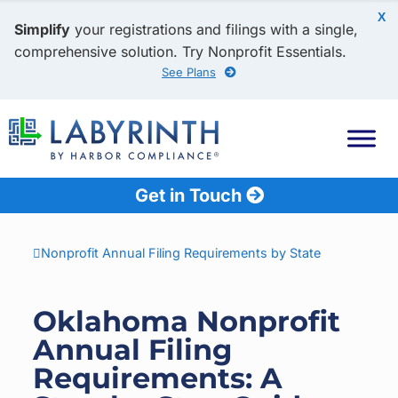
X
Simplify
your registrations and filings with a single,
comprehensive solution. Try Nonprofit Essentials.
See Plans
Get in Touch
Nonprofit Annual Filing Requirements by State
Oklahoma Nonprofit
Annual Filing
Requirements: A