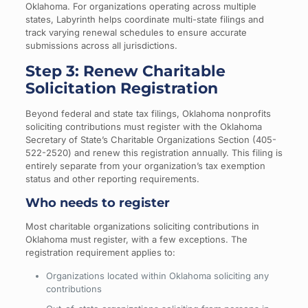
Oklahoma. For organizations operating across multiple
states, Labyrinth helps coordinate multi-state filings and
track varying renewal schedules to ensure accurate
submissions across all jurisdictions.
Step 3: Renew Charitable
Solicitation Registration
Beyond federal and state tax filings, Oklahoma nonprofits
soliciting contributions must register with the Oklahoma
Secretary of State’s Charitable Organizations Section (405-
522-2520) and renew this registration annually. This filing is
entirely separate from your organization’s tax exemption
status and other reporting requirements.
Who needs to register
Most charitable organizations soliciting contributions in
Oklahoma must register, with a few exceptions. The
registration requirement applies to:
Organizations located within Oklahoma soliciting any
contributions