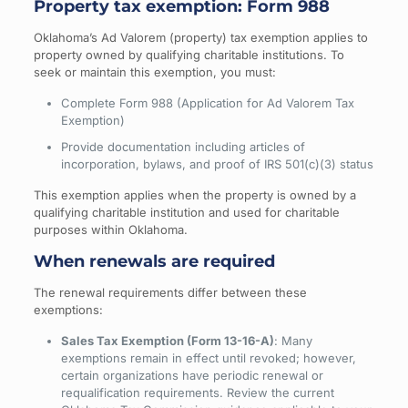
Property tax exemption: Form 988
Oklahoma’s Ad Valorem (property) tax exemption applies to
property owned by qualifying charitable institutions. To
seek or maintain this exemption, you must:
Complete Form 988 (Application for Ad Valorem Tax
Exemption)
Provide documentation including articles of
incorporation, bylaws, and proof of IRS 501(c)(3) status
This exemption applies when the property is owned by a
qualifying charitable institution and used for charitable
purposes within Oklahoma.
When renewals are required
The renewal requirements differ between these
exemptions:
Sales Tax Exemption (Form 13-16-A)
: Many
exemptions remain in effect until revoked; however,
certain organizations have periodic renewal or
requalification requirements. Review the current