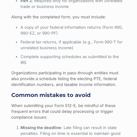
Part 2
: Required only for organizations with unrelated
trade or business income
Along with the completed form, you must include:
A copy of your federal information returns (Form 990,
990-EZ, or 990-PF)
Federal tax returns, if applicable (e.g., Form 990-T for
unrelated business income)
Complete supporting schedules as submitted to the
IRS
Organizations participating in pass-through entities must
also provide a schedule listing the electing PTE, federal
identification numbers, and taxable income information.
Common mistakes to avoid
When submitting your Form 512-E, be mindful of these
frequent errors that could delay processing or trigger
compliance issues:
Missing the deadline
: Late filing can result in state
penalties. Filing on time is essential to maintain good