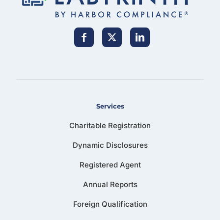
Services
Charitable Registration
Dynamic Disclosures
Registered Agent
Annual Reports
Foreign Qualification