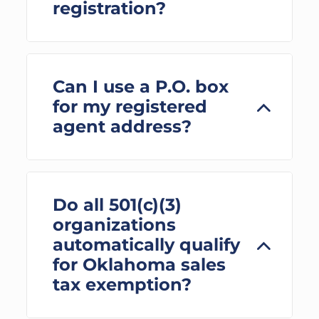
registration?
Can I use a P.O. box
for my registered
agent address?
Do all 501(c)(3)
organizations
automatically qualify
for Oklahoma sales
tax exemption?