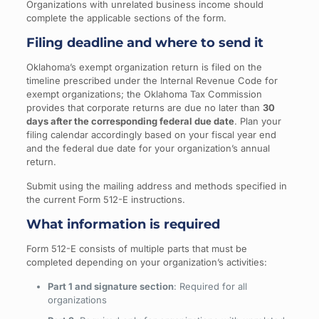
Organizations with unrelated business income should
complete the applicable sections of the form.
Filing deadline and where to send it
Oklahoma’s exempt organization return is filed on the
timeline prescribed under the Internal Revenue Code for
exempt organizations; the Oklahoma Tax Commission
provides that corporate returns are due no later than
30
days after the corresponding federal due date
. Plan your
filing calendar accordingly based on your fiscal year end
and the federal due date for your organization’s annual
return.
Submit using the mailing address and methods specified in
the current Form 512-E instructions.
What information is required
Form 512-E consists of multiple parts that must be
completed depending on your organization’s activities:
Part 1 and signature section
: Required for all
organizations