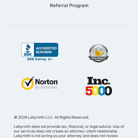
Referral Program
© 2026 Labyrinth LLC. All Rights Reserved.
Labyrinth does not provide tax, financial, or legal advice. Use of
our services does not create an attorney-client relationship.
Labyrinth is not acting as your attorney and does not review