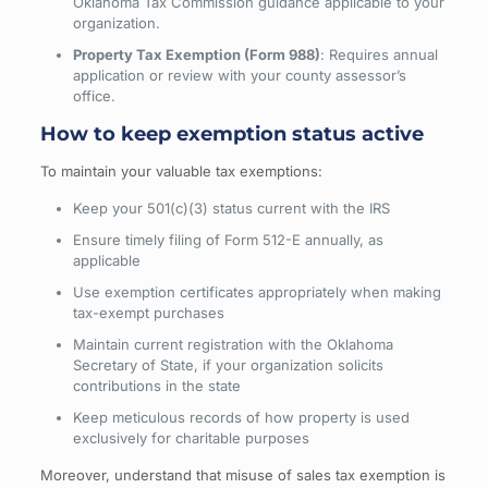
Oklahoma Tax Commission guidance applicable to your
organization.
Property Tax Exemption (Form 988)
: Requires annual
application or review with your county assessor’s
office.
How to keep exemption status active
To maintain your valuable tax exemptions:
Keep your 501(c)(3) status current with the IRS
Ensure timely filing of Form 512-E annually, as
applicable
Use exemption certificates appropriately when making
tax-exempt purchases
Maintain current registration with the Oklahoma
Secretary of State, if your organization solicits
contributions in the state
Keep meticulous records of how property is used
exclusively for charitable purposes
Moreover, understand that misuse of sales tax exemption is