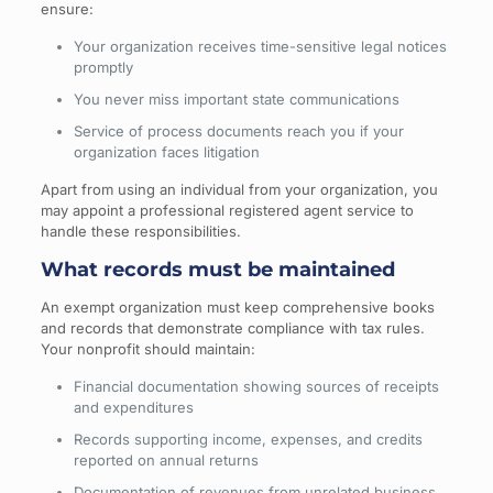
ensure:
Your organization receives time-sensitive legal notices
promptly
You never miss important state communications
Service of process documents reach you if your
organization faces litigation
Apart from using an individual from your organization, you
may appoint a professional registered agent service to
handle these responsibilities.
What records must be maintained
An exempt organization must keep comprehensive books
and records that demonstrate compliance with tax rules.
Your nonprofit should maintain:
Financial documentation showing sources of receipts
and expenditures
Records supporting income, expenses, and credits
reported on annual returns
Documentation of revenues from unrelated business