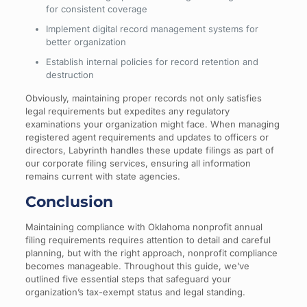
for consistent coverage
Implement digital record management systems for
better organization
Establish internal policies for record retention and
destruction
Obviously, maintaining proper records not only satisfies
legal requirements but expedites any regulatory
examinations your organization might face. When managing
registered agent requirements and updates to officers or
directors, Labyrinth handles these update filings as part of
our corporate filing services, ensuring all information
remains current with state agencies.
Conclusion
Maintaining compliance with Oklahoma nonprofit annual
filing requirements requires attention to detail and careful
planning, but with the right approach, nonprofit compliance
becomes manageable. Throughout this guide, we’ve
outlined five essential steps that safeguard your
organization’s tax-exempt status and legal standing.