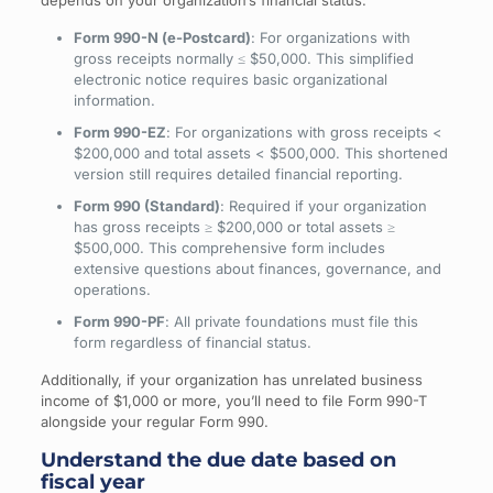
depends on your organization’s financial status:
Form 990-N (e-Postcard)
: For organizations with
gross receipts normally ≤ $50,000. This simplified
electronic notice requires basic organizational
information.
Form 990-EZ
: For organizations with gross receipts <
$200,000 and total assets < $500,000. This shortened
version still requires detailed financial reporting.
Form 990 (Standard)
: Required if your organization
has gross receipts ≥ $200,000 or total assets ≥
$500,000. This comprehensive form includes
extensive questions about finances, governance, and
operations.
Form 990-PF
: All private foundations must file this
form regardless of financial status.
Additionally, if your organization has unrelated business
income of $1,000 or more, you’ll need to file Form 990-T
alongside your regular Form 990.
Understand the due date based on
fiscal year