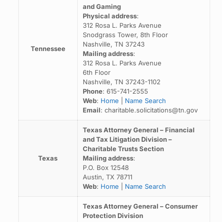
and Gaming
Physical address
:
312 Rosa L. Parks Avenue
Snodgrass Tower, 8th Floor
Nashville, TN 37243
Tennessee
Mailing address
:
312 Rosa L. Parks Avenue
6th Floor
Nashville, TN 37243-1102
Phone
: 615-741-2555
Web
:
Home
|
Name Search
Email
: charitable.solicitations@tn.gov
Texas Attorney General – Financial
and Tax Litigation Division –
Charitable Trusts Section
Texas
Mailing address
:
P.O. Box 12548
Austin, TX 78711
Web
:
Home
|
Name Search
Texas Attorney General – Consumer
Protection Division