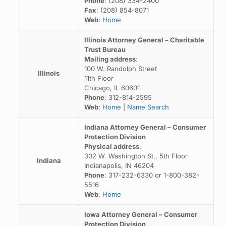
Phone
: (208) 334-2400
Fax
: (208) 854-8071
Web
:
Home
Illinois Attorney General – Charitable
Trust Bureau
Mailing address
:
100 W. Randolph Street
Illinois
11th Floor
Chicago, IL 60601
Phone
: 312-814-2595
Web
:
Home
|
Name Search
Indiana Attorney General – Consumer
Protection Division
Physical address
:
302 W. Washington St., 5th Floor
Indiana
Indianapolis, IN 46204
Phone
: 317-232-6330 or 1-800-382-
5516
Web
:
Home
Iowa Attorney General – Consumer
Protection Division