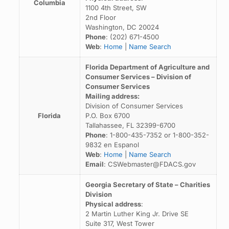
Columbia
1100 4th Street, SW
2nd Floor
Washington, DC 20024
Phone
: (202) 671-4500
Web
:
Home
|
Name Search
Florida Department of Agriculture and
Consumer Services – Division of
Consumer Services
Mailing address:
Division of Consumer Services
Florida
P.O. Box 6700
Tallahassee, FL 32399-6700
Phone
: 1-800-435-7352 or 1-800-352-
9832 en Espanol
Web
:
Home
|
Name Search
Email
: CSWebmaster@FDACS.gov
Georgia Secretary of State – Charities
Division
Physical address
:
2 Martin Luther King Jr. Drive SE
Suite 317, West Tower