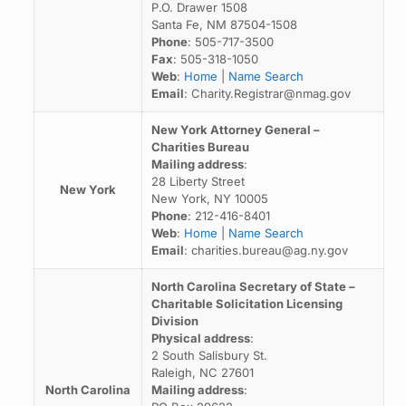
P.O. Drawer 1508
Santa Fe, NM 87504-1508
Phone
: 505-717-3500
Fax
: 505-318-1050
Web
:
Home
|
Name Search
Email
: Charity.Registrar@nmag.gov
New York Attorney General –
Charities Bureau
Mailing address
:
28 Liberty Street
New York
New York, NY 10005
Phone
: 212-416-8401
Web
:
Home
|
Name Search
Email
: charities.bureau@ag.ny.gov
North Carolina Secretary of State –
Charitable Solicitation Licensing
Division
Physical address
:
2 South Salisbury St.
Raleigh, NC 27601
North Carolina
Mailing address
: