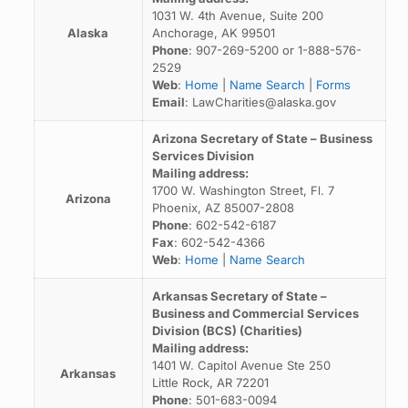
1031 W. 4th Avenue, Suite 200
Alaska
Anchorage, AK 99501
Phone
: 907-269-5200 or 1-888-576-
2529
Web
:
Home
|
Name Search
|
Forms
Email
: LawCharities@alaska.gov
Arizona Secretary of State – Business
Services Division
Mailing address:
1700 W. Washington Street, Fl. 7
Arizona
Phoenix, AZ 85007-2808
Phone
: 602-542-6187
Fax
: 602-542-4366
Web
:
Home
|
Name Search
Arkansas Secretary of State –
Business and Commercial Services
Division (BCS) (Charities)
Mailing address:
1401 W. Capitol Avenue Ste 250
Arkansas
Little Rock, AR 72201
Phone
: 501-683-0094