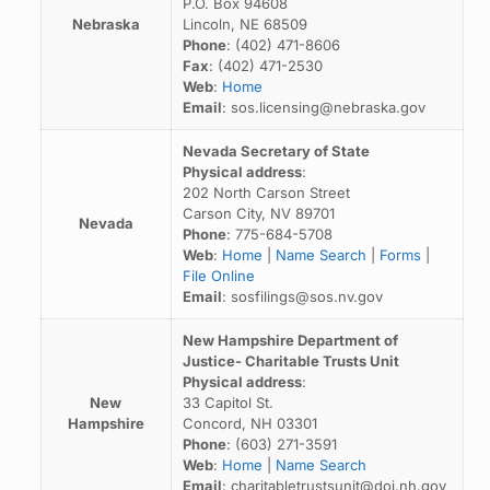
P.O. Box 94608
Nebraska
Lincoln, NE 68509
Phone
: (402) 471-8606
Fax
: (402) 471-2530
Web
:
Home
Email
: sos.licensing@nebraska.gov
Nevada Secretary of State
Physical address
:
202 North Carson Street
Carson City, NV 89701
Nevada
Phone
: 775-684-5708
Web
:
Home
|
Name Search
|
Forms
|
File Online
Email
: sosfilings@sos.nv.gov
New Hampshire Department of
Justice- Charitable Trusts Unit
Physical address
:
New
33 Capitol St.
Hampshire
Concord, NH 03301
Phone
: (603) 271-3591
Web
:
Home
|
Name Search
Email
: charitabletrustsunit@doj.nh.gov