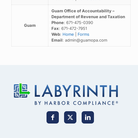
Guam Office of Accountability –
Department of Revenue and Taxation
Phone
: 671-475-0390
Guam
Fax
: 671-472-7951
Web
:
Home
|
Forms
Email
: admin@guamopa.com