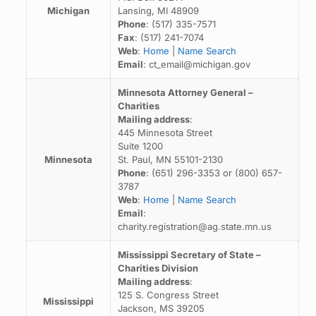
Michigan
Lansing, MI 48909
Phone
: (517) 335-7571
Fax
: (517) 241-7074
Web
:
Home
|
Name Search
Email
: ct_email@michigan.gov
Minnesota Attorney General –
Charities
Mailing address
:
445 Minnesota Street
Suite 1200
Minnesota
St. Paul, MN 55101-2130
Phone
: (651) 296-3353 or (800) 657-
3787
Web
:
Home
|
Name Search
Email
:
charity.registration@ag.state.mn.us
Mississippi Secretary of State –
Charities Division
Mailing address
:
125 S. Congress Street
Mississippi
Jackson, MS 39205