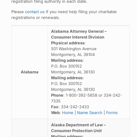
registration filing authority in each state.
Please
contact us
if you need help filing your charitable
registrations or renewals.
Alabama Attorney General –
Consumer Interest Division
Physical address
:
501 Washington Avenue
Montgomery, AL 36104
Mailing address:
P.O. Box 300152
Alabama
Montgomery, AL 36130
Mailing address:
P.O. Box 300152
Montgomery, AL 36130
Phone
: 1-800-392-5658 or 334-242-
7335
Fax
: 334-242-2433
Web
:
Home
|
Name Search
|
Forms
Alaska Department of Law –
Consumer Protection Unit
Mailing address: