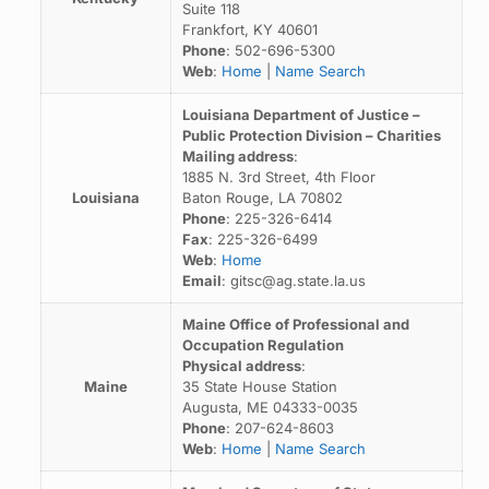
Suite 118
Frankfort, KY 40601
Phone
: 502-696-5300
Web
:
Home
|
Name Search
Louisiana Department of Justice –
Public Protection Division – Charities
Mailing address
:
1885 N. 3rd Street, 4th Floor
Louisiana
Baton Rouge, LA 70802
Phone
: 225-326-6414
Fax
: 225-326-6499
Web
:
Home
Email
: gitsc@ag.state.la.us
Maine Office of Professional and
Occupation Regulation
Physical address
:
Maine
35 State House Station
Augusta, ME 04333-0035
Phone
: 207-624-8603
Web
:
Home
|
Name Search