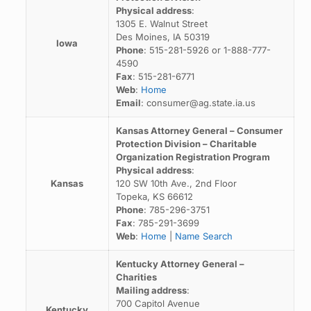
Physical address
:
1305 E. Walnut Street
Des Moines, IA 50319
Iowa
Phone
: 515-281-5926 or 1-888-777-
4590
Fax
: 515-281-6771
Web
:
Home
Email
: consumer@ag.state.ia.us
Kansas Attorney General – Consumer
Protection Division – Charitable
Organization Registration Program
Physical address
:
Kansas
120 SW 10th Ave., 2nd Floor
Topeka, KS 66612
Phone
: 785-296-3751
Fax
: 785-291-3699
Web
:
Home
|
Name Search
Kentucky Attorney General –
Charities
Mailing address
:
700 Capitol Avenue
Kentucky