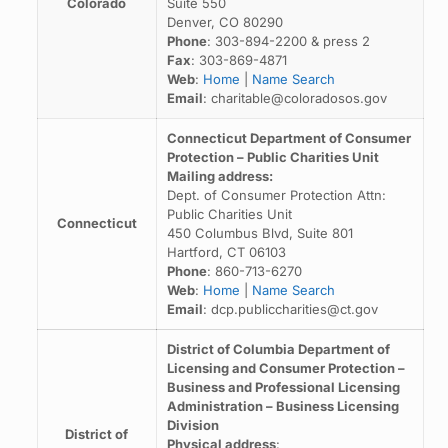
Colorado
Suite 550
Denver, CO 80290
Phone
: 303-894-2200 & press 2
Fax
: 303-869-4871
Web
:
Home
|
Name Search
Email
: charitable@coloradosos.gov
Connecticut Department of Consumer
Protection – Public Charities Unit
Mailing address:
Dept. of Consumer Protection Attn:
Public Charities Unit
Connecticut
450 Columbus Blvd, Suite 801
Hartford, CT 06103
Phone
: 860-713-6270
Web
:
Home
|
Name Search
Email
: dcp.publiccharities@ct.gov
District of Columbia Department of
Licensing and Consumer Protection –
Business and Professional Licensing
Administration – Business Licensing
Division
District of
Physical address
: