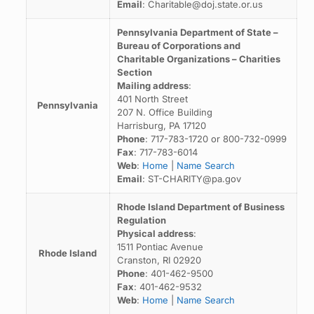
Email
: Charitable@doj.state.or.us
Pennsylvania Department of State –
Bureau of Corporations and
Charitable Organizations – Charities
Section
Mailing address
:
401 North Street
Pennsylvania
207 N. Office Building
Harrisburg, PA 17120
Phone
: 717-783-1720 or 800-732-0999
Fax
: 717-783-6014
Web
:
Home
|
Name Search
Email
: ST-CHARITY@pa.gov
Rhode Island Department of Business
Regulation
Physical address
:
1511 Pontiac Avenue
Rhode Island
Cranston, RI 02920
Phone
: 401-462-9500
Fax
: 401-462-9532
Web
:
Home
|
Name Search