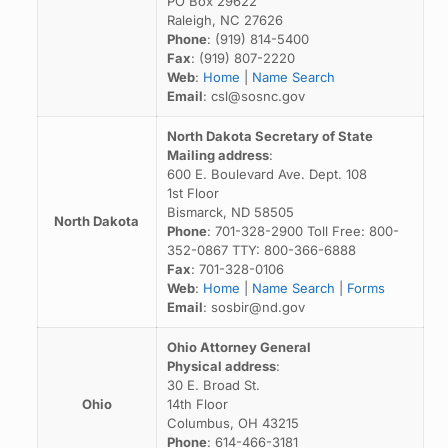
PO Box 29622
Raleigh, NC 27626
Phone
: (919) 814-5400
Fax
: (919) 807-2220
Web
:
Home
|
Name Search
Email
: csl@sosnc.gov
North Dakota Secretary of State
Mailing address
:
600 E. Boulevard Ave. Dept. 108
1st Floor
Bismarck, ND 58505
North Dakota
Phone
: 701-328-2900 Toll Free: 800-
352-0867 TTY: 800-366-6888
Fax
: 701-328-0106
Web
:
Home
|
Name Search
|
Forms
Email
: sosbir@nd.gov
Ohio Attorney General
Physical address
:
30 E. Broad St.
Ohio
14th Floor
Columbus, OH 43215
Phone
: 614-466-3181