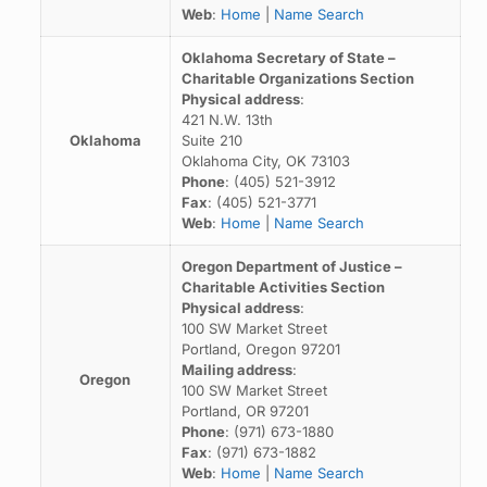
Web
:
Home
|
Name Search
Oklahoma Secretary of State –
Charitable Organizations Section
Physical address
:
421 N.W. 13th
Oklahoma
Suite 210
Oklahoma City, OK 73103
Phone
: (405) 521-3912
Fax
: (405) 521-3771
Web
:
Home
|
Name Search
Oregon Department of Justice –
Charitable Activities Section
Physical address
:
100 SW Market Street
Portland, Oregon 97201
Mailing address
:
Oregon
100 SW Market Street
Portland, OR 97201
Phone
: (971) 673-1880
Fax
: (971) 673-1882
Web
:
Home
|
Name Search