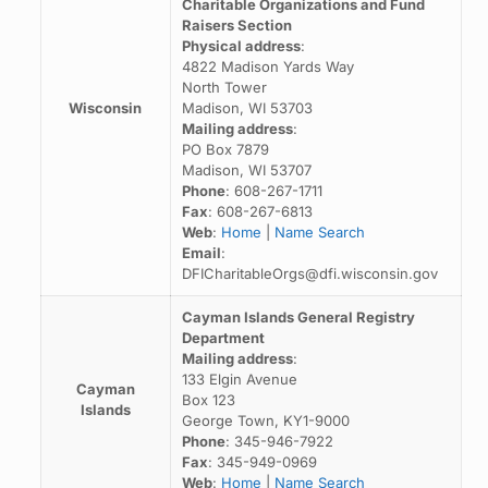
Charitable Organizations and Fund
Raisers Section
Physical address
:
4822 Madison Yards Way
North Tower
Wisconsin
Madison, WI 53703
Mailing address
:
PO Box 7879
Madison, WI 53707
Phone
: 608-267-1711
Fax
: 608-267-6813
Web
:
Home
|
Name Search
Email
:
DFICharitableOrgs@dfi.wisconsin.gov
Cayman Islands General Registry
Department
Mailing address
:
133 Elgin Avenue
Cayman
Box 123
Islands
George Town, KY1-9000
Phone
: 345-946-7922
Fax
: 345-949-0969
Web
:
Home
|
Name Search