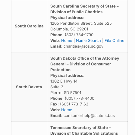
South Carolina Secretary of State –
Division of Public Charities
Physical address
:
1205 Pendleton Street, Suite 525
South Carolina
Columbia, SC 29201
Phone
: (803) 734-1790
Web
:
Home
|
Name Search
|
File Online
Email
: charities@sos.sc.gov
South Dakota Office of the Attorney
General – Division of Consumer
Protection
Physical address
:
1302 E Hwy 14
South Dakota
Suite 3
Pierre, SD 57501
Phone
: (605) 773-4400
Fax
: (605) 773-7163
Web
:
Home
Email
: consumerhelp@state.sd.us
Tennessee Secretary of State –
Division of Charitable Solicitations