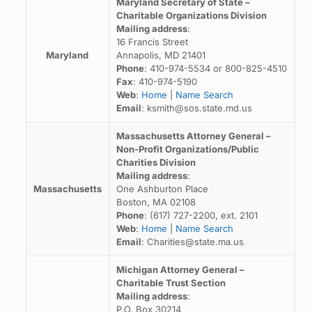
Maryland Secretary of State –
Charitable Organizations Division
Mailing address
:
16 Francis Street
Maryland
Annapolis, MD 21401
Phone
: 410-974-5534 or 800-825-4510
Fax
: 410-974-5190
Web
:
Home
|
Name Search
Email
: ksmith@sos.state.md.us
Massachusetts Attorney General –
Non-Profit Organizations/Public
Charities Division
Mailing address
:
Massachusetts
One Ashburton Place
Boston, MA 02108
Phone
: (617) 727-2200, ext. 2101
Web
:
Home
|
Name Search
Email
: Charities@state.ma.us
Michigan Attorney General –
Charitable Trust Section
Mailing address
:
P.O. Box 30214