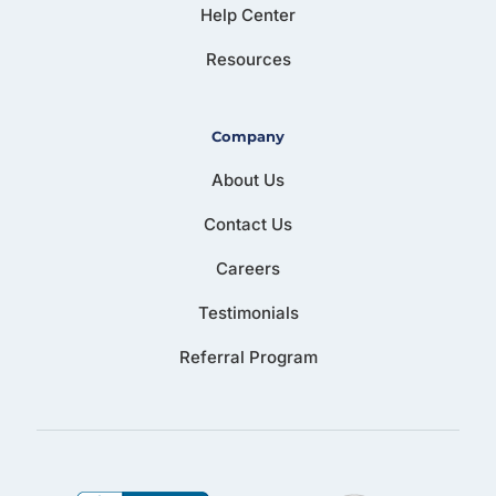
Help Center
Resources
Company
About Us
Contact Us
Careers
Testimonials
Referral Program