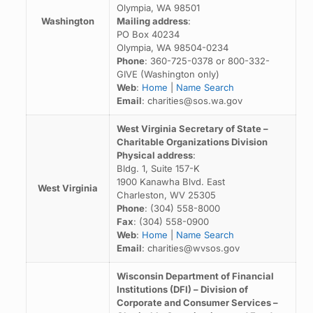
Olympia, WA 98501
Washington
Mailing address
:
PO Box 40234
Olympia, WA 98504-0234
Phone
: 360-725-0378 or 800-332-
GIVE (Washington only)
Web
:
Home
|
Name Search
Email
: charities@sos.wa.gov
West Virginia Secretary of State –
Charitable Organizations Division
Physical address
:
Bldg. 1, Suite 157-K
1900 Kanawha Blvd. East
West Virginia
Charleston, WV 25305
Phone
: (304) 558-8000
Fax
: (304) 558-0900
Web
:
Home
|
Name Search
Email
: charities@wvsos.gov
Wisconsin Department of Financial
Institutions (DFI) – Division of
Corporate and Consumer Services –