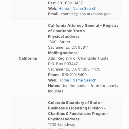
Fax
: 501-682-3437
Web
:
Home
|
Name Search
Email
: charities@sos.arkansas.gov
California Attorney General – Registry
of Charitable Trusts
Physical address:
1300 I Street
Sacramento, CA 95814
Mailing address:
California
Attn: Registry of Charitable Trusts
P.O. Box 903447
Sacramento, CA 94203-4470
Phone
: 916-210-6400
Web
:
Home
|
Name Search
Notes
: Use the contact form for charity
inquiries.
Colorado Secretary of State –
Business & Licensing Division –
Charities & Fundraisers Program
Physical address:
1700 Broadway