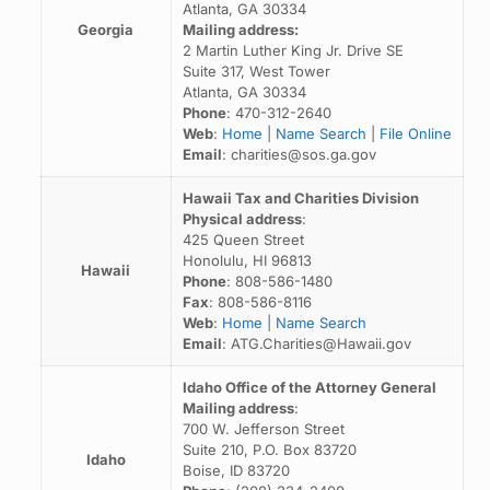
Atlanta, GA 30334
Georgia
Mailing address:
2 Martin Luther King Jr. Drive SE
Suite 317, West Tower
Atlanta, GA 30334
Phone
: 470-312-2640
Web
:
Home
|
Name Search
|
File Online
Email
: charities@sos.ga.gov
Hawaii Tax and Charities Division
Physical address
:
425 Queen Street
Honolulu, HI 96813
Hawaii
Phone
: 808-586-1480
Fax
: 808-586-8116
Web
:
Home
|
Name Search
Email
: ATG.Charities@Hawaii.gov
Idaho Office of the Attorney General
Mailing address
:
700 W. Jefferson Street
Suite 210, P.O. Box 83720
Idaho
Boise, ID 83720