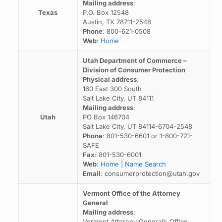
Mailing address
:
Texas
P.O. Box 12548
Austin, TX 78711-2548
Phone
: 800-621-0508
Web
:
Home
Utah Department of Commerce –
Division of Consumer Protection
Physical address
:
160 East 300 South
Salt Lake City, UT 84111
Mailing address
:
Utah
PO Box 146704
Salt Lake City, UT 84114-6704-2548
Phone
: 801-530-6601 or 1-800-721-
SAFE
Fax
: 801-530-6001
Web
:
Home
|
Name Search
Email
: consumerprotection@utah.gov
Vermont Office of the Attorney
General
Mailing address
:
Vermont Attorney General’s Office