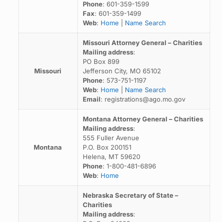
Phone
: 601-359-1599
Fax
: 601-359-1499
Web
:
Home
|
Name Search
Missouri Attorney General – Charities
Mailing address
:
PO Box 899
Missouri
Jefferson City, MO 65102
Phone
: 573-751-1197
Web
:
Home
|
Name Search
Email
: registrations@ago.mo.gov
Montana Attorney General – Charities
Mailing address
:
555 Fuller Avenue
Montana
P.O. Box 200151
Helena, MT 59620
Phone
: 1-800-481-6896
Web
:
Home
Nebraska Secretary of State –
Charities
Mailing address
: