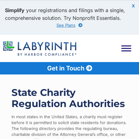
X
Simplify
your registrations and filings with a single,
comprehensive solution. Try Nonprofit Essentials.
See Plans
Get in Touch
State Charity
Regulation Authorities
In most states in the United States, a charity must register
before it is permitted to solicit state residents for donations.
The following directory provides the regulating bureau,
charitable division of the Attorney General’s office, or other