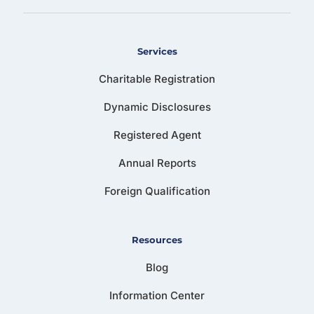
Services
Charitable Registration
Dynamic Disclosures
Registered Agent
Annual Reports
Foreign Qualification
Resources
Blog
Information Center