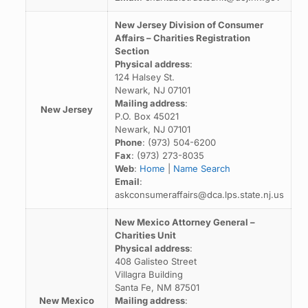
New Jersey Division of Consumer
Affairs – Charities Registration
Section
Physical address
:
124 Halsey St.
Newark, NJ 07101
Mailing address
:
New Jersey
P.O. Box 45021
Newark, NJ 07101
Phone
: (973) 504-6200
Fax
: (973) 273-8035
Web
:
Home
|
Name Search
Email
:
askconsumeraffairs@dca.lps.state.nj.us
New Mexico Attorney General –
Charities Unit
Physical address
:
408 Galisteo Street
Villagra Building
Santa Fe, NM 87501
New Mexico
Mailing address
: