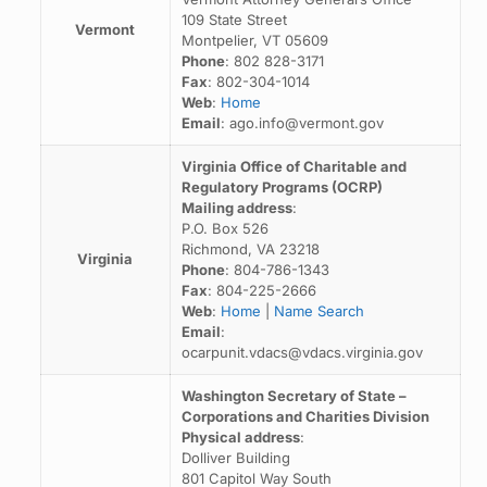
109 State Street
Vermont
Montpelier, VT 05609
Phone
: 802 828-3171
Fax
: 802-304-1014
Web
:
Home
Email
: ago.info@vermont.gov
Virginia Office of Charitable and
Regulatory Programs (OCRP)
Mailing address
:
P.O. Box 526
Richmond, VA 23218
Virginia
Phone
: 804-786-1343
Fax
: 804-225-2666
Web
:
Home
|
Name Search
Email
:
ocarpunit.vdacs@vdacs.virginia.gov
Washington Secretary of State –
Corporations and Charities Division
Physical address
:
Dolliver Building
801 Capitol Way South