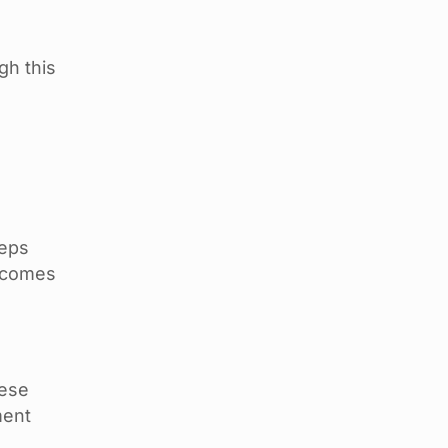
gh this
teps
becomes
hese
ment