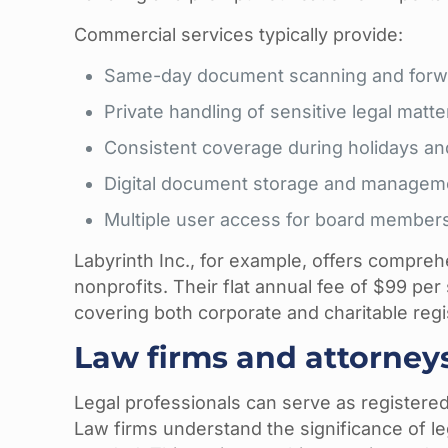
Commercial services typically provide:
Same-day document scanning and forw
Private handling of sensitive legal matte
Consistent coverage during holidays an
Digital document storage and managem
Multiple user access for board member
Labyrinth Inc., for example, offers compreh
nonprofits. Their flat annual fee of $99 per 
covering both corporate and charitable regis
Law firms and attorney
Legal professionals can serve as registered 
Law firms understand the significance of 