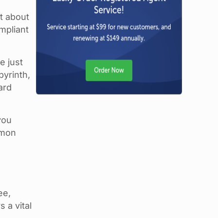
st about
mpliant
e just
byrinth,
ard
you
mmon
ee,
 a vital