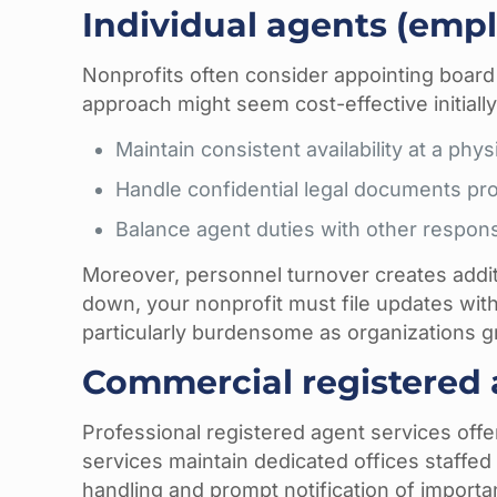
Individual agents (empl
Nonprofits often consider appointing boar
approach might seem cost-effective initially
Maintain consistent availability at a ph
Handle confidential legal documents pro
Balance agent duties with other responsi
Moreover, personnel turnover creates additi
down, your nonprofit must file updates wit
particularly burdensome as organizations g
Commercial registered 
Professional registered agent services offe
services maintain dedicated offices staffe
handling and prompt notification of import