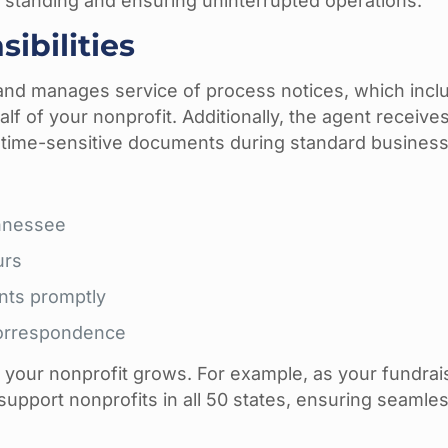
d standing and ensuring uninterrupted operations.
ibilities
nd manages service of process notices, which inclu
f of your nonprofit. Additionally, the agent receive
time-sensitive documents during standard business
ennessee
urs
nts promptly
correspondence
s your nonprofit grows. For example, as your fundrai
upport nonprofits in all 50 states, ensuring seamle