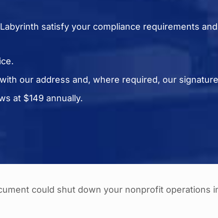
Labyrinth satisfy your compliance requirements an
ice.
 with our address and, where required, our signatur
s at $149 annually.
ocument could shut down your nonprofit operations i