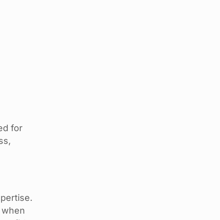
ed for
ss,
pertise.
e when