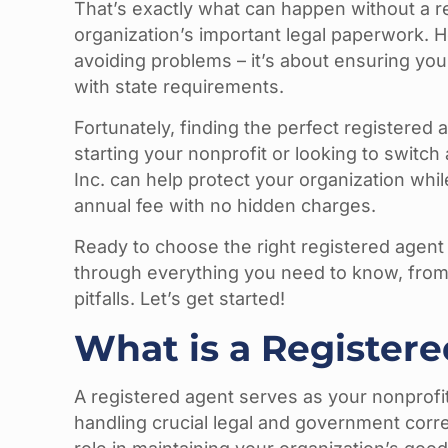
That’s exactly what can happen without a r
organization’s important legal paperwork. H
avoiding problems – it’s about ensuring you
with state requirements.
Fortunately, finding the perfect registered
starting your nonprofit or looking to switch
Inc. can help protect your organization whi
annual fee with no hidden charges.
Ready to choose the right registered agent
through everything you need to know, fro
pitfalls. Let’s get started!
What is a Registere
A registered agent serves as your nonprofit’
handling crucial legal and government corre