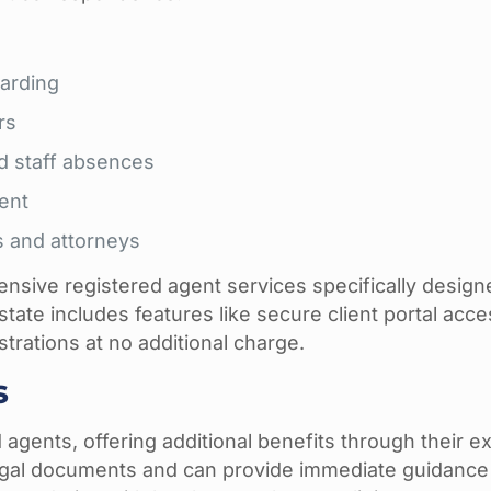
arding
rs
d staff absences
ent
s and attorneys
ensive registered agent services specifically design
state includes features like secure client portal acce
trations at no additional charge.
s
agents, offering additional benefits through their ex
legal documents and can provide immediate guidanc