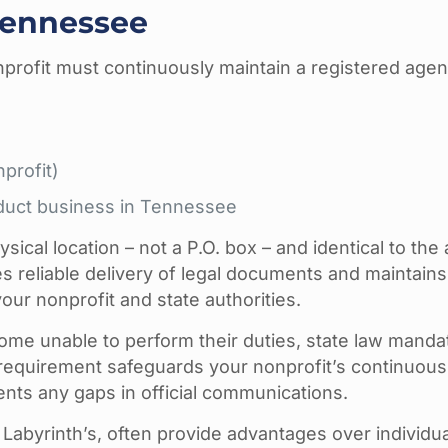
Tennessee
profit must continuously maintain a registered agen
nprofit)
nduct business in Tennessee
ical location – not a P.O. box – and identical to the
 reliable delivery of legal documents and maintains
r nonprofit and state authorities.
ome unable to perform their duties, state law manda
 requirement safeguards your nonprofit’s continuous
ents any gaps in official communications.
 Labyrinth’s, often provide advantages over individua