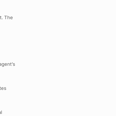
t. The
 agent’s
tes
l