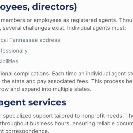
oyees, directors)
d members or employees as registered agents. Thou
, several challenges exist. Individual agents must:
ysical Tennessee address
fessionally
bilities
onal complications. Each time an individual agent s
h the state and pay associated fees. This process 
row and expand into multiple states.
agent services
r specialized support tailored to nonprofit needs. T
d throughout business hours, ensuring reliable docu
ant correspondence.