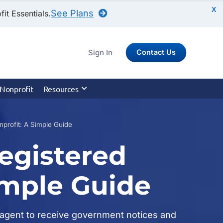
X
See Plans
it Essentials.
Sign In
Contact Us
 Nonprofit
Resources
profit: A Simple Guide
egistered
imple Guide
ed agent to receive government notices and