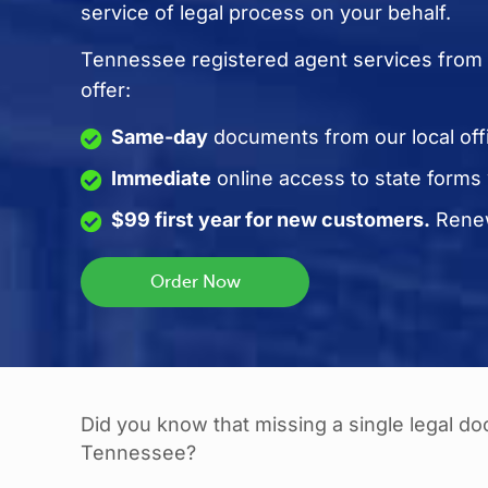
service of legal process on your behalf.
Tennessee registered agent services from 
offer:
Same-day
documents from our local off
Immediate
online access to state forms
$99 first year for new customers.
Renew
Did you know that missing a single legal d
Tennessee?