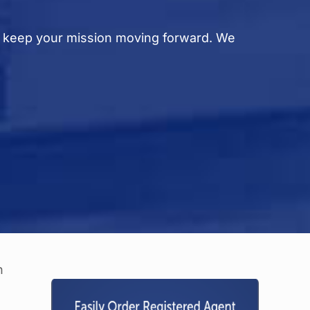
d keep your mission moving forward. We
e
n