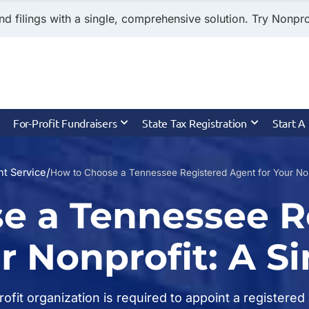
nd filings with a single, comprehensive solution. Try Nonprof
For-Profit Fundraisers
State Tax Registration
Start A
/
t Service
How to Choose a Tennessee Registered Agent for Your Non
e a Tennessee R
r Nonprofit: A S
profit organization is required to appoint a register