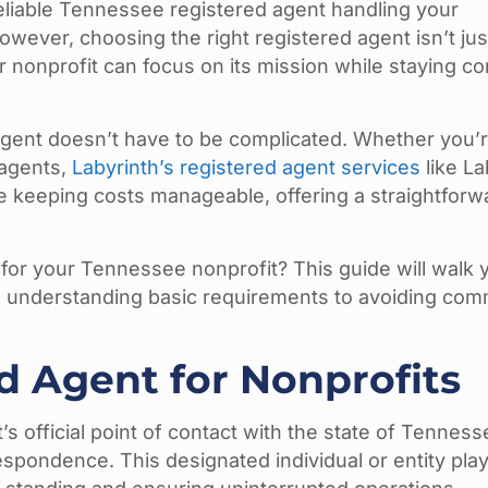
eliable Tennessee registered agent handling your
owever, choosing the right registered agent isn’t ju
r nonprofit can focus on its mission while staying co
 agent doesn’t have to be complicated. Whether you’r
 agents,
Labyrinth’s registered agent services
like La
le keeping costs manageable, offering a straightforw
 for your Tennessee nonprofit? This guide will walk 
m understanding basic requirements to avoiding co
d Agent for Nonprofits
s official point of contact with the state of Tenness
spondence. This designated individual or entity plays