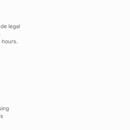
de legal
s
 hours.
sing
ss