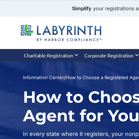
Simplify
your registrations a
Charitable Registration
Corporate Registration
/
Information Center
How to Choose a Registered Agen
How to Choos
Agent for You
In every state where it registers, your non