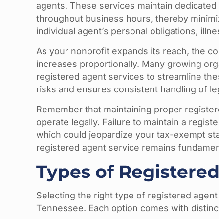
agents. These services maintain dedicated 
throughout business hours, thereby minimizi
individual agent’s personal obligations, illn
As your nonprofit expands its reach, the c
increases proportionally. Many growing org
registered agent services to streamline the
risks and ensures consistent handling of le
Remember that maintaining proper registered
operate legally. Failure to maintain a registe
which could jeopardize your tax-exempt sta
registered agent service remains fundamen
Types of Registered
Selecting the right type of registered agent
Tennessee. Each option comes with distinc