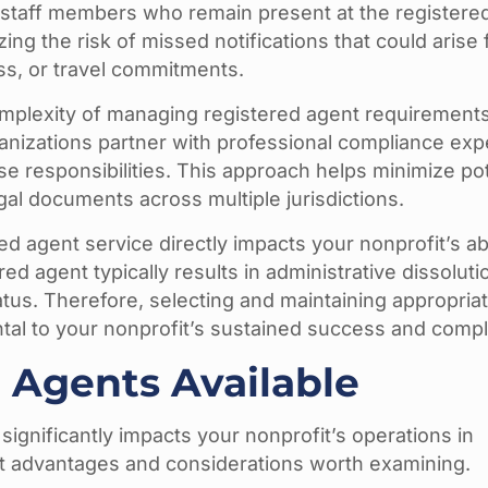
staff members who remain present at the registered
ng the risk of missed notifications that could arise
ess, or travel commitments.
omplexity of managing registered agent requirement
anizations partner with professional compliance exp
se responsibilities. This approach helps minimize pot
gal documents across multiple jurisdictions.
 agent service directly impacts your nonprofit’s abil
red agent typically results in administrative dissoluti
tus. Therefore, selecting and maintaining appropria
tal to your nonprofit’s sustained success and compl
 Agents Available
 significantly impacts your nonprofit’s operations in
t advantages and considerations worth examining.