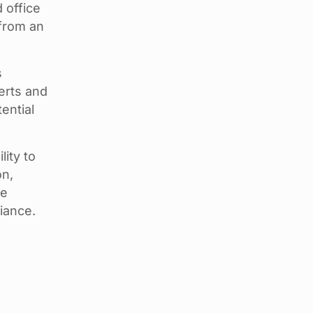
 office
 from an
s
erts and
ential
ity to
on,
te
iance.