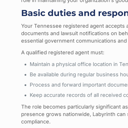
role in maintaining your organization’s goo
Basic duties and respons
Your Tennessee registered agent accepts a
documents and lawsuit notifications on behal
essential government communications and 
A qualified registered agent must:
Maintain a physical office location in T
Be available during regular business ho
Process and forward important docume
Keep accurate records of all received 
The role becomes particularly significant a
presence grows nationwide, Labyrinth can s
compliance.