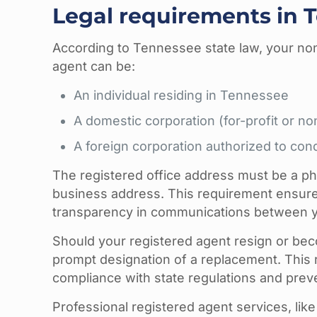
Legal requirements in 
According to Tennessee state law, your non
agent can be:
An individual residing in Tennessee
A domestic corporation (for-profit or no
A foreign corporation authorized to co
The registered office address must be a phys
business address. This requirement ensures
transparency in communications between you
Should your registered agent resign or bec
prompt designation of a replacement. This
compliance with state regulations and prev
Professional registered agent services, like