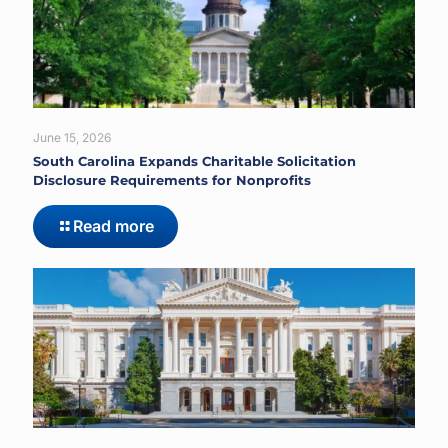
June 15, 2026
South Carolina Expands Charitable Solicitation
Disclosure Requirements for Nonprofits
Read more