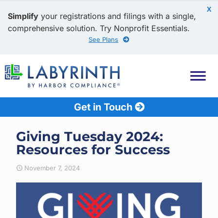
X
Simplify
your registrations and filings with a single,
comprehensive solution. Try Nonprofit Essentials.
See Plans
Get in Touch
Giving Tuesday 2024:
Resources for Success
November 7, 2024