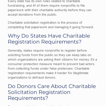
Every state has its own rules related to charitable
fundraising, and 41 of them require nonprofits to file
paperwork with their charitable authority before they can
accept donations from the public.
Charitable solicitation registration is the process of
completing that paperwork and managing it going forward.
Why Do States Have Charitable
Registration Requirements?
Generally, states require nonprofits to register before
soliciting funds from the public so they can keep tabs on
which organizations are asking their citizens for money. It’s a
consumer protection measure meant to prevent bad actors
from collecting funds under false pretenses. Charitable
registration requirements make it harder for illegitimate
organizations to defraud donors.
Do Donors Care About Charitable
Solicitation Registration
Requirements?