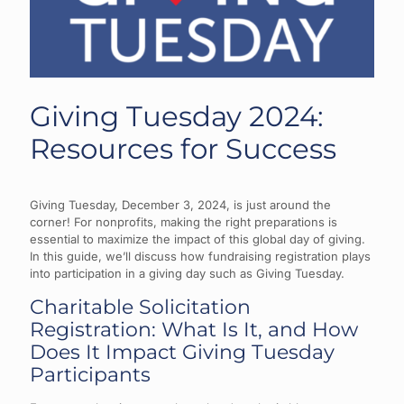
Giving Tuesday 2024:
Resources for Success
Giving Tuesday, December 3, 2024, is just around the
corner! For nonprofits, making the right preparations is
essential to maximize the impact of this global day of giving.
In this guide, we’ll discuss how fundraising registration plays
into participation in a giving day such as Giving Tuesday.
Charitable Solicitation
Registration: What Is It, and How
Does It Impact Giving Tuesday
Participants