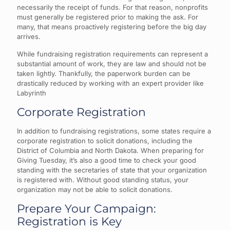
necessarily the receipt of funds. For that reason, nonprofits
must generally be registered prior to making the ask. For
many, that means proactively registering before the big day
arrives.
While fundraising registration requirements can represent a
substantial amount of work, they are law and should not be
taken lightly. Thankfully, the paperwork burden can be
drastically reduced by working with an expert provider like
Labyrinth
Corporate Registration
In addition to fundraising registrations, some states require a
corporate registration to solicit donations, including the
District of Columbia and North Dakota. When preparing for
Giving Tuesday, it’s also a good time to check your good
standing with the secretaries of state that your organization
is registered with. Without good standing status, your
organization may not be able to solicit donations.
Prepare Your Campaign:
Registration is Key