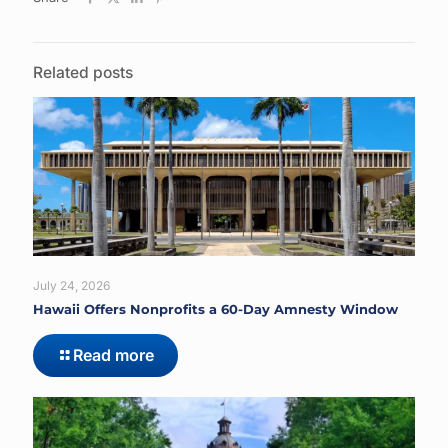
Related posts
July 24, 2026
Hawaii Offers Nonprofits a 60-Day Amnesty Window
Read more