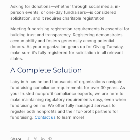
Asking for donations—whether through social media, in-
person events, or one-day fundraisers—is considered
solicitation, and it requires charitable registration.
Meeting fundraising registration requirements is essential for
building trust and transparency. Registering demonstrates
accountability and fosters generosity among potential
donors. As your organization gears up for Giving Tuesday,
make sure it’s fully registered for solicitation in all relevant
states.
A Complete Solution
Labyrinth has helped thousands of organizations navigate
fundraising compliance requirements for over 30 years. As
your trusted nonprofit compliance experts, we are here to
make maintaining regulatory requirements easy, even when
fundraising online. We offer fully managed services to
register both nonprofits and their for-profit partners for
fundraising.
Contact us
to learn more!
Share