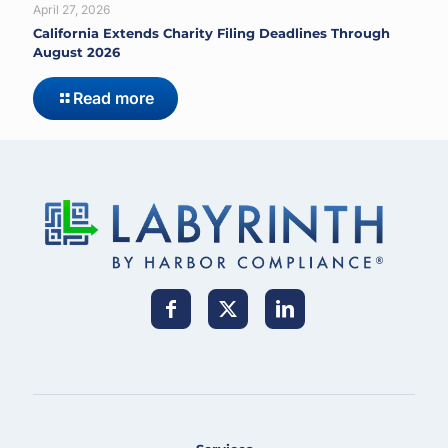
April 27, 2026
California Extends Charity Filing Deadlines Through
August 2026
Read more