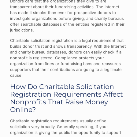
Donors care that the organizations they give to are
transparent about their fundraising activities. The internet
has made it simpler than ever for prospective donors to
investigate organizations before giving, and charity bureaus
offer searchable databases of the entities registered in their
jurisdictions.
Charitable solicitation registration is a legal requirement that
builds donor trust and shows transparency. With the Internet
and charity bureau databases, donors can easily check if a
nonprofit is registered. Compliance protects your
organization from fines or fundraising bans and reassures
supporters that their contributions are going to a legitimate
cause.
How Do Charitable Solicitation
Registration Requirements Affect
Nonprofits That Raise Money
Online?
Charitable registration requirements usually define
solicitation very broadly. Generally speaking, if your
organization is giving the public the opportunity to support