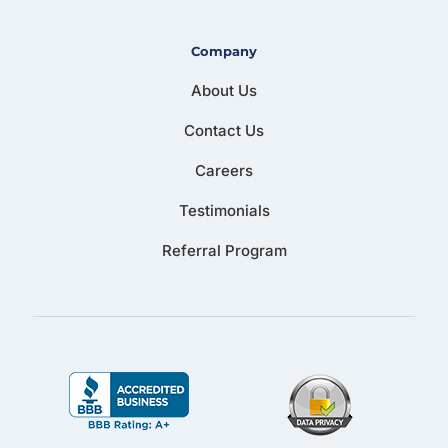
Company
About Us
Contact Us
Careers
Testimonials
Referral Program