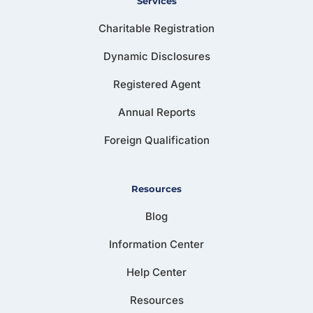
Services
Charitable Registration
Dynamic Disclosures
Registered Agent
Annual Reports
Foreign Qualification
Resources
Blog
Information Center
Help Center
Resources