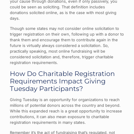
your cause through donations, even if only passively, you
could be seen as soliciting. That definition includes
donations solicited online, as is the case with most giving
days.
Though some states may not consider online solicitation to
trigger registration on their own, following up with a donor to
thank them and encourage them to contribute again in the
future is virtually always considered a solicitation. So,
practically speaking, most online fundraising will be
considered solicitation and, therefore, trigger charitable
registration requirements.
How Do Charitable Registration
Requirements Impact Giving
Tuesday Participants?
Giving Tuesday is an opportunity for organizations to reach
millions of potential donors across the country and beyond.
While this expanded reach is a great opportunity to increase
contributions, it can also mean exposure to charitable
registration requirements in many states.
Remember it’s the act of fundraising that’s regulated, not