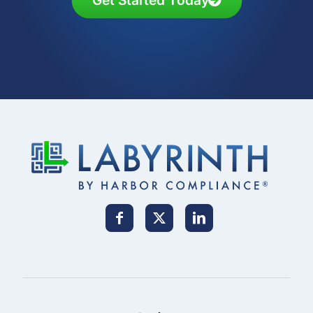
Get Started Today