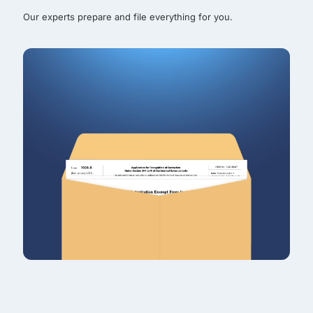
Our experts prepare and file everything for you.