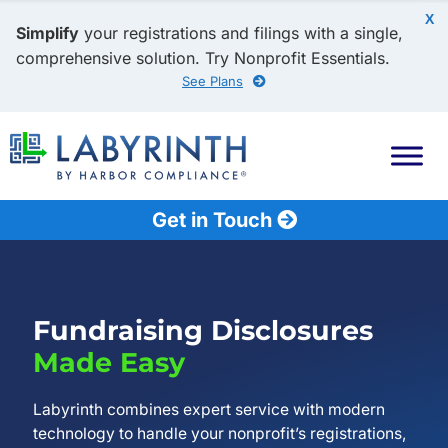
X
Simplify
your registrations and filings with a single,
comprehensive solution. Try Nonprofit Essentials.
See Plans
Get in Touch
Fundraising Disclosures
Made Easy
Labyrinth combines expert service with modern
technology to handle your nonprofit’s registrations,