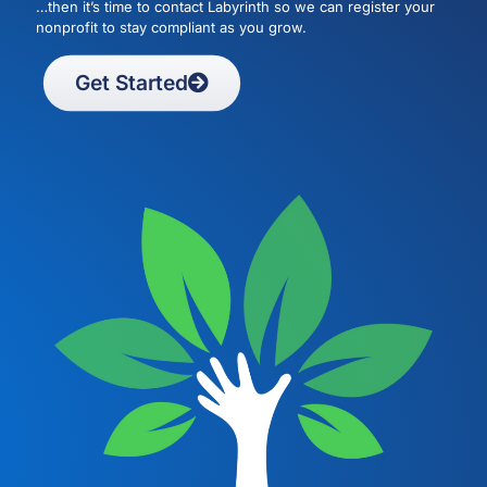
…then it’s time to contact Labyrinth so we can register your
nonprofit to stay compliant as you grow.
Get Started