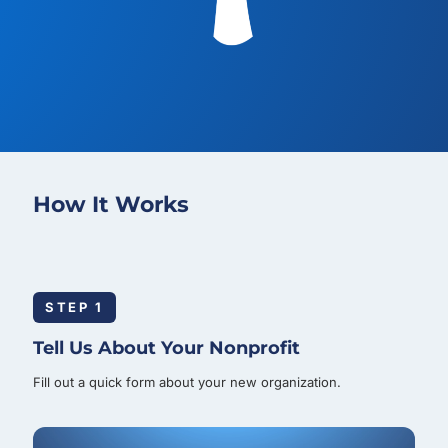
How It Works
STEP 1
Tell Us About Your Nonprofit
Fill out a quick form about your new organization.