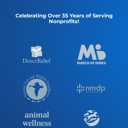
Celebrating Over 35 Years of Serving
Nonprofits!