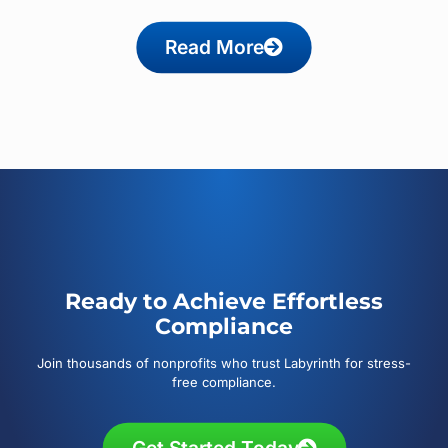
Read More
Ready to Achieve Effortless
Compliance
Join thousands of nonprofits who trust Labyrinth for stress-
free compliance.