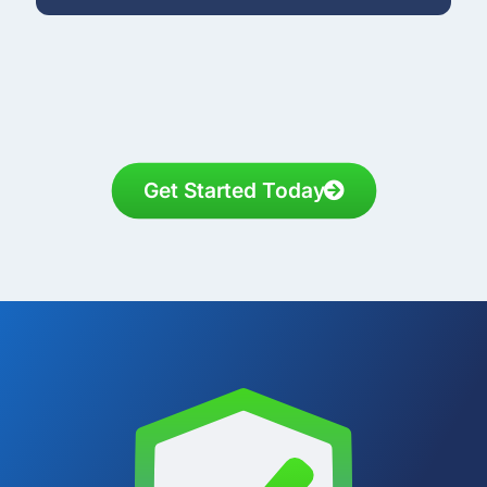
Get Started Today