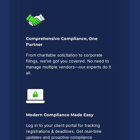
Comprehensive Compliance, One
Partner
From charitable solicitation to corporate
filings, we’ve got you covered. No need to
manage multiple vendors—our experts do it
all.
Modern Compliance Made Easy
Log in to your client portal for tracking
registrations & deadlines. Get real-time
updates and proactive compliance