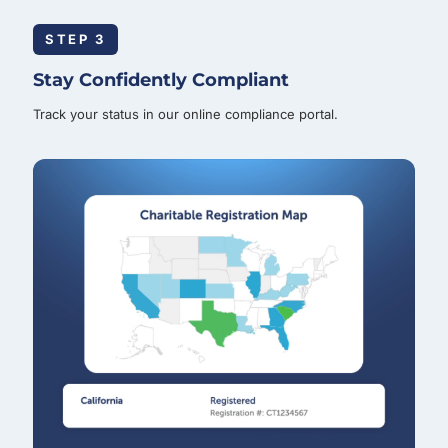
STEP 3
Stay Confidently Compliant
Track your status in our online compliance portal.