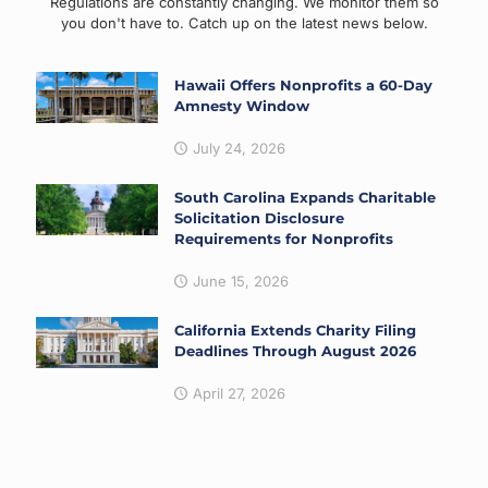
Regulations are constantly changing. We monitor them so
you don't have to. Catch up on the latest news below.
Hawaii Offers Nonprofits a 60-Day
Amnesty Window
July 24, 2026
South Carolina Expands Charitable
Solicitation Disclosure
Requirements for Nonprofits
June 15, 2026
California Extends Charity Filing
Deadlines Through August 2026
April 27, 2026