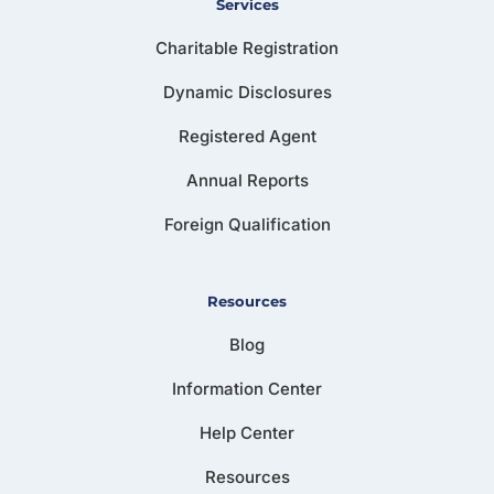
Services
Charitable Registration
Dynamic Disclosures
Registered Agent
Annual Reports
Foreign Qualification
Resources
Blog
Information Center
Help Center
Resources