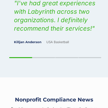
g
I've had great experiences
s
with Labyrinth across two
s.
organizations. I definitely
recommend their services!
, Inc.
Killjan Anderson
USA Basketball
M
Nonprofit Compliance News