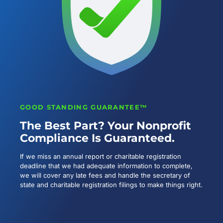
GOOD STANDING GUARANTEE™
The Best Part? Your Nonprofit
Compliance Is Guaranteed.
If we miss an annual report or charitable registration
deadline that we had adequate information to complete,
we will cover any late fees and handle the secretary of
state and charitable registration filings to make things right.