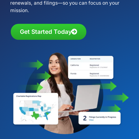
renewals, and filings—so you can focus on your
mission.
Get Started Today