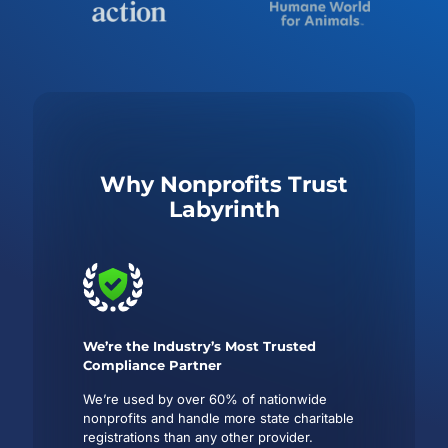
Why Nonprofits Trust
Labyrinth
We’re the Industry’s Most Trusted
Compliance Partner
We’re used by over 60% of nationwide
nonprofits and handle more state charitable
registrations than any other provider.