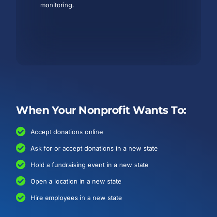
monitoring.
When Your Nonprofit Wants To:
Accept donations online
Ask for or accept donations in a new state
Hold a fundraising event in a new state
Open a location in a new state
Hire employees in a new state