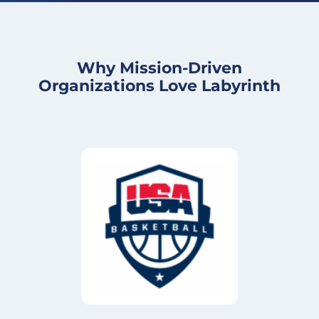
Why Mission-Driven
Organizations Love Labyrinth