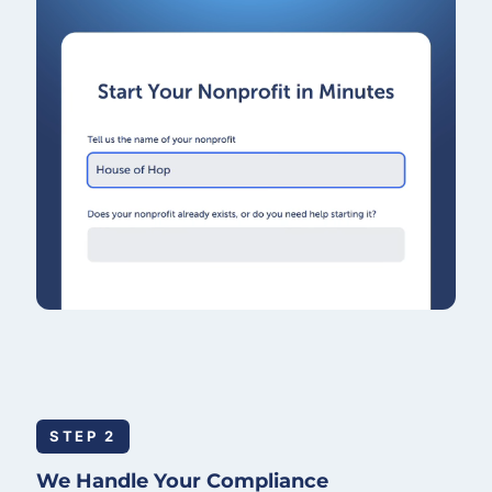
STEP 2
We Handle Your Compliance