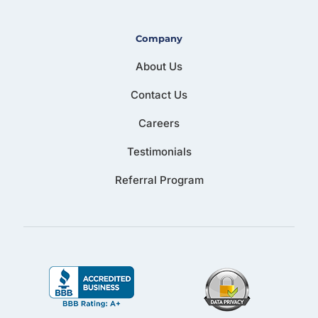
Company
About Us
Contact Us
Careers
Testimonials
Referral Program