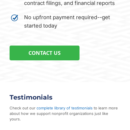
contract filings, and financial reports
No upfront payment required--get
started today
CONTACT US
Testimonials
Check out our
complete library of testimonials
to learn more
about how we support nonprofit organizations just like
yours.