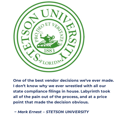
One of the best vendor decisions we’ve ever made.
I don’t know why we ever wrestled with all our
state compliance filings in house. Labyrinth took
all of the pain out of the process, and at a price
point that made the decision obvious.
~
Mark Ernest – STETSON UNIVERSITY