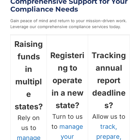
Comprehensive Support for Your
Compliance Needs
Gain peace of mind and return to your mission-driven work.
Leverage our comprehensive compliance services today.
Raising
Registeri
Tracking
funds
ng to
annual
in
operate
report
multipl
in a new
deadline
e
state?
s?
states?
Turn to us
Allow us to
Rely on
to
manage
track,
us to
your
prepare,
manage