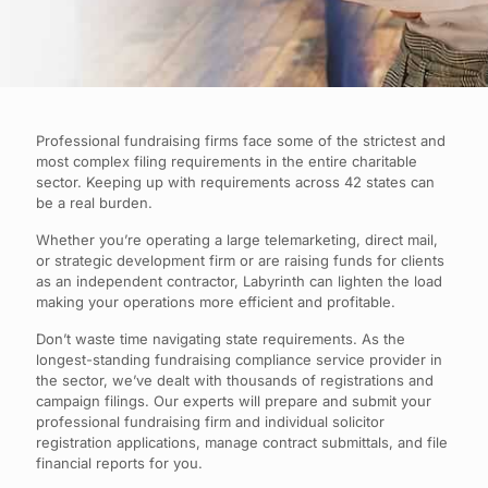
Professional fundraising firms face some of the strictest and
most complex filing requirements in the entire charitable
sector. Keeping up with requirements across 42 states can
be a real burden.
Whether you’re operating a large telemarketing, direct mail,
or strategic development firm or are raising funds for clients
as an independent contractor, Labyrinth can lighten the load
making your operations more efficient and profitable.
Don’t waste time navigating state requirements. As the
longest-standing fundraising compliance service provider in
the sector, we’ve dealt with thousands of registrations and
campaign filings. Our experts will prepare and submit your
professional fundraising firm and individual solicitor
registration applications, manage contract submittals, and file
financial reports for you.