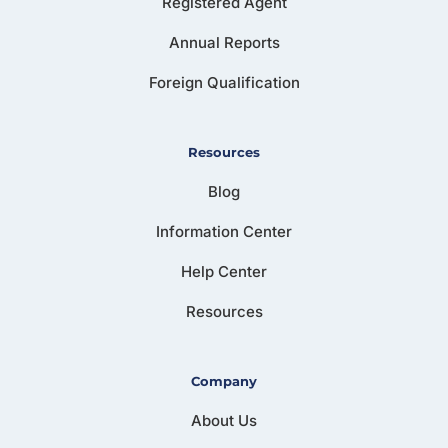
Registered Agent
Annual Reports
Foreign Qualification
Resources
Blog
Information Center
Help Center
Resources
Company
About Us