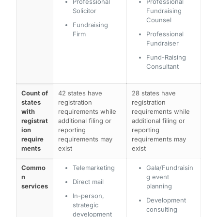
Professional
Professional
Solicitor
Fundraising
Counsel
Fundraising
Firm
Professional
Fundraiser
Fund-Raising
Consultant
Count of
42 states have
28 states have
states
registration
registration
with
requirements while
requirements while
registrat
additional filing or
additional filing or
ion
reporting
reporting
require
requirements may
requirements may
ments
exist
exist
Commo
Telemarketing
Gala/Fundraisin
n
g event
Direct mail
services
planning
In-person,
Development
strategic
consulting
development