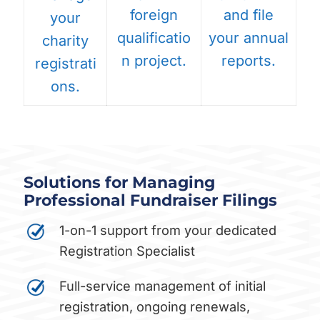
foreign
and file
your
qualificatio
your annual
charity
n project.
reports.
registrati
ons.
Solutions for Managing
Professional Fundraiser Filings
1-on-1 support from your dedicated
Registration Specialist
Full-service management of initial
registration, ongoing renewals,