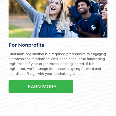
For Nonprofits
Charitable registration is a required prerequisite to engaging
a professional fundraiser. We'll handle the initial fundraising
registration if your organization isn’t registered. If it is
registered, we’ll manage the renewals going forward and
coordinate filings with your fundraising vendor.
LEARN MORE