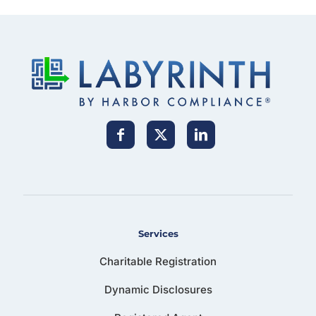
Services
Charitable Registration
Dynamic Disclosures