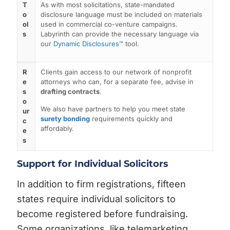
T
As with most solicitations, state-mandated
o
disclosure language must be included on materials
ol
used in commercial co-venture campaigns.
s
Labyrinth can provide the necessary language via
our
Dynamic Disclosures™
tool.
R
Clients gain access to our network of nonprofit
e
attorneys who can, for a separate fee, advise in
s
drafting contracts
.
o
We also have partners to help you meet state
ur
surety bonding
requirements quickly and
c
affordably.
e
s
Support for Individual Solicitors
In addition to firm registrations, fifteen
states require individual solicitors to
become registered before fundraising.
Some organizations, like telemarketing