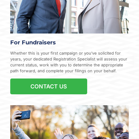
For Fundraisers
Whether this is your first campaign or you’ve solicited for
years, your dedicated Registration Specialist will assess your
current status, work with you to determine the appropriate
path forward, and complete your filings on your behalf.
CONTACT US