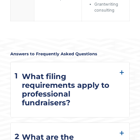
Grantwriting
consulting
Answers to Frequently Asked Questions
1
What filing
requirements apply to
professional
fundraisers?
2
What are the