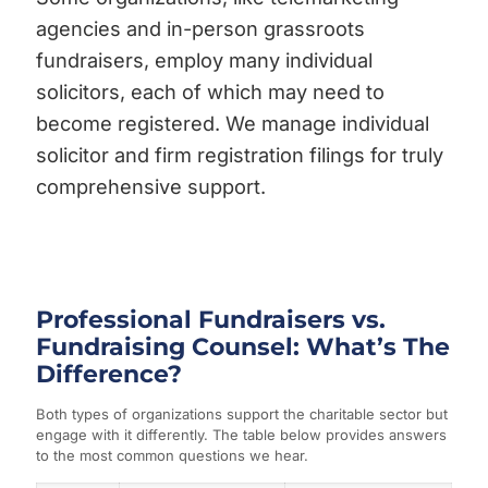
agencies and in-person grassroots
fundraisers, employ many individual
solicitors, each of which may need to
become registered. We manage individual
solicitor and firm registration filings for truly
comprehensive support.
Professional Fundraisers vs.
Fundraising Counsel: What’s The
Difference?
Both types of organizations support the charitable sector but
engage with it differently. The table below provides answers
to the most common questions we hear.