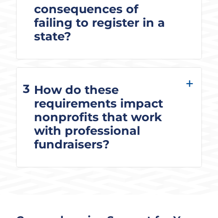
consequences of
failing to register in a
state?
3
How do these
requirements impact
nonprofits that work
with professional
fundraisers?