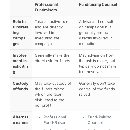
Professional
Fundraising Counsel
Fundraisers
Role in
Take an active role
Advise and consult
fundrais
and are directly
on campaigns but
ing
involved in
generally are not
campai
executing the
directly involved in
gns
campaign
execution
Involve
Generally make the
May advise on how
ment in
direct ask for funds
the ask is made, but
solicitin
typically do not make
g
it themselves
Custody
May take custody of
Generally don’t take
of funds
the funds raised
control of the funds
which are later
raised
disbursed to the
nonprofit
Alternat
Professional
Fund-Raising
e names
Fund-Raiser
Counsel