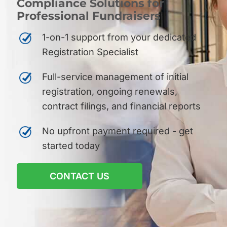
Compliance Solutions for
Professional Fundraisers
1-on-1 support from your dedicated
Registration Specialist
Full-service management of initial
registration, ongoing renewals,
contract filings, and financial reports
No upfront payment required - get
started today
CONTACT US