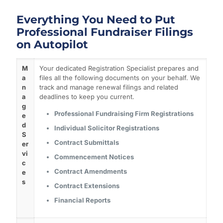
Everything You Need to Put
Professional Fundraiser Filings
on Autopilot
M
Your dedicated Registration Specialist prepares and
a
files all the following documents on your behalf. We
n
track and manage renewal filings and related
a
deadlines to keep you current.
g
Professional Fundraising Firm Registrations
e
d
Individual Solicitor Registrations
S
Contract Submittals
er
vi
Commencement Notices
c
Contract Amendments
e
s
Contract Extensions
Financial Reports