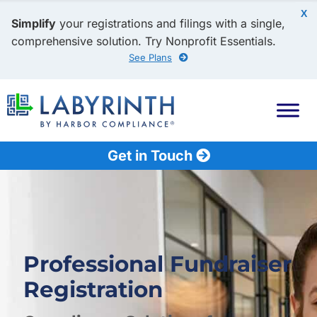
X
Simplify
your registrations and filings with a single,
comprehensive solution. Try Nonprofit Essentials.
See Plans
Get in Touch
Professional Fundraiser
Registration