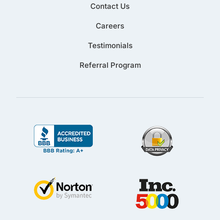
Contact Us
Careers
Testimonials
Referral Program