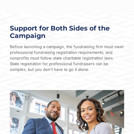
Support for Both Sides of the
Campaign
Before launching a campaign, the fundraising firm must meet
professional fundraising registration requirements, and
nonprofits must follow state charitable registration laws.
State registration for professional fundraisers can be
complex, but you don't have to go it alone.