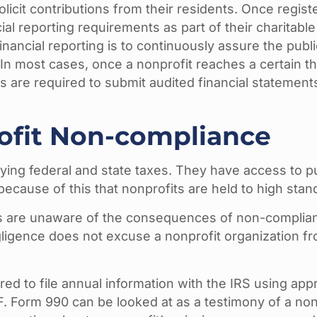
olicit contributions from their residents. Once regis
ial reporting requirements as part of their charitabl
financial reporting is to continuously assure the publ
ty. In most cases, once a nonprofit reaches a certain 
s are required to submit audited financial statemen
rofit Non-compliance
ying federal and state taxes. They have access to p
because of this that nonprofits are held to high stan
s are unaware of the consequences of non-compliance
gligence does not excuse a nonprofit organization fr
ed to file annual information with the IRS using appr
 Form 990 can be looked at as a testimony of a non