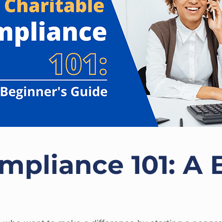
mpliance 101: A 