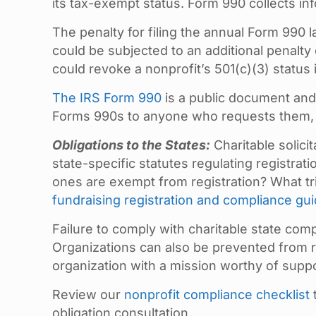
its tax-exempt status. Form 990 collects in
The penalty for filing the annual Form 990 l
could be subjected to an additional penalty
could revoke a nonprofit’s 501(c)(3) status if
The IRS Form 990
is a public document and 
Forms 990s to anyone who requests them, wh
Obligations to the States:
Charitable solicit
state-specific statutes regulating registrat
ones are exempt from registration? What tr
fundraising registration and compliance gu
Failure to comply with charitable state comp
Organizations can also be prevented from re
organization with a mission worthy of suppo
Review our
nonprofit compliance checklist
obligation consultation.