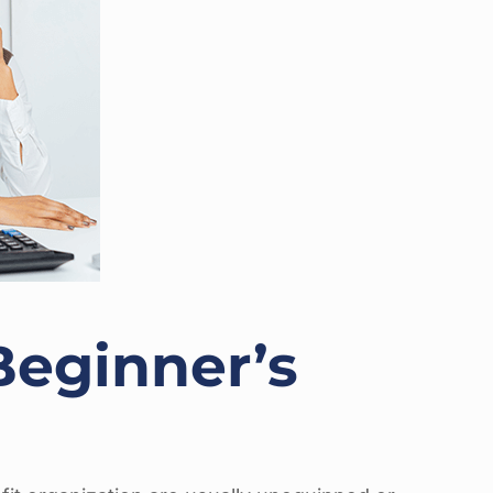
Beginner’s