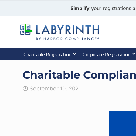
Simplify
your registrations a
Charitable Registration
Corporate Registration
Charitable Complia
September 10, 2021