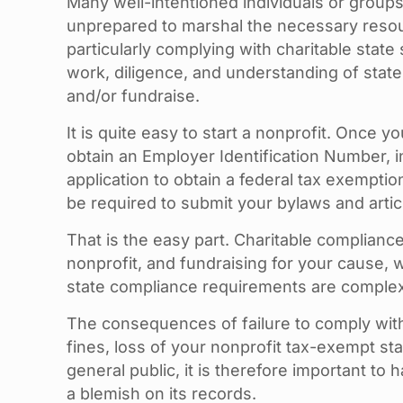
Many well-intentioned individuals or groups
unprepared to marshal the necessary resour
particularly complying with charitable stat
work, diligence, and understanding of state
and/or fundraise.
It is quite easy to start a nonprofit. Once 
obtain an Employer Identification Number, i
application to obtain a federal tax exemptio
be required to submit your bylaws and article
That is the easy part. Charitable complianc
nonprofit, and fundraising for your cause, 
state compliance requirements are comple
The consequences of failure to comply with I
fines, loss of your nonprofit tax-exempt stat
general public, it is therefore important to
a blemish on its records.