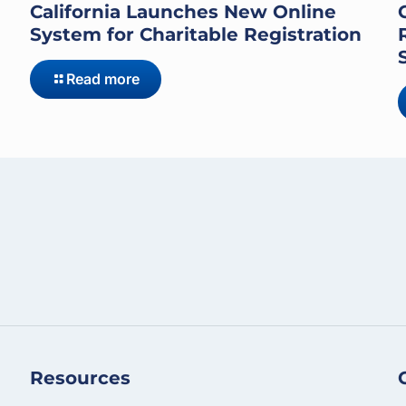
California Launches New Online
System for Charitable Registration
Read more
Resources