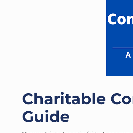
Charitable Co
Guide