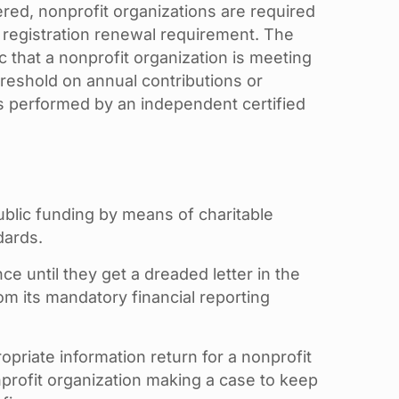
tered, nonprofit organizations are required
e registration renewal requirement. The
ic that a nonprofit organization is meeting
threshold on annual contributions or
ts performed by an independent certified
ublic funding by means of charitable
dards.
 until they get a dreaded letter in the
om its mandatory financial reporting
opriate information return for a nonprofit
profit organization making a case to keep