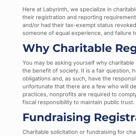
Here at Labyrinth, we specialize in charita
their registration and reporting requirement
and/or had their tax-exempt status revoke
someone of equal experience, and failure t
Why Charitable Reg
You may be asking yourself why charitable c
the benefit of society. It is a fair question
obligations and, as such, have the responsibi
unfortunate that there are a few who will de
practices, nonprofits are required to compl
fiscal responsibility to maintain public trust.
Fundraising Regist
Charitable solicitation or fundraising for c