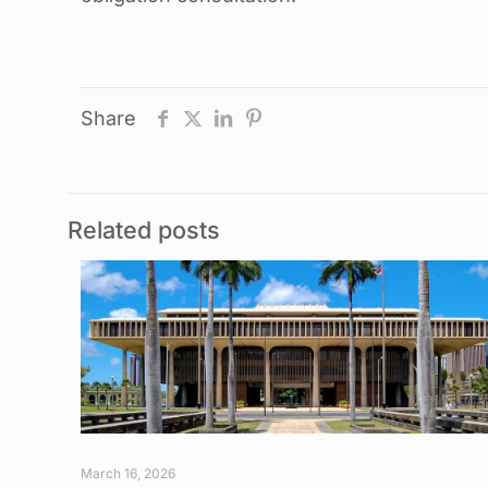
Share
Related posts
March 16, 2026