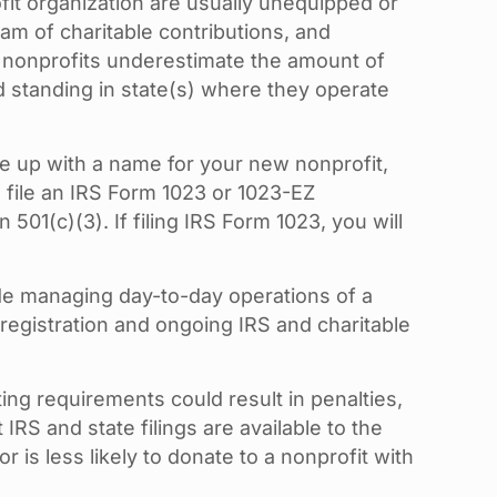
fit organization are usually unequipped or
am of charitable contributions, and
ng nonprofits underestimate the amount of
od standing in state(s) where they operate
ome up with a name for your new nonprofit,
d file an IRS Form 1023 or 1023-EZ
01(c)(3). If filing IRS Form 1023, you will
side managing day-to-day operations of a
 registration and ongoing IRS and charitable
ing requirements could result in penalties,
IRS and state filings are available to the
 is less likely to donate to a nonprofit with