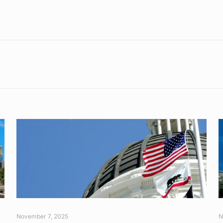
November 7, 2025
N