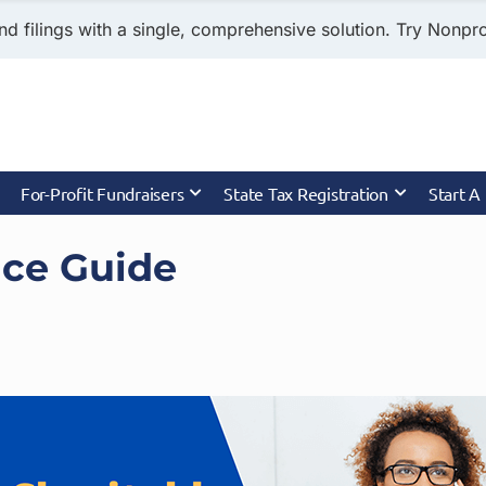
nd filings with a single, comprehensive solution. Try Nonprof
For-Profit Fundraisers
State Tax Registration
Start A
nce Guide