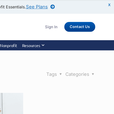
X
See Plans
it Essentials.
Sign In
Contact Us
 Nonprofit
Resources
Tags
Categories