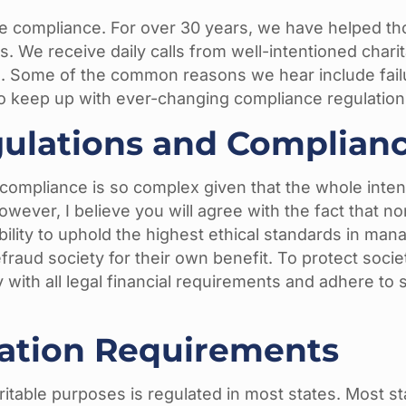
ble compliance. For over 30 years, we have helped th
s. We receive daily calls from well-intentioned chari
d. Some of the common reasons we hear include fail
o keep up with ever-changing compliance regulation
ulations and Complianc
ompliance is so complex given that the whole intenti
, however, I believe you will agree with the fact that 
lity to uphold the highest ethical standards in manag
fraud society for their own benefit. To protect socie
y with all legal financial requirements and adhere to
ration Requirements
haritable purposes is regulated in most states. Most s