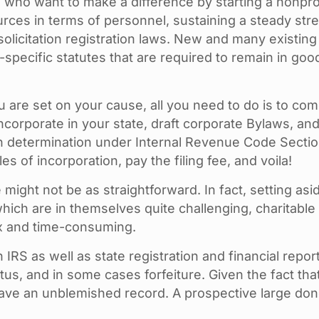
 who want to make a difference by starting a nonpro
ces in terms of personnel, sustaining a steady stre
e solicitation registration laws. New and many existi
-specific statutes that are required to remain in go
you are set on your cause, all you need to do is to c
ncorporate in your state, draft corporate Bylaws, an
n determination under Internal Revenue Code Section 5
s of incorporation, pay the filing fee, and voila!
e might not be as straightforward. In fact, setting a
which are in themselves quite challenging, charitable
x and time-consuming.
RS as well as state registration and financial report
us, and in some cases forfeiture. Given the fact that 
 have an unblemished record. A prospective large donor