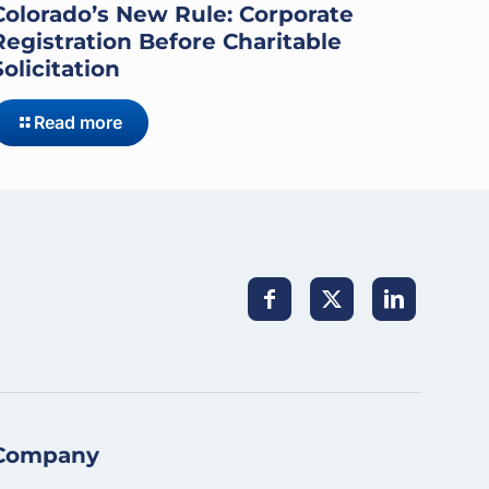
Colorado’s New Rule: Corporate
Registration Before Charitable
Solicitation
Read more
Company