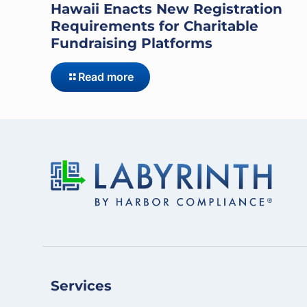
Hawaii Enacts New Registration
Requirements for Charitable
Fundraising Platforms
Read more
Services