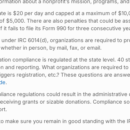
formation about a nonprofit’s mission, programs, and
ate is $20 per day and capped at a maximum of $10,000.
 of $5,000. There are also penalties that could be as
 it fails to file its Form 990 for three consecutive ye
under IRC 6014(d), organizations are required to pr
ether in person, by mail, fax, or email.
ation compliance is regulated at the state level. 40 s
ion and reporting. What organizations are required to 
iggers registration, etc.? These questions are answe
ide
.
liance regulations could result in the administrative 
ceiving grants or sizable donations. Compliance soli
rt.
to make sure you remain in good standing with the I