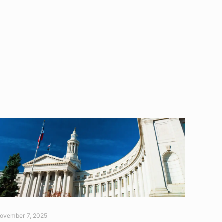
ovember 7, 2025