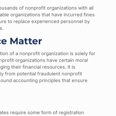
ousands of nonprofit organizations with all
table organizations that have incurred fines
ure to replace experienced personnel by
s.
e Matter
on of a nonprofit organization is solely for
nonprofit organizations have certain moral
ing their financial resources. It is
ty from potential fraudulent nonprofit
 sound accounting principles that ensure
tates require some form of registration