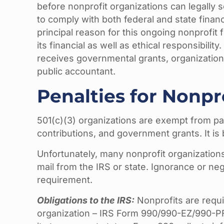
before nonprofit organizations can legally s
to comply with both federal and state financ
principal reason for this ongoing nonprofit 
its financial as well as ethical responsibili
receives governmental grants, organization
public accountant.
Penalties for Nonp
501(c)(3) organizations are exempt from pa
contributions, and government grants. It is 
Unfortunately, many nonprofit organization
mail from the IRS or state. Ignorance or ne
requirement.
Obligations to the IRS:
Nonprofits are requir
organization – IRS Form 990/990-EZ/990-PF.