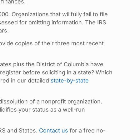
 finances.
 Organizations that willfully fail to file
sessed for omitting information. The IRS
ars.
ovide copies of their three most recent
tates plus the District of Columbia have
register before soliciting in a state? Which
red in our detailed
state-by-state
dissolution of a nonprofit organization.
difies your status as a well-run
RS and States.
Contact us
for a free no-