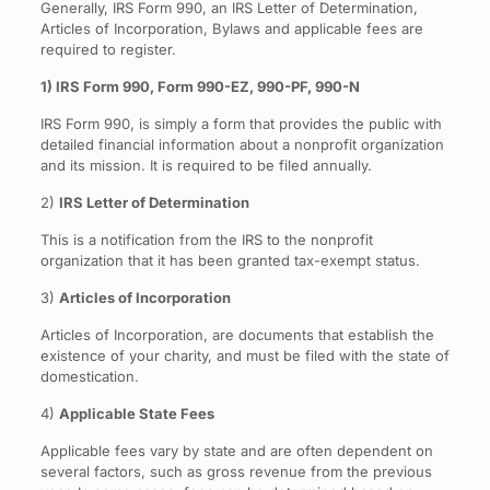
Generally, IRS Form 990, an IRS Letter of Determination,
Articles of Incorporation, Bylaws and applicable fees are
required to register.
1) IRS Form 990, Form 990-EZ, 990-PF, 990-N
IRS Form 990, is simply a form that provides the public with
detailed financial information about a nonprofit organization
and its mission. It is required to be filed annually.
2)
IRS Letter of Determination
This is a notification from the IRS to the nonprofit
organization that it has been granted tax-exempt status.
3)
Articles of Incorporation
Articles of Incorporation, are documents that establish the
existence of your charity, and must be filed with the state of
domestication.
4)
Applicable State Fees
Applicable fees vary by state and are often dependent on
several factors, such as gross revenue from the previous