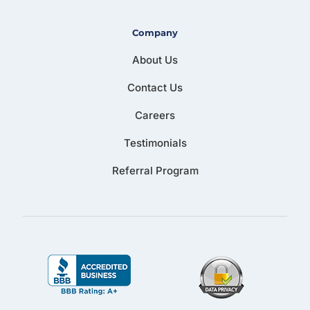
Company
About Us
Contact Us
Careers
Testimonials
Referral Program