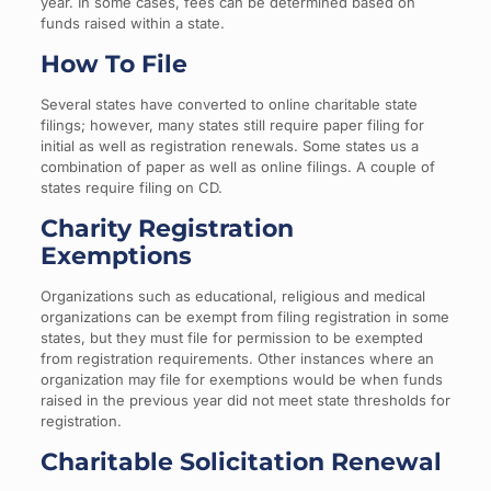
year. In some cases, fees can be determined based on
funds raised within a state.
How To File
Several states have converted to online charitable state
filings; however, many states still require paper filing for
initial as well as registration renewals. Some states us a
combination of paper as well as online filings. A couple of
states require filing on CD.
Charity Registration
Exemptions
Organizations such as educational, religious and medical
organizations can be exempt from filing registration in some
states, but they must file for permission to be exempted
from registration requirements. Other instances where an
organization may file for exemptions would be when funds
raised in the previous year did not meet state thresholds for
registration.
Charitable Solicitation Renewal