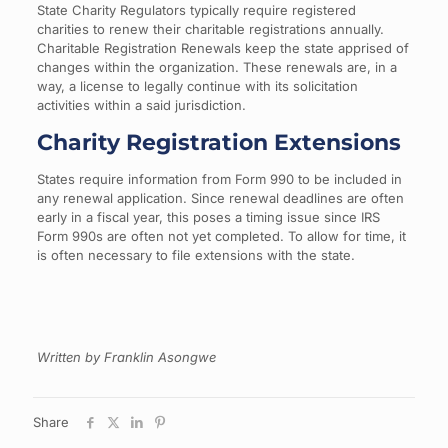
State Charity Regulators typically require registered
charities to renew their charitable registrations annually.
Charitable Registration Renewals keep the state apprised of
changes within the organization. These renewals are, in a
way, a license to legally continue with its solicitation
activities within a said jurisdiction.
Charity Registration Extensions
States require information from Form 990 to be included in
any renewal application. Since renewal deadlines are often
early in a fiscal year, this poses a timing issue since IRS
Form 990s are often not yet completed. To allow for time, it
is often necessary to file extensions with the state.
Written by Franklin Asongwe
Share