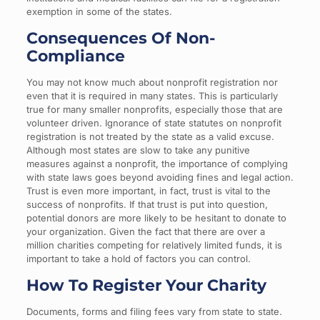
exemption in some of the states.
Consequences Of Non-
Compliance
You may not know much about nonprofit registration nor
even that it is required in many states. This is particularly
true for many smaller nonprofits, especially those that are
volunteer driven. Ignorance of state statutes on nonprofit
registration is not treated by the state as a valid excuse.
Although most states are slow to take any punitive
measures against a nonprofit, the importance of complying
with state laws goes beyond avoiding fines and legal action.
Trust is even more important, in fact, trust is vital to the
success of nonprofits. If that trust is put into question,
potential donors are more likely to be hesitant to donate to
your organization. Given the fact that there are over a
million charities competing for relatively limited funds, it is
important to take a hold of factors you can control.
How To Register Your Charity
Documents, forms and filing fees vary from state to state.