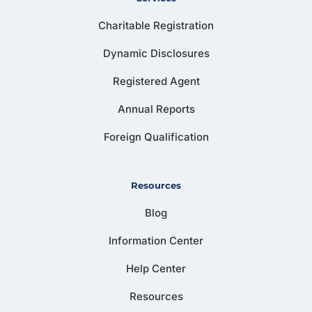
Charitable Registration
Dynamic Disclosures
Registered Agent
Annual Reports
Foreign Qualification
Resources
Blog
Information Center
Help Center
Resources