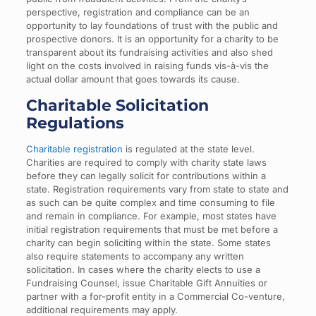
perspective, registration and compliance can be an
opportunity to lay foundations of trust with the public and
prospective donors. It is an opportunity for a charity to be
transparent about its fundraising activities and also shed
light on the costs involved in raising funds vis-à-vis the
actual dollar amount that goes towards its cause.
Charitable Solicitation
Regulations
Charitable registration
is regulated at the state level.
Charities are required to comply with charity state laws
before they can legally solicit for contributions within a
state. Registration requirements vary from state to state and
as such can be quite complex and time consuming to file
and remain in compliance. For example, most states have
initial registration requirements that must be met before a
charity can begin soliciting within the state. Some states
also require statements to accompany any written
solicitation. In cases where the charity elects to use a
Fundraising Counsel, issue Charitable Gift Annuities or
partner with a for-profit entity in a Commercial Co-venture,
additional requirements may apply.