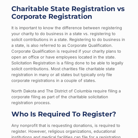
Charitable State Registration vs
Corporate Registration
It is important to know the difference between registering
your charity to do business in a state vs. registering to
solicit contributions in a state. Registering to do business in
a state, is also referred to as Corporate Qualification.
Corporate Qualification is required if your charity plans to
open an office or have employees located in the state.
Solicitation Registration is a filing done to be able to legally
solicit contributions. Most charities file charitable state
registration in many or all states but typically only file
corporate registrations in a couple of states.
North Dakota and The District of Columbia require filing a
corporate filing as part of the charitable solicitation
registration process.
Who Is Required To Register?
Any nonprofit that is requesting donations, is required to
register. However, religious organizations, educational
institutions and medical facilities can file for a registration