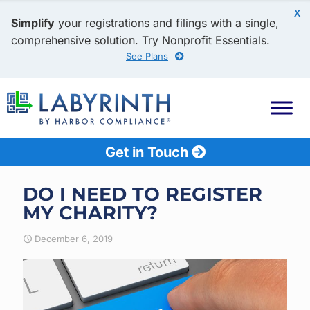
X
Simplify
your registrations and filings with a single,
comprehensive solution. Try Nonprofit Essentials.
See Plans
Get in Touch
DO I NEED TO REGISTER
MY CHARITY?
December 6, 2019