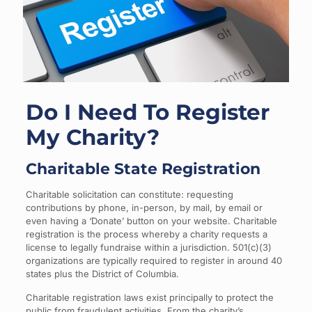
Do I Need To Register
My Charity?
Charitable State Registration
Charitable solicitation can constitute: requesting
contributions by phone, in-person, by mail, by email or
even having a ‘Donate’ button on your website. Charitable
registration is the process whereby a charity requests a
license to legally fundraise within a jurisdiction. 501(c)(3)
organizations are typically required to register in around 40
states plus the District of Columbia.
Charitable registration laws exist principally to protect the
public from fraudulent activities. From the charity’s