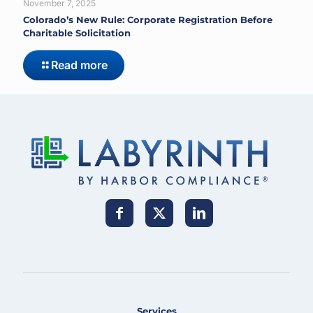
November 7, 2025
Colorado’s New Rule: Corporate Registration Before
Charitable Solicitation
Read more
Services