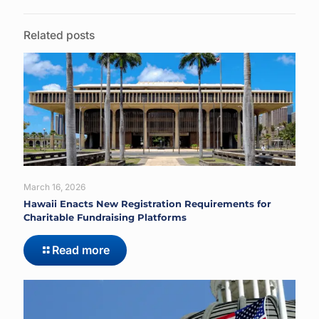
Related posts
March 16, 2026
Hawaii Enacts New Registration Requirements for
Charitable Fundraising Platforms
Read more