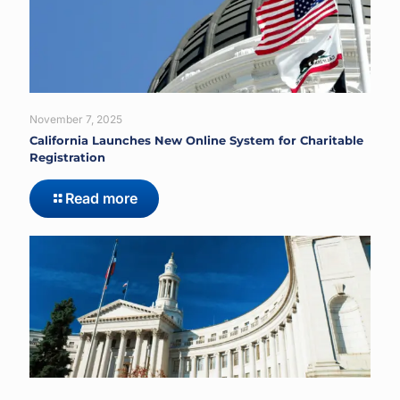
November 7, 2025
California Launches New Online System for Charitable
Registration
Read more