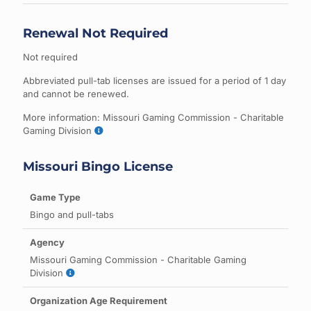
Renewal Not Required
Not required
Abbreviated pull-tab licenses are issued for a period of 1 day
and cannot be renewed.
More information: Missouri Gaming Commission - Charitable
Gaming Division
Missouri Bingo License
Bingo and pull-tabs
Missouri Gaming Commission - Charitable Gaming
Division