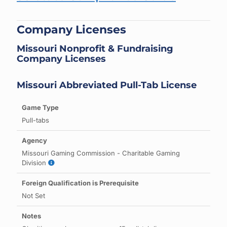
Company Licenses
Missouri Nonprofit & Fundraising
Company Licenses
Missouri Abbreviated Pull-Tab License
Pull-tabs
Missouri Gaming Commission - Charitable Gaming
Division
Not Set