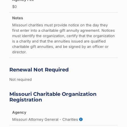
$0
Missouri charities must provide notice on the day they
first enter into a charitable gift annuity agreement. Notices
must identify the organization, certify that the organization
is a charity and that the annuities issued are qualified
charitable gift annuities, and be signed by an officer or
director.
Renewal Not Required
Not required
Missouri Charitable Organization
Registration
Missouri Attorney General - Charities