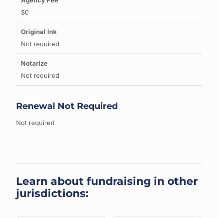
$0
Not required
Not required
Renewal Not Required
Not required
Learn about fundraising in other
jurisdictions: