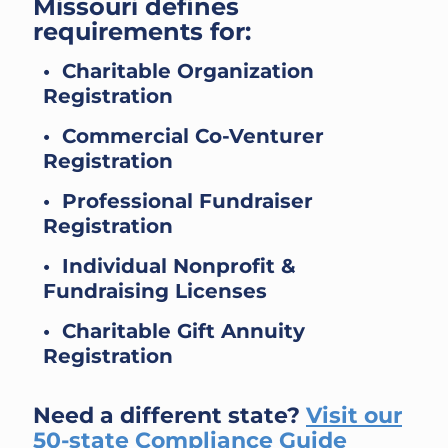
Missouri defines
requirements for:
• Charitable Organization
Registration
• Commercial Co-Venturer
Registration
• Professional Fundraiser
Registration
• Individual Nonprofit &
Fundraising Licenses
• Charitable Gift Annuity
Registration
Need a different state?
Visit our
50-state Compliance Guide