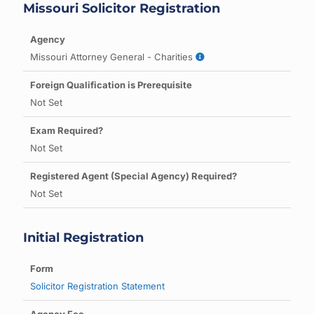
Missouri Solicitor Registration
Missouri Attorney General - Charities
Not Set
Not Set
Not Set
Initial Registration
Solicitor Registration Statement