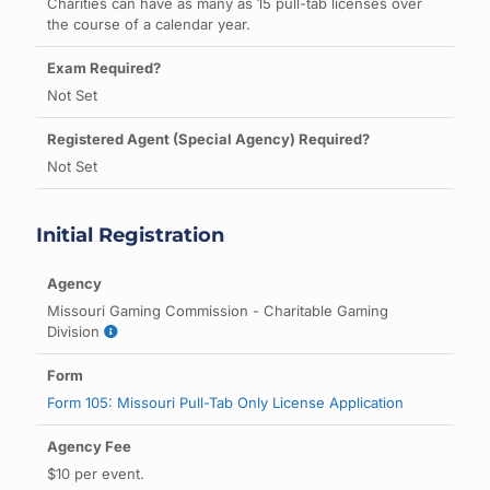
Charities can have as many as 15 pull-tab licenses over
the course of a calendar year.
Not Set
Not Set
Initial Registration
Missouri Gaming Commission - Charitable Gaming
Division
Form 105: Missouri Pull-Tab Only License Application
$10 per event.