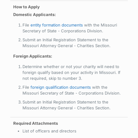
Domestic Applicants:
File
entity formation documents
with the Missouri
Secretary of State - Corporations Division.
Submit an Initial Registration Statement to the
Missouri Attorney General - Charities Section.
Foreign Applicants:
Determine whether or not your charity will need to
foreign qualify based on your activity in Missouri. If
not required, skip to number 3.
File
foreign qualification documents
with the
Missouri Secretary of State - Corporations Division.
Submit an Initial Registration Statement to the
Missouri Attorney General - Charities Section.
List of officers and directors