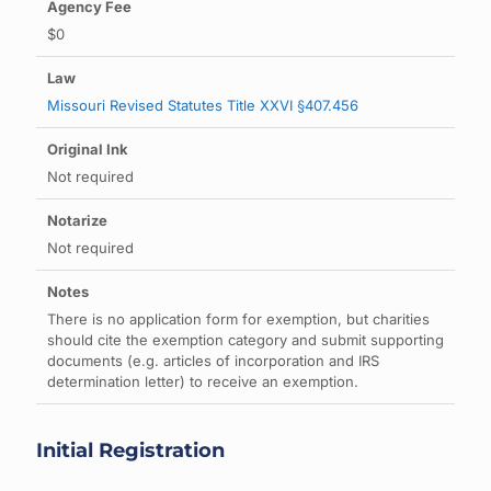
$0
Missouri Revised Statutes Title XXVI §407.456
Not required
Not required
There is no application form for exemption, but charities
should cite the exemption category and submit supporting
documents (e.g. articles of incorporation and IRS
determination letter) to receive an exemption.
Initial Registration