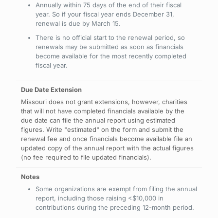
Annually within 75 days of the end of their fiscal
year. So if your fiscal year ends December 31,
renewal is due by March 15.
There is no official start to the renewal period, so
renewals may be submitted as soon as financials
become available for the most recently completed
fiscal year.
Missouri does not grant extensions, however, charities
that will not have completed financials available by the
due date can file the annual report using estimated
figures. Write "estimated" on the form and submit the
renewal fee and once financials become available file an
updated copy of the annual report with the actual figures
(no fee required to file updated financials).
Some organizations are exempt from filing the annual
report, including those raising <$10,000 in
contributions during the preceding 12-month period.