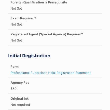
Not Set
Not Set
Not Set
Initial Registration
Professional Fundraiser Initial Registration Statement
$50
Not required