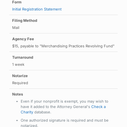
Initial Registration Statement
Mail
$15, payable to "Merchandising Practices Revolving Fund"
1 week
Required
Even if your nonprofit is exempt, you may wish to
have it added to the Attorney General's
Check a
Charity
database.
One authorized signature is required and must be
notarized.