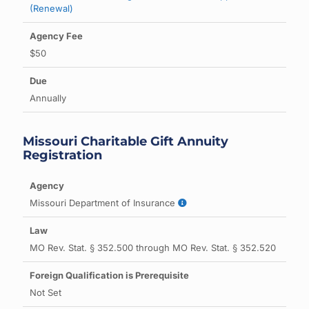
(Renewal)
$50
Annually
Missouri Charitable Gift Annuity
Registration
Missouri Department of Insurance
MO Rev. Stat. § 352.500 through MO Rev. Stat. § 352.520
Not Set