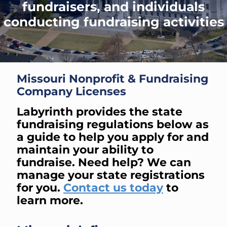
fundraisers, and individuals
conducting fundraising activities
Missouri Nonprofit & Fundraising
Company Licenses
Labyrinth provides the state
fundraising regulations below as
a guide to help you apply for and
maintain your ability to
fundraise. Need help? We can
manage your state registrations
for you.
Contact us today
to
learn more.