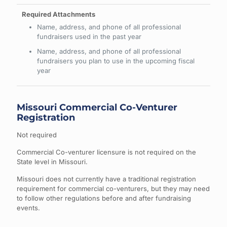
Name, address, and phone of all professional
fundraisers used in the past year
Name, address, and phone of all professional
fundraisers you plan to use in the upcoming fiscal
year
Missouri Commercial Co-Venturer
Registration
Not required
Commercial Co-venturer licensure is not required on the
State level in Missouri.
Missouri does not currently have a traditional registration
requirement for commercial co-venturers, but they may need
to follow other regulations before and after fundraising
events.