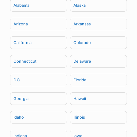
Alabama
Alaska
Arizona
Arkansas
California
Colorado
Connecticut
Delaware
D.C
Florida
Georgia
Hawaii
Idaho
Illinois
Indiana
Iowa