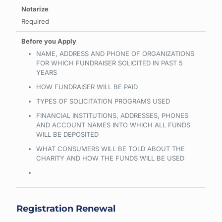
Required
NAME, ADDRESS AND PHONE OF ORGANIZATIONS
FOR WHICH FUNDRAISER SOLICITED IN PAST 5
YEARS
HOW FUNDRAISER WILL BE PAID
TYPES OF SOLICITATION PROGRAMS USED
FINANCIAL INSTITUTIONS, ADDRESSES, PHONES
AND ACCOUNT NAMES INTO WHICH ALL FUNDS
WILL BE DEPOSITED
WHAT CONSUMERS WILL BE TOLD ABOUT THE
CHARITY AND HOW THE FUNDS WILL BE USED
Registration Renewal