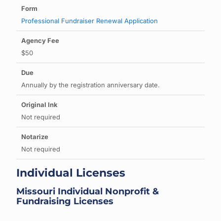
Professional Fundraiser Renewal Application
$50
Annually by the registration anniversary date.
Not required
Not required
Individual Licenses
Missouri Individual Nonprofit &
Fundraising Licenses