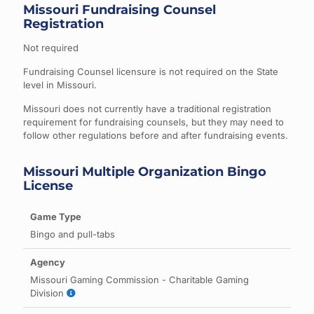
Missouri Fundraising Counsel
Registration
Not required
Fundraising Counsel licensure is not required on the State
level in Missouri.
Missouri does not currently have a traditional registration
requirement for fundraising counsels, but they may need to
follow other regulations before and after fundraising events.
Missouri Multiple Organization Bingo
License
Bingo and pull-tabs
Missouri Gaming Commission - Charitable Gaming
Division