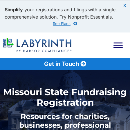
X
Simplify
your registrations and filings with a single,
comprehensive solution. Try Nonprofit Essentials.
See Plans
Get in Touch
Missouri State Fundraising
Registration
Resources for charities,
businesses, professional