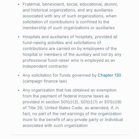
Fraternal, benevolent, social, educational, alumni,
and historical organizations, and any auxiliaries
associated with any of such organizations, when
solicitation of contributions is confined to the
membership of such organizations or auxiliaries
Hospitals and auxiliaries of hospitals, provided all
fund-raising activities and solicitations of
contributions are carried on by employees of the
hospital or members of the auxiliary and not by any
professional fund-raiser who is employed as an
independent contractor
Any solicitation for funds governed by
Chapter 130
(campaign finance law)
Any organization that has obtained an exemption
from the payment of federal income taxes as
provided in section 501(c)(3), 501(c)(7) or 501(c)(8)
of Title 26, United States Code, as amended, if, in
fact, no part of the net earnings of the organization
inure to the benefit of any private party or individual
associated with such organization