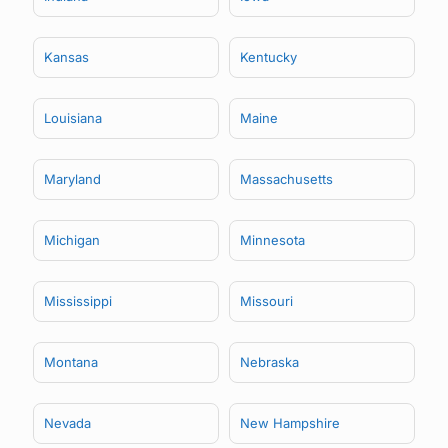
Kansas
Kentucky
Louisiana
Maine
Maryland
Massachusetts
Michigan
Minnesota
Mississippi
Missouri
Montana
Nebraska
Nevada
New Hampshire