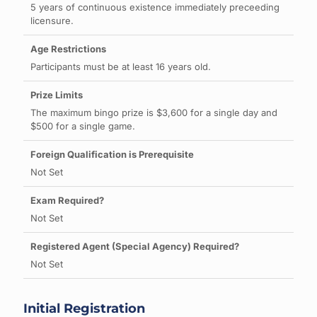
5 years of continuous existence immediately preceeding
licensure.
Participants must be at least 16 years old.
The maximum bingo prize is $3,600 for a single day and
$500 for a single game.
Not Set
Not Set
Not Set
Initial Registration