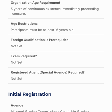
5 years of continuous existence immediately preceeding
licensure.
Participants must be at least 16 years old.
Not Set
Not Set
Not Set
Initial Registration
Missouri Gaming Commission - Charitable Gaming