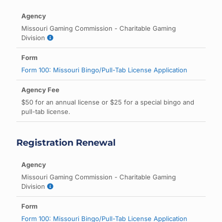
Missouri Gaming Commission - Charitable Gaming
Division
Form 100: Missouri Bingo/Pull-Tab License Application
$50 for an annual license or $25 for a special bingo and
pull-tab license.
Registration Renewal
Missouri Gaming Commission - Charitable Gaming
Division
Form 100: Missouri Bingo/Pull-Tab License Application