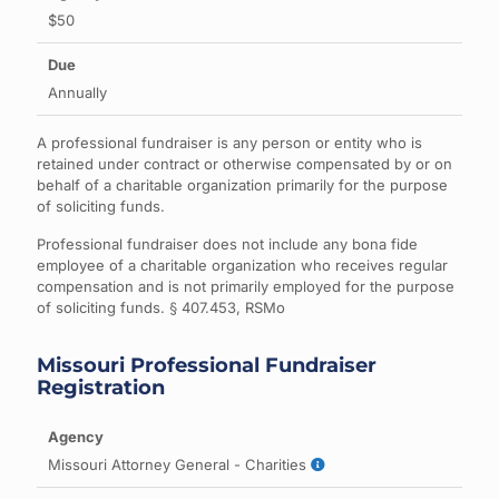
$50
Annually
A professional fundraiser is any person or entity who is
retained under contract or otherwise compensated by or on
behalf of a charitable organization primarily for the purpose
of soliciting funds.
Professional fundraiser does not include any bona fide
employee of a charitable organization who receives regular
compensation and is not primarily employed for the purpose
of soliciting funds. § 407.453, RSMo
Missouri Professional Fundraiser
Registration
Missouri Attorney General - Charities