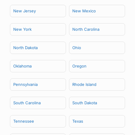
New Jersey
New Mexico
New York
North Carolina
North Dakota
Ohio
Oklahoma
Oregon
Pennsylvania
Rhode Island
South Carolina
South Dakota
Tennessee
Texas