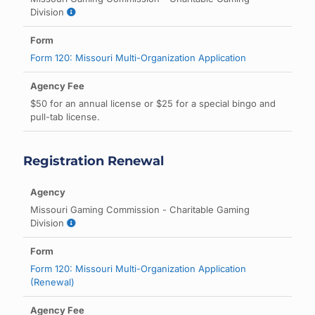
Division
Form 120: Missouri Multi-Organization Application
$50 for an annual license or $25 for a special bingo and
pull-tab license.
Registration Renewal
Missouri Gaming Commission - Charitable Gaming
Division
Form 120: Missouri Multi-Organization Application
(Renewal)