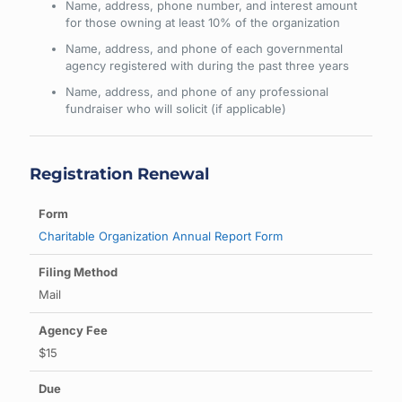
Name, address, phone number, and interest amount
for those owning at least 10% of the organization
Name, address, and phone of each governmental
agency registered with during the past three years
Name, address, and phone of any professional
fundraiser who will solicit (if applicable)
Registration Renewal
Charitable Organization Annual Report Form
Mail
$15