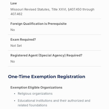
Missouri Revised Statutes, Title XXVI, §407.450 through
407.462
No
Not Set
No
One-Time Exemption Registration
Religious organizations
Educational institutions and their authorized and
related foundations