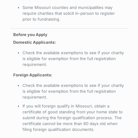
Some Missouri counties and municipalities may
require charities that solicit in-person to register
prior to fundraising.
Domestic Applicants:
Check the available exemptions to see if your charity
is eligible for exemption from the full registration
requirement.
Foreign Applicants:
Check the available exemptions to see if your charity
is eligible for exemption from the full registration
requirement.
If you will foreign qualify in Missouri, obtain a
certificate of good standing from your home state to
submit during the foreign qualification process. The
certificate cannot be more than 60 days old when
filing foreign qualification documents.