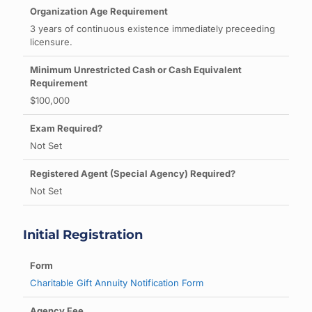
3 years of continuous existence immediately preceeding
licensure.
$100,000
Not Set
Not Set
Initial Registration
Charitable Gift Annuity Notification Form