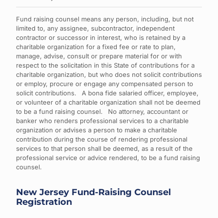
Fund raising counsel means any person, including, but not
limited to, any assignee, subcontractor, independent
contractor or successor in interest, who is retained by a
charitable organization for a fixed fee or rate to plan,
manage, advise, consult or prepare material for or with
respect to the solicitation in this State of contributions for a
charitable organization, but who does not solicit contributions
or employ, procure or engage any compensated person to
solicit contributions. A bona fide salaried officer, employee,
or volunteer of a charitable organization shall not be deemed
to be a fund raising counsel. No attorney, accountant or
banker who renders professional services to a charitable
organization or advises a person to make a charitable
contribution during the course of rendering professional
services to that person shall be deemed, as a result of the
professional service or advice rendered, to be a fund raising
counsel.
New Jersey Fund-Raising Counsel
Registration