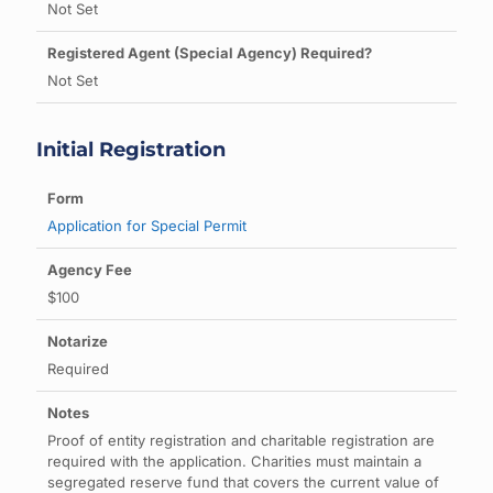
Not Set
Not Set
Initial Registration
Application for Special Permit
$100
Required
Proof of entity registration and charitable registration are
required with the application. Charities must maintain a
segregated reserve fund that covers the current value of