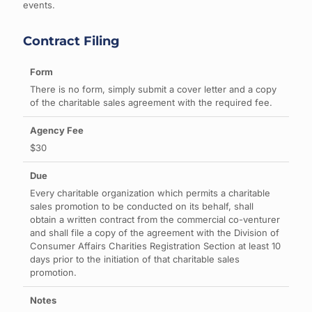
events.
Contract Filing
There is no form, simply submit a cover letter and a copy
of the charitable sales agreement with the required fee.
$30
Every charitable organization which permits a charitable
sales promotion to be conducted on its behalf, shall
obtain a written contract from the commercial co-venturer
and shall file a copy of the agreement with the Division of
Consumer Affairs Charities Registration Section at least 10
days prior to the initiation of that charitable sales
promotion.