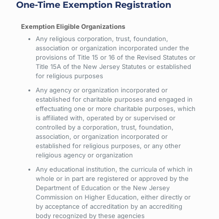
One-Time Exemption Registration
Any religious corporation, trust, foundation,
association or organization incorporated under the
provisions of Title 15 or 16 of the Revised Statutes or
Title 15A of the New Jersey Statutes or established
for religious purposes
Any agency or organization incorporated or
established for charitable purposes and engaged in
effectuating one or more charitable purposes, which
is affiliated with, operated by or supervised or
controlled by a corporation, trust, foundation,
association, or organization incorporated or
established for religious purposes, or any other
religious agency or organization
Any educational institution, the curricula of which in
whole or in part are registered or approved by the
Department of Education or the New Jersey
Commission on Higher Education, either directly or
by acceptance of accreditation by an accrediting
body recognized by these agencies