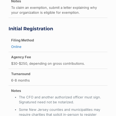
To claim an exemption, submit a letter explaining why
your organization is eligible for exemption.
Initial Registration
Online
$30-$250, depending on gross contributions.
6-8 months
The CFO and another authorized officer must sign.
Signatured need not be notarized.
Some New Jersey counties and municipalities may
require charities that solicit in-person to register