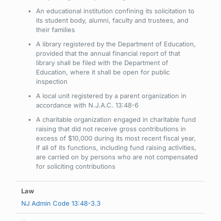
An educational institution confining its solicitation to
its student body, alumni, faculty and trustees, and
their families
A library registered by the Department of Education,
provided that the annual financial report of that
library shall be filed with the Department of
Education, where it shall be open for public
inspection
A local unit registered by a parent organization in
accordance with N.J.A.C. 13:48-6
A charitable organization engaged in charitable fund
raising that did not receive gross contributions in
excess of $10,000 during its most recent fiscal year,
if all of its functions, including fund raising activities,
are carried on by persons who are not compensated
for soliciting contributions
NJ Admin Code 13:48-3.3