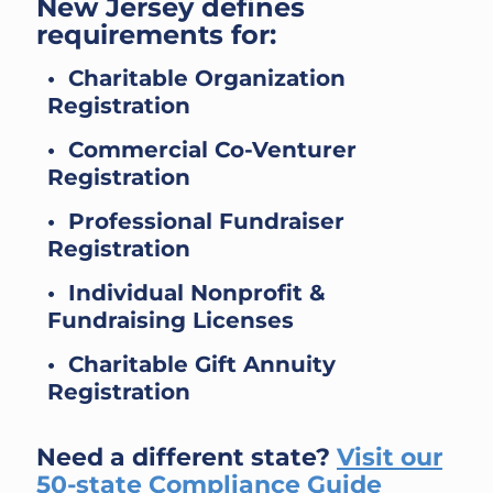
New Jersey defines
requirements for:
• Charitable Organization
Registration
• Commercial Co-Venturer
Registration
• Professional Fundraiser
Registration
• Individual Nonprofit &
Fundraising Licenses
• Charitable Gift Annuity
Registration
Need a different state?
Visit our
50-state Compliance Guide