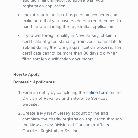
audited financial report to submit with your
registration application.
Look through the list of required attachments and
make sure that you have each required document in
hand before starting the registration application.
If you will foreign qualify in New Jersey, obtain a
certificate of good standing from your home state to
submit during the foreign qualification process. The
certificate cannot be more than 30 days old when
filing foreign qualification documents.
Domestic Applicants:
Form an entity by completing the
online form
on the
Division of Revenue and Enterprise Services
website.
Create a My New Jersey account online and
complete the charity registration application through
the New Jersey Division of Consumer Affairs -
Charities Registration Section.