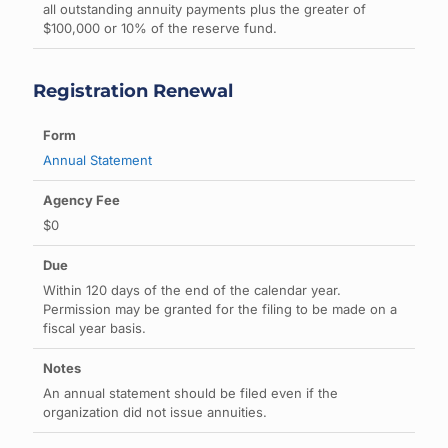
all outstanding annuity payments plus the greater of
$100,000 or 10% of the reserve fund.
Registration Renewal
Annual Statement
$0
Within 120 days of the end of the calendar year.
Permission may be granted for the filing to be made on a
fiscal year basis.
An annual statement should be filed even if the
organization did not issue annuities.