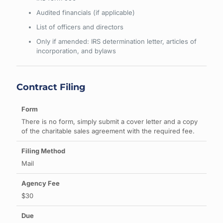
Audited financials (if applicable)
List of officers and directors
Only if amended: IRS determination letter, articles of
incorporation, and bylaws
Contract Filing
There is no form, simply submit a cover letter and a copy
of the charitable sales agreement with the required fee.
Mail
$30