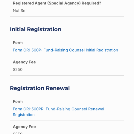
Not Set
Initial Registration
Form CRI-500P: Fund-Raising Counsel Initial Registration
$250
Registration Renewal
Form CRI-500PR: Fund-Raising Counsel Renewal
Registration