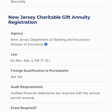
Biennially
New Jersey Charitable Gift Annuity
Registration
New Jersey Department of Banking and Insurance -
Division of Insurance
NJ Rev. Stat. § 17B:17-13.1
Not Set
Audited financial statements are required with the annual
permit renewal.