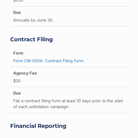
$250
Annually by June 30.
Contract Filing
Form CRI-500A: Contract Filing Form
$30
File a contract filing form at least 10 days prior to the start
of each solicitation campaign.
Financial Reporting