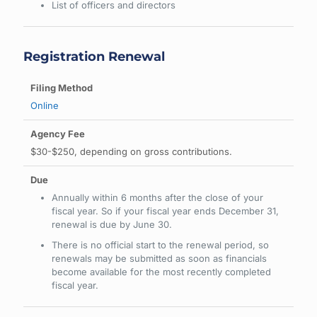
List of officers and directors
Registration Renewal
Online
$30-$250, depending on gross contributions.
Annually within 6 months after the close of your
fiscal year. So if your fiscal year ends December 31,
renewal is due by June 30.
There is no official start to the renewal period, so
renewals may be submitted as soon as financials
become available for the most recently completed
fiscal year.