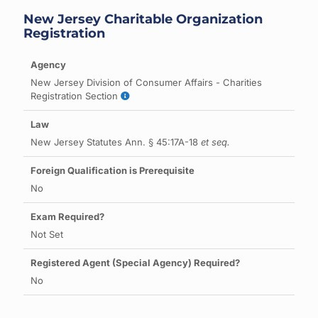
New Jersey Charitable Organization
Registration
New Jersey Division of Consumer Affairs - Charities
Registration Section
New Jersey Statutes Ann. § 45:17A-18
et seq.
No
Not Set
No