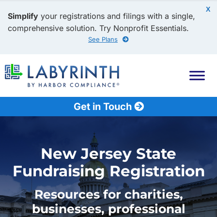
X
Simplify
your registrations and filings with a single,
comprehensive solution. Try Nonprofit Essentials.
See Plans
Get in Touch
New Jersey State
Fundraising Registration
Resources for charities,
businesses, professional