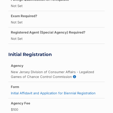
Not Set
Not Set
Not Set
Initial Registration
New Jersey Division of Consumer Affairs - Legalized
Games of Chance Control Commission
Initial Affidavit and Application for Biennial Registration
$100