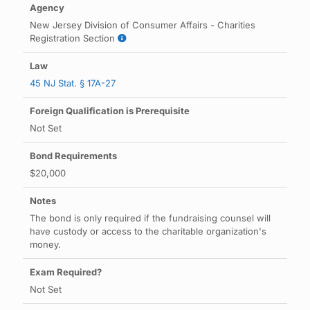
New Jersey Division of Consumer Affairs - Charities
Registration Section
45 NJ Stat. § 17A-27
Not Set
$20,000
The bond is only required if the fundraising counsel will
have custody or access to the charitable organization's
money.
Not Set