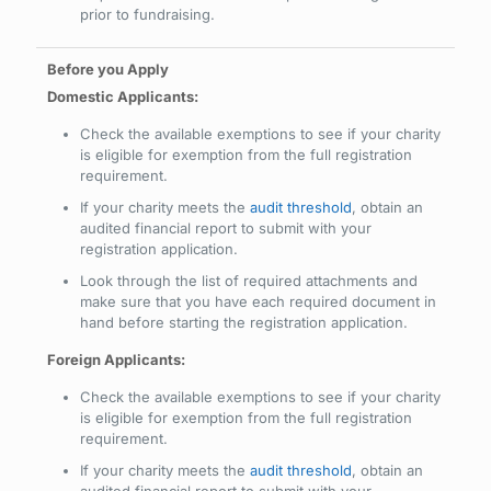
prior to fundraising.
Domestic Applicants:
Check the available exemptions to see if your charity
is eligible for exemption from the full registration
requirement.
If your charity meets the
audit threshold
, obtain an
audited financial report to submit with your
registration application.
Look through the list of required attachments and
make sure that you have each required document in
hand before starting the registration application.
Foreign Applicants:
Check the available exemptions to see if your charity
is eligible for exemption from the full registration
requirement.
If your charity meets the
audit threshold
, obtain an