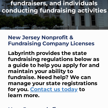
fundraisers, and individuals
conducting fundraising activities
New Jersey Nonprofit &
Fundraising Company Licenses
Labyrinth provides the state
fundraising regulations below as
a guide to help you apply for and
maintain your ability to
fundraise. Need help? We can
manage your state registrations
for you.
Contact us today
to
learn more.