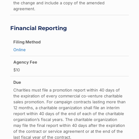
the change and include a copy of the amended
agreement.
Financial Reporting
Online
$10
Charities must file a promotion report within 40 days of
the expiration of every commercial co-venture charitable
sales promotion. For campaign contracts lasting more than
12 months, a charitable organization shall file an interim
report within 40 days of the end of each of the charitable
organization’s fiscal years. The charitable organization
may file the final report within 40 days after the expiration
of the contract or service agreement or at the end of the
last fiscal year of the contract.