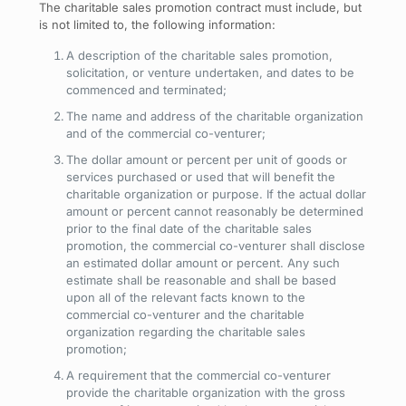
The charitable sales promotion contract must include, but
is not limited to, the following information:
A description of the charitable sales promotion,
solicitation, or venture undertaken, and dates to be
commenced and terminated;
The name and address of the charitable organization
and of the commercial co-venturer;
The dollar amount or percent per unit of goods or
services purchased or used that will benefit the
charitable organization or purpose. If the actual dollar
amount or percent cannot reasonably be determined
prior to the final date of the charitable sales
promotion, the commercial co-venturer shall disclose
an estimated dollar amount or percent. Any such
estimate shall be reasonable and shall be based
upon all of the relevant facts known to the
commercial co-venturer and the charitable
organization regarding the charitable sales
promotion;
A requirement that the commercial co-venturer
provide the charitable organization with the gross