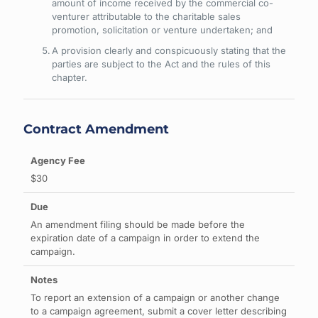
amount of income received by the commercial co-
venturer attributable to the charitable sales
promotion, solicitation or venture undertaken; and
A provision clearly and conspicuously stating that the
parties are subject to the Act and the rules of this
chapter.
Contract Amendment
$30
An amendment filing should be made before the
expiration date of a campaign in order to extend the
campaign.
To report an extension of a campaign or another change
to a campaign agreement, submit a cover letter describing