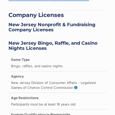
Company Licenses
New Jersey Nonprofit & Fundraising
Company Licenses
New Jersey Bingo, Raffle, and Casino
Nights Licenses
Bingo, raffles, and casino nights.
New Jersey Division of Consumer Affairs - Legalized
Games of Chance Control Commission
Participants must be at least 18 years old.