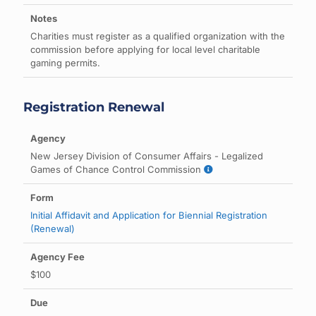
Charities must register as a qualified organization with the
commission before applying for local level charitable
gaming permits.
Registration Renewal
New Jersey Division of Consumer Affairs - Legalized
Games of Chance Control Commission
Initial Affidavit and Application for Biennial Registration
(Renewal)
$100