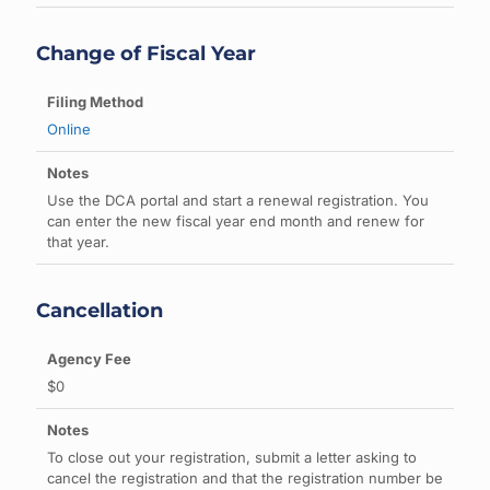
Change of Fiscal Year
Online
Use the DCA portal and start a renewal registration. You
can enter the new fiscal year end month and renew for
that year.
Cancellation
$0
To close out your registration, submit a letter asking to
cancel the registration and that the registration number be