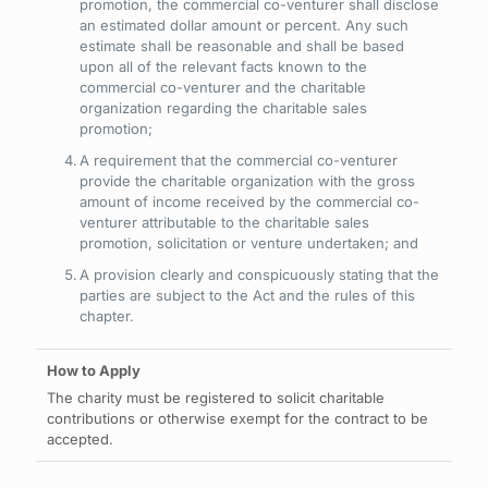
promotion, the commercial co-venturer shall disclose
an estimated dollar amount or percent. Any such
estimate shall be reasonable and shall be based
upon all of the relevant facts known to the
commercial co-venturer and the charitable
organization regarding the charitable sales
promotion;
A requirement that the commercial co-venturer
provide the charitable organization with the gross
amount of income received by the commercial co-
venturer attributable to the charitable sales
promotion, solicitation or venture undertaken; and
A provision clearly and conspicuously stating that the
parties are subject to the Act and the rules of this
chapter.
The charity must be registered to solicit charitable
contributions or otherwise exempt for the contract to be
accepted.