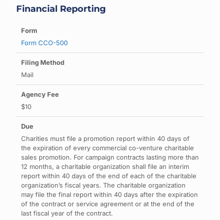
Financial Reporting
Form CCO-500
Mail
$10
Charities must file a promotion report within 40 days of
the expiration of every commercial co-venture charitable
sales promotion. For campaign contracts lasting more than
12 months, a charitable organization shall file an interim
report within 40 days of the end of each of the charitable
organization’s fiscal years. The charitable organization
may file the final report within 40 days after the expiration
of the contract or service agreement or at the end of the
last fiscal year of the contract.