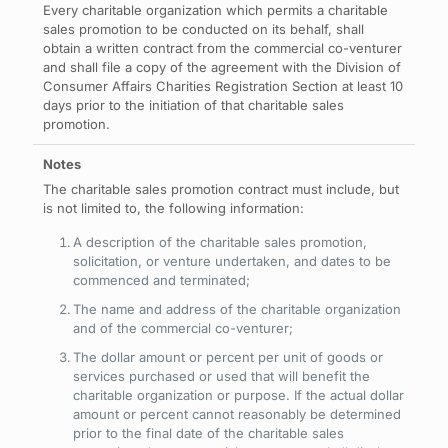
Every charitable organization which permits a charitable
sales promotion to be conducted on its behalf, shall
obtain a written contract from the commercial co-venturer
and shall file a copy of the agreement with the Division of
Consumer Affairs Charities Registration Section at least 10
days prior to the initiation of that charitable sales
promotion.
The charitable sales promotion contract must include, but
is not limited to, the following information:
A description of the charitable sales promotion,
solicitation, or venture undertaken, and dates to be
commenced and terminated;
The name and address of the charitable organization
and of the commercial co-venturer;
The dollar amount or percent per unit of goods or
services purchased or used that will benefit the
charitable organization or purpose. If the actual dollar
amount or percent cannot reasonably be determined
prior to the final date of the charitable sales