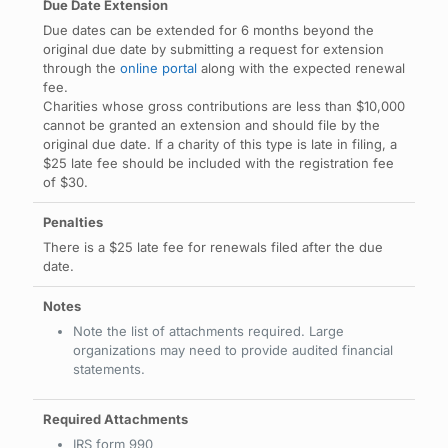
Due dates can be extended for 6 months beyond the
original due date by submitting a request for extension
through the
online portal
along with the expected renewal
fee.
Charities whose gross contributions are less than $10,000
cannot be granted an extension and should file by the
original due date. If a charity of this type is late in filing, a
$25 late fee should be included with the registration fee
of $30.
There is a $25 late fee for renewals filed after the due
date.
Note the list of attachments required. Large
organizations may need to provide audited financial
statements.
IRS form 990