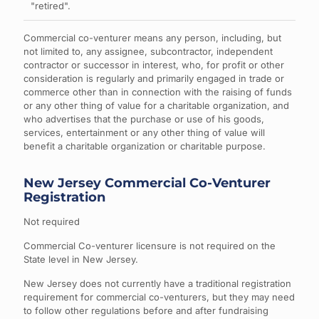
"retired".
Commercial co-venturer means any person, including, but
not limited to, any assignee, subcontractor, independent
contractor or successor in interest, who, for profit or other
consideration is regularly and primarily engaged in trade or
commerce other than in connection with the raising of funds
or any other thing of value for a charitable organization, and
who advertises that the purchase or use of his goods,
services, entertainment or any other thing of value will
benefit a charitable organization or charitable purpose.
New Jersey Commercial Co-Venturer
Registration
Not required
Commercial Co-venturer licensure is not required on the
State level in New Jersey.
New Jersey does not currently have a traditional registration
requirement for commercial co-venturers, but they may need
to follow other regulations before and after fundraising