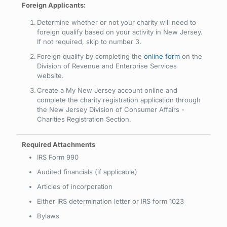
Foreign Applicants:
Determine whether or not your charity will need to
foreign qualify based on your activity in New Jersey.
If not required, skip to number 3.
Foreign qualify by completing the
online form
on the
Division of Revenue and Enterprise Services
website.
Create a My New Jersey account online and
complete the charity registration application through
the New Jersey Division of Consumer Affairs -
Charities Registration Section.
IRS Form 990
Audited financials (if applicable)
Articles of incorporation
Either IRS determination letter or IRS form 1023
Bylaws