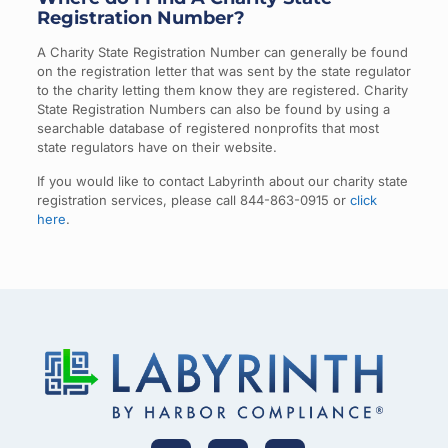
Registration Number?
A Charity State Registration Number can generally be found
on the registration letter that was sent by the state regulator
to the charity letting them know they are registered. Charity
State Registration Numbers can also be found by using a
searchable database of registered nonprofits that most
state regulators have on their website.
If you would like to contact Labyrinth about our charity state
registration services, please call 844-863-0915 or
click
here
.