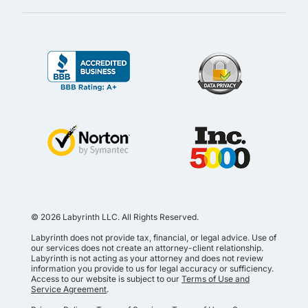
© 2026 Labyrinth LLC. All Rights Reserved.
Labyrinth does not provide tax, financial, or legal advice. Use of
our services does not create an attorney-client relationship.
Labyrinth is not acting as your attorney and does not review
information you provide to us for legal accuracy or sufficiency.
Access to our website is subject to our
Terms of Use and
Service Agreement
.