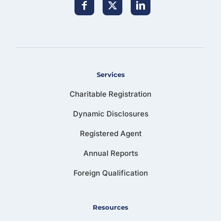
Services
Charitable Registration
Dynamic Disclosures
Registered Agent
Annual Reports
Foreign Qualification
Resources