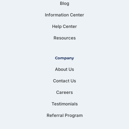
Blog
Information Center
Help Center
Resources
Company
About Us
Contact Us
Careers
Testimonials
Referral Program