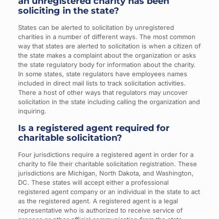
an unregistered charity has been
soliciting in the state?
States can be alerted to solicitation by unregistered
charities in a number of different ways. The most common
way that states are alerted to solicitation is when a citizen of
the state makes a complaint about the organization or asks
the state regulatory body for information about the charity.
In some states, state regulators have employees names
included in direct mail lists to track solicitation activities.
There a host of other ways that regulators may uncover
solicitation in the state including calling the organization and
inquiring.
Is a registered agent required for
charitable solicitation?
Four jurisdictions require a registered agent in order for a
charity to file their charitable solicitation registration. These
jurisdictions are Michigan, North Dakota, and Washington,
DC. These states will accept either a professional
registered agent company or an individual in the state to act
as the registered agent. A registered agent is a legal
representative who is authorized to receive service of