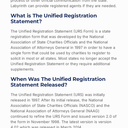
process or other official communication from the state.
Labyrinth can provide registered agents if they are needed.
What is The Unified Registration
Statement?
The Unified Registration Statement (URS Form) is a state
registration form that was developed by the National
Association of State Charities Officials and the National
Association of Attorneys General in 1997 in order to have a
single form that could be used by charities to register to
solicit in most or all states. Most states no longer accept the
Unified Registration Statement or they require additional
supplements.
When Was The Unified Registration
Statement Released?
The Unified Registration Statement (URS) was initially
released in 1997. After its initial release, the National
Association of State Charities Officials (NASCO) and the
National Association of Attorneys General (NAAG)
continued to refine the URS Form and issued version 2.0 of
the form in November 1998. The latest version is version
4.02 which was released in March 2014.