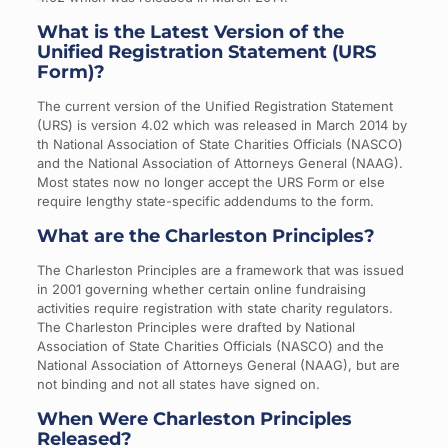
What is the Latest Version of the
Unified Registration Statement (URS
Form)?
The current version of the Unified Registration Statement
(URS) is version 4.02 which was released in March 2014 by
th National Association of State Charities Officials (NASCO)
and the National Association of Attorneys General (NAAG).
Most states now no longer accept the URS Form or else
require lengthy state-specific addendums to the form.
What are the Charleston Principles?
The Charleston Principles are a framework that was issued
in 2001 governing whether certain online fundraising
activities require registration with state charity regulators.
The Charleston Principles were drafted by National
Association of State Charities Officials (NASCO) and the
National Association of Attorneys General (NAAG), but are
not binding and not all states have signed on.
When Were Charleston Principles
Released?