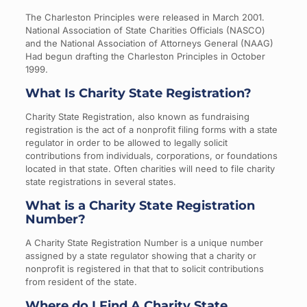
The Charleston Principles were released in March 2001.
National Association of State Charities Officials (NASCO)
and the National Association of Attorneys General (NAAG)
Had begun drafting the Charleston Principles in October
1999.
What Is Charity State Registration?
Charity State Registration, also known as fundraising
registration is the act of a nonprofit filing forms with a state
regulator in order to be allowed to legally solicit
contributions from individuals, corporations, or foundations
located in that state. Often charities will need to file charity
state registrations in several states.
What is a Charity State Registration
Number?
A Charity State Registration Number is a unique number
assigned by a state regulator showing that a charity or
nonprofit is registered in that that to solicit contributions
from resident of the state.
Where do I Find A Charity State