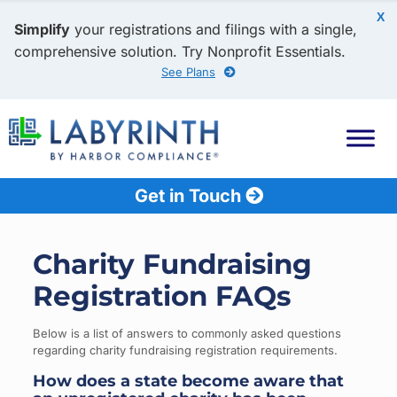
X
Simplify
your registrations and filings with a single,
comprehensive solution. Try Nonprofit Essentials.
See Plans
Get in Touch
Charity Fundraising
Registration FAQs
Below is a list of answers to commonly asked questions
regarding charity fundraising registration requirements.
How does a state become aware that